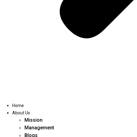
Home
About Us
Mission
Management
Blogs