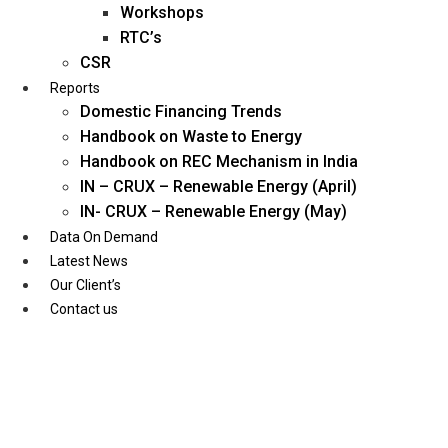
Workshops
RTC’s
CSR
Reports
Domestic Financing Trends
Handbook on Waste to Energy
Handbook on REC Mechanism in India
IN – CRUX – Renewable Energy (April)
IN- CRUX – Renewable Energy (May)
Data On Demand
Latest News
Our Client’s
Contact us