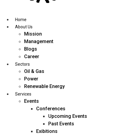
Skip
to
content
Home
About Us
Mission
Management
Blogs
Career
Sectors
Oil & Gas
Power
Renewable Energy
Services
Events
Conferences
Upcoming Events
Past Events
Exibitions