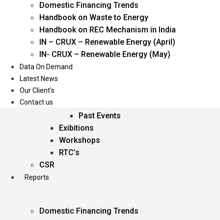
Domestic Financing Trends
Oil & Gas
Handbook on Waste to Energy
Power
Handbook on REC Mechanism in India
Renewable Energy
IN – CRUX – Renewable Energy (April)
Services
IN- CRUX – Renewable Energy (May)
Data On Demand
Events
Latest News
Our Client’s
Conferences
Contact us
Upcoming Events
Past Events
Exibitions
Workshops
RTC’s
CSR
Reports
Domestic Financing Trends