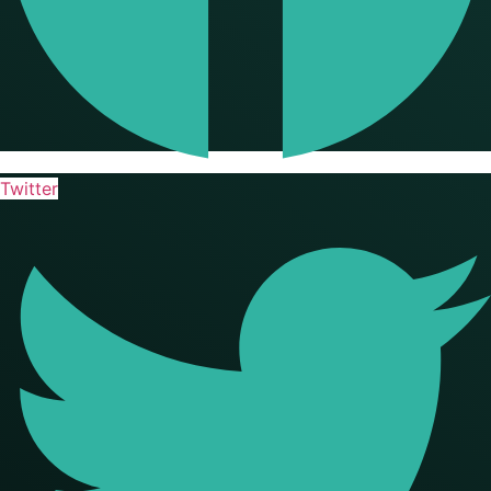
Twitter