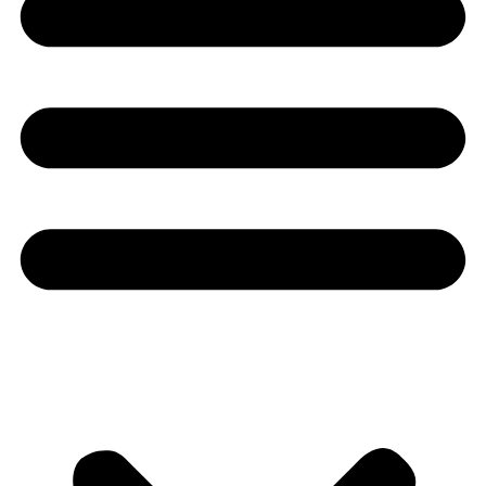
Youtube