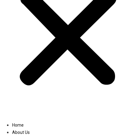
Linkedin
Home
About Us