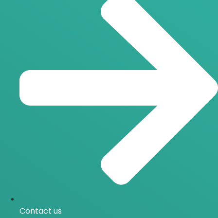
Contact us