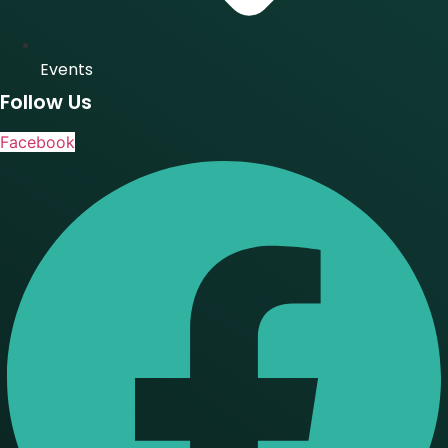
Events
Follow Us
Facebook