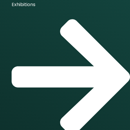
Exhibitions