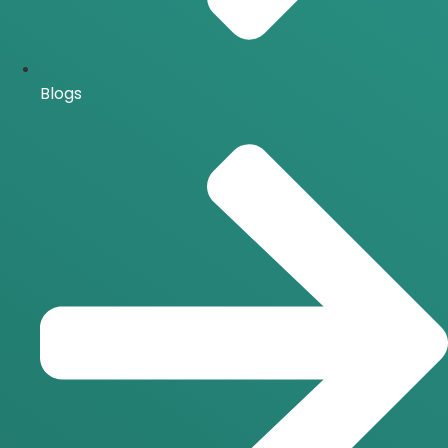
Blogs