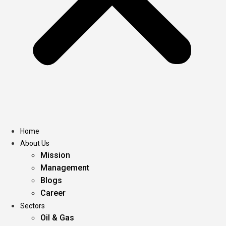
Home
About Us
Mission
Management
Blogs
Career
Sectors
Oil & Gas