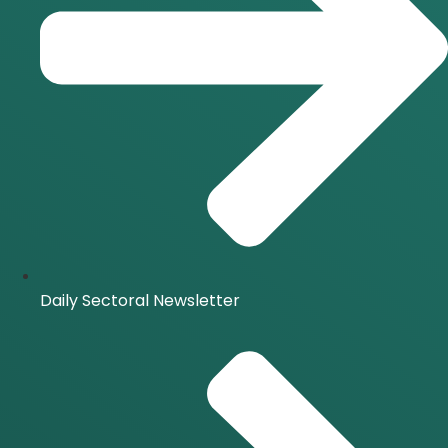
Daily Sectoral Newsletter