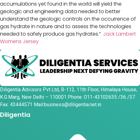
accumulations yet found in the world will yield the
geologic and engineering data needed to better
understand the geologic controls on the occurrence of
gas hydrate in nature and to assess the technologies
needed to safely produce gas hydrates.”
Jack Lambert
Womens Jersey
Diligentia Advisors Pvt Ltd, B-112, 11th Floor, Himalaya House,
K.G.Marg, New Delhi – 110001 Phone :011-43102635 /36 /37
Fax: 43444571 Mail:business@diligentia.net.in
Diligentia