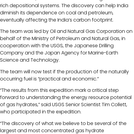
rich depositional systems. The discovery can help India
diminish its dependence on coal and petroleum,
eventually affecting the India’s carbon footprint.
The team was led by Oil and Natural Gas Corporation on
behalf of the Ministry of Petroleum and Natural Gas, in
cooperation with the USGS, the Japanese Drilling
Company and the Japan Agency for Marine-Earth
Science and Technology.
The team will now test if the production of the naturally
occurring fuel is “practical and economic.”
“The results from this expedition mark a critical step
forward to understanding the energy resource potential
of gas hydrates,” said USGS Senior Scientist Tim Collett,
who participated in the expedition.
“The discovery of what we believe to be several of the
largest and most concentrated gas hydrate