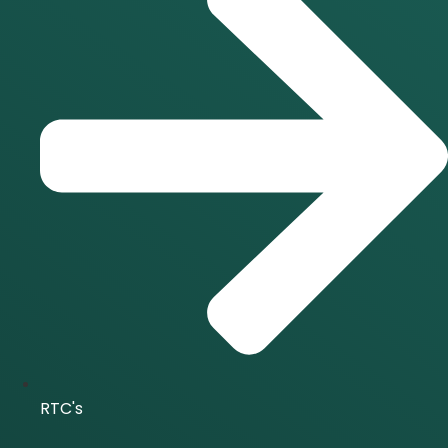
RTC's