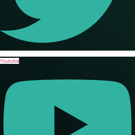
Youtube