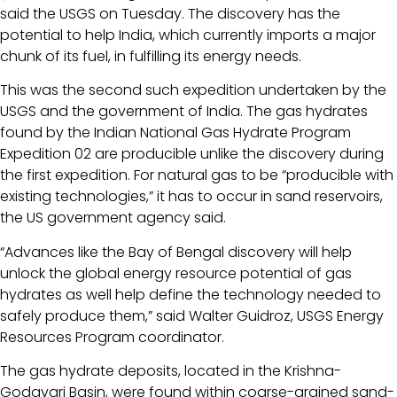
said the USGS on Tuesday. The discovery has the
potential to help India, which currently imports a major
chunk of its fuel, in fulfilling its energy needs.
This was the second such expedition undertaken by the
USGS and the government of India. The gas hydrates
found by the Indian National Gas Hydrate Program
Expedition 02 are producible unlike the discovery during
the first expedition. For natural gas to be “producible with
existing technologies,” it has to occur in sand reservoirs,
the US government agency said.
“Advances like the Bay of Bengal discovery will help
unlock the global energy resource potential of gas
hydrates as well help define the technology needed to
safely produce them,” said Walter Guidroz, USGS Energy
Resources Program coordinator.
The gas hydrate deposits, located in the Krishna-
Godavari Basin, were found within coarse-grained sand-