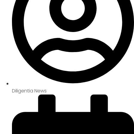
Diligentia News