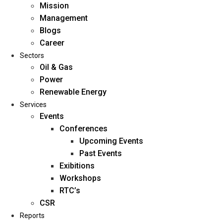
Mission
Management
Blogs
Career
Sectors
Oil & Gas
Power
Renewable Energy
Home
Services
About Us
Events
Conferences
Upcoming Events
Mission
Past Events
Management
Exibitions
Blogs
Workshops
Career
RTC’s
Sectors
CSR
Reports