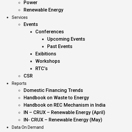
Power
Renewable Energy
Services
Events
Conferences
Upcoming Events
Past Events
Exibitions
Workshops
RTC’s
CSR
Reports
Domestic Financing Trends
Handbook on Waste to Energy
Handbook on REC Mechanism in India
IN – CRUX – Renewable Energy (April)
IN- CRUX – Renewable Energy (May)
Data On Demand