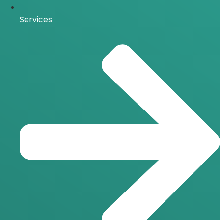
Services