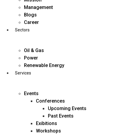
Skip
Management
to
Blogs
content
Career
Sectors
Oil & Gas
Power
Renewable Energy
Services
Events
Conferences
Upcoming Events
Past Events
Exibitions
business@diligentia.net.in
Workshops