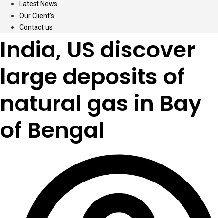
Latest News
Our Client’s
Contact us
India, US discover
large deposits of
natural gas in Bay
of Bengal