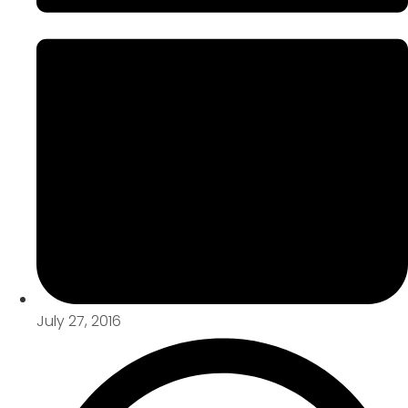
July 27, 2016