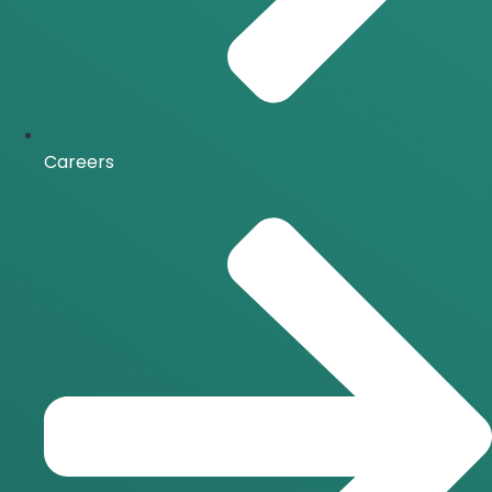
Careers