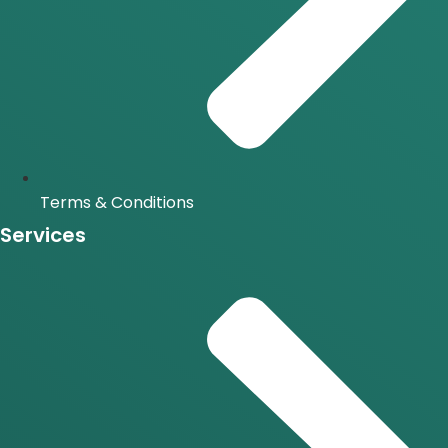
Terms & Conditions
Services