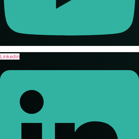
Linkedin