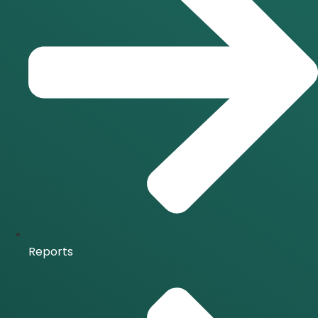
Reports