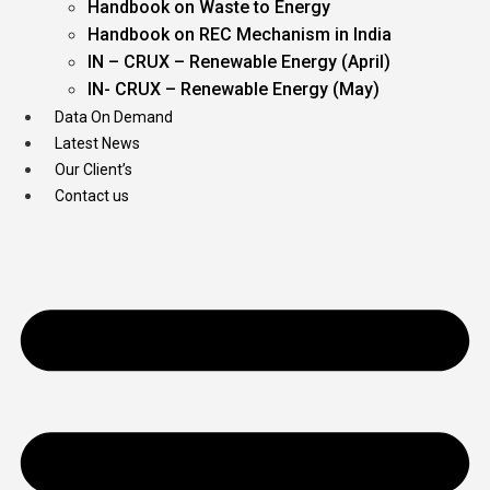
Handbook on Waste to Energy
Handbook on REC Mechanism in India
IN – CRUX – Renewable Energy (April)
IN- CRUX – Renewable Energy (May)
Data On Demand
Latest News
Our Client’s
Contact us