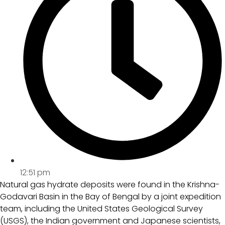
12:51 pm
Natural gas hydrate deposits were found in the Krishna-
Godavari Basin in the Bay of Bengal by a joint expedition
team, including the United States Geological Survey
(USGS), the Indian government and Japanese scientists,