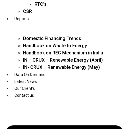
Twitter
RTC’s
CSR
Reports
Domestic Financing Trends
Handbook on Waste to Energy
Handbook on REC Mechanism in India
IN – CRUX – Renewable Energy (April)
IN- CRUX – Renewable Energy (May)
Data On Demand
Latest News
Our Client’s
Contact us