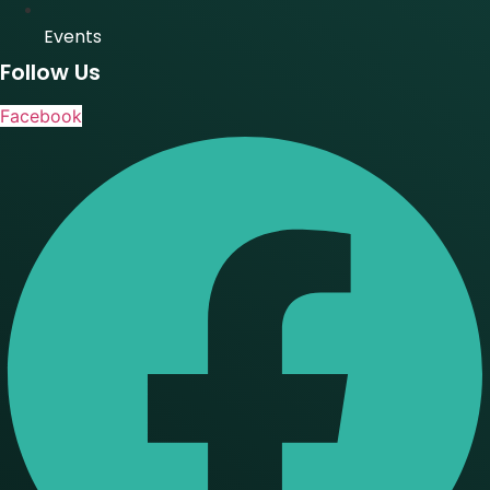
Events
Follow Us
Facebook