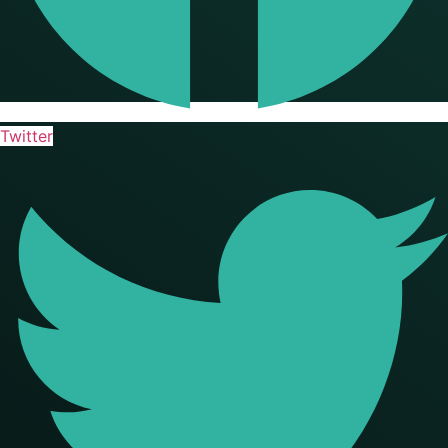
Twitter