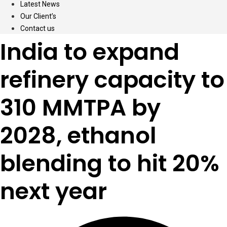
Latest News
Our Client’s
Contact us
India to expand
refinery capacity to
310 MMTPA by
2028, ethanol
blending to hit 20%
next year