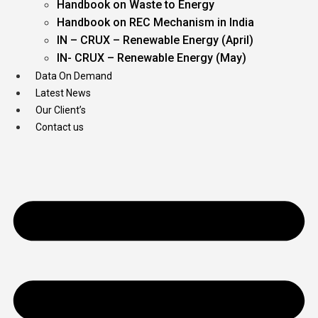
Handbook on Waste to Energy
Handbook on REC Mechanism in India
IN – CRUX – Renewable Energy (April)
IN- CRUX – Renewable Energy (May)
Data On Demand
Latest News
Our Client’s
Contact us