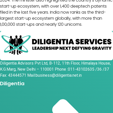
2024. The minister also highlighted the country’s dynamic
start-up ecosystem, with over 1,400 deeptech patents
filed in the last five years. India now ranks as the third-
largest start-up ecosystem globally, with more than
1,00,000 start-ups and nearly 120 unicorns.
Diligentia Advisors Pvt Ltd, B-112, 11th Floor, Himalaya House,
K.G.Marg, New Delhi – 110001 Phone :011-43102635 /36 /37
Fax: 43444571 Mail:business@diligentia.net.in
Diligentia