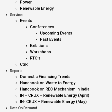
Power
Renewable Energy
Services
Events
Conferences
Upcoming Events
Past Events
Exibitions
Workshops
RTC’s
CSR
Reports
Domestic Financing Trends
Handbook on Waste to Energy
Handbook on REC Mechanism in India
IN – CRUX – Renewable Energy (April)
IN- CRUX – Renewable Energy (May)
Data On Demand