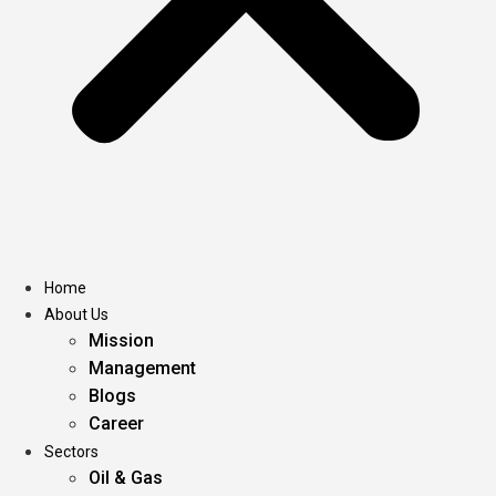
Home
About Us
Mission
Management
Blogs
Career
Sectors
Oil & Gas