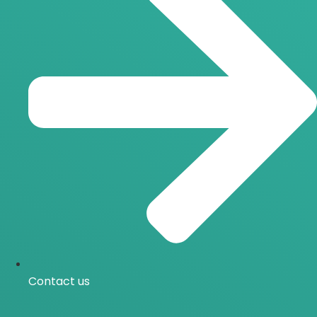
Contact us