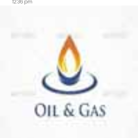
12:36 pm