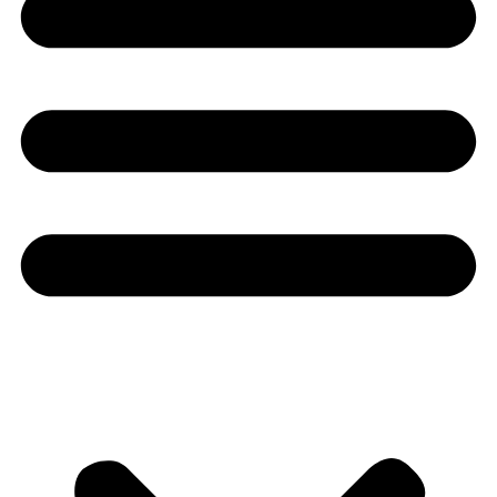
Youtube