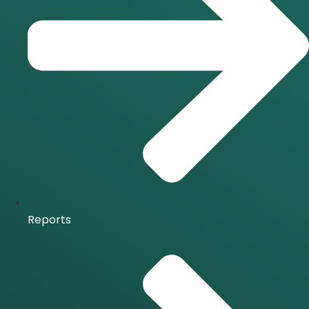
Reports