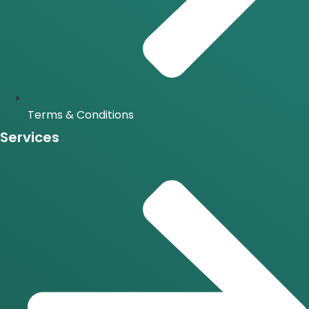
Terms & Conditions
Services