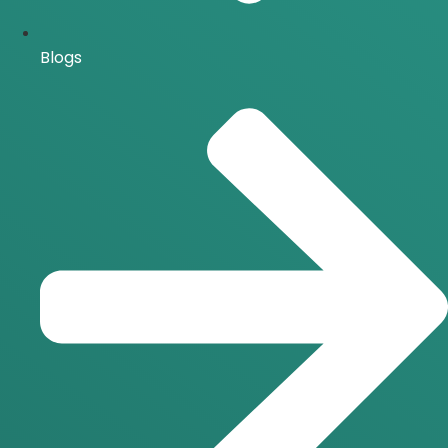
Blogs