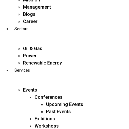
Skip
Management
to
Blogs
content
Career
Sectors
Oil & Gas
Power
Renewable Energy
Services
Events
Conferences
Upcoming Events
Past Events
Exibitions
business@diligentia.net.in
Workshops