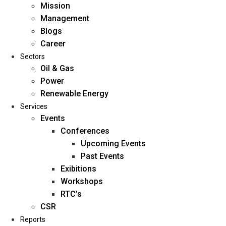
Mission
Management
Blogs
Career
Sectors
Oil & Gas
Power
Renewable Energy
Home
Services
About Us
Events
Conferences
Upcoming Events
Mission
Past Events
Management
Exibitions
Blogs
Workshops
Career
RTC’s
Sectors
CSR
Reports