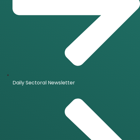
Daily Sectoral Newsletter