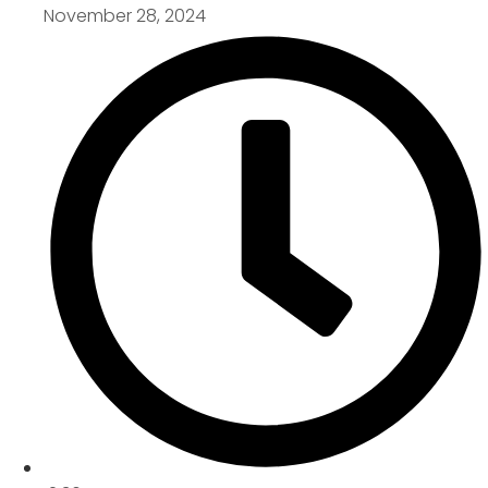
November 28, 2024