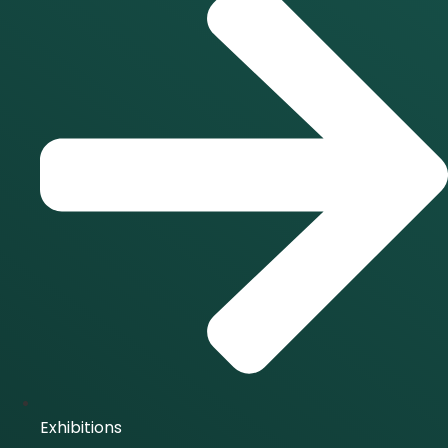
Exhibitions