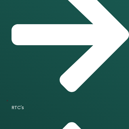
RTC's