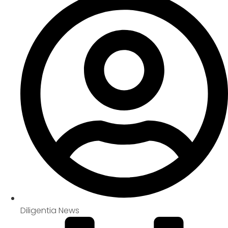
Diligentia News