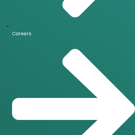
Careers