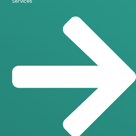
Services