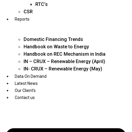
Twitter
RTC’s
CSR
Reports
Domestic Financing Trends
Handbook on Waste to Energy
Handbook on REC Mechanism in India
IN – CRUX – Renewable Energy (April)
IN- CRUX – Renewable Energy (May)
Data On Demand
Latest News
Our Client’s
Contact us