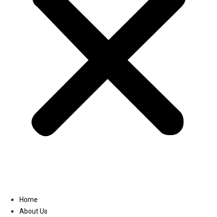
Linkedin
Home
About Us