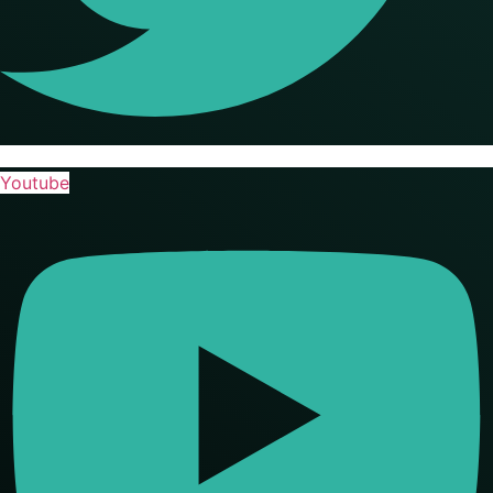
Youtube