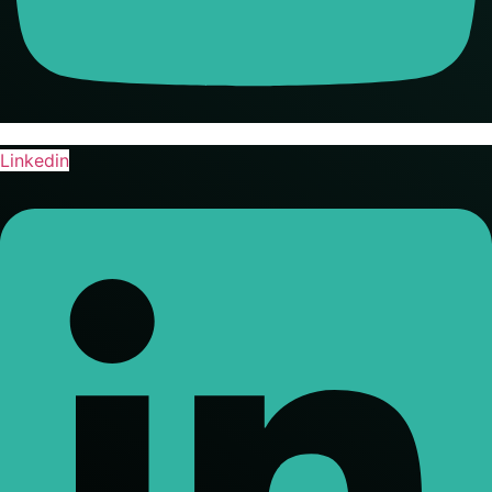
Linkedin