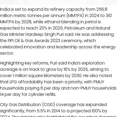
India is set to expand its refinery capacity from 256.8
million metric tonnes per annum (MMTPA) in 2024 to 310
MMTPA by 2028, while ethanol blending in petrol is
expected to reach 20% in 2025, Petroleum and Natural
Gas Minister Hardeep Singh Puri said. He was addressing
the FIPI Oil & Gas Awards 2023 ceremony, which
celebrated innovation and leadership across the energy
sector.
Highlighting key reforms, Puri said India’s exploration
acreage is on track to grow by 16% by 2025, aiming to
cover 1 million square kilometers by 2030. He also noted
that LPG affordability has been a priority, with PMUY
households paying ₹6 per day and non-PMUY households
₹14 per day for cylinder refills.
City Gas Distribution (CGD) coverage has expanded
significantly, from 5.5% in 2014 to a projected 100% by