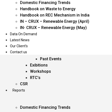
Domestic Financing Trends
Oil & Gas
Handbook on Waste to Energy
Power
Handbook on REC Mechanism in India
Renewable Energy
IN – CRUX – Renewable Energy (April)
Services
IN- CRUX – Renewable Energy (May)
Data On Demand
Events
Latest News
Our Client’s
Conferences
Contact us
Upcoming Events
Past Events
Exibitions
Workshops
RTC’s
CSR
Reports
Domestic Financing Trends