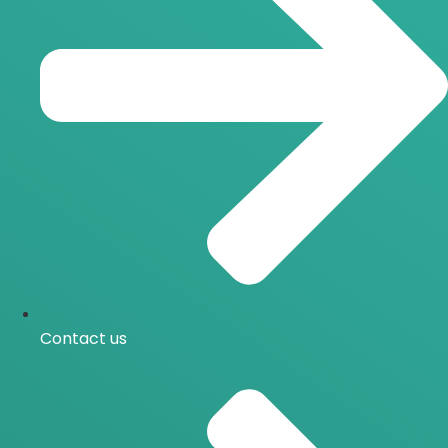
Contact us