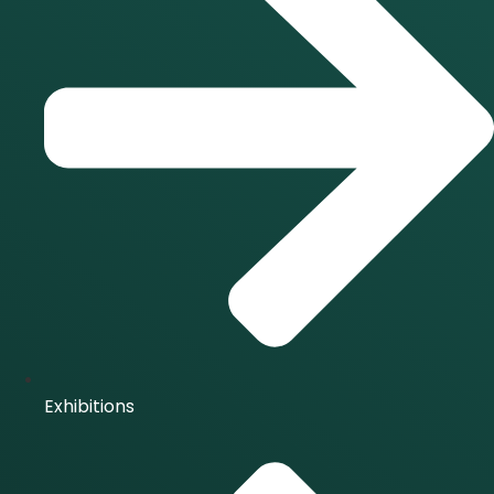
Exhibitions