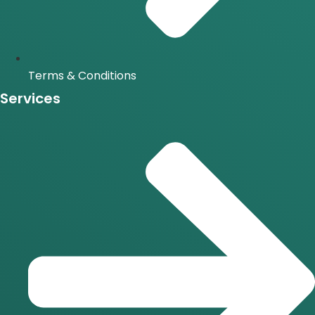
Terms & Conditions
Services