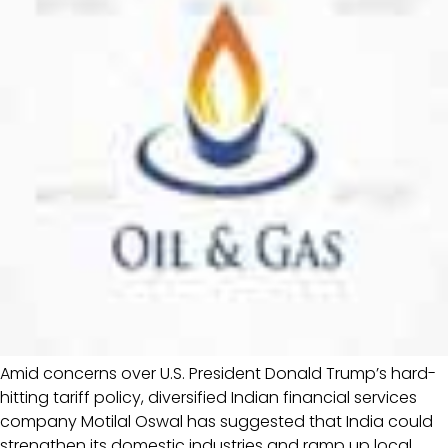
Amid concerns over U.S. President Donald Trump’s hard-
hitting tariff policy, diversified Indian financial services
company Motilal Oswal has suggested that India could
strengthen its domestic industries and ramp up local