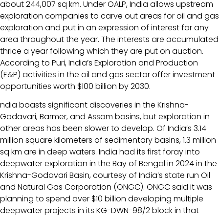
about 244,007 sq km. Under OALP, India allows upstream
exploration companies to carve out areas for oil and gas
exploration and put in an expression of interest for any
area throughout the year. The interests are accumulated
thrice a year following which they are put on auction.
According to Puri, India’s Exploration and Production
(E&P) activities in the oil and gas sector offer investment
opportunities worth $100 billion by 2030.
ndia boasts significant discoveries in the Krishna-
Godavari, Barmer, and Assam basins, but exploration in
other areas has been slower to develop. Of India’s 3.14
million square kilometers of sedimentary basins, 1.3 million
sq km are in deep waters. India had its first foray into
deepwater exploration in the Bay of Bengal in 2024 in the
Krishna-Godavari Basin, courtesy of India’s state run Oil
and Natural Gas Corporation (ONGC). ONGC said it was
planning to spend over $10 billion developing multiple
deepwater projects in its KG-DWN-98/2 block in that