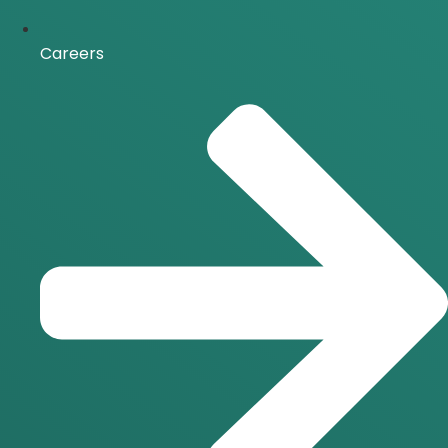
Careers