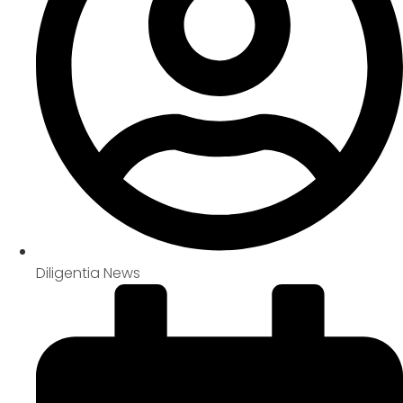
Diligentia News