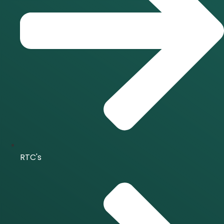
RTC's