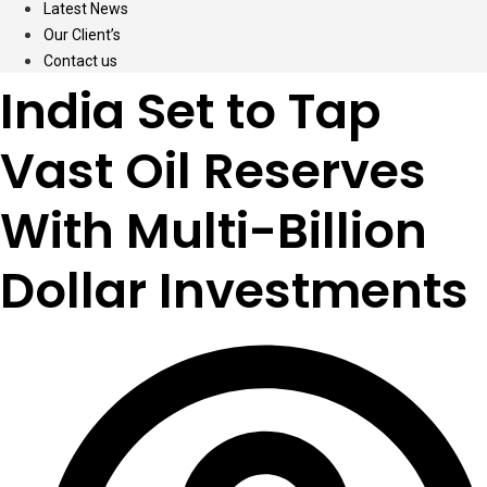
Latest News
Our Client’s
Contact us
India Set to Tap
Vast Oil Reserves
With Multi-Billion
Dollar Investments