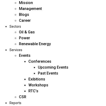
Mission
Management
Blogs
Career
Sectors
Oil & Gas
Power
Renewable Energy
Home
Services
About Us
Events
Conferences
Upcoming Events
Mission
Past Events
Management
Exibitions
Blogs
Workshops
Career
RTC’s
Sectors
CSR
Reports