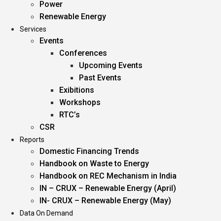
Power
Renewable Energy
Services
Events
Conferences
Upcoming Events
Past Events
Exibitions
Workshops
RTC’s
CSR
Reports
Domestic Financing Trends
Handbook on Waste to Energy
Handbook on REC Mechanism in India
IN – CRUX – Renewable Energy (April)
IN- CRUX – Renewable Energy (May)
Data On Demand