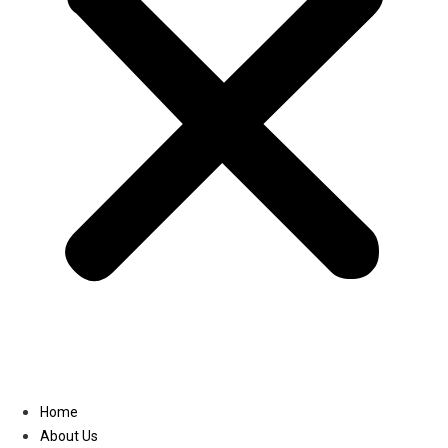
Linkedin
Home
About Us