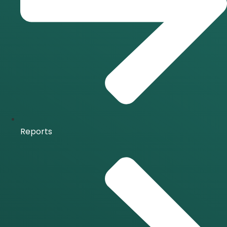
Reports