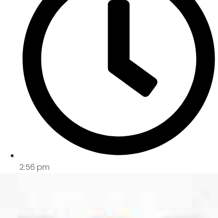
2:56 pm