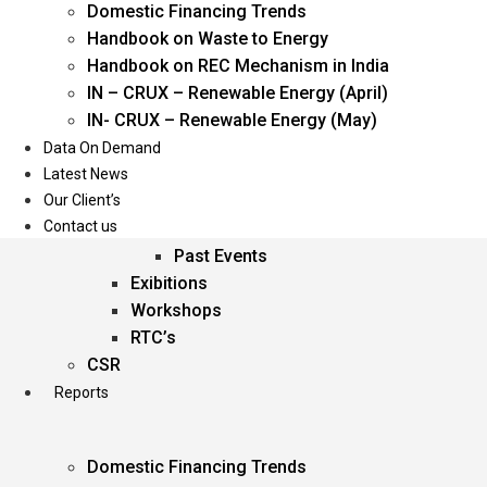
Domestic Financing Trends
Oil & Gas
Handbook on Waste to Energy
Power
Handbook on REC Mechanism in India
Renewable Energy
IN – CRUX – Renewable Energy (April)
Services
IN- CRUX – Renewable Energy (May)
Data On Demand
Events
Latest News
Our Client’s
Conferences
Contact us
Upcoming Events
Past Events
Exibitions
Workshops
RTC’s
CSR
Reports
Domestic Financing Trends