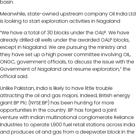
basin.
Meanwhile, state-owned upstream company Oil India Ltd
is looking to start exploration activities in Nagaland
“We have a total of 30 blocks under the OALP. We have
already drilled all wells under the awarded OALP blocks,
except in Nagaland. We are pursuing the ministry and
they have set up a high power committee involving OIL,
ONGC, government officials, to discuss the issue with the
Government of Nagaland and resume exploration,” the
official said.
Unlike Pakistan, India is likely to have little trouble
attracting the oil and gas majors. Indeed, British energy
giant BP Plc (NYSE:BP) has been hunting for more
opportunities in the country. BP has forged a joint
venture with Indian multinational conglomerate Reliance
Industries to operate 1,900 fuel retail stations across India
and produces oil and gas from a deepwater block in the