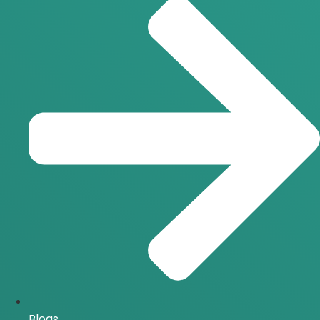
Blogs