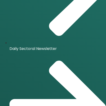
Daily Sectoral Newsletter