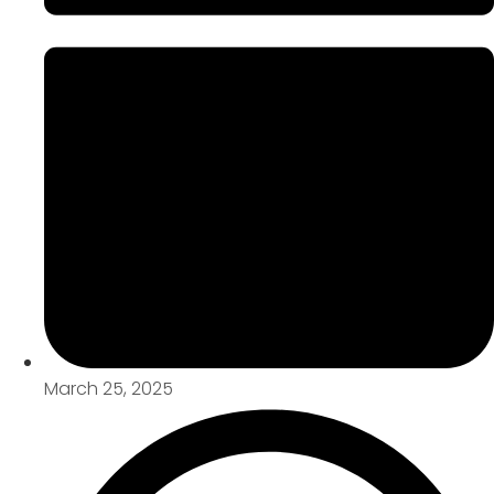
March 25, 2025