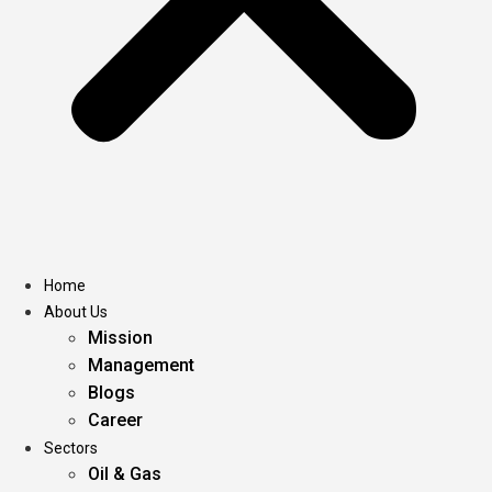
Home
About Us
Mission
Management
Blogs
Career
Sectors
Oil & Gas