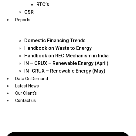
Twitter
RTC’s
CSR
Reports
Domestic Financing Trends
Handbook on Waste to Energy
Handbook on REC Mechanism in India
IN – CRUX – Renewable Energy (April)
IN- CRUX – Renewable Energy (May)
Data On Demand
Latest News
Our Client’s
Contact us