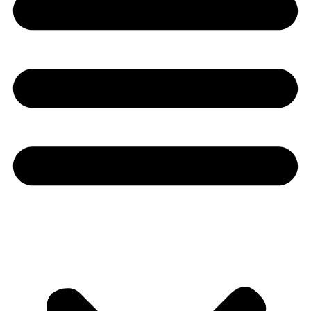
Youtube