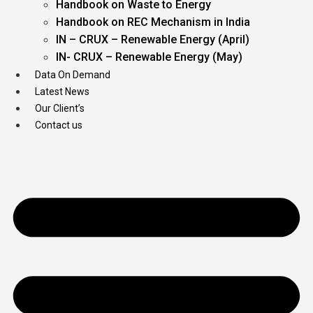
Handbook on Waste to Energy
Handbook on REC Mechanism in India
IN – CRUX – Renewable Energy (April)
IN- CRUX – Renewable Energy (May)
Data On Demand
Latest News
Our Client’s
Contact us