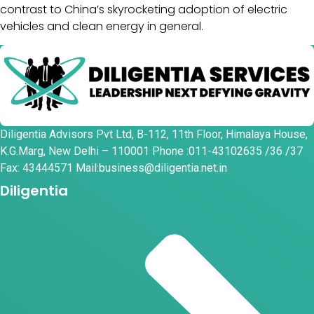
contrast to China’s skyrocketing adoption of electric
vehicles and clean energy in general.
Diligentia Advisors Pvt Ltd, B-112, 11th Floor, Himalaya House,
K.G.Marg, New Delhi – 110001 Phone :011-43102635 /36 /37
Fax: 43444571 Mail:business@diligentia.net.in
Diligentia