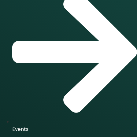
Events