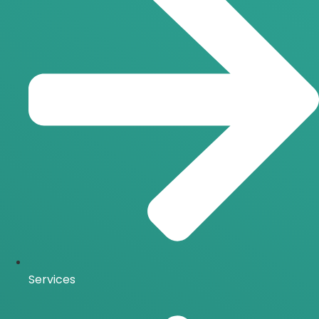
Services