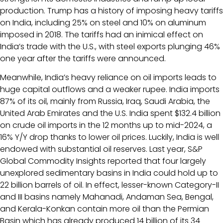
production. Trump has a history of imposing heavy tariffs
on India, including 25% on steel and 10% on aluminum
imposed in 2018. The tariffs had an inimical effect on
India’s trade with the U.S., with steel exports plunging 46%
one year after the tariffs were announced.
Meanwhile, India’s heavy reliance on oil imports leads to
huge capital outflows and a weaker rupee. India imports
87% of its oil, mainly from Russia, Iraq, Saudi Arabia, the
United Arab Emirates and the U.S. India spent $132.4 billion
on crude oil imports in the 12 months up to mid-2024, a
16% Y/Y drop thanks to lower oil prices. Luckily, India is well
endowed with substantial oil reserves. Last year, S&P
Global Commodity Insights reported that four largely
unexplored sedimentary basins in India could hold up to
22 billion barrels of oil. In effect, lesser-known Category-II
and III basins namely Mahanadi, Andaman Sea, Bengal,
and Kerala-Konkan contain more oil than the Permian
Basin which has already produced 14 billion of its 34