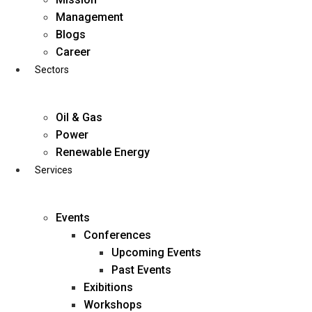
Skip
Management
to
Blogs
content
Career
Sectors
Oil & Gas
Power
Renewable Energy
Services
Events
Conferences
Upcoming Events
Past Events
Exibitions
business@diligentia.net.in
Workshops