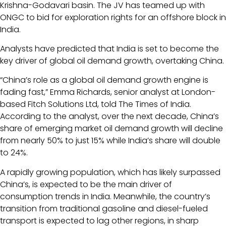
Krishna-Godavari basin. The JV has teamed up with
ONGC to bid for exploration rights for an offshore block in
India.
Analysts have predicted that India is set to become the
key driver of global oil demand growth, overtaking China.
“China’s role as a global oil demand growth engine is
fading fast,” Emma Richards, senior analyst at London-
based Fitch Solutions Ltd, told The Times of India.
According to the analyst, over the next decade, China’s
share of emerging market oil demand growth will decline
from nearly 50% to just 15% while India’s share will double
to 24%.
A rapidly growing population, which has likely surpassed
China’s, is expected to be the main driver of
consumption trends in India. Meanwhile, the country’s
transition from traditional gasoline and diesel-fueled
transport is expected to lag other regions, in sharp