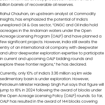
billion barrels of recoverable oil reserves.
Rahul Chauhan, an upstream analyst at Commodity
Insights, has emphasized the potential of India’s
unexplored Oil & Gas sector, “ONGC and Oil India hold
acreages in the Andaman waters under the Open
Acreage Licensing Program (OALP) and have planned a
few significant projects. However, India still awaits the
entry of an international oil company with deepwater
and ultra-deepwater exploration expertise to participate
in current and upcoming OALP bidding rounds and
explore these frontier regions,” he has declared.
Currently, only 10% of India’s 3.36 million sq km wide
sedimentary basin is under exploration. However,
Petroleum Minister Hardeep Singh Puri says that figure will
jump to 16% in 2024 following the award of blocks under
the Open Acreage Licensing Policy (OALP) rounds. So far,
OALP has resulted in the award of 144 blocks covering