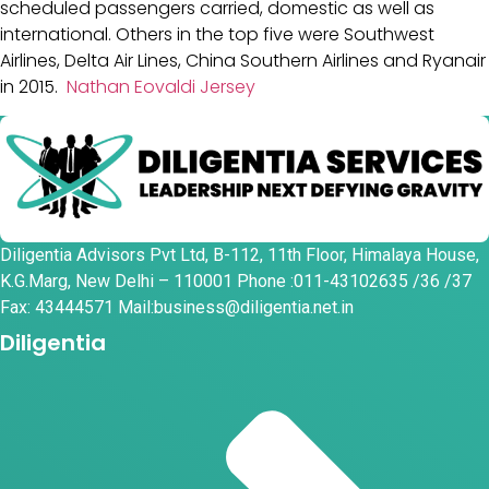
scheduled passengers carried, domestic as well as
international. Others in the top five were Southwest
Airlines, Delta Air Lines, China Southern Airlines and Ryanair
in 2015.
Nathan Eovaldi Jersey
Diligentia Advisors Pvt Ltd, B-112, 11th Floor, Himalaya House,
K.G.Marg, New Delhi – 110001 Phone :011-43102635 /36 /37
Fax: 43444571 Mail:business@diligentia.net.in
Diligentia