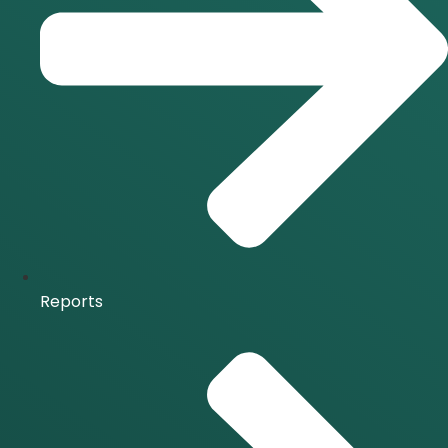
Reports