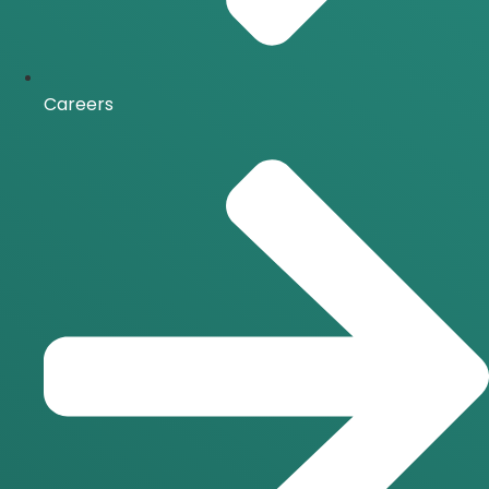
Careers