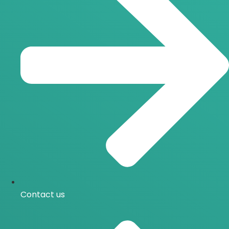
Contact us