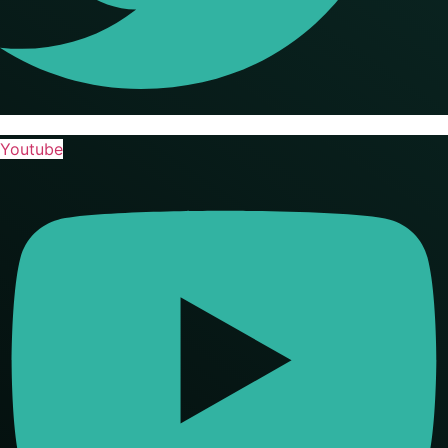
Youtube