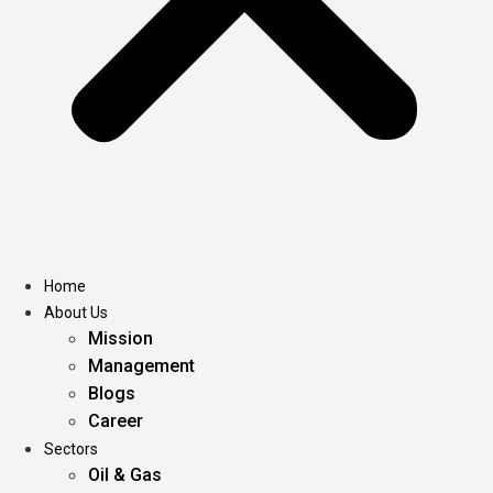
Home
About Us
Mission
Management
Blogs
Career
Sectors
Oil & Gas