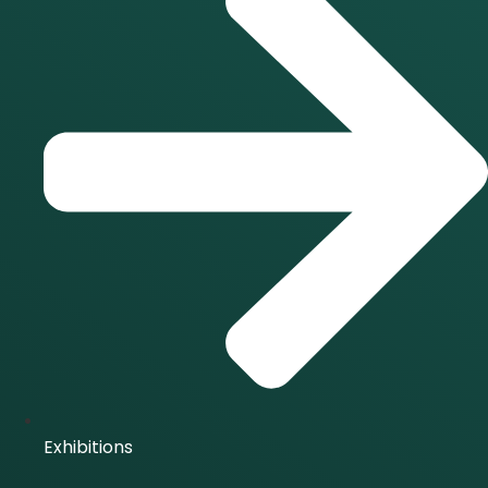
Exhibitions