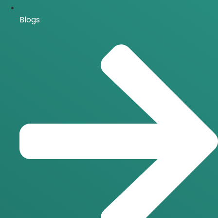
Blogs