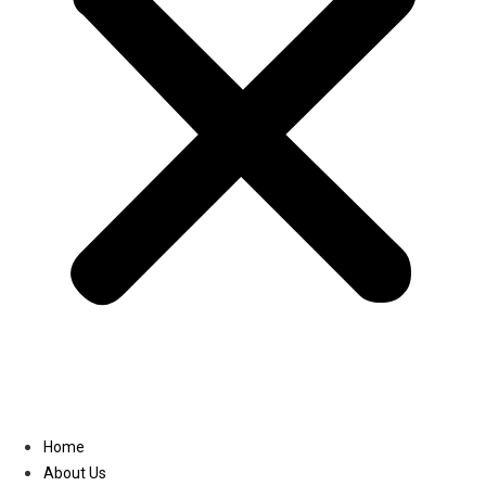
Linkedin
Home
About Us