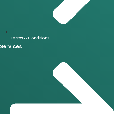
Terms & Conditions
Services