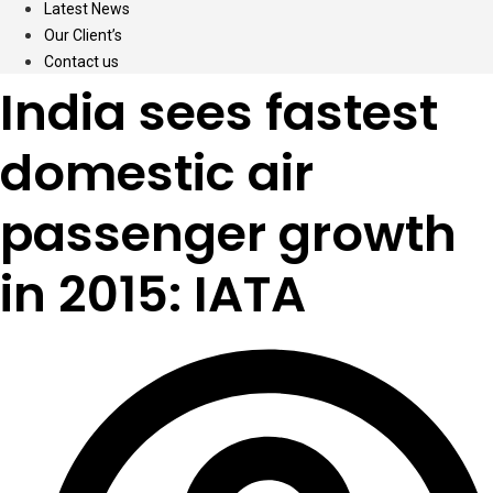
Latest News
Our Client’s
Contact us
India sees fastest
domestic air
passenger growth
in 2015: IATA