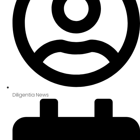
Diligentia News