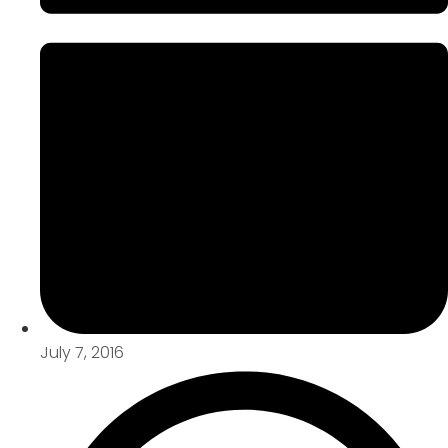
July 7, 2016