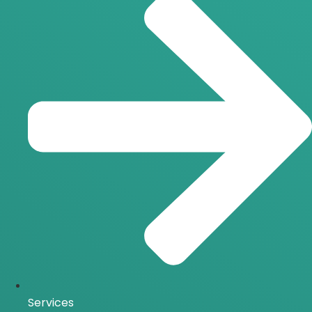
Services