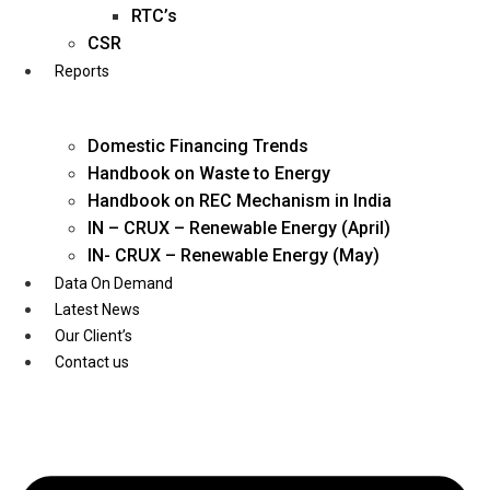
Twitter
RTC’s
CSR
Reports
Domestic Financing Trends
Handbook on Waste to Energy
Handbook on REC Mechanism in India
IN – CRUX – Renewable Energy (April)
IN- CRUX – Renewable Energy (May)
Data On Demand
Latest News
Our Client’s
Contact us