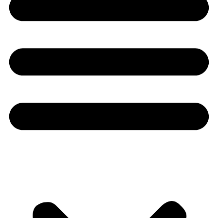
Youtube