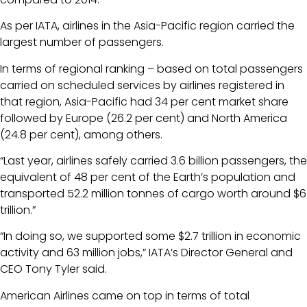
As per IATA, airlines in the Asia-Pacific region carried the
largest number of passengers.
In terms of regional ranking – based on total passengers
carried on scheduled services by airlines registered in
that region, Asia-Pacific had 34 per cent market share
followed by Europe (26.2 per cent) and North America
(24.8 per cent), among others.
“Last year, airlines safely carried 3.6 billion passengers, the
equivalent of 48 per cent of the Earth’s population and
transported 52.2 million tonnes of cargo worth around $6
trillion.”
“In doing so, we supported some $2.7 trillion in economic
activity and 63 million jobs,” IATA’s Director General and
CEO Tony Tyler said.
American Airlines came on top in terms of total