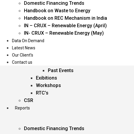
Domestic Financing Trends
Oil & Gas
Handbook on Waste to Energy
Power
Handbook on REC Mechanism in India
Renewable Energy
IN – CRUX – Renewable Energy (April)
Services
IN- CRUX – Renewable Energy (May)
Data On Demand
Events
Latest News
Our Client’s
Conferences
Contact us
Upcoming Events
Past Events
Exibitions
Workshops
RTC’s
CSR
Reports
Domestic Financing Trends