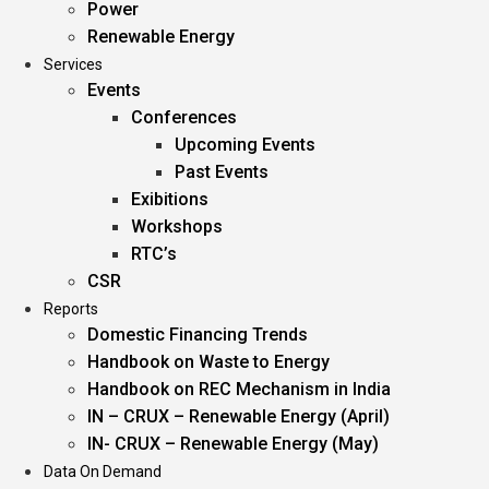
Power
Renewable Energy
Services
Events
Conferences
Upcoming Events
Past Events
Exibitions
Workshops
RTC’s
CSR
Reports
Domestic Financing Trends
Handbook on Waste to Energy
Handbook on REC Mechanism in India
IN – CRUX – Renewable Energy (April)
IN- CRUX – Renewable Energy (May)
Data On Demand