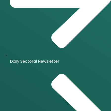
Daily Sectoral Newsletter