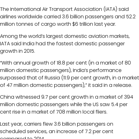
The International Air Transport Association (IATA) said
airlines worldwide carried 3.6 billion passengers and 52.2
million tonnes of cargo worth $6 trillion last year.
Among the world’s largest domestic aviation markets,
IATA said India had the fastest domestic passenger
growth in 2015.
“With annual growth of 18.8 per cent (in a market of 80
million domestic passengers), India’s performance
surpassed that of Russia (11.9 per cent growth, in a market
of 47 million domestic passengers),” it said in a release.
China witnessed 9.7 per cent growth in a market of 394
million domestic passengers while the US saw 5.4 per
cent rise in a market of 708 million local fliers.
Last year, carriers flew 3.6 billion passengers on
scheduled services, an increase of 7.2 per cent
compared to 2014.