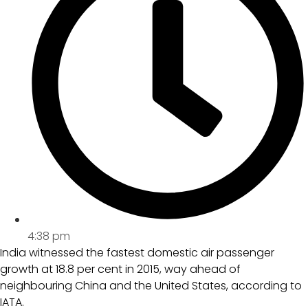
4:38 pm
India witnessed the fastest domestic air passenger
growth at 18.8 per cent in 2015, way ahead of
neighbouring China and the United States, according to
IATA.