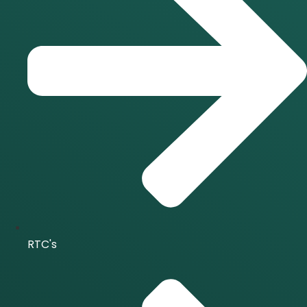
RTC's