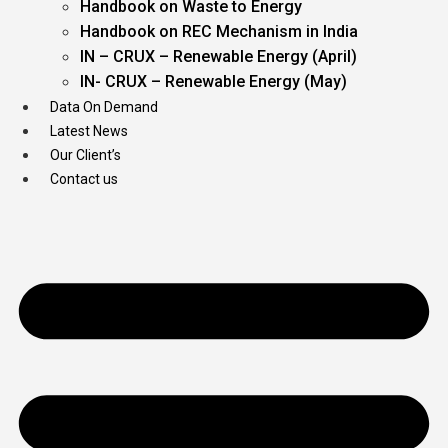
Handbook on Waste to Energy
Handbook on REC Mechanism in India
IN – CRUX – Renewable Energy (April)
IN- CRUX – Renewable Energy (May)
Data On Demand
Latest News
Our Client’s
Contact us