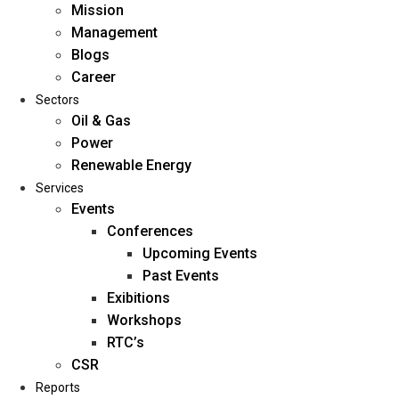
Mission
Management
Blogs
Career
Sectors
Oil & Gas
Power
Renewable Energy
Home
Services
About Us
Events
Conferences
Upcoming Events
Mission
Past Events
Management
Exibitions
Blogs
Workshops
Career
RTC’s
Sectors
CSR
Reports