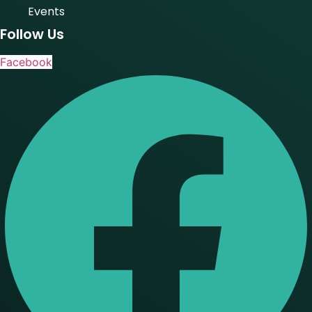
Events
Follow Us
Facebook