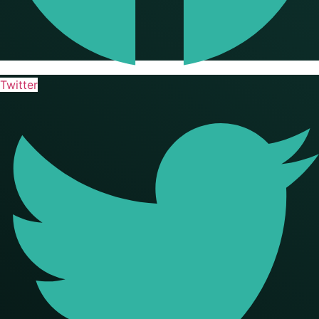
Twitter