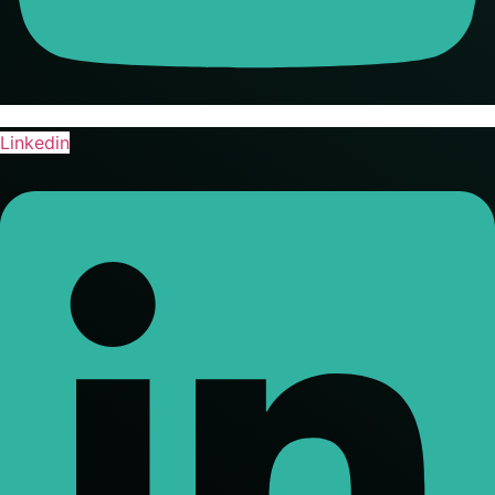
Linkedin