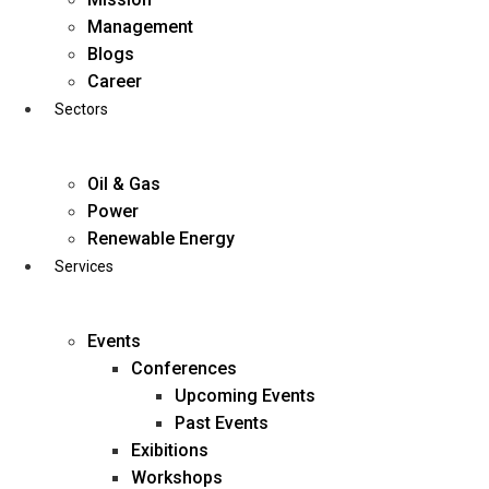
Skip
Management
to
Blogs
content
Career
Sectors
Oil & Gas
Power
Renewable Energy
Services
Events
Conferences
Upcoming Events
Past Events
Exibitions
business@diligentia.net.in
Workshops