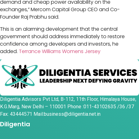
demand and cheap power availability on the
exchanges,” Mercom Capital Group CEO and Co-
Founder Raj Prabhu said.
This is an alarming development that the central
government should address immediately to restore
confidence among developers and investors, he
added.
Terrance Williams Womens Jersey
Diligentia Advisors Pvt Ltd, B-112, 11th Floor, Himalaya House,
K.G.Marg, New Delhi – 110001 Phone :011-43102635 /36 /37
Fax: 43444571 Mail:business@diligentia.net.in
Diligentia