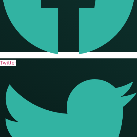
Twitter