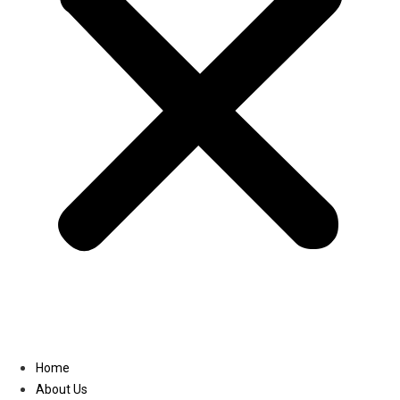
Linkedin
Home
About Us