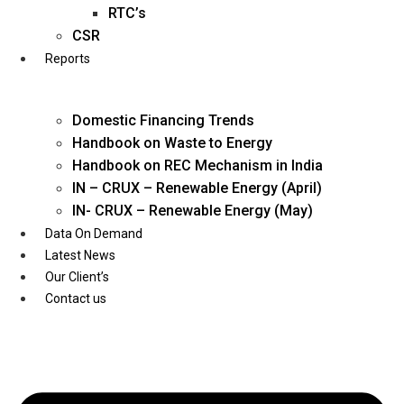
Twitter
RTC’s
CSR
Reports
Domestic Financing Trends
Handbook on Waste to Energy
Handbook on REC Mechanism in India
IN – CRUX – Renewable Energy (April)
IN- CRUX – Renewable Energy (May)
Data On Demand
Latest News
Our Client’s
Contact us