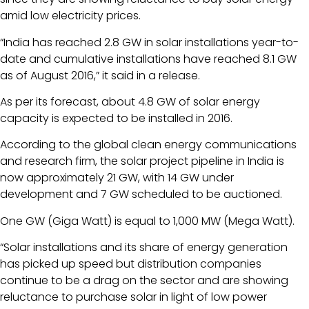
amid low electricity prices.
“India has reached 2.8 GW in solar installations year-to-
date and cumulative installations have reached 8.1 GW
as of August 2016,” it said in a release.
As per its forecast, about 4.8 GW of solar energy
capacity is expected to be installed in 2016.
According to the global clean energy communications
and research firm, the solar project pipeline in India is
now approximately 21 GW, with 14 GW under
development and 7 GW scheduled to be auctioned.
One GW (Giga Watt) is equal to 1,000 MW (Mega Watt).
“Solar installations and its share of energy generation
has picked up speed but distribution companies
continue to be a drag on the sector and are showing
reluctance to purchase solar in light of low power