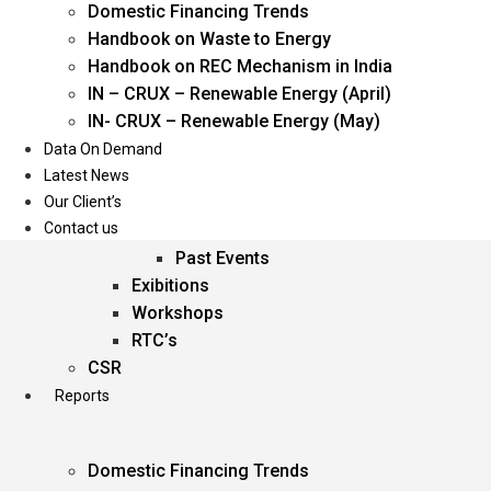
Domestic Financing Trends
Oil & Gas
Handbook on Waste to Energy
Power
Handbook on REC Mechanism in India
Renewable Energy
IN – CRUX – Renewable Energy (April)
Services
IN- CRUX – Renewable Energy (May)
Data On Demand
Events
Latest News
Our Client’s
Conferences
Contact us
Upcoming Events
Past Events
Exibitions
Workshops
RTC’s
CSR
Reports
Domestic Financing Trends