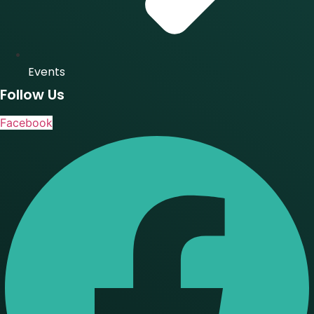
Events
Follow Us
Facebook