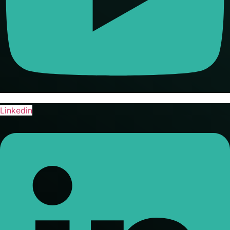
Linkedin