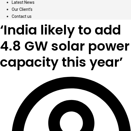
Latest News
Our Client’s
Contact us
‘India likely to add
4.8 GW solar power
capacity this year’