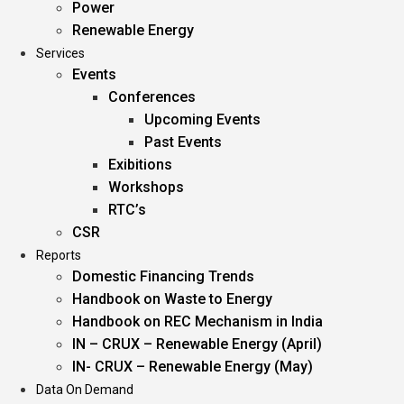
Power
Renewable Energy
Services
Events
Conferences
Upcoming Events
Past Events
Exibitions
Workshops
RTC’s
CSR
Reports
Domestic Financing Trends
Handbook on Waste to Energy
Handbook on REC Mechanism in India
IN – CRUX – Renewable Energy (April)
IN- CRUX – Renewable Energy (May)
Data On Demand