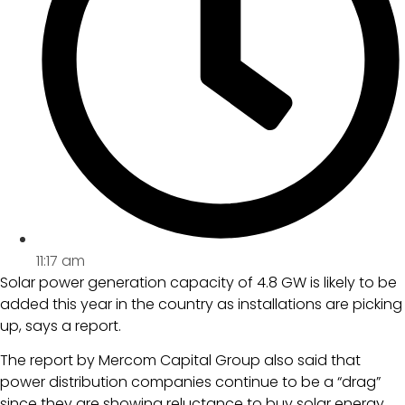
11:17 am
Solar power generation capacity of 4.8 GW is likely to be
added this year in the country as installations are picking
up, says a report.
The report by Mercom Capital Group also said that
power distribution companies continue to be a “drag”
since they are showing reluctance to buy solar energy