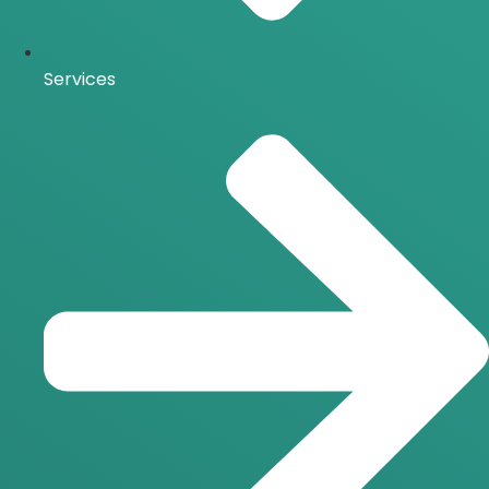
Services