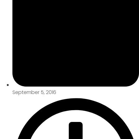
September 5, 2016