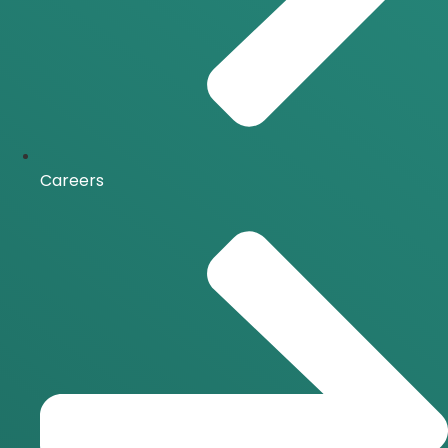
Careers