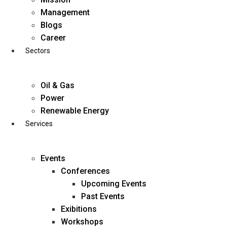
Skip
Management
to
Blogs
content
Career
Sectors
Oil & Gas
Power
Renewable Energy
Services
Events
Conferences
Upcoming Events
Past Events
Exibitions
business@diligentia.net.in
Workshops