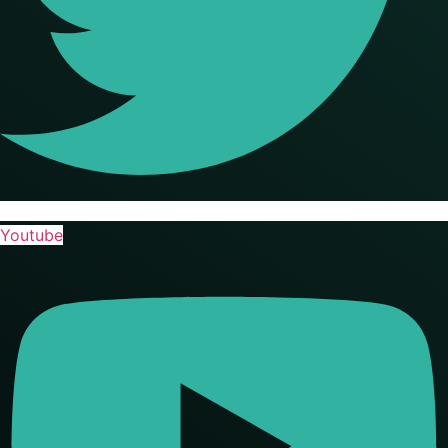
Youtube