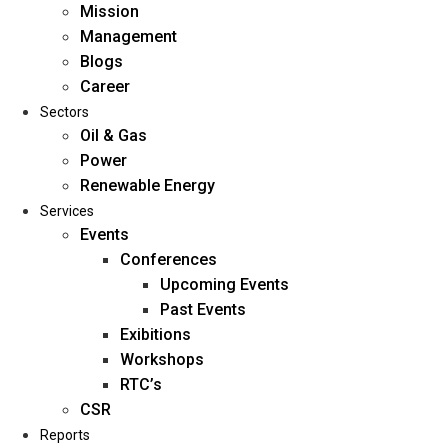
Mission
Management
Blogs
Career
Sectors
Oil & Gas
Power
Renewable Energy
Home
Services
About Us
Events
Conferences
Upcoming Events
Mission
Past Events
Management
Exibitions
Blogs
Workshops
Career
RTC’s
Sectors
CSR
Reports