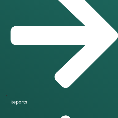
Reports