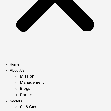
Home
About Us
Mission
Management
Blogs
Career
Sectors
Oil & Gas