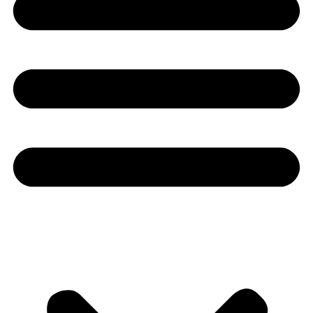
Youtube