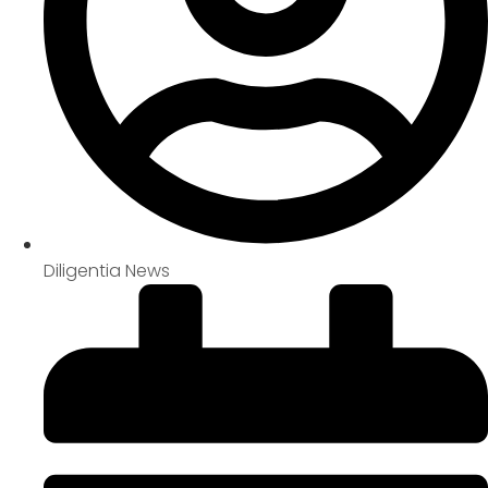
Diligentia News