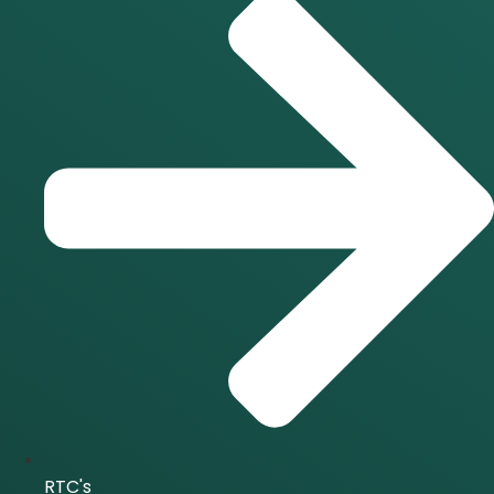
RTC's