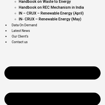
Handbook on Waste to Energy
Handbook on REC Mechanism in India
IN – CRUX – Renewable Energy (April)
IN- CRUX – Renewable Energy (May)
Data On Demand
Latest News
Our Client’s
Contact us