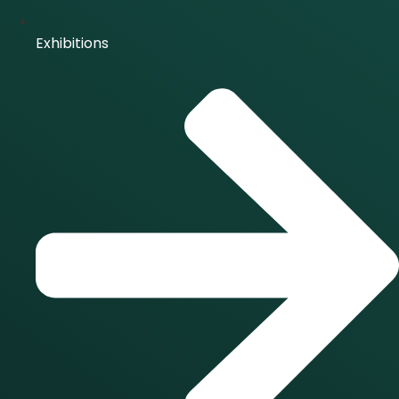
Exhibitions