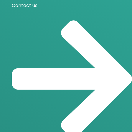
Contact us