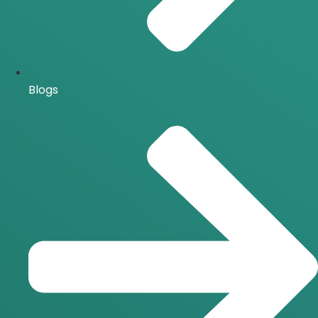
Blogs