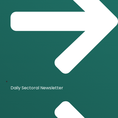
Daily Sectoral Newsletter