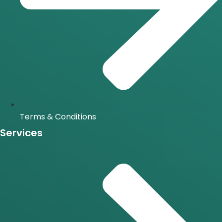
Terms & Conditions
Services