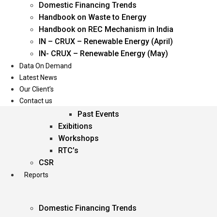
Domestic Financing Trends
Oil & Gas
Handbook on Waste to Energy
Power
Handbook on REC Mechanism in India
Renewable Energy
IN – CRUX – Renewable Energy (April)
Services
IN- CRUX – Renewable Energy (May)
Data On Demand
Events
Latest News
Our Client’s
Conferences
Contact us
Upcoming Events
Past Events
Exibitions
Workshops
RTC’s
CSR
Reports
Domestic Financing Trends