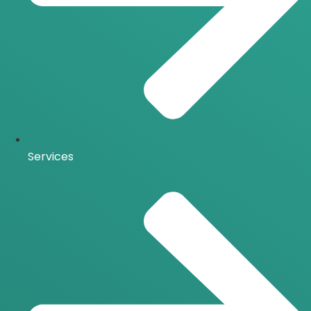
Services