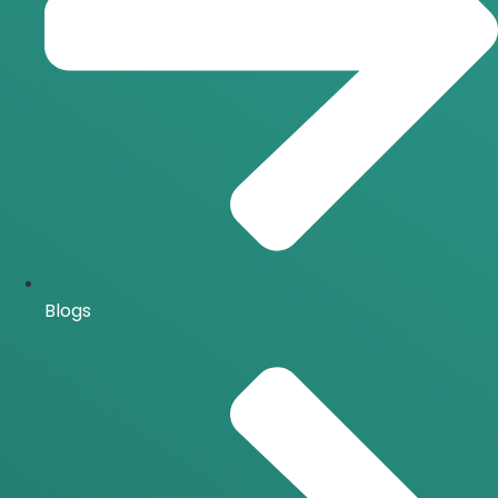
Blogs