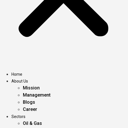
Home
About Us
Mission
Management
Blogs
Career
Sectors
Oil & Gas