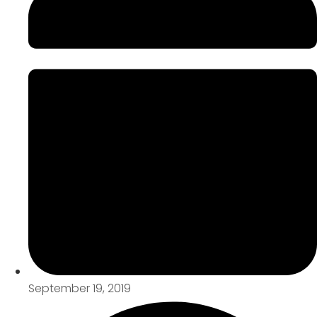
September 19, 2019