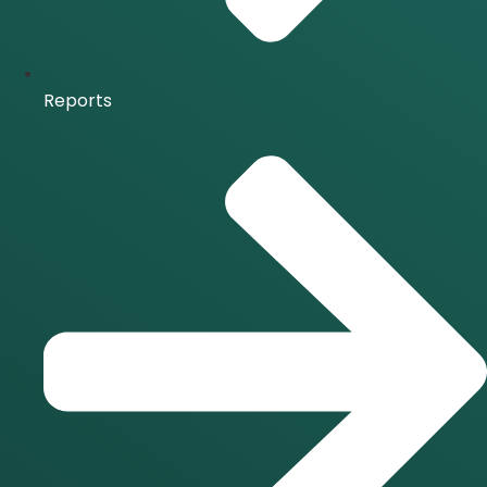
Reports