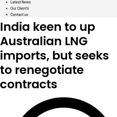
Latest News
Our Client’s
Contact us
India keen to up
Australian LNG
imports, but seeks
to renegotiate
contracts