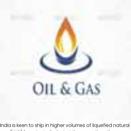
India is keen to ship in higher volumes of liquefied natural