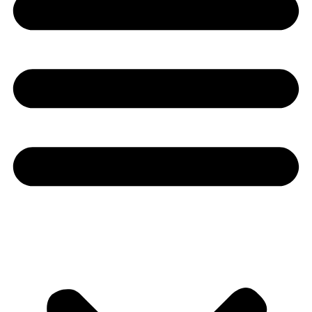
Youtube