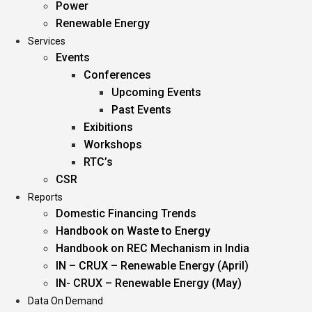
Power
Renewable Energy
Services
Events
Conferences
Upcoming Events
Past Events
Exibitions
Workshops
RTC’s
CSR
Reports
Domestic Financing Trends
Handbook on Waste to Energy
Handbook on REC Mechanism in India
IN – CRUX – Renewable Energy (April)
IN- CRUX – Renewable Energy (May)
Data On Demand