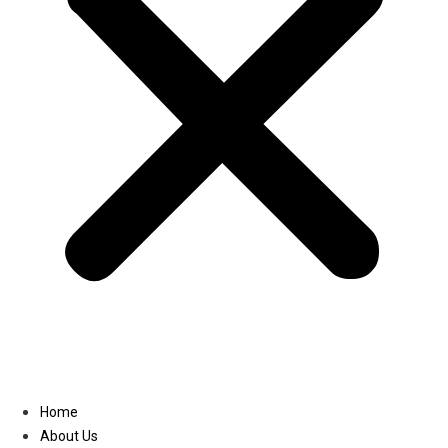
Linkedin
Home
About Us