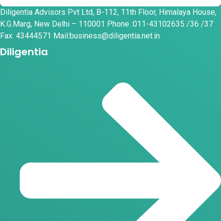
Diligentia Advisors Pvt Ltd, B-112, 11th Floor, Himalaya House,
K.G.Marg, New Delhi – 110001 Phone :011-43102635 /36 /37
Fax: 43444571 Mail:business@diligentia.net.in
Diligentia