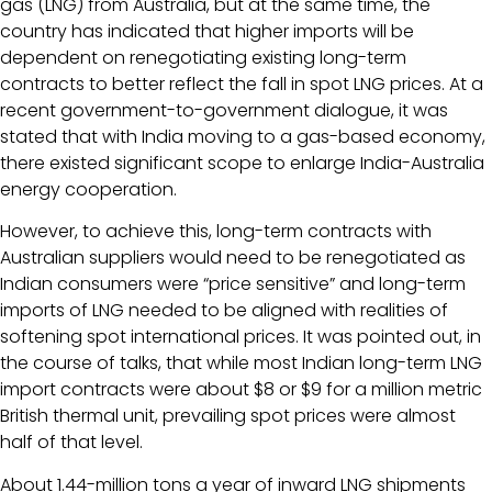
gas (LNG) from Australia, but at the same time, the
country has indicated that higher imports will be
dependent on renegotiating existing long-term
contracts to better reflect the fall in spot LNG prices. At a
recent government-to-government dialogue, it was
stated that with India moving to a gas-based economy,
there existed significant scope to enlarge India-Australia
energy cooperation.
However, to achieve this, long-term contracts with
Australian suppliers would need to be renegotiated as
Indian consumers were “price sensitive” and long-term
imports of LNG needed to be aligned with realities of
softening spot international prices. It was pointed out, in
the course of talks, that while most Indian long-term LNG
import contracts were about $8 or $9 for a million metric
British thermal unit, prevailing spot prices were almost
half of that level.
About 1.44-million tons a year of inward LNG shipments