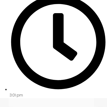
3:01 pm