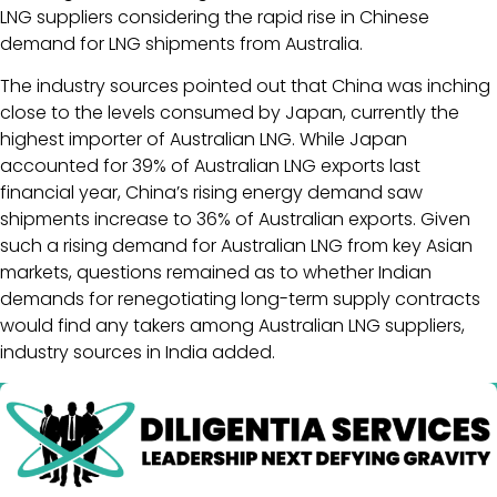
LNG suppliers considering the rapid rise in Chinese
demand for LNG shipments from Australia.
The industry sources pointed out that China was inching
close to the levels consumed by Japan, currently the
highest importer of Australian LNG. While Japan
accounted for 39% of Australian LNG exports last
financial year, China’s rising energy demand saw
shipments increase to 36% of Australian exports. Given
such a rising demand for Australian LNG from key Asian
markets, questions remained as to whether Indian
demands for renegotiating long-term supply contracts
would find any takers among Australian LNG suppliers,
industry sources in India added.