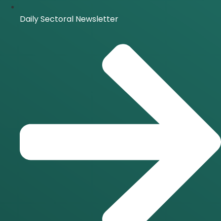
Daily Sectoral Newsletter