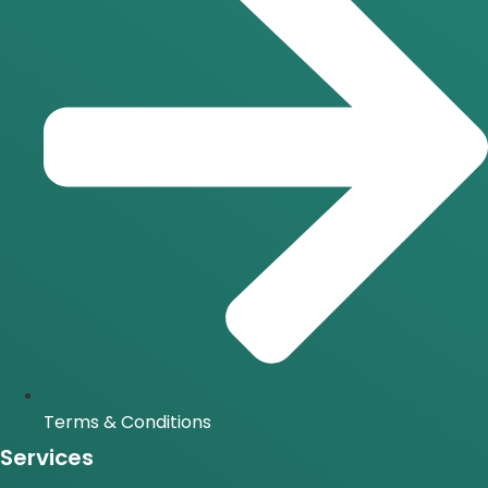
Terms & Conditions
Services