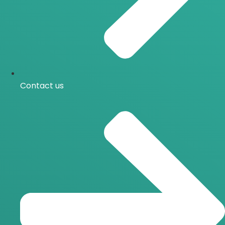
Contact us