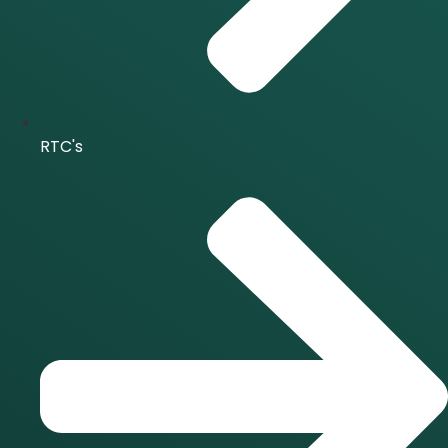
RTC's