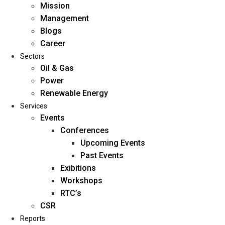
Mission
Management
Blogs
Career
Sectors
Oil & Gas
Power
Renewable Energy
Home
Services
About Us
Events
Conferences
Upcoming Events
Mission
Past Events
Management
Exibitions
Blogs
Workshops
Career
RTC’s
Sectors
CSR
Reports