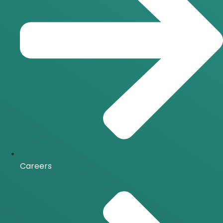
Careers