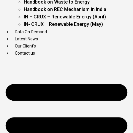
Handbook on Waste to Energy
Handbook on REC Mechanism in India
IN – CRUX – Renewable Energy (April)
IN- CRUX – Renewable Energy (May)
Data On Demand
Latest News
Our Client’s
Contact us