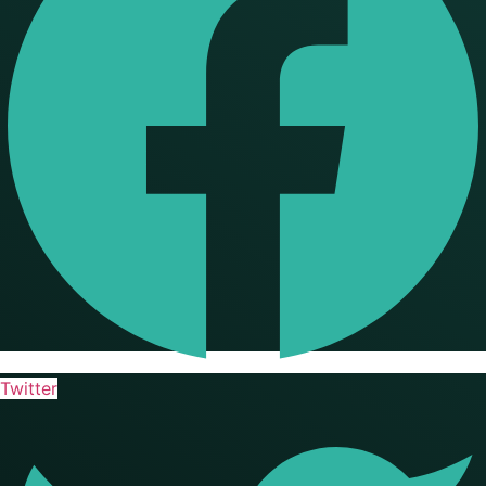
Twitter