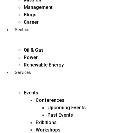
Skip
Management
to
Blogs
content
Career
Sectors
Oil & Gas
Power
Renewable Energy
Services
Events
Conferences
Upcoming Events
Past Events
Exibitions
business@diligentia.net.in
Workshops