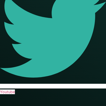
Youtube