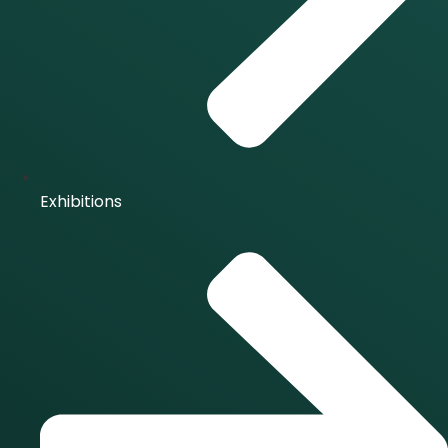
Exhibitions