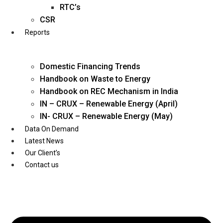
Twitter
RTC’s
CSR
Reports
Domestic Financing Trends
Handbook on Waste to Energy
Handbook on REC Mechanism in India
IN – CRUX – Renewable Energy (April)
IN- CRUX – Renewable Energy (May)
Data On Demand
Latest News
Our Client’s
Contact us