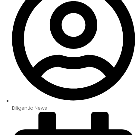
Diligentia News