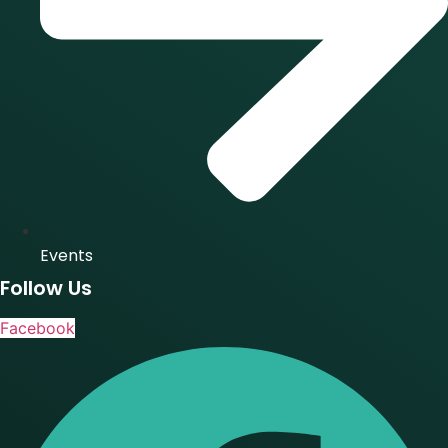
Events
Follow Us
Facebook