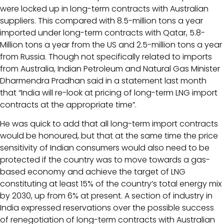
were locked up in long-term contracts with Australian
suppliers. This compared with 8.5-million tons a year
imported under long-term contracts with Qatar, 5.8-
Million tons a year from the US and 2.5-million tons a year
from Russia. Though not specifically related to imports
from Australia, Indian Petroleum and Natural Gas Minister
Dharmendra Pradhan said in a statement last month
that “India will re-look at pricing of long-term LNG import
contracts at the appropriate time”.
He was quick to add that all long-term import contracts
would be honoured, but that at the same time the price
sensitivity of Indian consumers would also need to be
protected if the country was to move towards a gas-
based economy and achieve the target of LNG
constituting at least 15% of the country’s total energy mix
by 2030, up from 6% at present. A section of industry in
India expressed reservations over the possible success
of renegotiation of long-term contracts with Australian