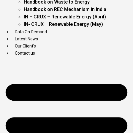
Handbook on Waste to Energy
Handbook on REC Mechanism in India
IN – CRUX – Renewable Energy (April)
IN- CRUX – Renewable Energy (May)
Data On Demand
Latest News
Our Client’s
Contact us