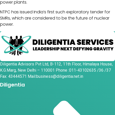
power plants.
NTPC has issued India’s first such exploratory tender for
SMRs, which are considered to be the future of nuclear
power.
Diligentia Advisors Pvt Ltd, B-112, 11th Floor, Himalaya House,
K.G.Marg, New Delhi – 110001 Phone :011-43102635 /36 /37
Fax: 43444571 Mail:business@diligentia.net.in
Diligentia