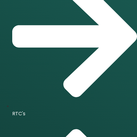
RTC's