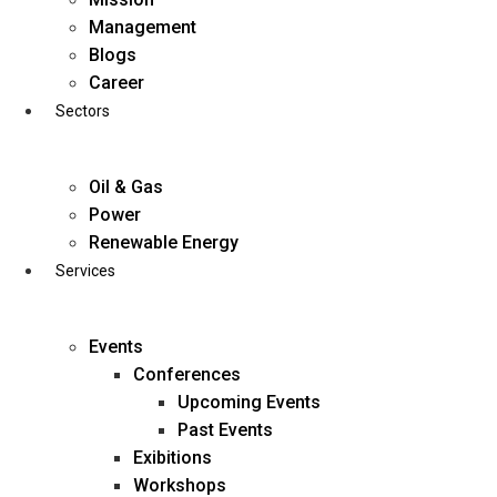
Skip
Management
to
Blogs
content
Career
Sectors
Oil & Gas
Power
Renewable Energy
Services
Events
Conferences
Upcoming Events
Past Events
Exibitions
business@diligentia.net.in
Workshops