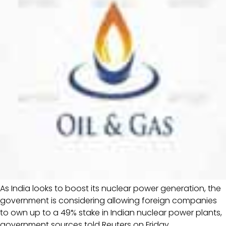
As India looks to boost its nuclear power generation, the
government is considering allowing foreign companies
to own up to a 49% stake in Indian nuclear power plants,
government sources told Reuters on Friday.