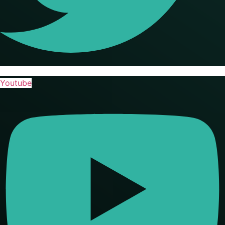
Youtube