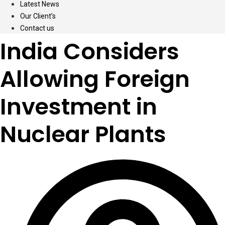
Latest News
Our Client’s
Contact us
India Considers
Allowing Foreign
Investment in
Nuclear Plants