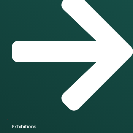
Exhibitions