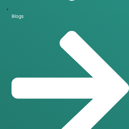
Blogs