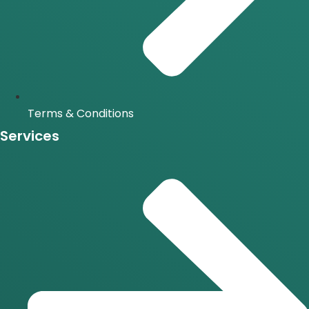
Terms & Conditions
Services