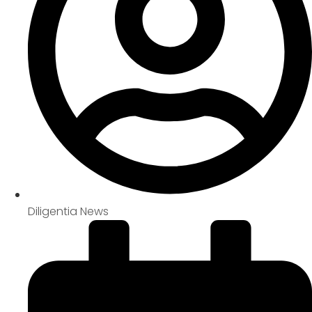
Diligentia News