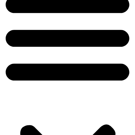
Youtube