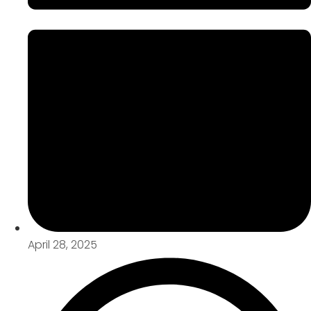
April 28, 2025