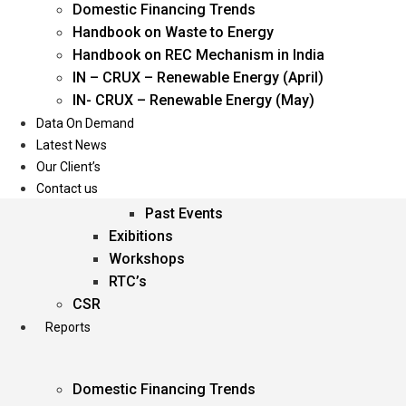
Domestic Financing Trends
Oil & Gas
Handbook on Waste to Energy
Power
Handbook on REC Mechanism in India
Renewable Energy
IN – CRUX – Renewable Energy (April)
Services
IN- CRUX – Renewable Energy (May)
Data On Demand
Events
Latest News
Our Client’s
Conferences
Contact us
Upcoming Events
Past Events
Exibitions
Workshops
RTC’s
CSR
Reports
Domestic Financing Trends