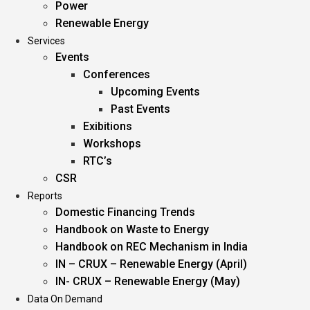
Power
Renewable Energy
Services
Events
Conferences
Upcoming Events
Past Events
Exibitions
Workshops
RTC’s
CSR
Reports
Domestic Financing Trends
Handbook on Waste to Energy
Handbook on REC Mechanism in India
IN – CRUX – Renewable Energy (April)
IN- CRUX – Renewable Energy (May)
Data On Demand