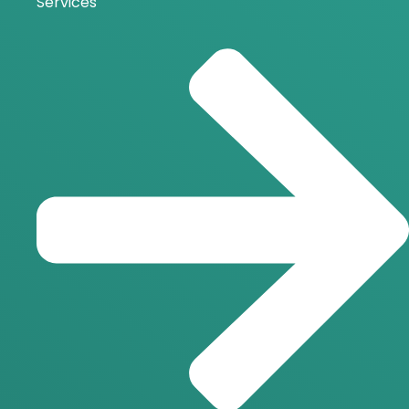
Services