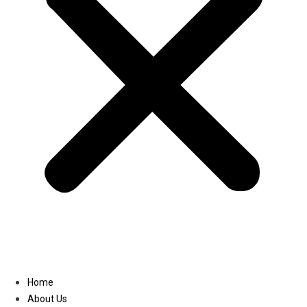
Linkedin
Home
About Us