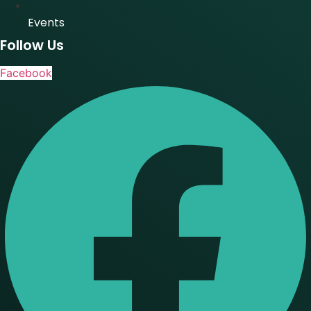
Events
Follow Us
Facebook