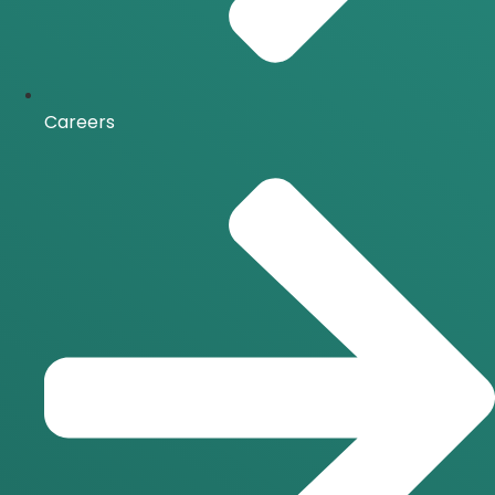
Careers