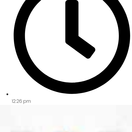
12:26 pm