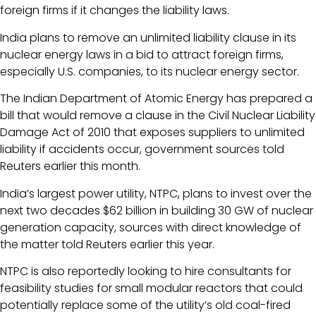
foreign firms if it changes the liability laws.
India plans to remove an unlimited liability clause in its
nuclear energy laws in a bid to attract foreign firms,
especially U.S. companies, to its nuclear energy sector.
The Indian Department of Atomic Energy has prepared a
bill that would remove a clause in the Civil Nuclear Liability
Damage Act of 2010 that exposes suppliers to unlimited
liability if accidents occur, government sources told
Reuters earlier this month.
India’s largest power utility, NTPC, plans to invest over the
next two decades $62 billion in building 30 GW of nuclear
generation capacity, sources with direct knowledge of
the matter told Reuters earlier this year.
NTPC is also reportedly looking to hire consultants for
feasibility studies for small modular reactors that could
potentially replace some of the utility’s old coal-fired