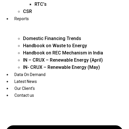
Twitter
RTC’s
CSR
Reports
Domestic Financing Trends
Handbook on Waste to Energy
Handbook on REC Mechanism in India
IN – CRUX – Renewable Energy (April)
IN- CRUX – Renewable Energy (May)
Data On Demand
Latest News
Our Client’s
Contact us