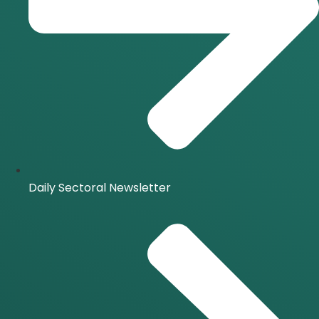
Daily Sectoral Newsletter