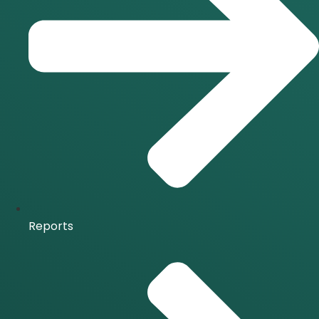
Reports