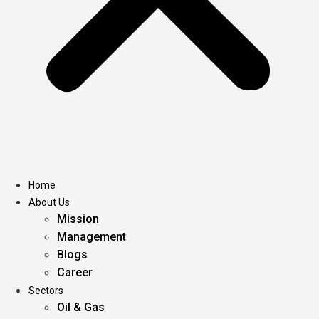
Home
About Us
Mission
Management
Blogs
Career
Sectors
Oil & Gas