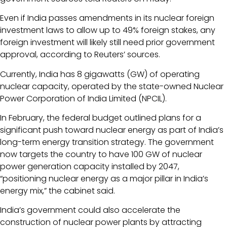
Even if India passes amendments in its nuclear foreign
investment laws to allow up to 49% foreign stakes, any
foreign investment will likely still need prior government
approval, according to Reuters’ sources.
Currently, India has 8 gigawatts (GW) of operating
nuclear capacity, operated by the state-owned Nuclear
Power Corporation of India Limited (NPCIL).
In February, the federal budget outlined plans for a
significant push toward nuclear energy as part of India’s
long-term energy transition strategy. The government
now targets the country to have 100 GW of nuclear
power generation capacity installed by 2047,
“positioning nuclear energy as a major pillar in India’s
energy mix,” the cabinet said.
India’s government could also accelerate the
construction of nuclear power plants by attracting