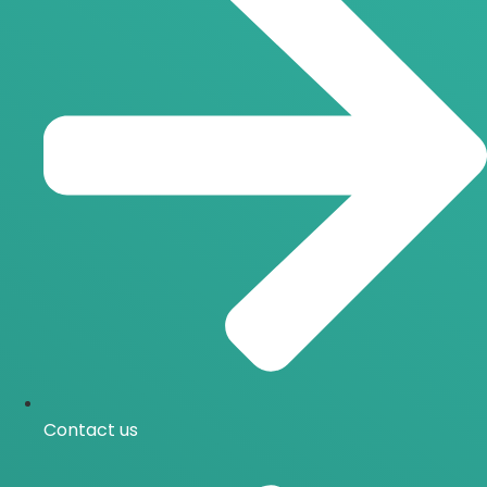
Contact us