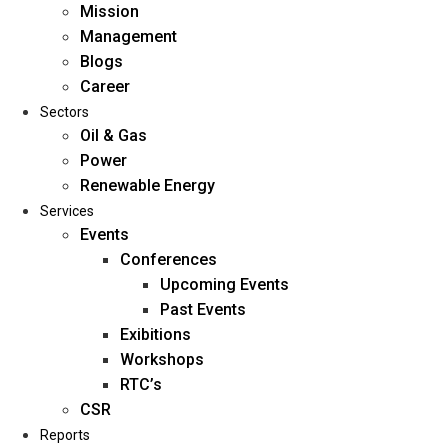
Mission
Management
Blogs
Career
Sectors
Oil & Gas
Power
Renewable Energy
Home
Services
About Us
Events
Conferences
Upcoming Events
Mission
Past Events
Management
Exibitions
Blogs
Workshops
Career
RTC’s
Sectors
CSR
Reports