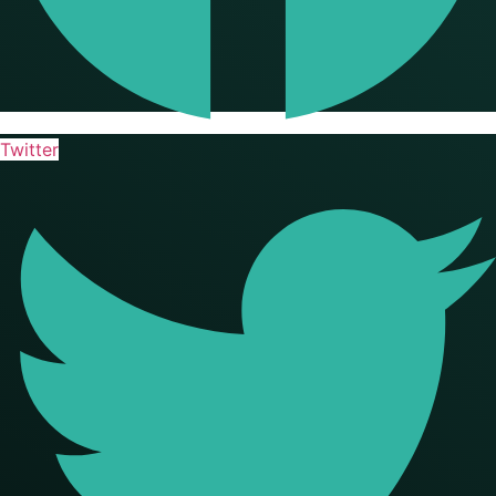
Twitter