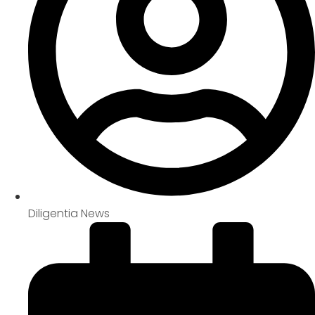
Diligentia News