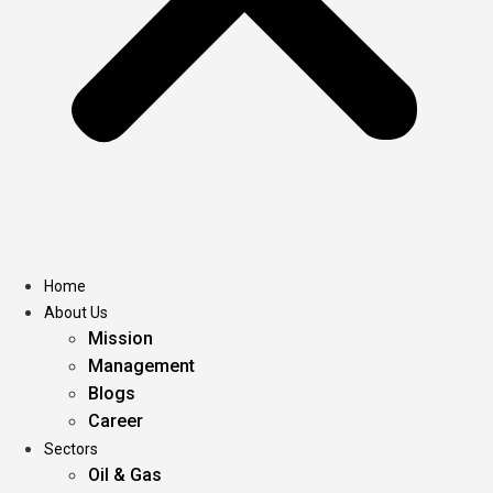
Home
About Us
Mission
Management
Blogs
Career
Sectors
Oil & Gas