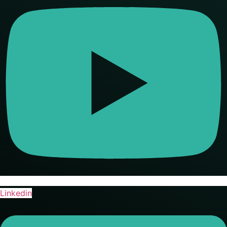
Linkedin