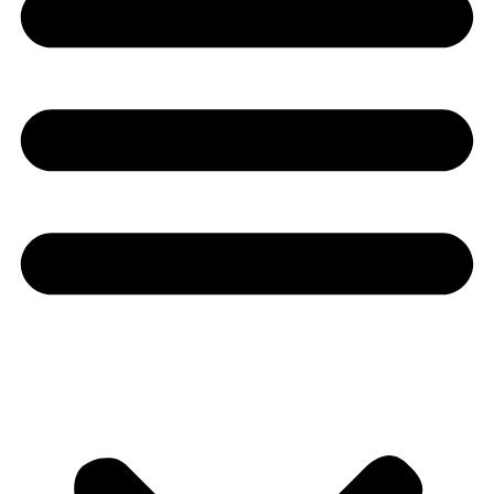
Youtube