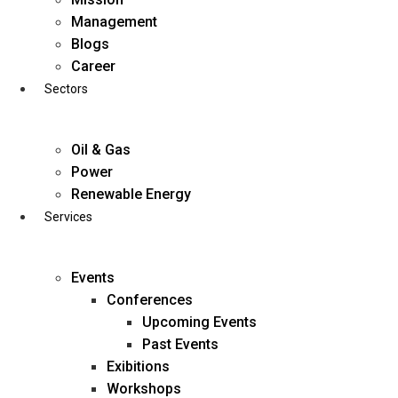
Skip
Management
to
Blogs
content
Career
Sectors
Oil & Gas
Power
Renewable Energy
Services
Events
Conferences
Upcoming Events
Past Events
Exibitions
business@diligentia.net.in
Workshops