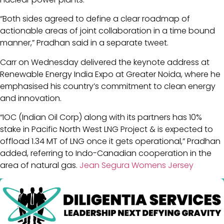
“Both sides agreed to define a clear roadmap of
actionable areas of joint collaboration in a time bound
manner,” Pradhan said in a separate tweet.
Carr on Wednesday delivered the keynote address at
Renewable Energy India Expo at Greater Noida, where he
emphasised his country’s commitment to clean energy
and innovation.
“IOC (Indian Oil Corp) along with its partners has 10%
stake in Pacific North West LNG Project & is expected to
offload 1.34 MT of LNG once it gets operational,” Pradhan
added, referring to Indo-Canadian cooperation in the
area of natural gas.
Jean Segura Womens Jersey