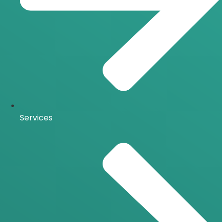
Services