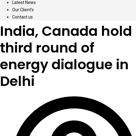
Latest News
Our Client’s
Contact us
India, Canada hold
third round of
energy dialogue in
Delhi