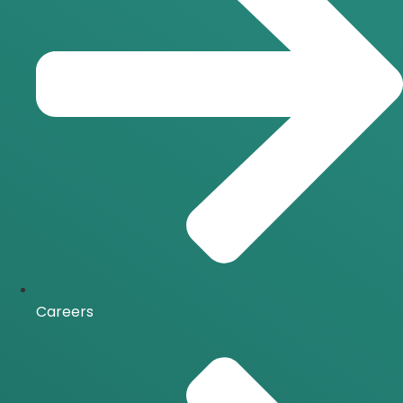
Careers