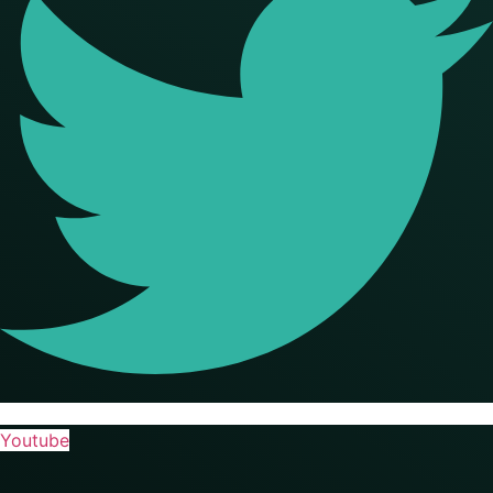
Youtube