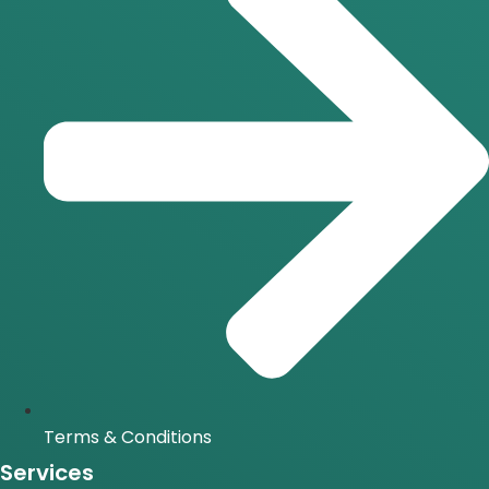
Terms & Conditions
Services