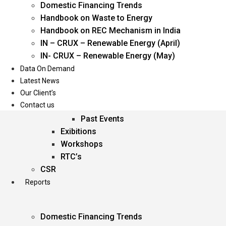
Domestic Financing Trends
Oil & Gas
Handbook on Waste to Energy
Power
Handbook on REC Mechanism in India
Renewable Energy
IN – CRUX – Renewable Energy (April)
Services
IN- CRUX – Renewable Energy (May)
Data On Demand
Events
Latest News
Our Client’s
Conferences
Contact us
Upcoming Events
Past Events
Exibitions
Workshops
RTC’s
CSR
Reports
Domestic Financing Trends