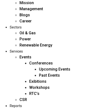
Mission
Management
Blogs
Career
Sectors
Oil & Gas
Power
Renewable Energy
Home
Services
About Us
Events
Conferences
Upcoming Events
Mission
Past Events
Management
Exibitions
Blogs
Workshops
Career
RTC’s
Sectors
CSR
Reports