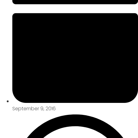
September 9, 2016