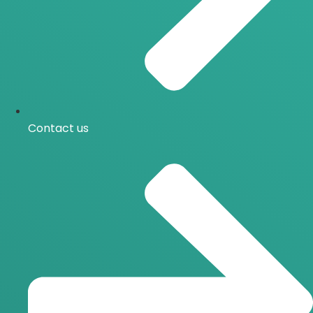
Contact us