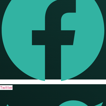
Twitter