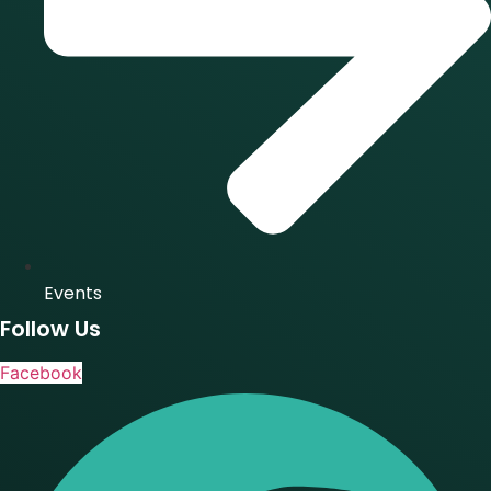
Events
Follow Us
Facebook