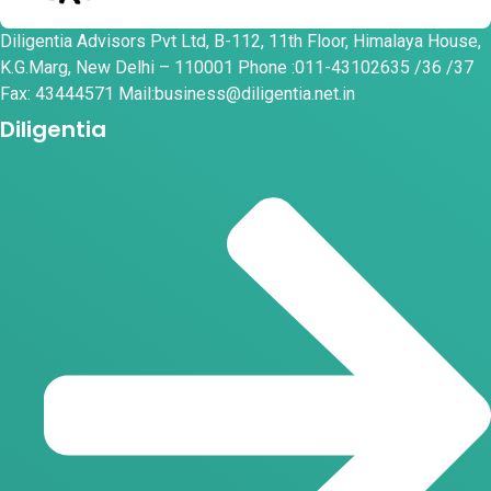
Diligentia Advisors Pvt Ltd, B-112, 11th Floor, Himalaya House,
K.G.Marg, New Delhi – 110001 Phone :011-43102635 /36 /37
Fax: 43444571 Mail:business@diligentia.net.in
Diligentia