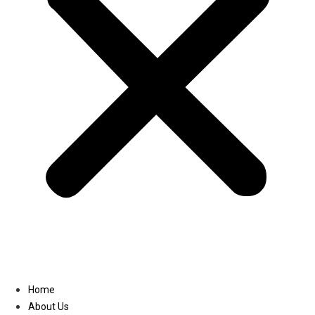
Linkedin
Home
About Us