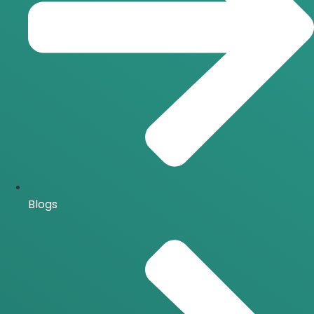
Blogs