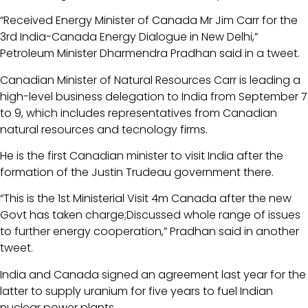
“Received Energy Minister of Canada Mr Jim Carr for the
3rd India-Canada Energy Dialogue in New Delhi,”
Petroleum Minister Dharmendra Pradhan said in a tweet.
Canadian Minister of Natural Resources Carr is leading a
high-level business delegation to India from September 7
to 9, which includes representatives from Canadian
natural resources and tecnology firms.
He is the first Canadian minister to visit India after the
formation of the Justin Trudeau government there.
“This is the 1st Ministerial Visit 4m Canada after the new
Govt has taken charge;Discussed whole range of issues
to further energy cooperation,” Pradhan said in another
tweet.
India and Canada signed an agreement last year for the
latter to supply uranium for five years to fuel Indian
nuclear power plants.