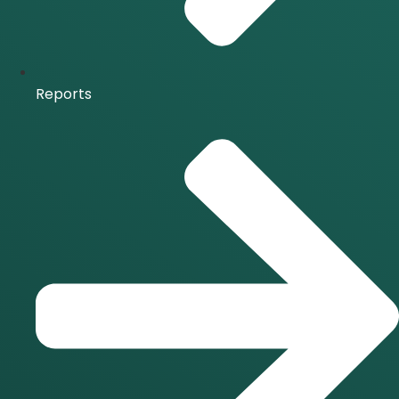
Reports