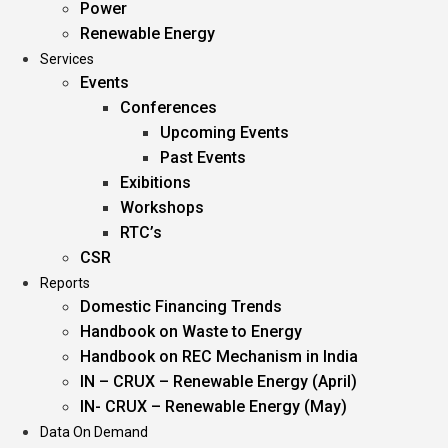
Power
Renewable Energy
Services
Events
Conferences
Upcoming Events
Past Events
Exibitions
Workshops
RTC’s
CSR
Reports
Domestic Financing Trends
Handbook on Waste to Energy
Handbook on REC Mechanism in India
IN – CRUX – Renewable Energy (April)
IN- CRUX – Renewable Energy (May)
Data On Demand