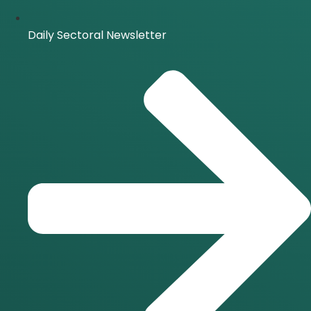
Daily Sectoral Newsletter