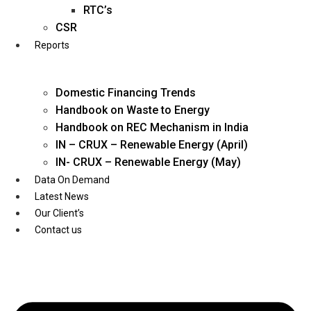
Twitter
RTC’s
CSR
Reports
Domestic Financing Trends
Handbook on Waste to Energy
Handbook on REC Mechanism in India
IN – CRUX – Renewable Energy (April)
IN- CRUX – Renewable Energy (May)
Data On Demand
Latest News
Our Client’s
Contact us