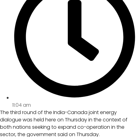
11:04 am
The third round of the India-Canada joint energy
dialogue was held here on Thursday in the context of
both nations seeking to expand co-operation in the
sector, the government said on Thursday.