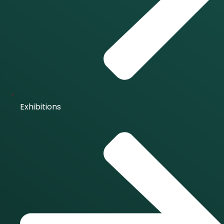
Exhibitions