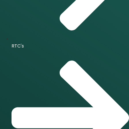
RTC's