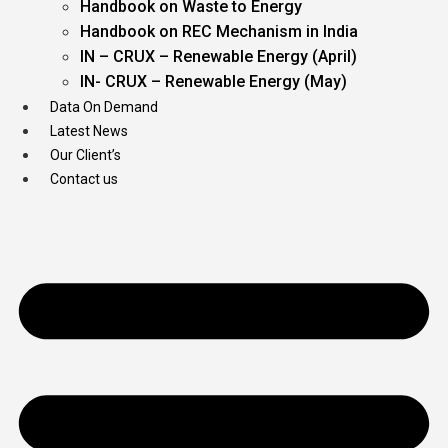
Handbook on Waste to Energy
Handbook on REC Mechanism in India
IN – CRUX – Renewable Energy (April)
IN- CRUX – Renewable Energy (May)
Data On Demand
Latest News
Our Client’s
Contact us