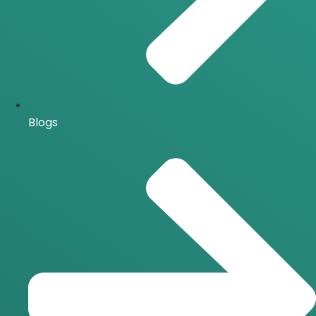
Blogs