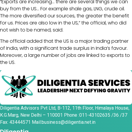
“Exports are increasing… there are several things we can
buy from the US… For example shale gas, LNG, crude oil.
The more diversified our sources, the greater the benefit
for us. Prices are also low in the US,” the official, who did
not wish to be named, said.
The official added that the US is a major trading partner
of India, with a significant trade surplus in India’s favour.
Moreover, a large number of jobs are linked to exports to
the US.
Diligentia Advisors Pvt Ltd, B-112, 11th Floor, Himalaya House,
K.G.Marg, New Delhi – 110001 Phone :011-43102635 /36 /37
Fax: 43444571 Mail:business@diligentia.net.in
Diligentia