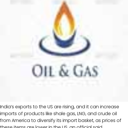
India’s exports to the US are rising, and it can increase
imports of products like shale gas, LNG, and crude oil
from America to diversify its import basket, as prices of
these items are lower in the US, an official said.