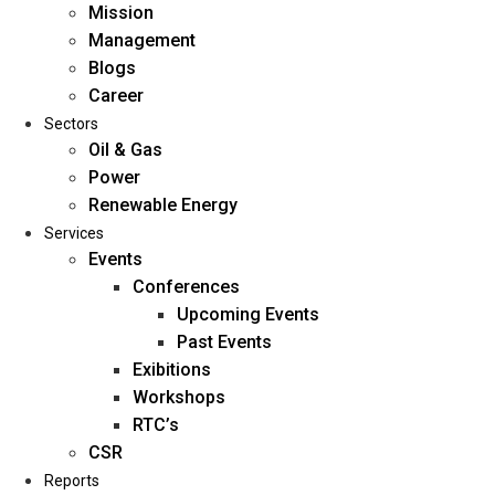
Mission
Management
Blogs
Career
Sectors
Oil & Gas
Power
Renewable Energy
Home
Services
About Us
Events
Conferences
Upcoming Events
Mission
Past Events
Management
Exibitions
Blogs
Workshops
Career
RTC’s
Sectors
CSR
Reports