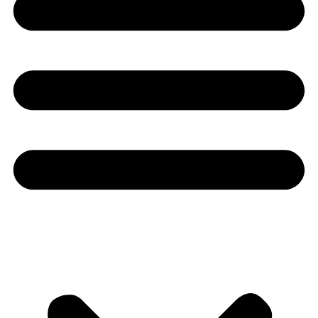
Youtube