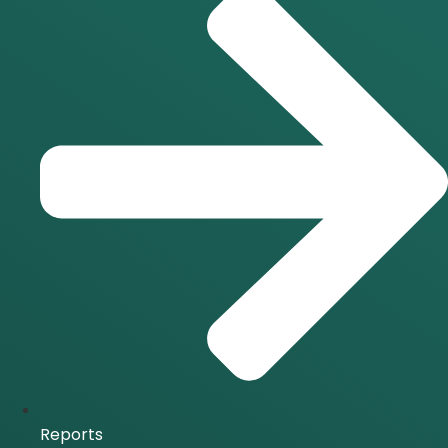
Reports