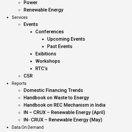
Power
Renewable Energy
Services
Events
Conferences
Upcoming Events
Past Events
Exibitions
Workshops
RTC’s
CSR
Reports
Domestic Financing Trends
Handbook on Waste to Energy
Handbook on REC Mechanism in India
IN – CRUX – Renewable Energy (April)
IN- CRUX – Renewable Energy (May)
Data On Demand