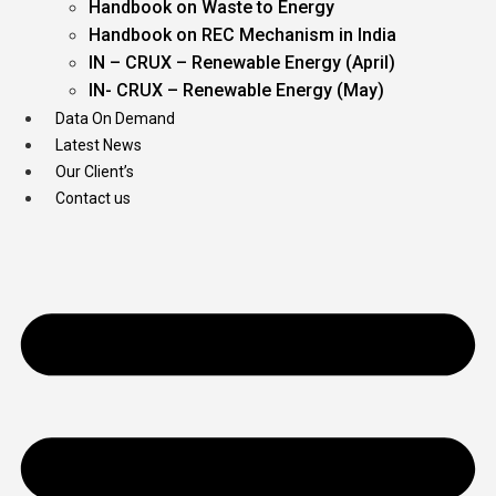
Handbook on Waste to Energy
Handbook on REC Mechanism in India
IN – CRUX – Renewable Energy (April)
IN- CRUX – Renewable Energy (May)
Data On Demand
Latest News
Our Client’s
Contact us