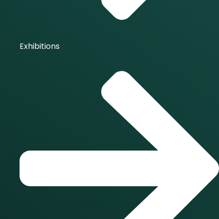
Exhibitions