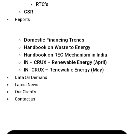
Twitter
RTC’s
CSR
Reports
Domestic Financing Trends
Handbook on Waste to Energy
Handbook on REC Mechanism in India
IN – CRUX – Renewable Energy (April)
IN- CRUX – Renewable Energy (May)
Data On Demand
Latest News
Our Client’s
Contact us