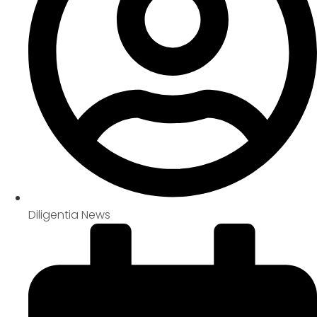
Diligentia News