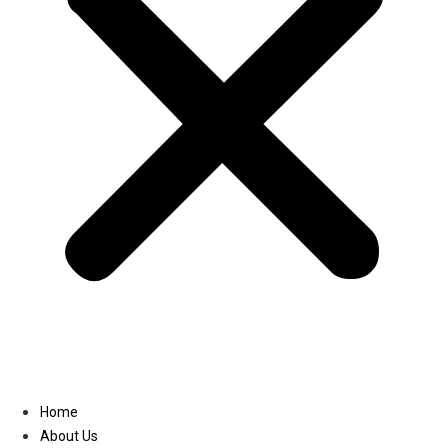
Linkedin
Home
About Us