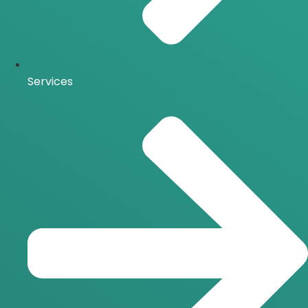
Services