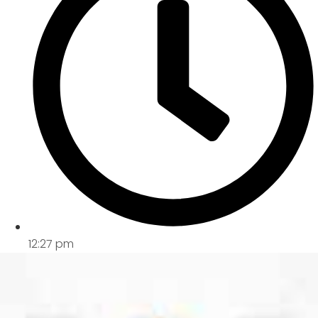
12:27 pm