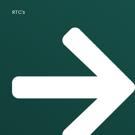
RTC's