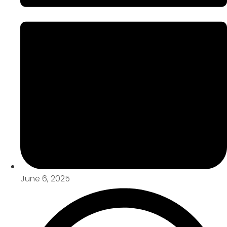
June 6, 2025