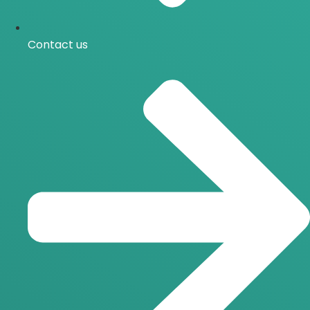
Contact us