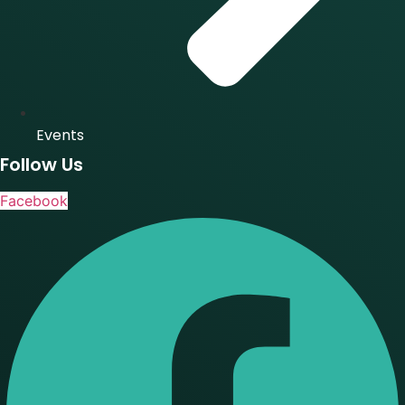
Events
Follow Us
Facebook