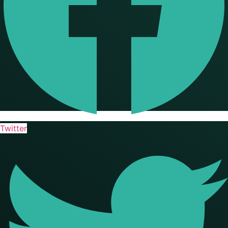
Twitter