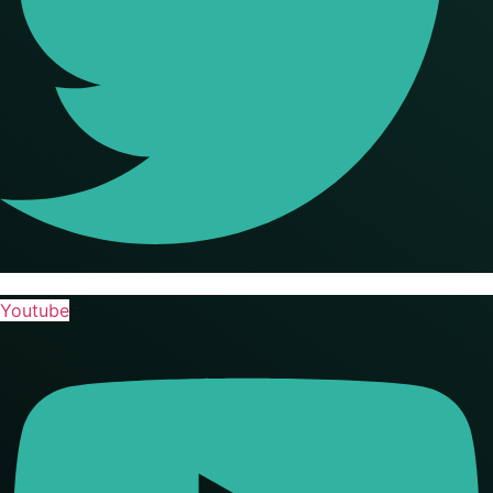
Youtube