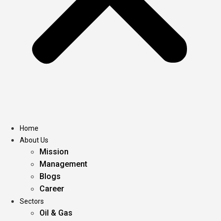
Home
About Us
Mission
Management
Blogs
Career
Sectors
Oil & Gas