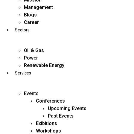
Skip
Management
to
Blogs
content
Career
Sectors
Oil & Gas
Power
Renewable Energy
Services
Events
Conferences
Upcoming Events
Past Events
Exibitions
business@diligentia.net.in
Workshops