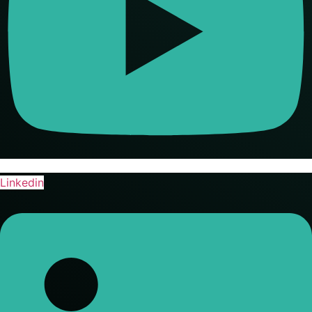
Linkedin