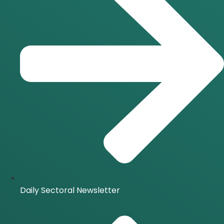
Daily Sectoral Newsletter