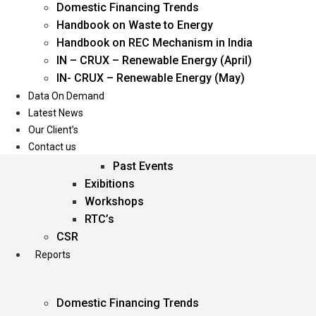
Domestic Financing Trends
Oil & Gas
Handbook on Waste to Energy
Power
Handbook on REC Mechanism in India
Renewable Energy
IN – CRUX – Renewable Energy (April)
Services
IN- CRUX – Renewable Energy (May)
Data On Demand
Events
Latest News
Our Client’s
Conferences
Contact us
Upcoming Events
Past Events
Exibitions
Workshops
RTC’s
CSR
Reports
Domestic Financing Trends