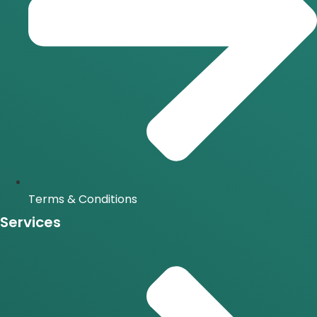
Terms & Conditions
Services