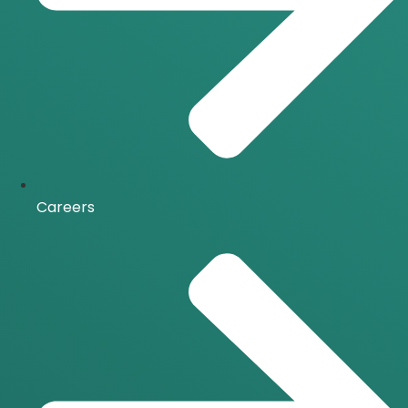
Careers