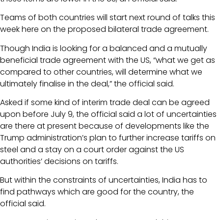
Teams of both countries will start next round of talks this
week here on the proposed bilateral trade agreement.
Though India is looking for a balanced and a mutually
beneficial trade agreement with the US, “what we get as
compared to other countries, will determine what we
ultimately finalise in the deal,” the official said.
Asked if some kind of interim trade deal can be agreed
upon before July 9, the official said a lot of uncertainties
are there at present because of developments like the
Trump administration’s plan to further increase tariffs on
steel and a stay on a court order against the US
authorities’ decisions on tariffs.
But within the constraints of uncertainties, India has to
find pathways which are good for the country, the
official said.