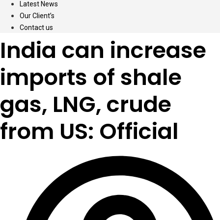
Latest News
Our Client’s
Contact us
India can increase
imports of shale
gas, LNG, crude
from US: Official