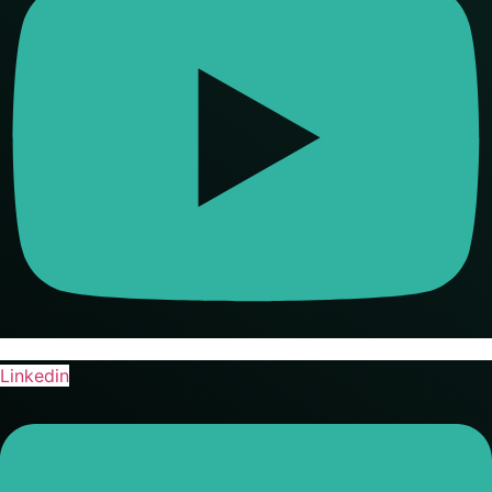
Linkedin