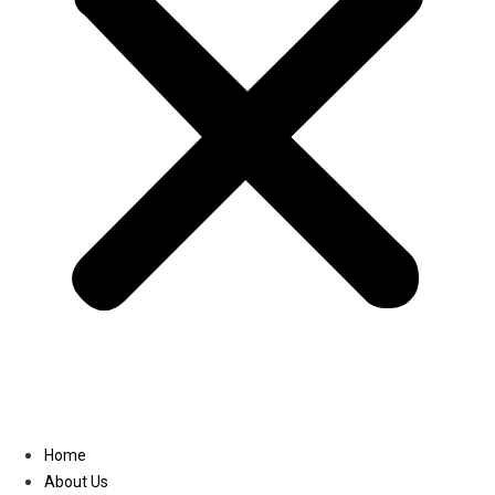
Linkedin
Home
About Us