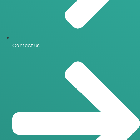
Contact us