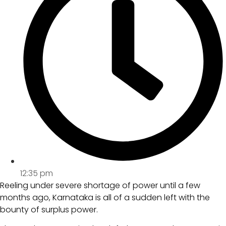
12:35 pm
Reeling under severe shortage of power until a few
months ago, Karnataka is all of a sudden left with the
bounty of surplus power.