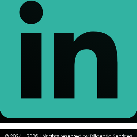
© 2024 - 2026 | Alrights reserved by Diligentia Services