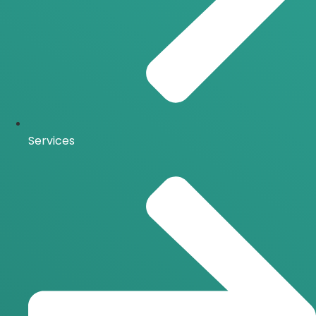
Services