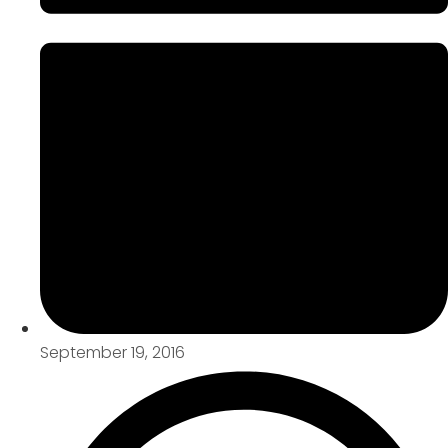
September 19, 2016