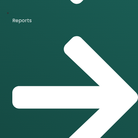
Reports