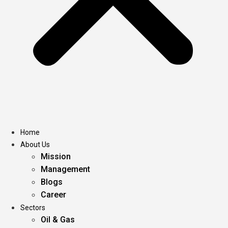
Home
About Us
Mission
Management
Blogs
Career
Sectors
Oil & Gas