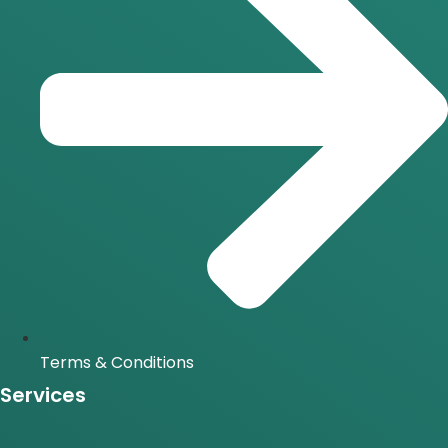
Terms & Conditions
Services