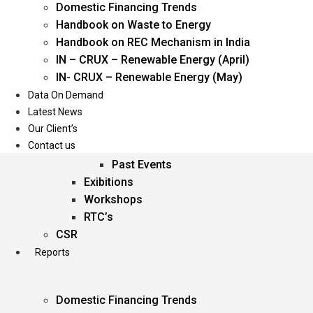
Domestic Financing Trends
Oil & Gas
Handbook on Waste to Energy
Power
Handbook on REC Mechanism in India
Renewable Energy
IN – CRUX – Renewable Energy (April)
Services
IN- CRUX – Renewable Energy (May)
Data On Demand
Events
Latest News
Our Client’s
Conferences
Contact us
Upcoming Events
Past Events
Exibitions
Workshops
RTC’s
CSR
Reports
Domestic Financing Trends