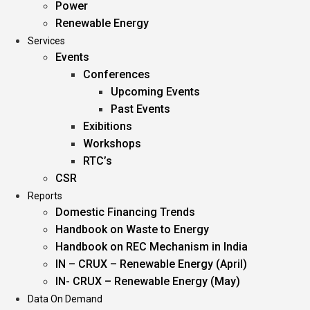
Power
Renewable Energy
Services
Events
Conferences
Upcoming Events
Past Events
Exibitions
Workshops
RTC’s
CSR
Reports
Domestic Financing Trends
Handbook on Waste to Energy
Handbook on REC Mechanism in India
IN – CRUX – Renewable Energy (April)
IN- CRUX – Renewable Energy (May)
Data On Demand