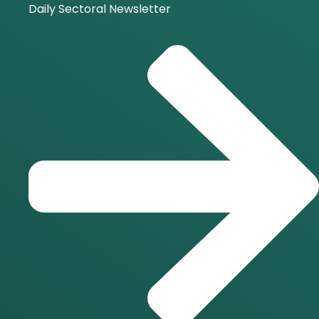
Daily Sectoral Newsletter