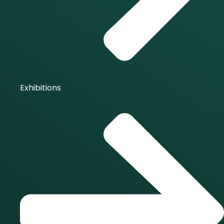
Exhibitions