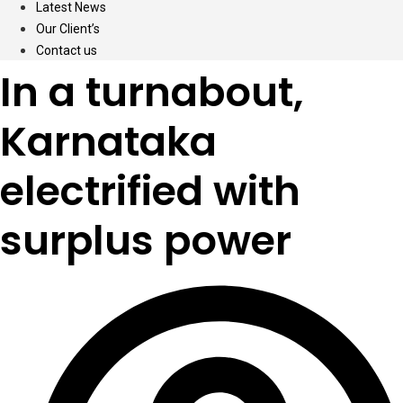
Latest News
Our Client’s
Contact us
In a turnabout,
Karnataka
electrified with
surplus power