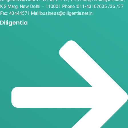
K.G.Marg, New Delhi – 110001 Phone :011-43102635 /36 /37
Fax: 43444571 Mail:business@diligentia.net.in
Diligentia