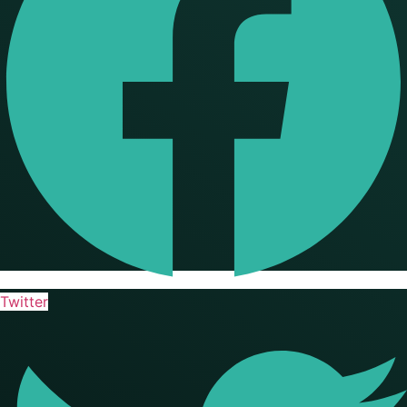
Twitter