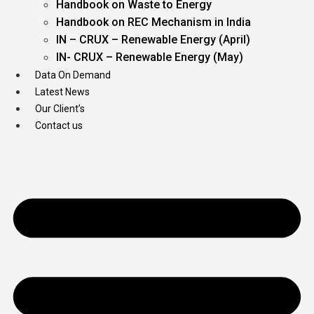
Handbook on Waste to Energy
Handbook on REC Mechanism in India
IN – CRUX – Renewable Energy (April)
IN- CRUX – Renewable Energy (May)
Data On Demand
Latest News
Our Client’s
Contact us