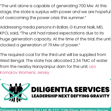
“The unit alone is capable of generating 700 Mw. At this
stage, the state is surplus with power and we are hopeful
of overcoming the power crisis this summer.”
Addressing media persons in Ballari, G Kumar Naik, MD,
KPCL said, “The unit had raised expectations due to its
huge generation capacity. At the time of the trial, the unit
clocked a generation of 711 Mw of power.”
The required coal for the third unit will be supplied from
West Bengal. The state has allocated 2.34 TMC of water
from the nearby Narayanpur dam for the unit.
Leo
Komarov Womens Jersey
Diligentia Advisors Pvt Ltd, B-112, 11th Floor, Himalaya House,