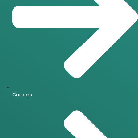
Careers