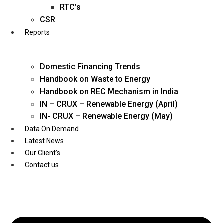
Twitter
RTC’s
CSR
Reports
Domestic Financing Trends
Handbook on Waste to Energy
Handbook on REC Mechanism in India
IN – CRUX – Renewable Energy (April)
IN- CRUX – Renewable Energy (May)
Data On Demand
Latest News
Our Client’s
Contact us