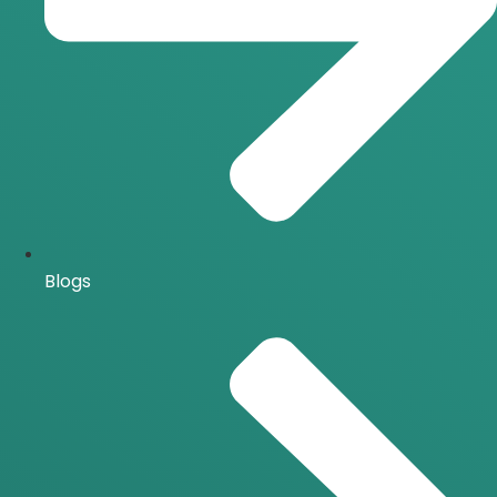
Blogs