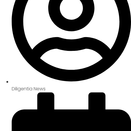
Diligentia News