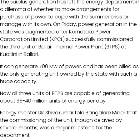
The surplus generation has left the energy department in
a dilemma of whether to make arrangements for
purchase of power to cope with the summer crisis or
manage with its own. On Friday, power generation in the
state was augmented after Karnataka Power
Corporation Limited (KPCL) successfully commissioned
the third unit of Ballari Thermal Power Plant (BTPS) at
Kuditini in Ballari.
It can generate 700 Mw of power, and has been billed as
the only generating unit owned by the state with such a
huge capacity.
Now all three units of BTPS are capable of generating
about 35-40 million units of energy per day.
Energy minister DK Shivakumar told Bangalore Mirror that
the commissioning of the unit, though delayed by
several months, was a major milestone for the
department.