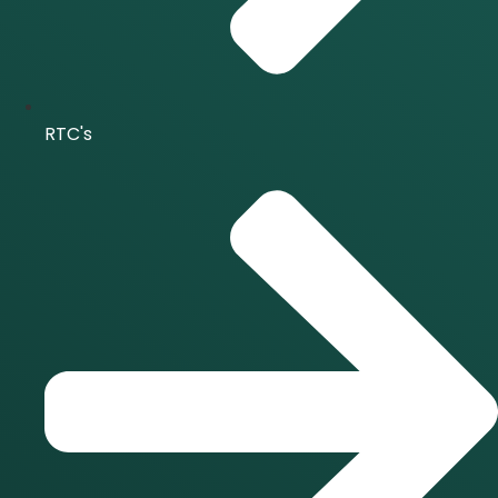
RTC's