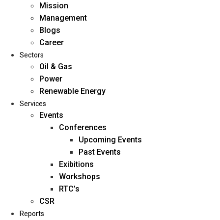
Mission
Management
Blogs
Career
Sectors
Oil & Gas
Power
Renewable Energy
Home
Services
About Us
Events
Conferences
Upcoming Events
Mission
Past Events
Management
Exibitions
Blogs
Workshops
Career
RTC’s
Sectors
CSR
Reports