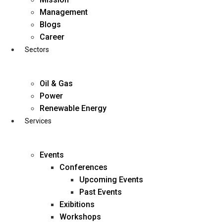
Skip
Management
to
Blogs
content
Career
Sectors
Oil & Gas
Power
Renewable Energy
Services
Events
Conferences
Upcoming Events
Past Events
Exibitions
business@diligentia.net.in
Workshops