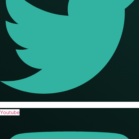
Youtube