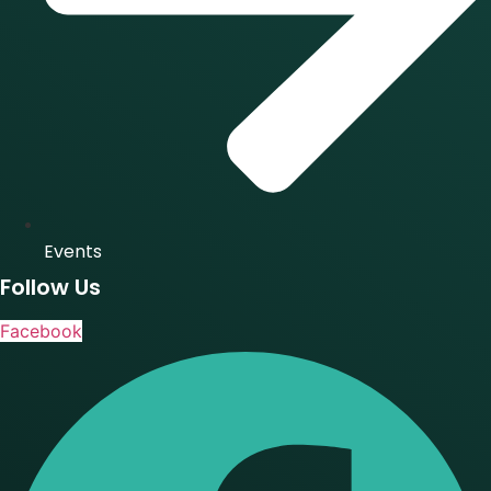
Events
Follow Us
Facebook