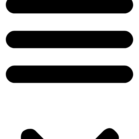
Youtube