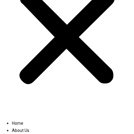
Linkedin
Home
About Us