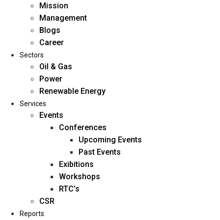
Mission
Management
Blogs
Career
Sectors
Oil & Gas
Power
Renewable Energy
Home
Services
About Us
Events
Conferences
Upcoming Events
Mission
Past Events
Management
Exibitions
Blogs
Workshops
Career
RTC’s
Sectors
CSR
Reports