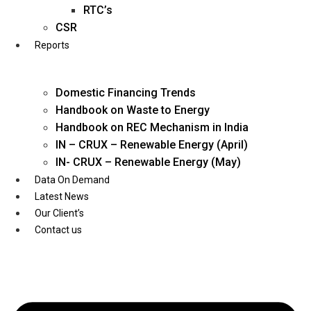
Twitter
RTC’s
CSR
Reports
Domestic Financing Trends
Handbook on Waste to Energy
Handbook on REC Mechanism in India
IN – CRUX – Renewable Energy (April)
IN- CRUX – Renewable Energy (May)
Data On Demand
Latest News
Our Client’s
Contact us