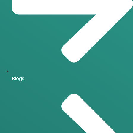
Blogs