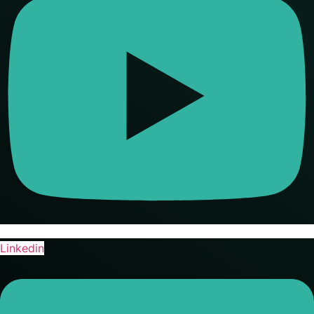
Linkedin