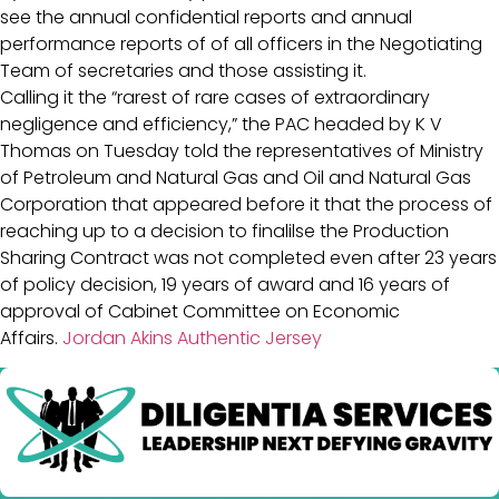
see the annual confidential reports and annual
performance reports of of all officers in the Negotiating
Team of secretaries and those assisting it.
Calling it the “rarest of rare cases of extraordinary
negligence and efficiency,” the PAC headed by K V
Thomas on Tuesday told the representatives of Ministry
of Petroleum and Natural Gas and Oil and Natural Gas
Corporation that appeared before it that the process of
reaching up to a decision to finalilse the Production
Sharing Contract was not completed even after 23 years
of policy decision, 19 years of award and 16 years of
approval of Cabinet Committee on Economic
Affairs.
Jordan Akins Authentic Jersey