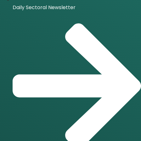
Daily Sectoral Newsletter