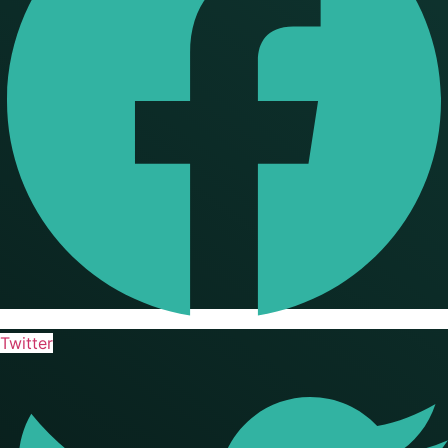
Twitter