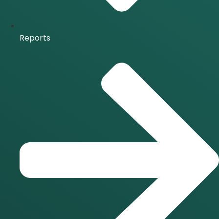
Reports