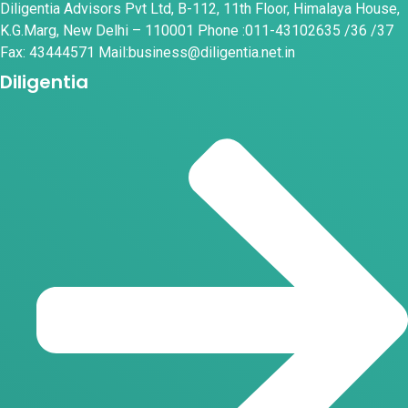
Diligentia Advisors Pvt Ltd, B-112, 11th Floor, Himalaya House,
K.G.Marg, New Delhi – 110001 Phone :011-43102635 /36 /37
Fax: 43444571 Mail:business@diligentia.net.in
Diligentia