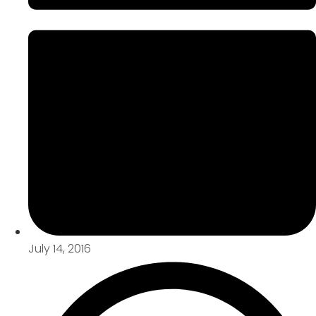
July 14, 2016