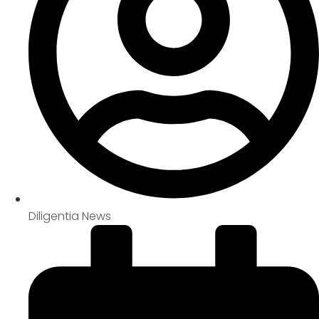
Diligentia News