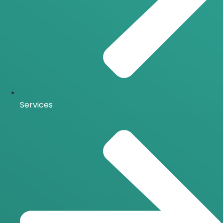
Services