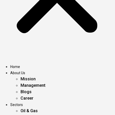
Home
About Us
Mission
Management
Blogs
Career
Sectors
Oil & Gas