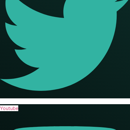
Youtube