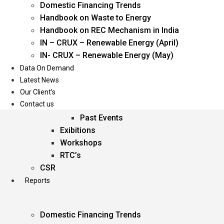
Domestic Financing Trends
Oil & Gas
Handbook on Waste to Energy
Power
Handbook on REC Mechanism in India
Renewable Energy
IN – CRUX – Renewable Energy (April)
Services
IN- CRUX – Renewable Energy (May)
Data On Demand
Events
Latest News
Our Client’s
Conferences
Contact us
Upcoming Events
Past Events
Exibitions
Workshops
RTC’s
CSR
Reports
Domestic Financing Trends