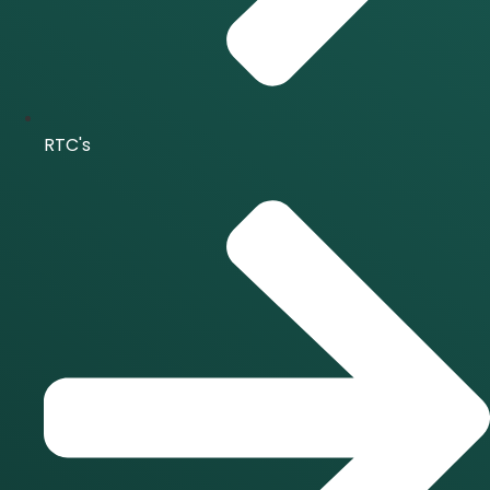
RTC's