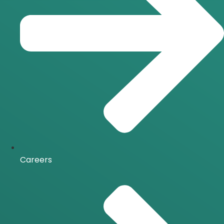
Careers