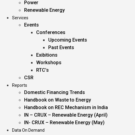
Power
Renewable Energy
Services
Events
Conferences
Upcoming Events
Past Events
Exibitions
Workshops
RTC’s
CSR
Reports
Domestic Financing Trends
Handbook on Waste to Energy
Handbook on REC Mechanism in India
IN – CRUX – Renewable Energy (April)
IN- CRUX – Renewable Energy (May)
Data On Demand