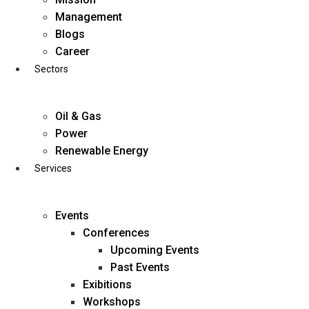
Skip
Management
to
Blogs
content
Career
Sectors
Oil & Gas
Power
Renewable Energy
Services
Events
Conferences
Upcoming Events
Past Events
Exibitions
business@diligentia.net.in
Workshops