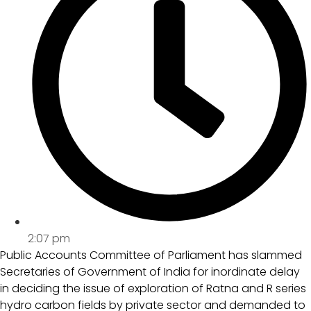
2:07 pm
Public Accounts Committee of Parliament has slammed
Secretaries of Government of India for inordinate delay
in deciding the issue of exploration of Ratna and R series
hydro carbon fields by private sector and demanded to