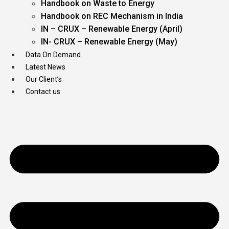
Handbook on Waste to Energy
Handbook on REC Mechanism in India
IN – CRUX – Renewable Energy (April)
IN- CRUX – Renewable Energy (May)
Data On Demand
Latest News
Our Client’s
Contact us