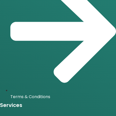
Terms & Conditions
Services