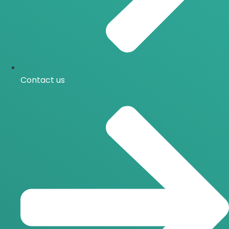
Contact us