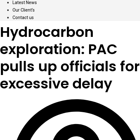
Latest News
Our Client’s
Contact us
Hydrocarbon
exploration: PAC
pulls up officials for
excessive delay