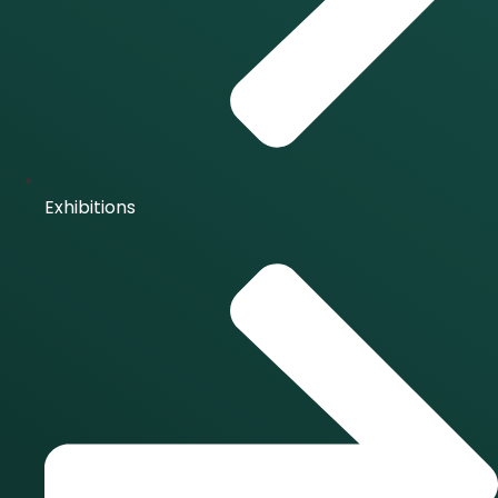
Exhibitions