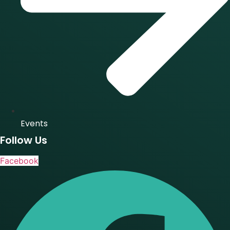
Events
Follow Us
Facebook