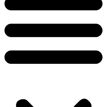
Youtube