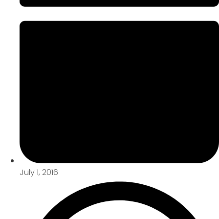
July 1, 2016