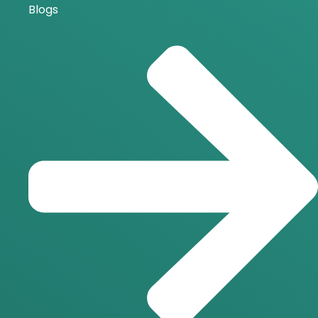
Blogs