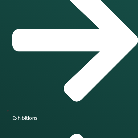
Exhibitions