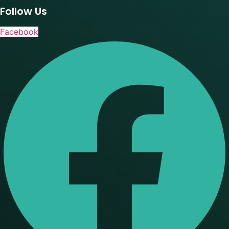
Follow Us
Facebook