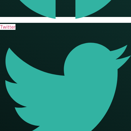
Twitter