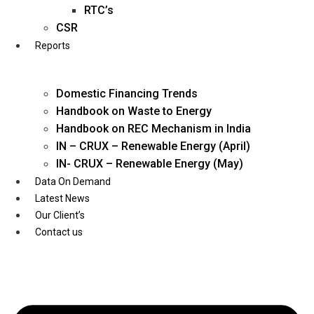
Twitter
RTC’s
CSR
Reports
Domestic Financing Trends
Handbook on Waste to Energy
Handbook on REC Mechanism in India
IN – CRUX – Renewable Energy (April)
IN- CRUX – Renewable Energy (May)
Data On Demand
Latest News
Our Client’s
Contact us