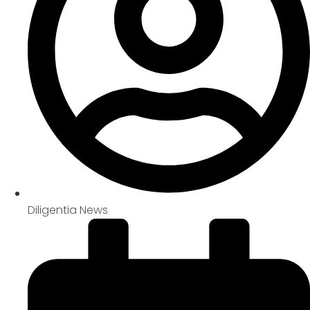
Diligentia News