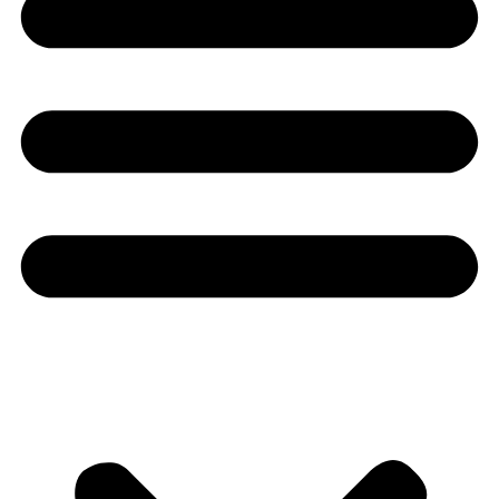
Youtube