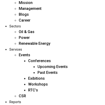
Mission
Management
Blogs
Career
Sectors
Oil & Gas
Power
Renewable Energy
Home
Services
About Us
Events
Conferences
Upcoming Events
Mission
Past Events
Management
Exibitions
Blogs
Workshops
Career
RTC’s
Sectors
CSR
Reports