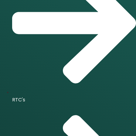
RTC's