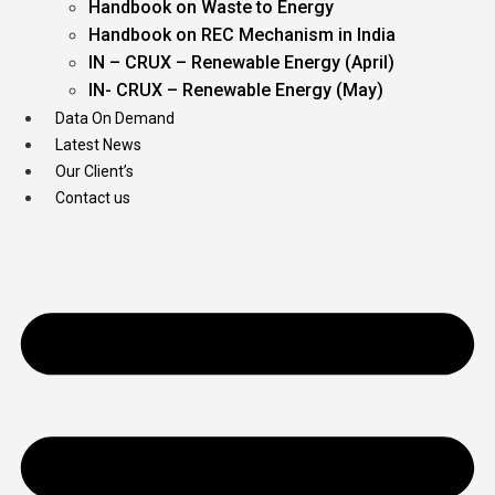
Handbook on Waste to Energy
Handbook on REC Mechanism in India
IN – CRUX – Renewable Energy (April)
IN- CRUX – Renewable Energy (May)
Data On Demand
Latest News
Our Client’s
Contact us