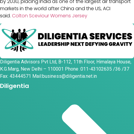
by 2030, placing India as one of the largest air transport
markets in the world after China and the US, ACI
said.
Colton Sceviour Womens Jersey
Diligentia Advisors Pvt Ltd, B-112, 11th Floor, Himalaya House,
K.G.Marg, New Delhi – 110001 Phone :011-43102635 /36 /37
Fax: 43444571 Mail:business@diligentia.net.in
Diligentia