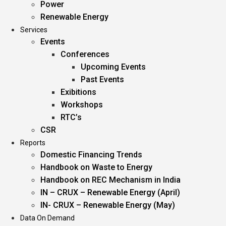
Power
Renewable Energy
Services
Events
Conferences
Upcoming Events
Past Events
Exibitions
Workshops
RTC’s
CSR
Reports
Domestic Financing Trends
Handbook on Waste to Energy
Handbook on REC Mechanism in India
IN – CRUX – Renewable Energy (April)
IN- CRUX – Renewable Energy (May)
Data On Demand