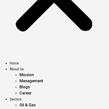
Home
About Us
Mission
Management
Blogs
Career
Sectors
Oil & Gas