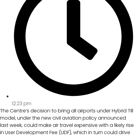
12:23 pm
The Centre’s decision to bring all airports under Hybrid Till
model, under the new civil aviation policy announced
last week, could make air travel expensive with a likely rise
in User Development Fee (UDF), which in turn could drive