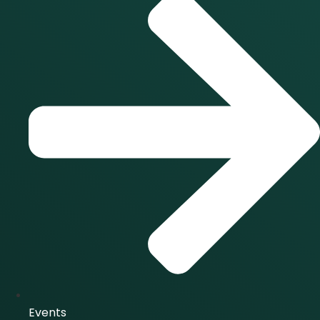
Events