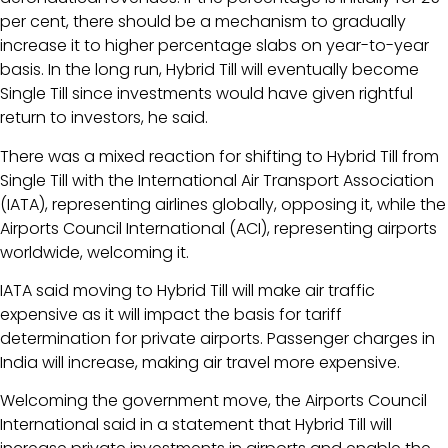
per cent, there should be a mechanism to gradually
increase it to higher percentage slabs on year-to-year
basis. In the long run, Hybrid Till will eventually become
Single Till since investments would have given rightful
return to investors, he said.
There was a mixed reaction for shifting to Hybrid Till from
Single Till with the International Air Transport Association
(IATA), representing airlines globally, opposing it, while the
Airports Council International (ACI), representing airports
worldwide, welcoming it.
IATA said moving to Hybrid Till will make air traffic
expensive as it will impact the basis for tariff
determination for private airports. Passenger charges in
India will increase, making air travel more expensive.
Welcoming the government move, the Airports Council
International said in a statement that Hybrid Till will