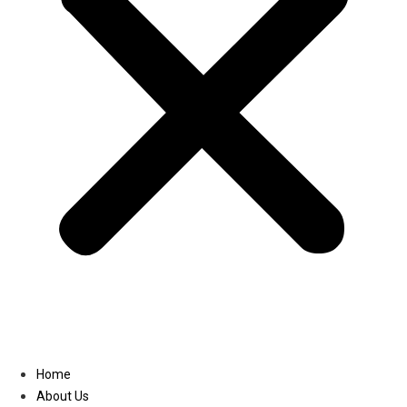
Linkedin
Home
About Us