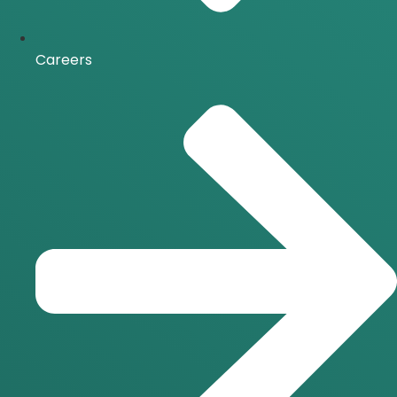
Careers