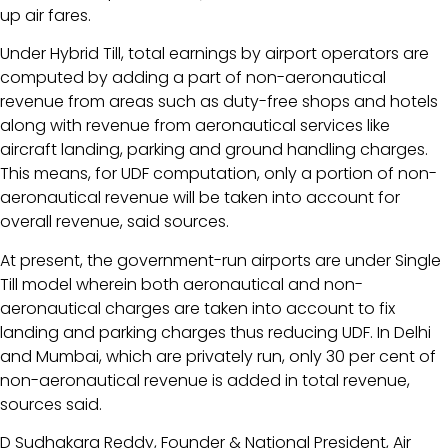
up air fares.
Under Hybrid Till, total earnings by airport operators are
computed by adding a part of non-aeronautical
revenue from areas such as duty-free shops and hotels
along with revenue from aeronautical services like
aircraft landing, parking and ground handling charges.
This means, for UDF computation, only a portion of non-
aeronautical revenue will be taken into account for
overall revenue, said sources.
At present, the government-run airports are under Single
Till model wherein both aeronautical and non-
aeronautical charges are taken into account to fix
landing and parking charges thus reducing UDF. In Delhi
and Mumbai, which are privately run, only 30 per cent of
non-aeronautical revenue is added in total revenue,
sources said.
D Sudhakara Reddy, Founder & National President, Air