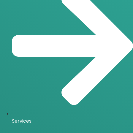
Services