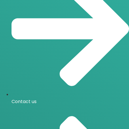
Contact us