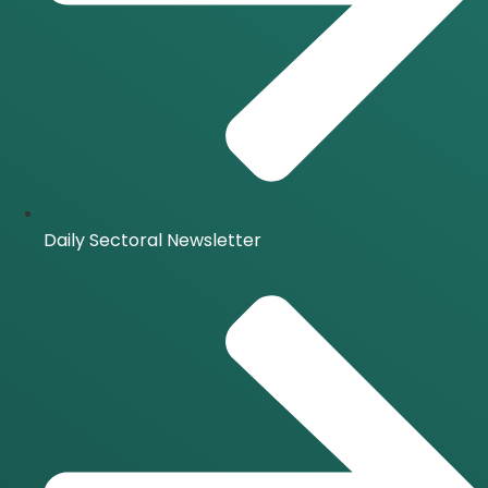
Daily Sectoral Newsletter