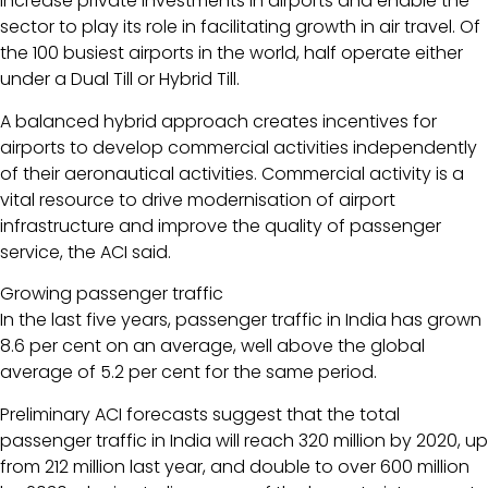
increase private investments in airports and enable the
sector to play its role in facilitating growth in air travel. Of
the 100 busiest airports in the world, half operate either
under a Dual Till or Hybrid Till.
A balanced hybrid approach creates incentives for
airports to develop commercial activities independently
of their aeronautical activities. Commercial activity is a
vital resource to drive modernisation of airport
infrastructure and improve the quality of passenger
service, the ACI said.
Growing passenger traffic
In the last five years, passenger traffic in India has grown
8.6 per cent on an average, well above the global
average of 5.2 per cent for the same period.
Preliminary ACI forecasts suggest that the total
passenger traffic in India will reach 320 million by 2020, up
from 212 million last year, and double to over 600 million