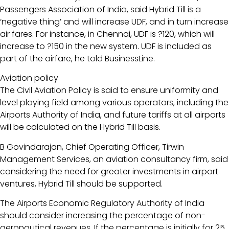
Passengers Association of India, said Hybrid Till is a
‘negative thing’ and will increase UDF, and in turn increase
air fares. For instance, in Chennai, UDF is ?120, which will
increase to ?150 in the new system. UDF is included as
part of the airfare, he told BusinessLine.
Aviation policy
The Civil Aviation Policy is said to ensure uniformity and
level playing field among various operators, including the
Airports Authority of India, and future tariffs at all airports
will be calculated on the Hybrid Till basis.
B Govindarajan, Chief Operating Officer, Tirwin
Management Services, an aviation consultancy firm, said
considering the need for greater investments in airport
ventures, Hybrid Till should be supported.
The Airports Economic Regulatory Authority of India
should consider increasing the percentage of non-
aeronautical revenues. If the percentage is initially for 25