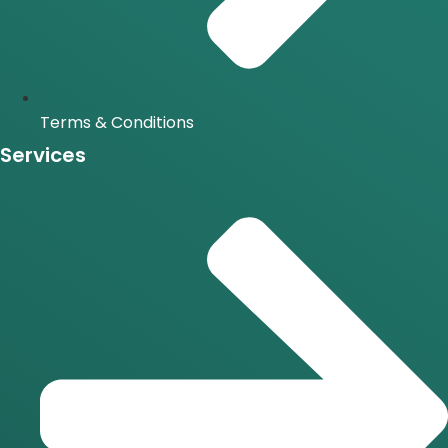
Terms & Conditions
Services