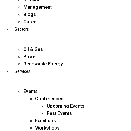
Skip
Management
to
Blogs
content
Career
Sectors
Oil & Gas
Power
Renewable Energy
Services
Events
Conferences
Upcoming Events
Past Events
Exibitions
business@diligentia.net.in
Workshops