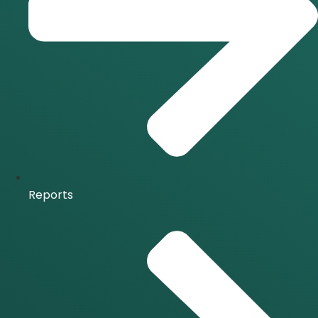
Reports