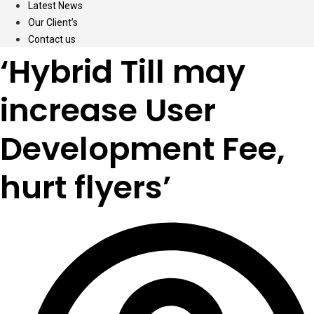
Latest News
Our Client’s
Contact us
‘Hybrid Till may
increase User
Development Fee,
hurt flyers’