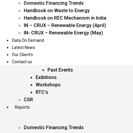
Domestic Financing Trends
Oil & Gas
Handbook on Waste to Energy
Power
Handbook on REC Mechanism in India
Renewable Energy
IN – CRUX – Renewable Energy (April)
Services
IN- CRUX – Renewable Energy (May)
Data On Demand
Events
Latest News
Our Client’s
Conferences
Contact us
Upcoming Events
Past Events
Exibitions
Workshops
RTC’s
CSR
Reports
Domestic Financing Trends