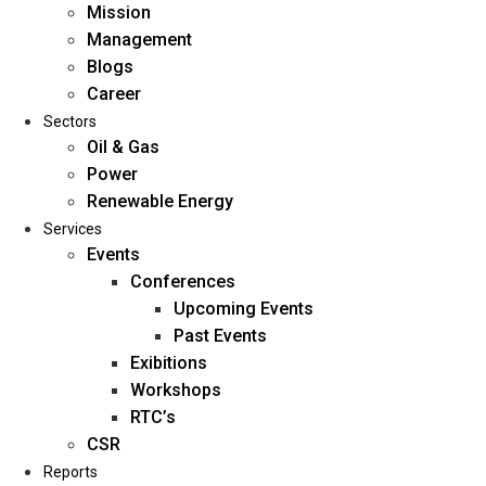
Mission
Management
Blogs
Career
Sectors
Oil & Gas
Power
Renewable Energy
Home
Services
About Us
Events
Conferences
Upcoming Events
Mission
Past Events
Management
Exibitions
Blogs
Workshops
Career
RTC’s
Sectors
CSR
Reports