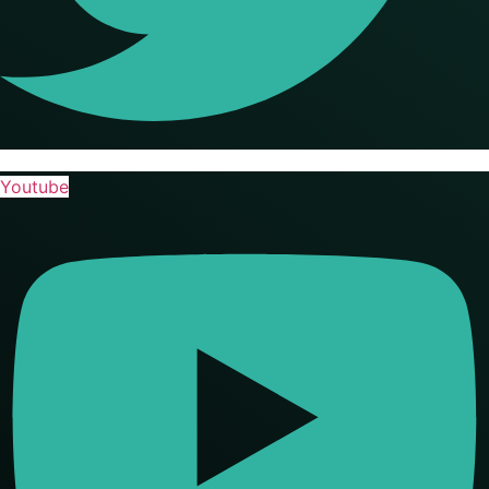
Youtube