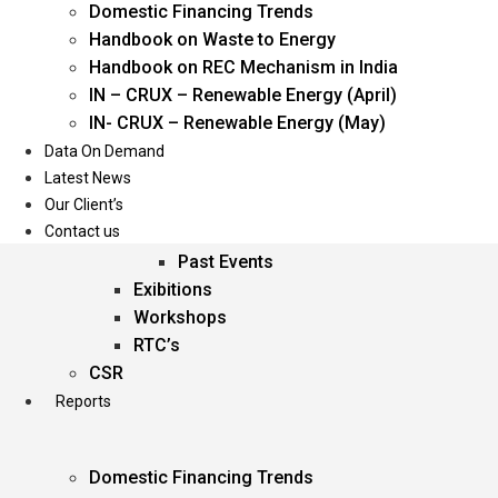
Domestic Financing Trends
Oil & Gas
Handbook on Waste to Energy
Power
Handbook on REC Mechanism in India
Renewable Energy
IN – CRUX – Renewable Energy (April)
Services
IN- CRUX – Renewable Energy (May)
Data On Demand
Events
Latest News
Our Client’s
Conferences
Contact us
Upcoming Events
Past Events
Exibitions
Workshops
RTC’s
CSR
Reports
Domestic Financing Trends