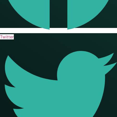
Twitter