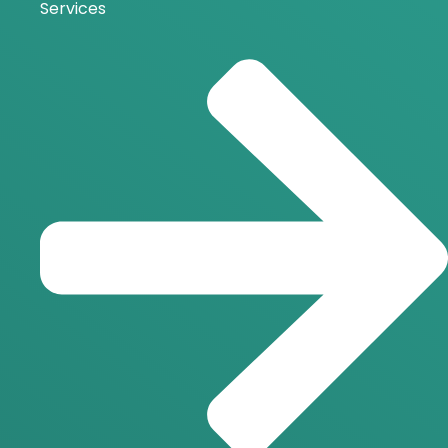
Services