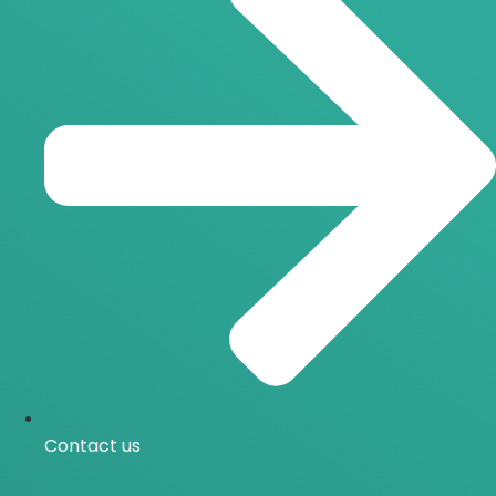
Contact us