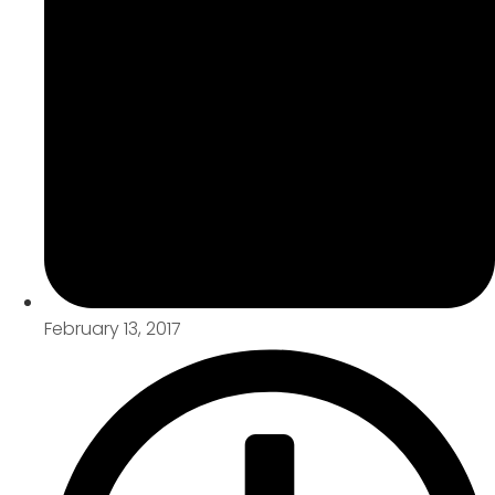
February 13, 2017