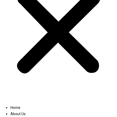
Linkedin
Home
About Us