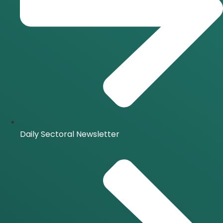
Daily Sectoral Newsletter