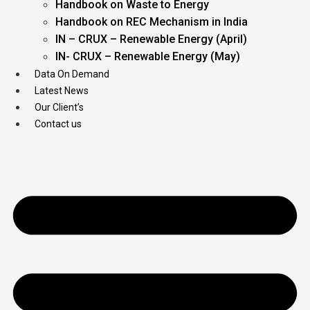
Handbook on Waste to Energy
Handbook on REC Mechanism in India
IN – CRUX – Renewable Energy (April)
IN- CRUX – Renewable Energy (May)
Data On Demand
Latest News
Our Client’s
Contact us