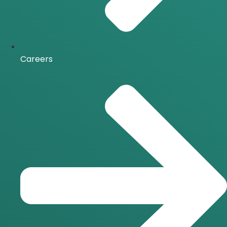
Careers