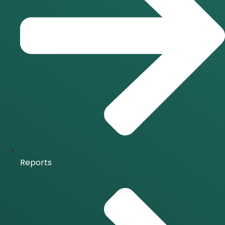
Reports