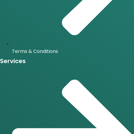
Terms & Conditions
Services