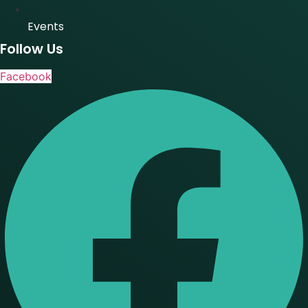
Events
Follow Us
Facebook