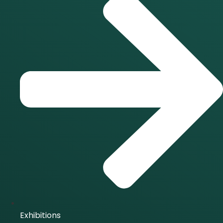
Exhibitions