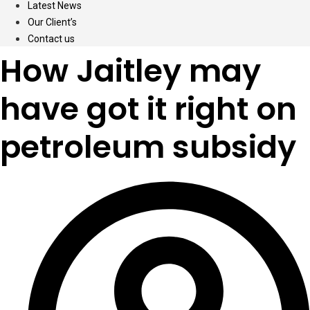
Latest News
Our Client’s
Contact us
How Jaitley may
have got it right on
petroleum subsidy