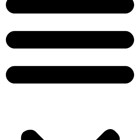
Youtube