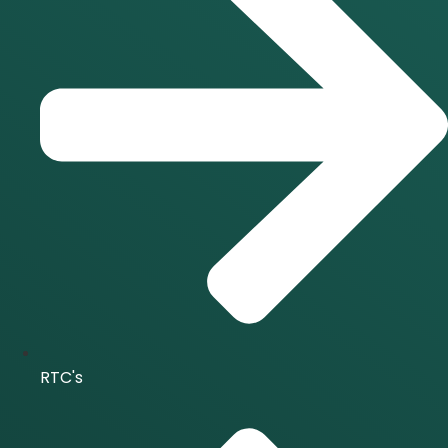
RTC's