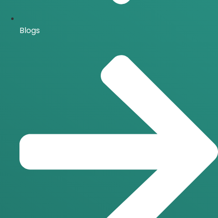
Blogs