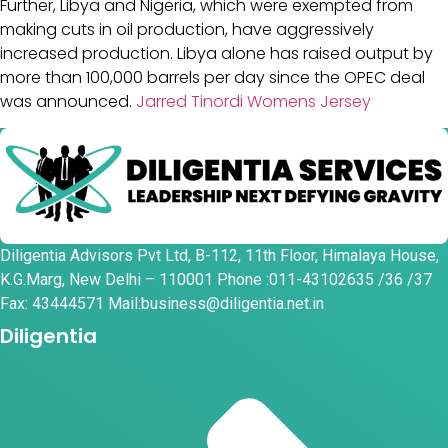
Further, Libya and Nigeria, which were exempted from
making cuts in oil production, have aggressively
increased production. Libya alone has raised output by
more than 100,000 barrels per day since the OPEC deal
was announced.
Jarred Tinordi Womens Jersey
Diligentia Advisors Pvt Ltd, B-112, 11th Floor, Himalaya House,
K.G.Marg, New Delhi – 110001 Phone :011-43102635 /36 /37
Fax: 43444571 Mail:business@diligentia.net.in
Diligentia