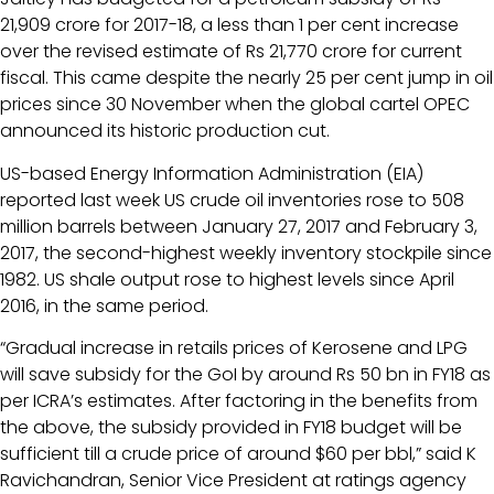
21,909 crore for 2017-18, a less than 1 per cent increase
over the revised estimate of Rs 21,770 crore for current
fiscal. This came despite the nearly 25 per cent jump in oil
prices since 30 November when the global cartel OPEC
announced its historic production cut.
US-based Energy Information Administration (EIA)
reported last week US crude oil inventories rose to 508
million barrels between January 27, 2017 and February 3,
2017, the second-highest weekly inventory stockpile since
1982. US shale output rose to highest levels since April
2016, in the same period.
“Gradual increase in retails prices of Kerosene and LPG
will save subsidy for the GoI by around Rs 50 bn in FY18 as
per ICRA’s estimates. After factoring in the benefits from
the above, the subsidy provided in FY18 budget will be
sufficient till a crude price of around $60 per bbl,” said K
Ravichandran, Senior Vice President at ratings agency