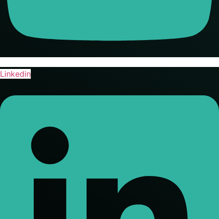
Linkedin