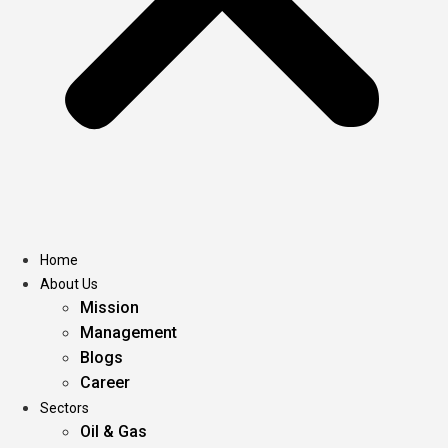
Home
About Us
Mission
Management
Blogs
Career
Sectors
Oil & Gas