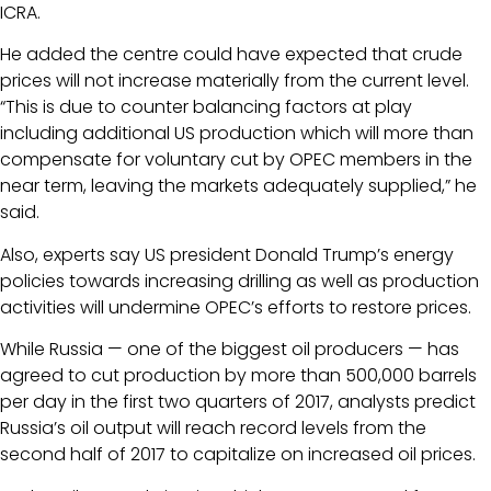
ICRA.
He added the centre could have expected that crude
prices will not increase materially from the current level.
“This is due to counter balancing factors at play
including additional US production which will more than
compensate for voluntary cut by OPEC members in the
near term, leaving the markets adequately supplied,” he
said.
Also, experts say US president Donald Trump’s energy
policies towards increasing drilling as well as production
activities will undermine OPEC’s efforts to restore prices.
While Russia — one of the biggest oil producers — has
agreed to cut production by more than 500,000 barrels
per day in the first two quarters of 2017, analysts predict
Russia’s oil output will reach record levels from the
second half of 2017 to capitalize on increased oil prices.