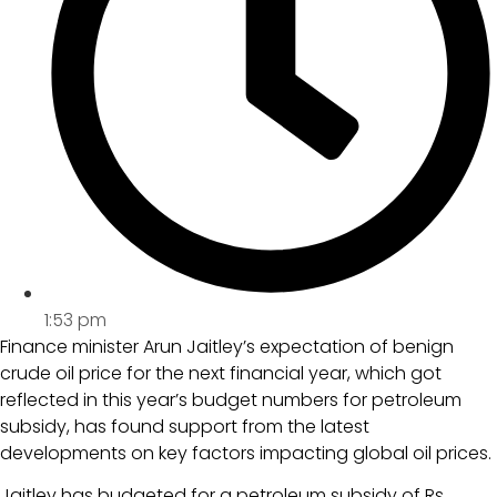
1:53 pm
Finance minister Arun Jaitley’s expectation of benign
crude oil price for the next financial year, which got
reflected in this year’s budget numbers for petroleum
subsidy, has found support from the latest
developments on key factors impacting global oil prices.
Jaitley has budgeted for a petroleum subsidy of Rs