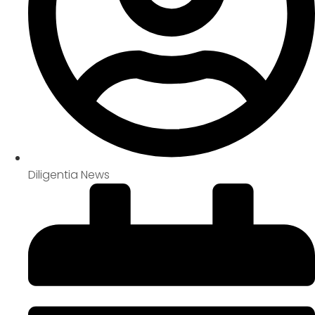
Diligentia News