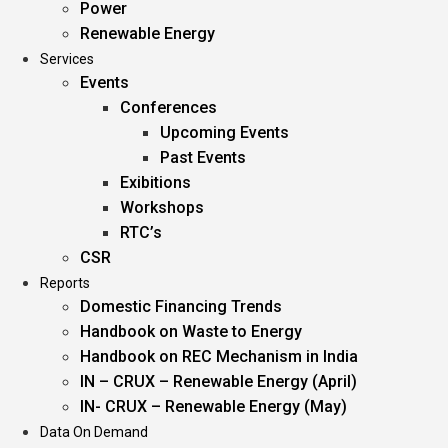
Power
Renewable Energy
Services
Events
Conferences
Upcoming Events
Past Events
Exibitions
Workshops
RTC’s
CSR
Reports
Domestic Financing Trends
Handbook on Waste to Energy
Handbook on REC Mechanism in India
IN – CRUX – Renewable Energy (April)
IN- CRUX – Renewable Energy (May)
Data On Demand