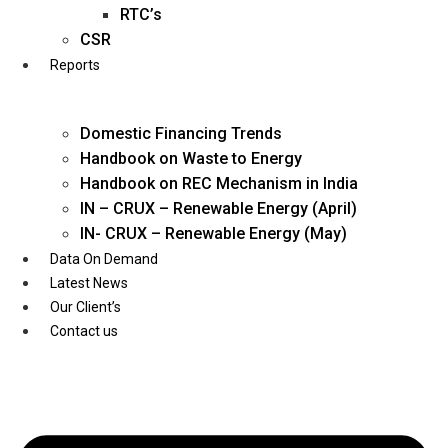
Twitter
RTC’s
CSR
Reports
Domestic Financing Trends
Handbook on Waste to Energy
Handbook on REC Mechanism in India
IN – CRUX – Renewable Energy (April)
IN- CRUX – Renewable Energy (May)
Data On Demand
Latest News
Our Client’s
Contact us