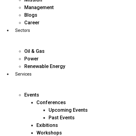
Skip
Management
to
Blogs
content
Career
Sectors
Oil & Gas
Power
Renewable Energy
Services
Events
Conferences
Upcoming Events
Past Events
Exibitions
business@diligentia.net.in
Workshops