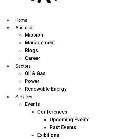
Skip
to
content
Home
About Us
Mission
Management
Blogs
Career
Sectors
Oil & Gas
Power
Renewable Energy
Services
Events
Conferences
Upcoming Events
Past Events
Exibitions