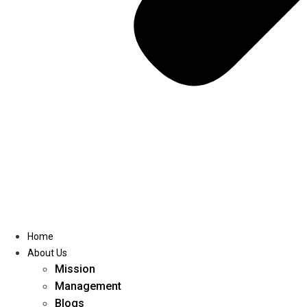
Home
About Us
Mission
Management
Blogs