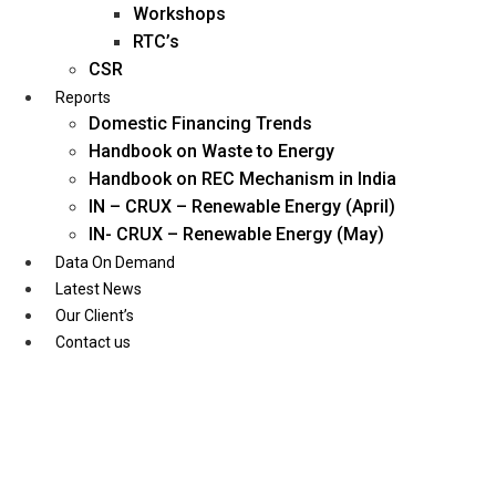
Workshops
RTC’s
CSR
Reports
Domestic Financing Trends
Handbook on Waste to Energy
Handbook on REC Mechanism in India
IN – CRUX – Renewable Energy (April)
IN- CRUX – Renewable Energy (May)
Data On Demand
Latest News
Our Client’s
Contact us