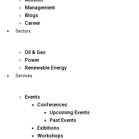
Skip
Management
to
Blogs
content
Career
Sectors
Oil & Gas
Power
Renewable Energy
Services
Events
Conferences
Upcoming Events
Past Events
Exibitions
business@diligentia.net.in
Workshops