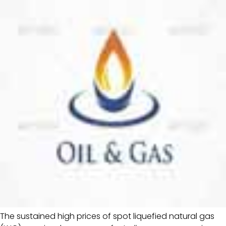
The sustained high prices of spot liquefied natural gas