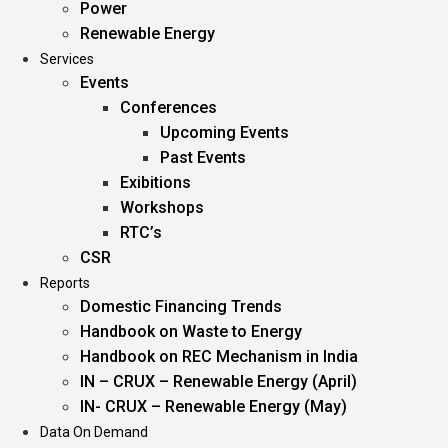
Power
Renewable Energy
Services
Events
Conferences
Upcoming Events
Past Events
Exibitions
Workshops
RTC’s
CSR
Reports
Domestic Financing Trends
Handbook on Waste to Energy
Handbook on REC Mechanism in India
IN – CRUX – Renewable Energy (April)
IN- CRUX – Renewable Energy (May)
Data On Demand