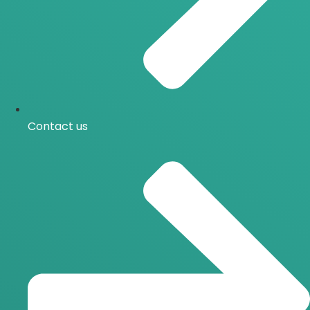
Contact us