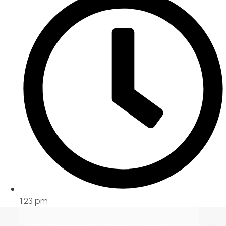
1:23 pm