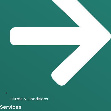
Terms & Conditions
Services