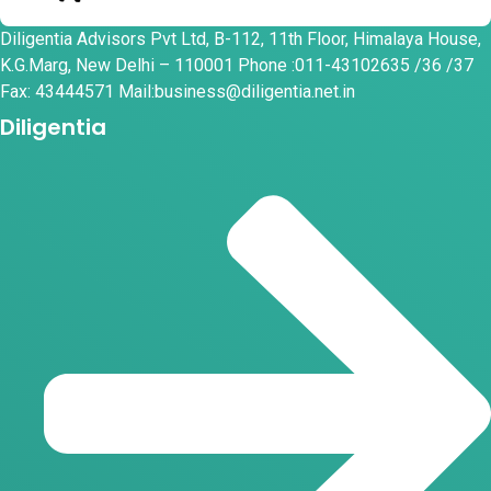
Diligentia Advisors Pvt Ltd, B-112, 11th Floor, Himalaya House,
K.G.Marg, New Delhi – 110001 Phone :011-43102635 /36 /37
Fax: 43444571 Mail:business@diligentia.net.in
Diligentia