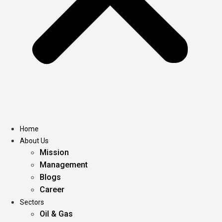
Home
About Us
Mission
Management
Blogs
Career
Sectors
Oil & Gas