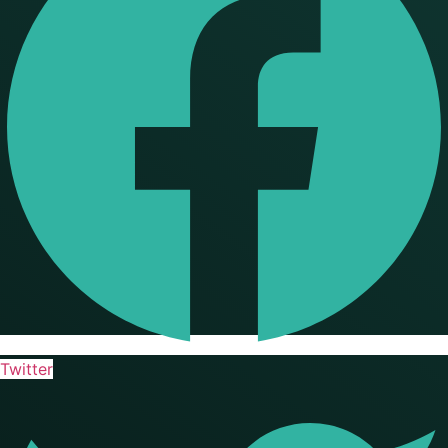
Twitter