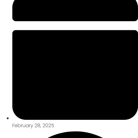
February 28, 2025