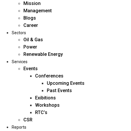
Mission
Management
Blogs
Career
Sectors
Oil & Gas
Power
Renewable Energy
Home
Services
About Us
Events
Conferences
Upcoming Events
Mission
Past Events
Management
Exibitions
Blogs
Workshops
Career
RTC’s
Sectors
CSR
Reports