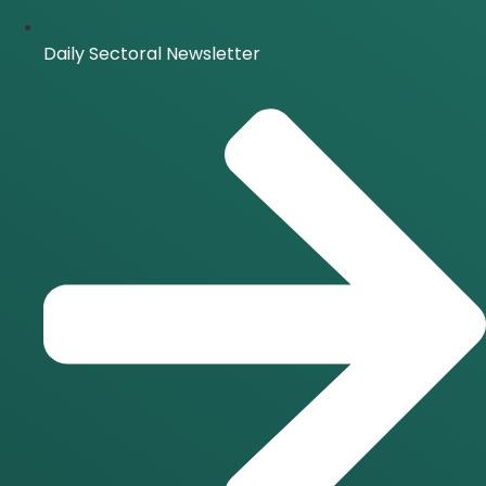
Daily Sectoral Newsletter