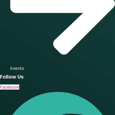
Events
Follow Us
Facebook