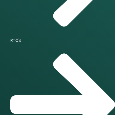
RTC's