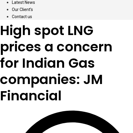
Latest News
Our Client’s
Contact us
High spot LNG
prices a concern
for Indian Gas
companies: JM
Financial