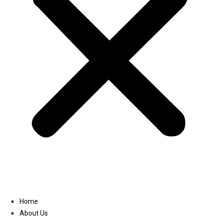
Linkedin
Home
About Us