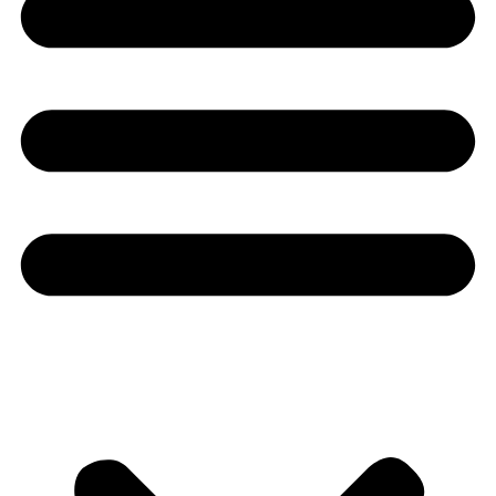
Youtube