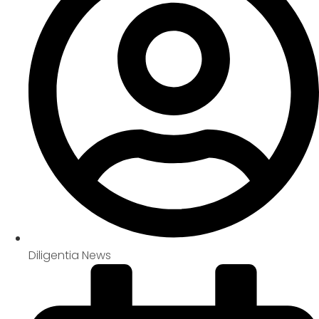
Diligentia News