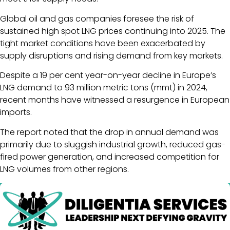
Global oil and gas companies foresee the risk of
sustained high spot LNG prices continuing into 2025. The
tight market conditions have been exacerbated by
supply disruptions and rising demand from key markets.
Despite a 19 per cent year-on-year decline in Europe’s
LNG demand to 93 million metric tons (mmt) in 2024,
recent months have witnessed a resurgence in European
imports.
The report noted that the drop in annual demand was
primarily due to sluggish industrial growth, reduced gas-
fired power generation, and increased competition for
LNG volumes from other regions.