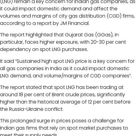
(LNG) remain a key concern for Indian gas companies, as
it could impact domestic demand and affect the
volumes and margins of city gas distribution (CGD) firms,
according to a report by JM Financial.
The report highlighted that Gujarat Gas (GGas), in
particular, faces higher exposure, with 20-30 per cent
dependency on spot LNG purchases.
It said “Sustained high spot LNG price is a key concern for
all gas companies in India as it could impact domestic
LNG demand, and volume/margins of CGD companies”.
The report stated that spot LNG has been trading at
around 18 per cent of Brent crude prices, significantly
higher than the historical average of 12 per cent before
the Russia-Ukraine conflict.
This prolonged surge in prices poses a challenge for
Indian gas firms that rely on spot market purchases to
meet their supply needs.