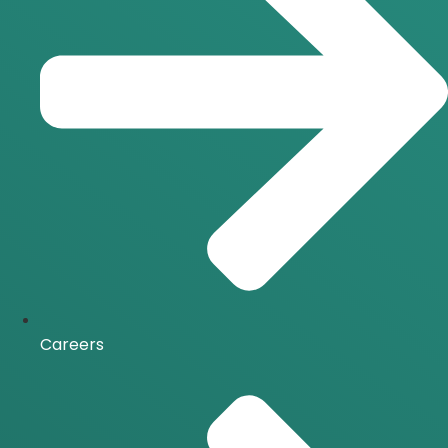
Careers