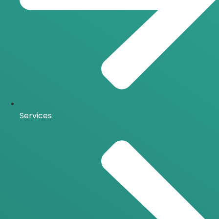
Services