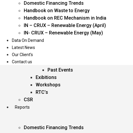
Domestic Financing Trends
Oil & Gas
Handbook on Waste to Energy
Power
Handbook on REC Mechanism in India
Renewable Energy
IN – CRUX – Renewable Energy (April)
Services
IN- CRUX – Renewable Energy (May)
Data On Demand
Events
Latest News
Our Client’s
Conferences
Contact us
Upcoming Events
Past Events
Exibitions
Workshops
RTC’s
CSR
Reports
Domestic Financing Trends