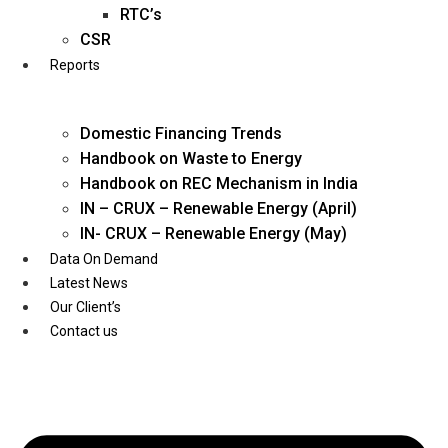
Twitter
RTC’s
CSR
Reports
Domestic Financing Trends
Handbook on Waste to Energy
Handbook on REC Mechanism in India
IN – CRUX – Renewable Energy (April)
IN- CRUX – Renewable Energy (May)
Data On Demand
Latest News
Our Client’s
Contact us