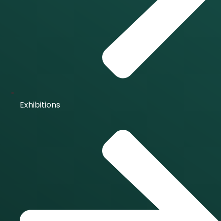
Exhibitions