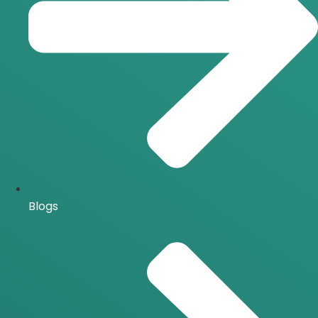
Blogs