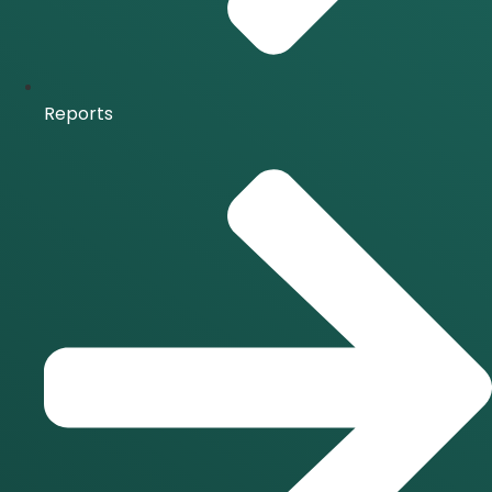
Reports