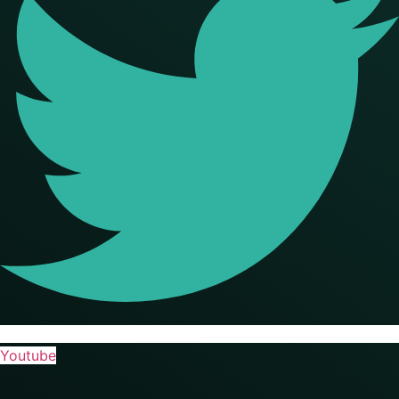
Youtube