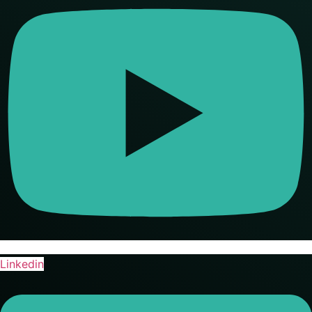
Linkedin