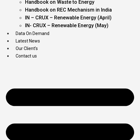
Handbook on Waste to Energy
Handbook on REC Mechanism in India
IN – CRUX – Renewable Energy (April)
IN- CRUX – Renewable Energy (May)
Data On Demand
Latest News
Our Client’s
Contact us