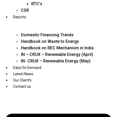
Twitter
RTC’s
CSR
Reports
Domestic Financing Trends
Handbook on Waste to Energy
Handbook on REC Mechanism in India
IN – CRUX – Renewable Energy (April)
IN- CRUX – Renewable Energy (May)
Data On Demand
Latest News
Our Client’s
Contact us