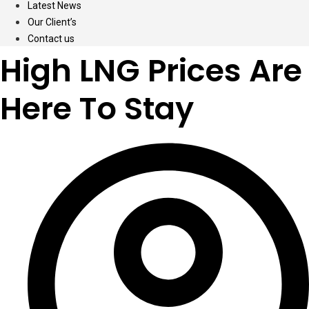
Latest News
Our Client’s
Contact us
High LNG Prices Are
Here To Stay