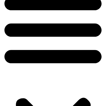
Youtube