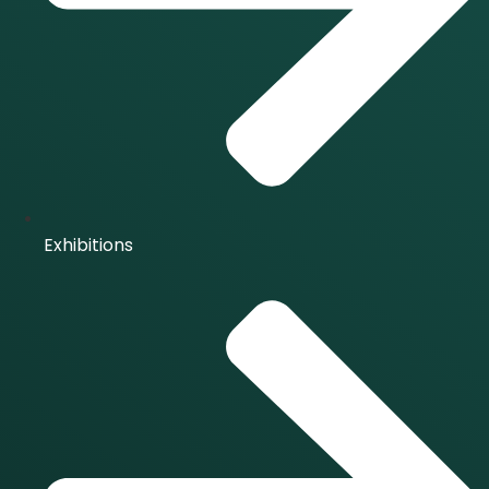
Exhibitions