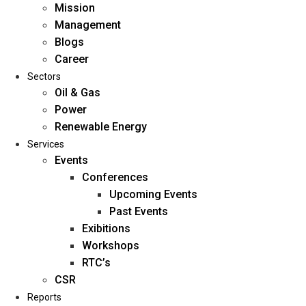
Mission
Management
Blogs
Career
Sectors
Oil & Gas
Power
Renewable Energy
Home
Services
About Us
Events
Conferences
Upcoming Events
Mission
Past Events
Management
Exibitions
Blogs
Workshops
Career
RTC’s
Sectors
CSR
Reports