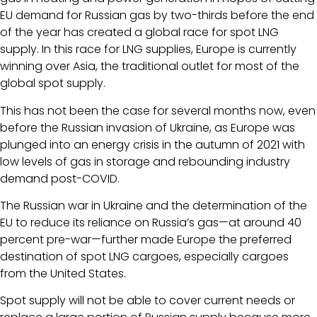
EU demand for Russian gas by two-thirds before the end
of the year has created a global race for spot LNG
supply. In this race for LNG supplies, Europe is currently
winning over Asia, the traditional outlet for most of the
global spot supply.
This has not been the case for several months now, even
before the Russian invasion of Ukraine, as Europe was
plunged into an energy crisis in the autumn of 2021 with
low levels of gas in storage and rebounding industry
demand post-COVID.
The Russian war in Ukraine and the determination of the
EU to reduce its reliance on Russia’s gas—at around 40
percent pre-war—further made Europe the preferred
destination of spot LNG cargoes, especially cargoes
from the United States.
Spot supply will not be able to cover current needs or