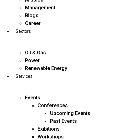
Skip
Management
to
Blogs
content
Career
Sectors
Oil & Gas
Power
Renewable Energy
Services
Events
Conferences
Upcoming Events
Past Events
Exibitions
business@diligentia.net.in
Workshops