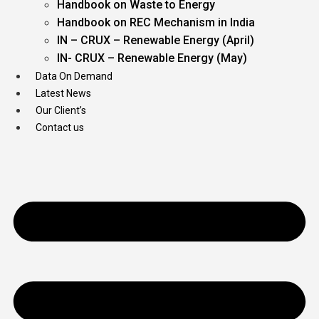
Handbook on Waste to Energy
Handbook on REC Mechanism in India
IN – CRUX – Renewable Energy (April)
IN- CRUX – Renewable Energy (May)
Data On Demand
Latest News
Our Client’s
Contact us