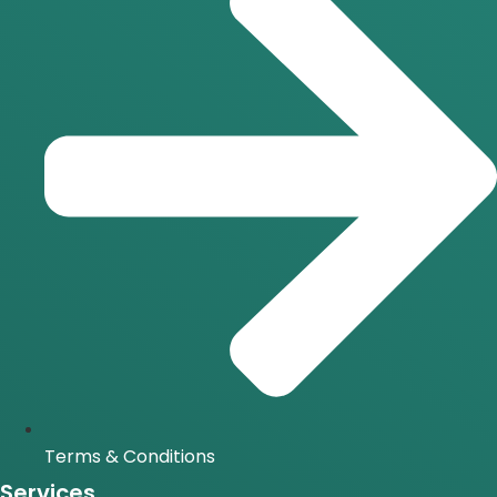
Terms & Conditions
Services