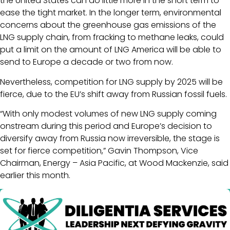
the United States can do little more in the short term to
ease the tight market. In the longer term, environmental
concerns about the greenhouse gas emissions of the
LNG supply chain, from fracking to methane leaks, could
put a limit on the amount of LNG America will be able to
send to Europe a decade or two from now.
Nevertheless, competition for LNG supply by 2025 will be
fierce, due to the EU’s shift away from Russian fossil fuels.
“With only modest volumes of new LNG supply coming
onstream during this period and Europe’s decision to
diversify away from Russia now irreversible, the stage is
set for fierce competition,” Gavin Thompson, Vice
Chairman, Energy – Asia Pacific, at Wood Mackenzie, said
earlier this month.