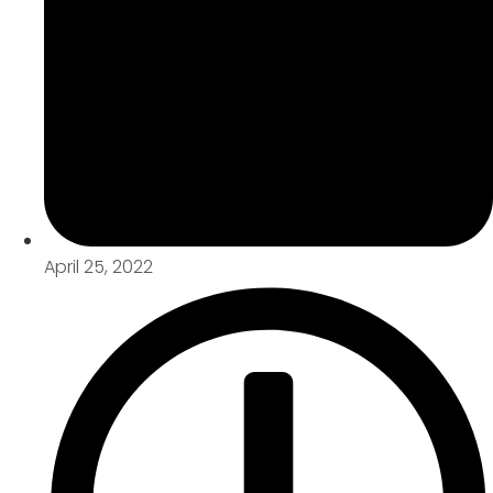
April 25, 2022