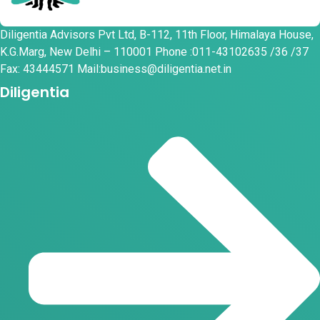
Diligentia Advisors Pvt Ltd, B-112, 11th Floor, Himalaya House,
K.G.Marg, New Delhi – 110001 Phone :011-43102635 /36 /37
Fax: 43444571 Mail:business@diligentia.net.in
Diligentia