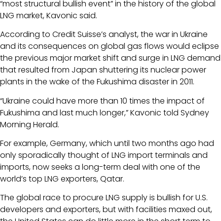
“most structural bullish event” in the history of the global
LNG market, Kavonic said.
According to Credit Suisse’s analyst, the war in Ukraine
and its consequences on global gas flows would eclipse
the previous major market shift and surge in LNG demand
that resulted from Japan shuttering its nuclear power
plants in the wake of the Fukushima disaster in 2011.
“Ukraine could have more than 10 times the impact of
Fukushima and last much longer,” Kavonic told Sydney
Morning Herald.
For example, Germany, which until two months ago had
only sporadically thought of LNG import terminals and
imports, now seeks a long-term deal with one of the
world’s top LNG exporters, Qatar.
The global race to procure LNG supply is bullish for U.S.
developers and exporters, but with facilities maxed out,