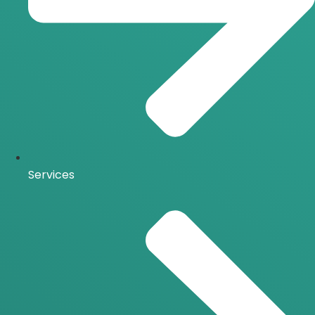
Services