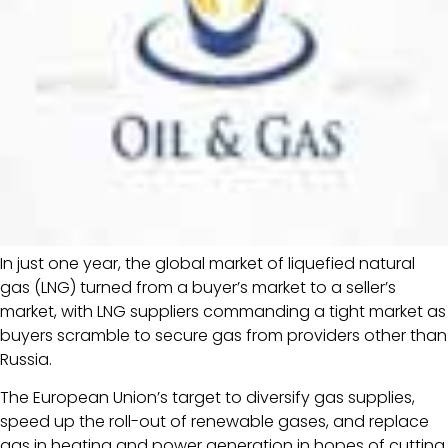
In just one year, the global market of liquefied natural
gas (LNG) turned from a buyer’s market to a seller’s
market, with LNG suppliers commanding a tight market as
buyers scramble to secure gas from providers other than
Russia.
The European Union’s target to diversify gas supplies,
speed up the roll-out of renewable gases, and replace
gas in heating and power generation in hopes of cutting