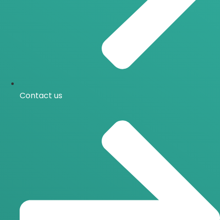
Contact us