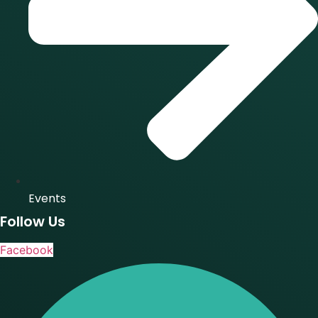
Events
Follow Us
Facebook