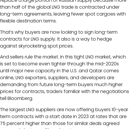
replace a large portion of Russian supply because more
than half of the global LNG trade is contracted under
long-term agreements, leaving fewer spot cargoes with
flexible destination terms.
That’s why buyers are now looking to sign long-term
contracts for LNG supply. It also is a way to hedge
against skyrocketing spot prices.
And sellers rule the market. In this tight LNG market, which
is set to become even tighter through the mid-2020s
until major new capacity in the U.S. and Qatar comes
online, LNG exporters, suppliers, and developers are
demanding from future long-term buyers much higher
prices for contracts, traders familiar with the negotiations
tell Bloomberg.
The largest LNG suppliers are now offering buyers 10-year
term contracts with a start date in 2023 at rates that are
75 percent higher than those for similar deals agreed