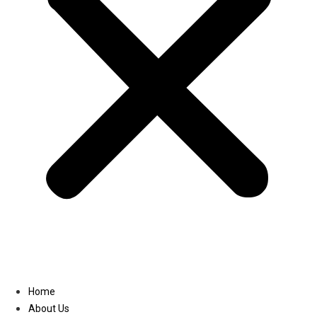
Linkedin
Home
About Us