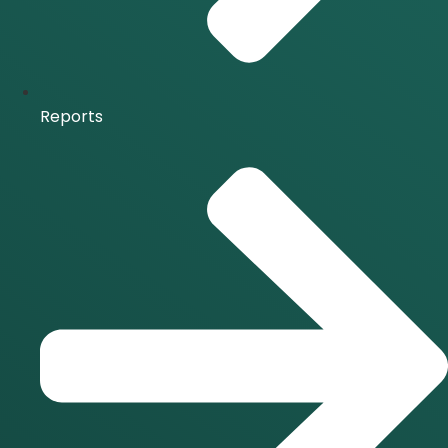
Reports