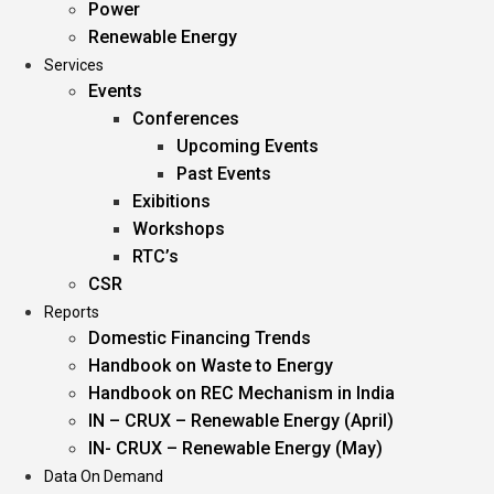
Power
Renewable Energy
Services
Events
Conferences
Upcoming Events
Past Events
Exibitions
Workshops
RTC’s
CSR
Reports
Domestic Financing Trends
Handbook on Waste to Energy
Handbook on REC Mechanism in India
IN – CRUX – Renewable Energy (April)
IN- CRUX – Renewable Energy (May)
Data On Demand