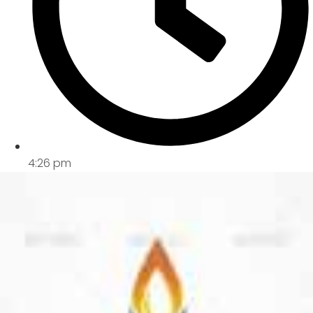
4:26 pm