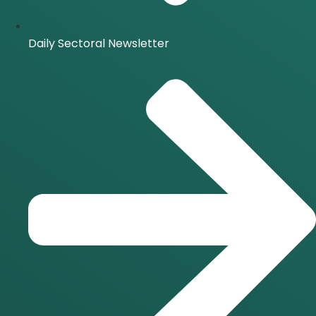
Daily Sectoral Newsletter