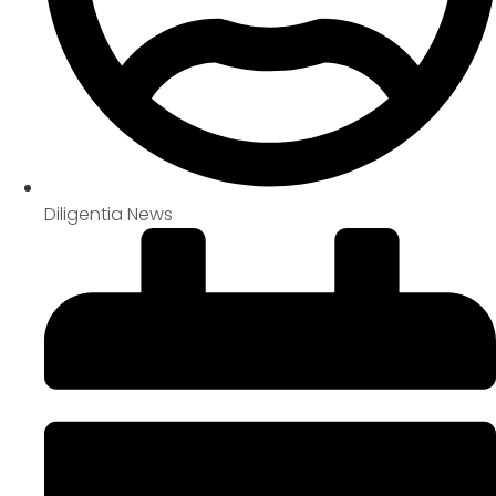
Diligentia News