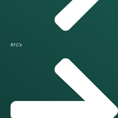
RTC's