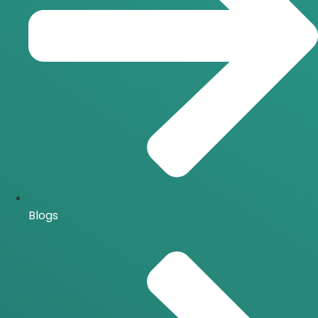
Blogs