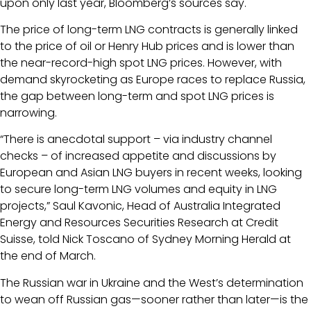
upon only last year, Bloomberg’s sources say.
The price of long-term LNG contracts is generally linked
to the price of oil or Henry Hub prices and is lower than
the near-record-high spot LNG prices. However, with
demand skyrocketing as Europe races to replace Russia,
the gap between long-term and spot LNG prices is
narrowing.
“There is anecdotal support – via industry channel
checks – of increased appetite and discussions by
European and Asian LNG buyers in recent weeks, looking
to secure long-term LNG volumes and equity in LNG
projects,” Saul Kavonic, Head of Australia Integrated
Energy and Resources Securities Research at Credit
Suisse, told Nick Toscano of Sydney Morning Herald at
the end of March.
The Russian war in Ukraine and the West’s determination
to wean off Russian gas—sooner rather than later—is the