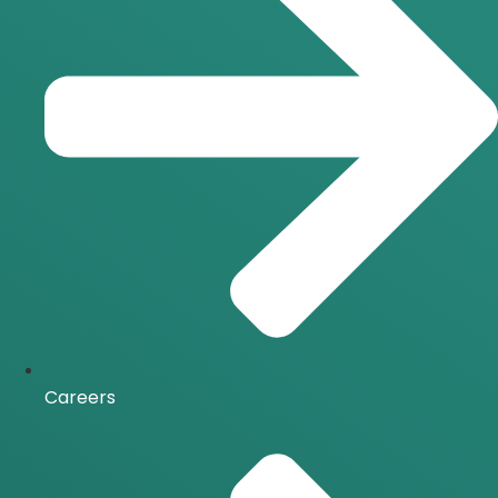
Careers