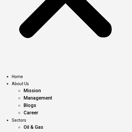
Home
About Us
Mission
Management
Blogs
Career
Sectors
Oil & Gas