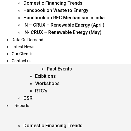
Domestic Financing Trends
Oil & Gas
Handbook on Waste to Energy
Power
Handbook on REC Mechanism in India
Renewable Energy
IN – CRUX – Renewable Energy (April)
Services
IN- CRUX – Renewable Energy (May)
Data On Demand
Events
Latest News
Our Client’s
Conferences
Contact us
Upcoming Events
Past Events
Exibitions
Workshops
RTC’s
CSR
Reports
Domestic Financing Trends