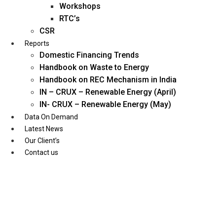
Workshops
RTC’s
CSR
Reports
Domestic Financing Trends
Handbook on Waste to Energy
Handbook on REC Mechanism in India
IN – CRUX – Renewable Energy (April)
IN- CRUX – Renewable Energy (May)
Data On Demand
Latest News
Our Client’s
Contact us