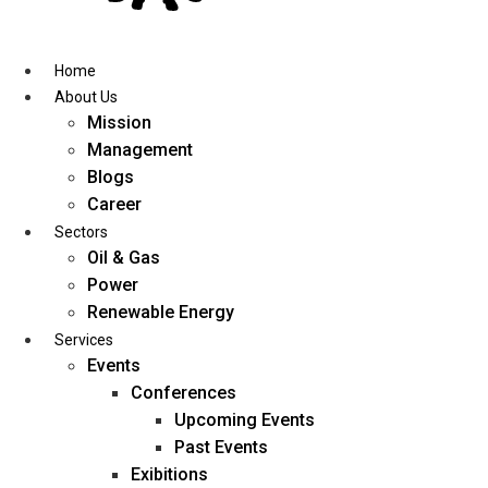
Skip
to
content
Home
About Us
Mission
Management
Blogs
Career
Sectors
Oil & Gas
Power
Renewable Energy
Services
Events
Conferences
Upcoming Events
Past Events
Exibitions