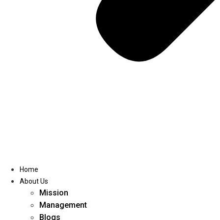
Home
About Us
Mission
Management
Blogs