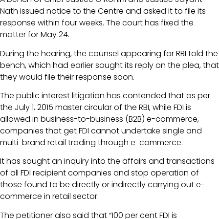
Nath issued notice to the Centre and asked it to file its
response within four weeks. The court has fixed the
matter for May 24.
During the hearing, the counsel appearing for RBI told the
bench, which had earlier sought its reply on the plea, that
they would file their response soon.
The public interest litigation has contended that as per
the July 1, 2015 master circular of the RBI, while FDI is
allowed in business-to-business (B2B) e-commerce,
companies that get FDI cannot undertake single and
multi-brand retail trading through e-commerce.
It has sought an inquiry into the affairs and transactions
of all FDI recipient companies and stop operation of
those found to be directly or indirectly carrying out e-
commerce in retail sector.
The petitioner also said that “100 per cent FDI is