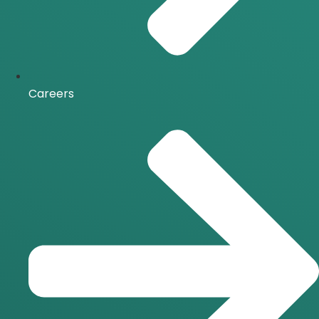
Careers