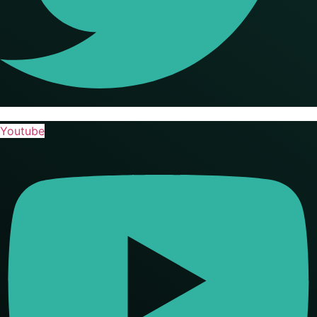
Youtube