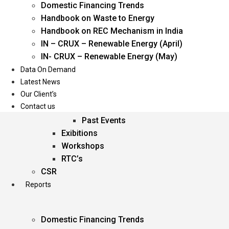
Domestic Financing Trends
Oil & Gas
Handbook on Waste to Energy
Power
Handbook on REC Mechanism in India
Renewable Energy
IN – CRUX – Renewable Energy (April)
Services
IN- CRUX – Renewable Energy (May)
Data On Demand
Events
Latest News
Our Client’s
Conferences
Contact us
Upcoming Events
Past Events
Exibitions
Workshops
RTC’s
CSR
Reports
Domestic Financing Trends