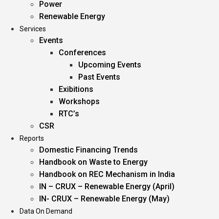
Power
Renewable Energy
Services
Events
Conferences
Upcoming Events
Past Events
Exibitions
Workshops
RTC’s
CSR
Reports
Domestic Financing Trends
Handbook on Waste to Energy
Handbook on REC Mechanism in India
IN – CRUX – Renewable Energy (April)
IN- CRUX – Renewable Energy (May)
Data On Demand