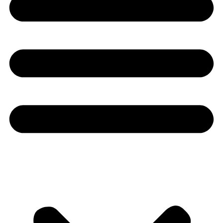
Youtube