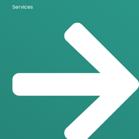
Services