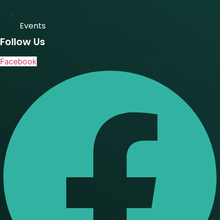
Events
Follow Us
Facebook