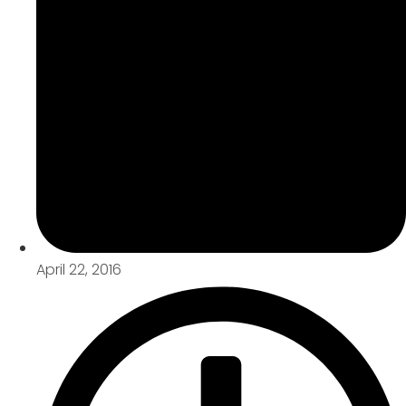
April 22, 2016