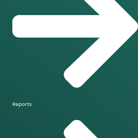
Reports