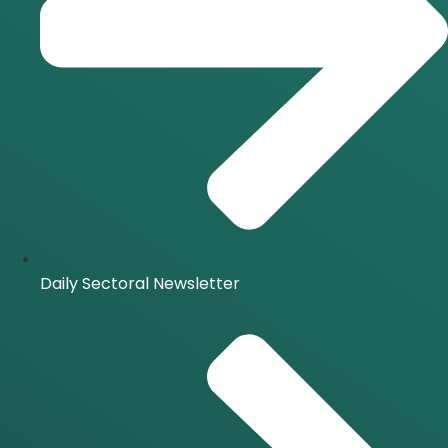
Daily Sectoral Newsletter