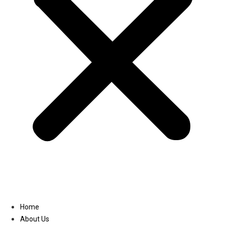
Linkedin
Home
About Us