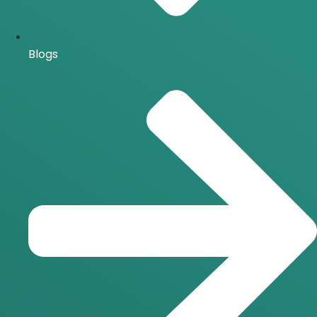
Blogs