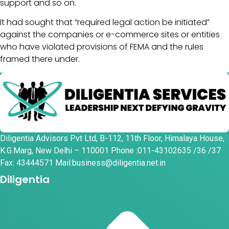
support and so on.
It had sought that “required legal action be initiated”
against the companies or e-commerce sites or entities
who have violated provisions of FEMA and the rules
framed there under.
Diligentia Advisors Pvt Ltd, B-112, 11th Floor, Himalaya House,
K.G.Marg, New Delhi – 110001 Phone :011-43102635 /36 /37
Fax: 43444571 Mail:business@diligentia.net.in
Diligentia