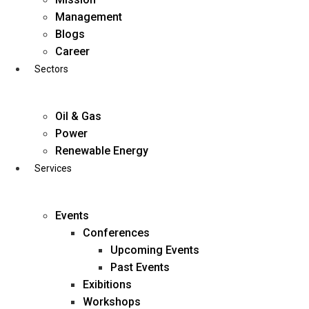
Skip
Management
to
Blogs
content
Career
Sectors
Oil & Gas
Power
Renewable Energy
Services
Events
Conferences
Upcoming Events
Past Events
Exibitions
business@diligentia.net.in
Workshops