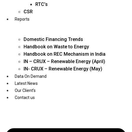
Twitter
RTC’s
CSR
Reports
Domestic Financing Trends
Handbook on Waste to Energy
Handbook on REC Mechanism in India
IN – CRUX – Renewable Energy (April)
IN- CRUX – Renewable Energy (May)
Data On Demand
Latest News
Our Client’s
Contact us