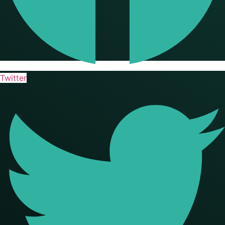
Twitter