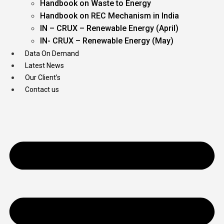
Handbook on Waste to Energy
Handbook on REC Mechanism in India
IN – CRUX – Renewable Energy (April)
IN- CRUX – Renewable Energy (May)
Data On Demand
Latest News
Our Client’s
Contact us