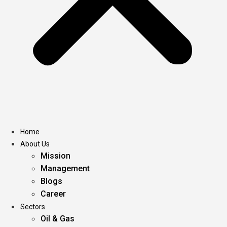
Home
About Us
Mission
Management
Blogs
Career
Sectors
Oil & Gas