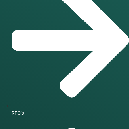
RTC's