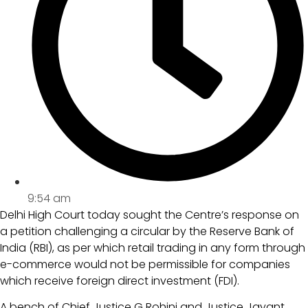
9:54 am
Delhi High Court today sought the Centre’s response on
a petition challenging a circular by the Reserve Bank of
India (RBI), as per which retail trading in any form through
e-commerce would not be permissible for companies
which receive foreign direct investment (FDI).
A bench of Chief Justice G Rohini and Justice Jayant