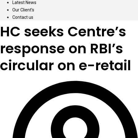
Latest News
Our Client’s
Contact us
HC seeks Centre’s
response on RBI’s
circular on e-retail