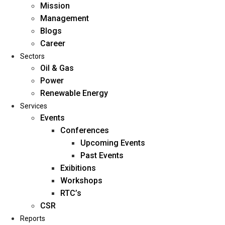
Mission
Management
Blogs
Career
Sectors
Oil & Gas
Power
Renewable Energy
Home
Services
About Us
Events
Conferences
Upcoming Events
Mission
Past Events
Management
Exibitions
Blogs
Workshops
Career
RTC’s
Sectors
CSR
Reports