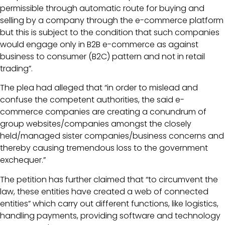
permissible through automatic route for buying and
selling by a company through the e-commerce platform
but this is subject to the condition that such companies
would engage only in B2B e-commerce as against
business to consumer (B2C) pattern and not in retail
trading”.
The plea had alleged that “in order to mislead and
confuse the competent authorities, the said e-
commerce companies are creating a conundrum of
group websites/companies amongst the closely
held/managed sister companies/business concerns and
thereby causing tremendous loss to the government
exchequer.”
The petition has further claimed that “to circumvent the
law, these entities have created a web of connected
entities” which carry out different functions, like logistics,
handling payments, providing software and technology