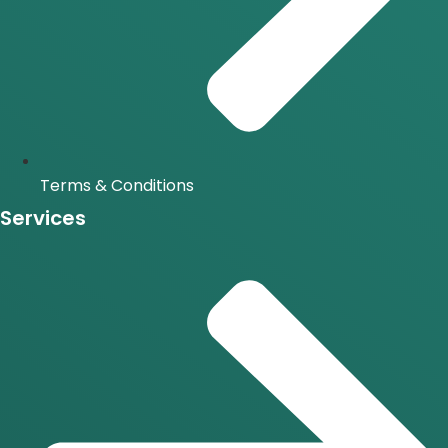
Terms & Conditions
Services