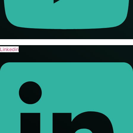
Linkedin