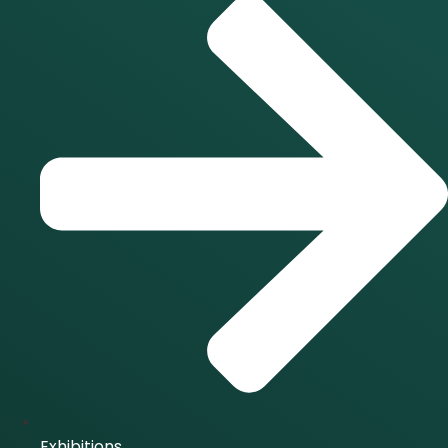
Exhibitions