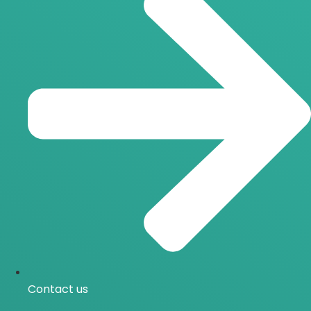
Contact us