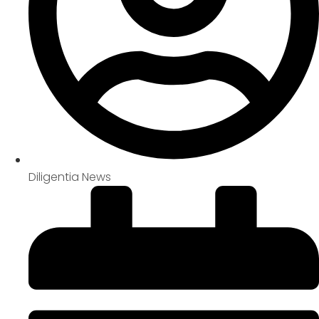
Diligentia News