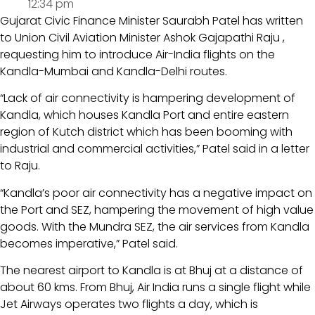
12:34 pm
Gujarat Civic Finance Minister Saurabh Patel has written
to Union Civil Aviation Minister Ashok Gajapathi Raju ,
requesting him to introduce Air-India flights on the
Kandla-Mumbai and Kandla-Delhi routes.
“Lack of air connectivity is hampering development of
Kandla, which houses Kandla Port and entire eastern
region of Kutch district which has been booming with
industrial and commercial activities,” Patel said in a letter
to Raju.
“Kandla’s poor air connectivity has a negative impact on
the Port and SEZ, hampering the movement of high value
goods. With the Mundra SEZ, the air services from Kandla
becomes imperative,” Patel said.
The nearest airport to Kandla is at Bhuj at a distance of
about 60 kms. From Bhuj, Air India runs a single flight while
Jet Airways operates two flights a day, which is