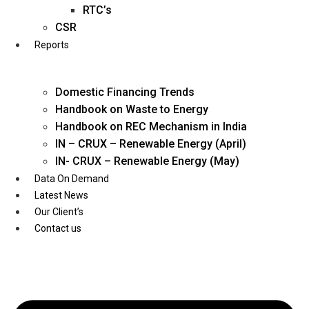
Twitter
RTC’s
CSR
Reports
Domestic Financing Trends
Handbook on Waste to Energy
Handbook on REC Mechanism in India
IN – CRUX – Renewable Energy (April)
IN- CRUX – Renewable Energy (May)
Data On Demand
Latest News
Our Client’s
Contact us