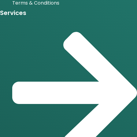
Terms & Conditions
Services