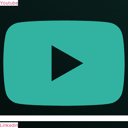
Youtube
Linkedin