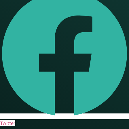
Twitter