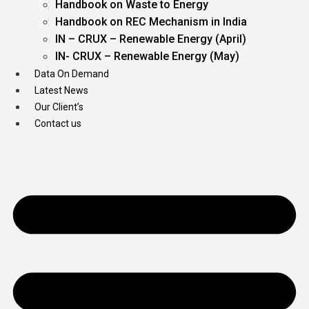
Handbook on Waste to Energy
Handbook on REC Mechanism in India
IN – CRUX – Renewable Energy (April)
IN- CRUX – Renewable Energy (May)
Data On Demand
Latest News
Our Client’s
Contact us