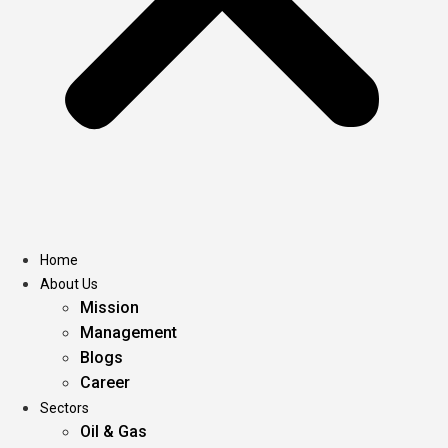
Home
About Us
Mission
Management
Blogs
Career
Sectors
Oil & Gas