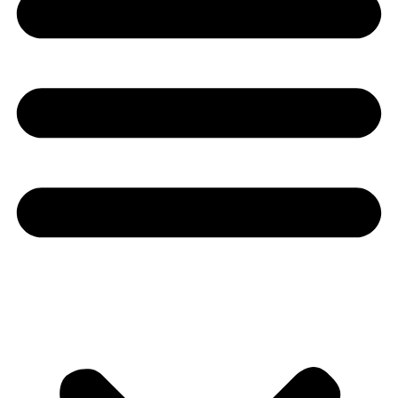
Youtube