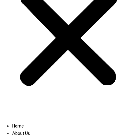
Linkedin
Home
About Us