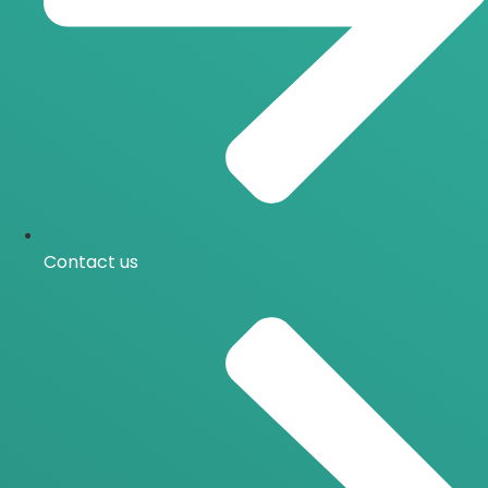
Contact us