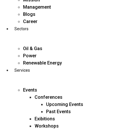
Skip
Management
to
Blogs
content
Career
Sectors
Oil & Gas
Power
Renewable Energy
Services
Events
Conferences
Upcoming Events
Past Events
Exibitions
business@diligentia.net.in
Workshops