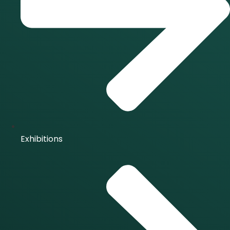
Exhibitions