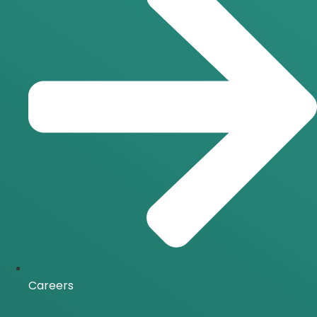
Careers