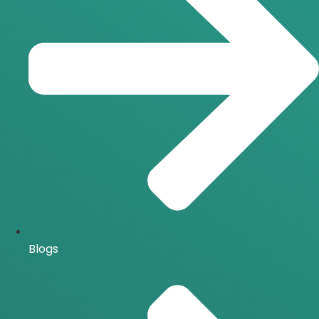
Blogs