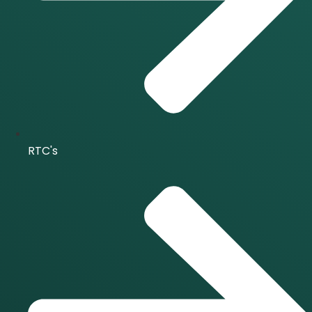
RTC's