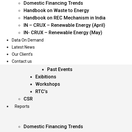
Domestic Financing Trends
Oil & Gas
Handbook on Waste to Energy
Power
Handbook on REC Mechanism in India
Renewable Energy
IN – CRUX – Renewable Energy (April)
Services
IN- CRUX – Renewable Energy (May)
Data On Demand
Events
Latest News
Our Client’s
Conferences
Contact us
Upcoming Events
Past Events
Exibitions
Workshops
RTC’s
CSR
Reports
Domestic Financing Trends