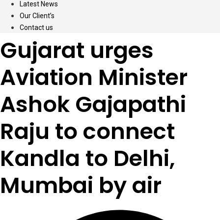
Latest News
Our Client’s
Contact us
Gujarat urges
Aviation Minister
Ashok Gajapathi
Raju to connect
Kandla to Delhi,
Mumbai by air