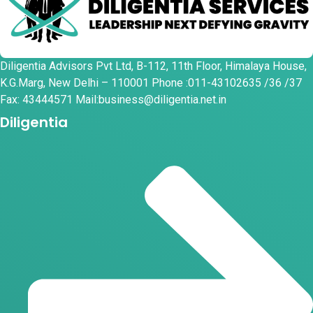
Diligentia Advisors Pvt Ltd, B-112, 11th Floor, Himalaya House,
K.G.Marg, New Delhi – 110001 Phone :011-43102635 /36 /37
Fax: 43444571 Mail:business@diligentia.net.in
Diligentia