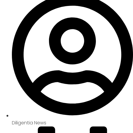
Diligentia News