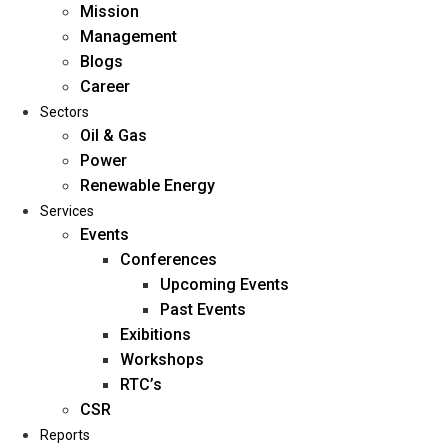
Mission
Management
Blogs
Career
Sectors
Oil & Gas
Power
Renewable Energy
Home
Services
About Us
Events
Conferences
Upcoming Events
Mission
Past Events
Management
Exibitions
Blogs
Workshops
Career
RTC’s
Sectors
CSR
Reports