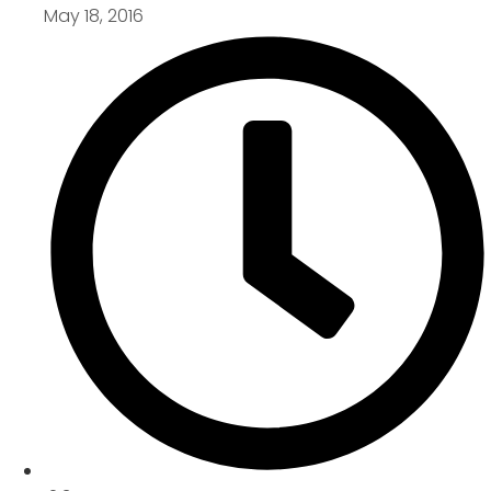
May 18, 2016