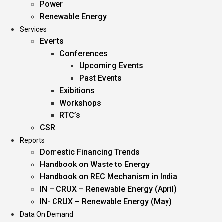
Power
Renewable Energy
Services
Events
Conferences
Upcoming Events
Past Events
Exibitions
Workshops
RTC’s
CSR
Reports
Domestic Financing Trends
Handbook on Waste to Energy
Handbook on REC Mechanism in India
IN – CRUX – Renewable Energy (April)
IN- CRUX – Renewable Energy (May)
Data On Demand