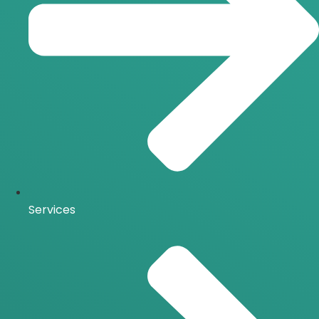
Services