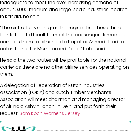
inadequate to meet the ever increasing demand of
about 3,000 medium and large-scale industries located
in Kandla, he said.
“The air traffic is so high in the region that these three
flights find it difficult to meet the passenger demand. It
compels them to either go to Rajkot or Ahmedabad to
catch flights for Mumbai and Delhi ,” Patel said.
He said the two routes will be profitable for the national
carrier as there are no other airline services operating on
them.
A delegation of Federation of Kutch Industries
association (FOKIA) and Kutch Timber Merchants
Association will meet chairman and managing director
of Air India Ashvin Lohani in Delhi and put forth their
request.
Sam Koch Womens Jersey