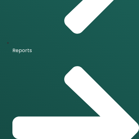
Reports