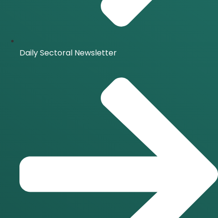
Daily Sectoral Newsletter