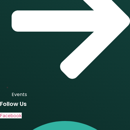
Events
Follow Us
Facebook