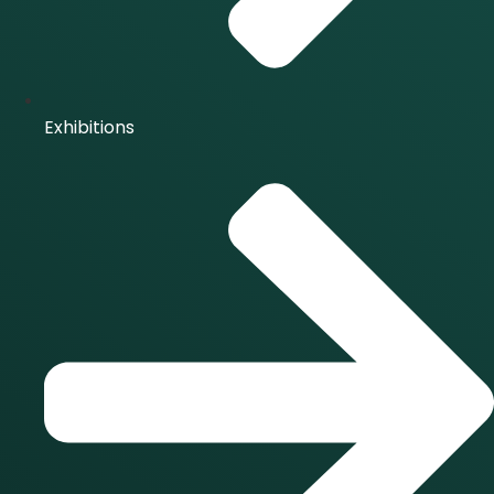
Exhibitions