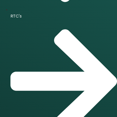
RTC's