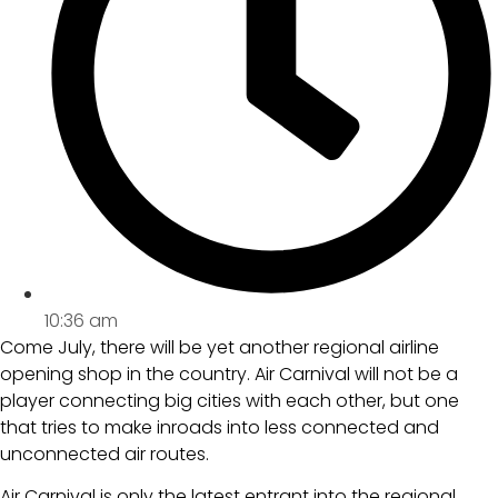
10:36 am
Come July, there will be yet another regional airline
opening shop in the country. Air Carnival will not be a
player connecting big cities with each other, but one
that tries to make inroads into less connected and
unconnected air routes.
Air Carnival is only the latest entrant into the regional