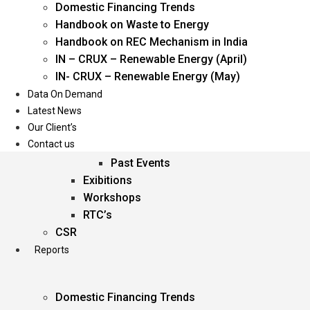
Domestic Financing Trends
Oil & Gas
Handbook on Waste to Energy
Power
Handbook on REC Mechanism in India
Renewable Energy
IN – CRUX – Renewable Energy (April)
Services
IN- CRUX – Renewable Energy (May)
Data On Demand
Events
Latest News
Our Client’s
Conferences
Contact us
Upcoming Events
Past Events
Exibitions
Workshops
RTC’s
CSR
Reports
Domestic Financing Trends