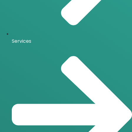
Services