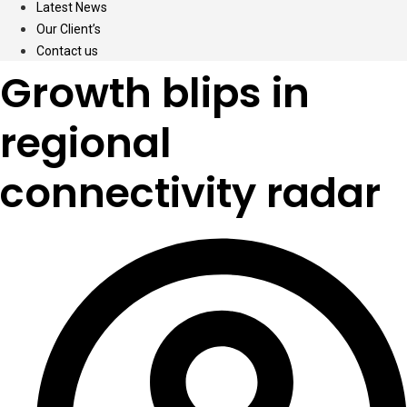
Latest News
Our Client’s
Contact us
Growth blips in
regional
connectivity radar