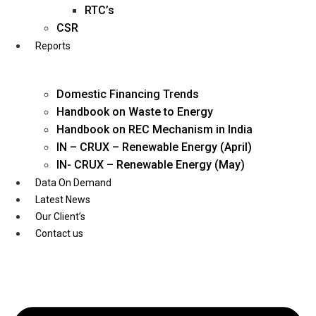
Twitter
RTC’s
CSR
Reports
Domestic Financing Trends
Handbook on Waste to Energy
Handbook on REC Mechanism in India
IN – CRUX – Renewable Energy (April)
IN- CRUX – Renewable Energy (May)
Data On Demand
Latest News
Our Client’s
Contact us