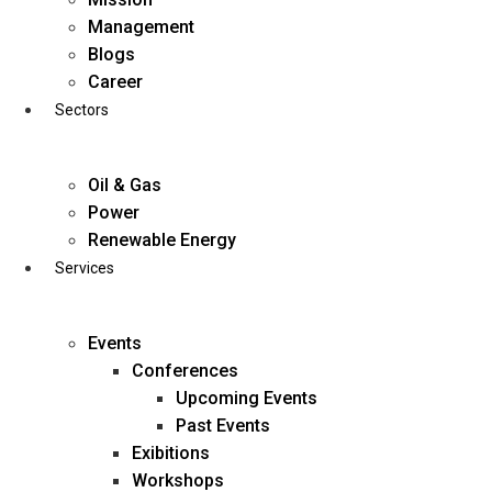
Skip
Management
to
Blogs
content
Career
Sectors
Oil & Gas
Power
Renewable Energy
Services
Events
Conferences
Upcoming Events
Past Events
Exibitions
business@diligentia.net.in
Workshops