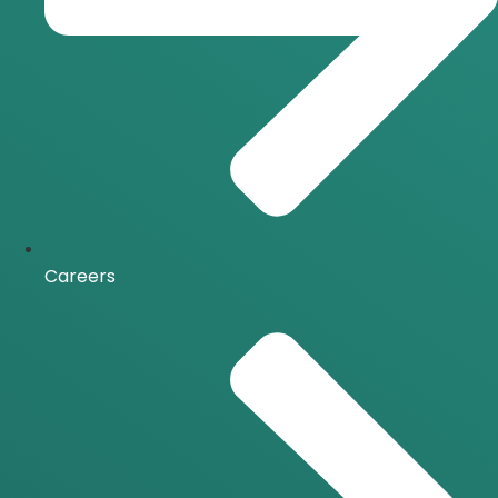
Careers