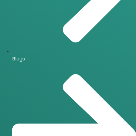
Blogs