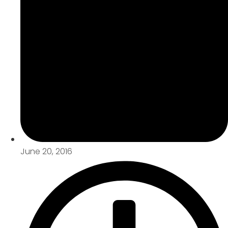
June 20, 2016