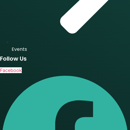
Events
Follow Us
Facebook