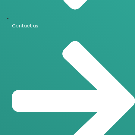
Contact us