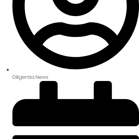
Diligentia News