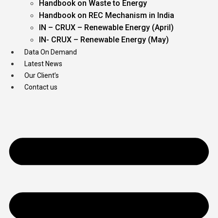
Handbook on Waste to Energy
Handbook on REC Mechanism in India
IN – CRUX – Renewable Energy (April)
IN- CRUX – Renewable Energy (May)
Data On Demand
Latest News
Our Client’s
Contact us