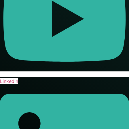
Linkedin