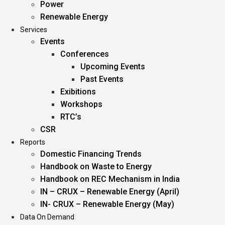
Power
Renewable Energy
Services
Events
Conferences
Upcoming Events
Past Events
Exibitions
Workshops
RTC’s
CSR
Reports
Domestic Financing Trends
Handbook on Waste to Energy
Handbook on REC Mechanism in India
IN – CRUX – Renewable Energy (April)
IN- CRUX – Renewable Energy (May)
Data On Demand