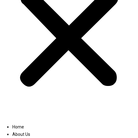
Linkedin
Home
About Us