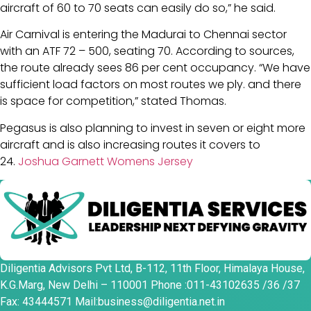
aircraft of 60 to 70 seats can easily do so,” he said.
Air Carnival is entering the Madurai to Chennai sector
with an ATF 72 – 500, seating 70. According to sources,
the route already sees 86 per cent occupancy. “We have
sufficient load factors on most routes we ply. and there
is space for competition,” stated Thomas.
Pegasus is also planning to invest in seven or eight more
aircraft and is also increasing routes it covers to
24.
Joshua Garnett Womens Jersey
Diligentia Advisors Pvt Ltd, B-112, 11th Floor, Himalaya House,
K.G.Marg, New Delhi – 110001 Phone :011-43102635 /36 /37
Fax: 43444571 Mail:business@diligentia.net.in