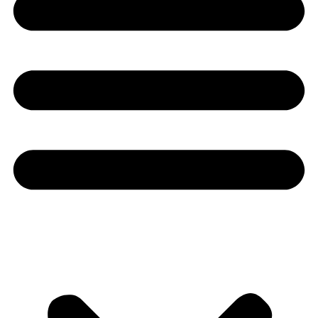
Youtube