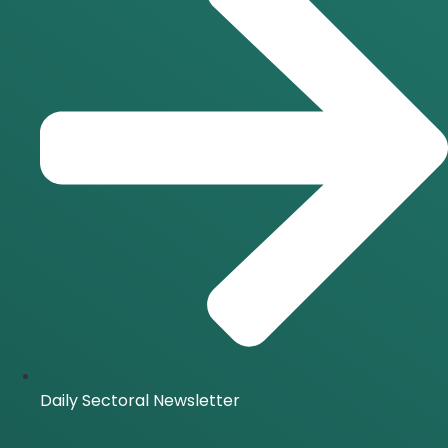
Daily Sectoral Newsletter