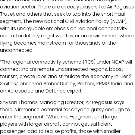
aviation sector. There are already players like Air Pegasus,
TruJet and others that seek to tap into the short haul
segment. The new National Civil Aviation Policy (NCAP),
with its unarguable emphasis on regional connectivity
and affordability might well foster an environment where
flying becomes mainstream for thousands of the
unconnected.
“The regional connectivity scheme (RCS) under NCAP will
connect India’s remote unconnected regions, boost
tourism, create jobs and stimulate the economy in Tier 2-
3 cities,” observed Amber Dubey, Partner, KPMG India and
an Aerospace and Defence expert.
Shyson Thomas, Managing Director, Air Pegasus says
there is immense potential for anyone gutsy enough to
enter the segment. “While mid-segment and large
players with larger aircraft cannot get sufficient
passenger load to realise profits, those with smaller