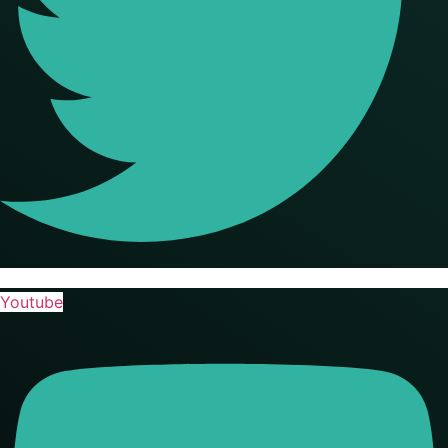
Youtube