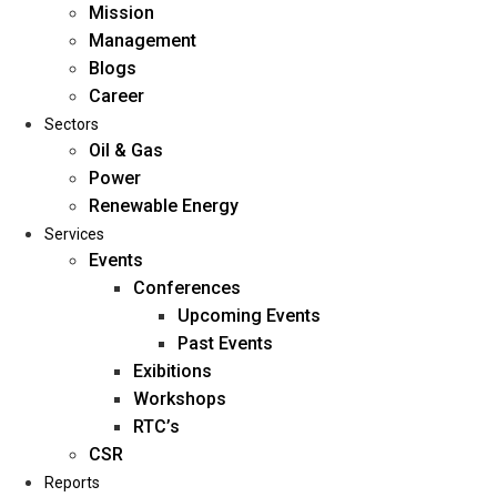
Mission
Management
Blogs
Career
Sectors
Oil & Gas
Power
Renewable Energy
Home
Services
About Us
Events
Conferences
Upcoming Events
Mission
Past Events
Management
Exibitions
Blogs
Workshops
Career
RTC’s
Sectors
CSR
Reports