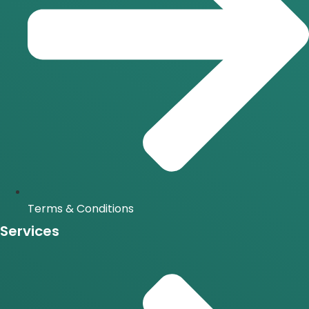
Terms & Conditions
Services