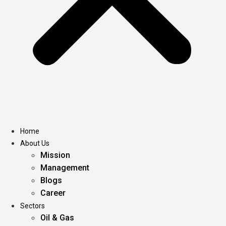
Home
About Us
Mission
Management
Blogs
Career
Sectors
Oil & Gas