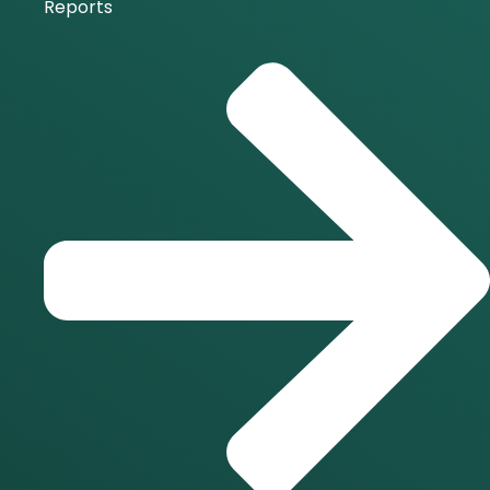
Reports