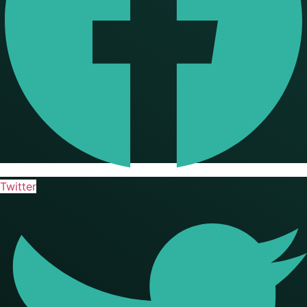
Twitter