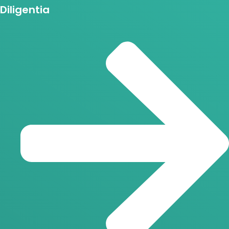
Diligentia