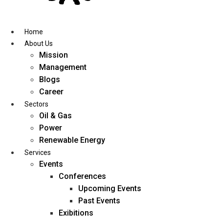
Skip
to
content
Home
About Us
Mission
Management
Blogs
Career
Sectors
Oil & Gas
Power
Renewable Energy
Services
Events
Conferences
Upcoming Events
Past Events
Exibitions