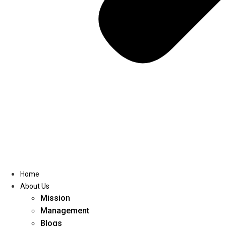
Home
About Us
Mission
Management
Blogs