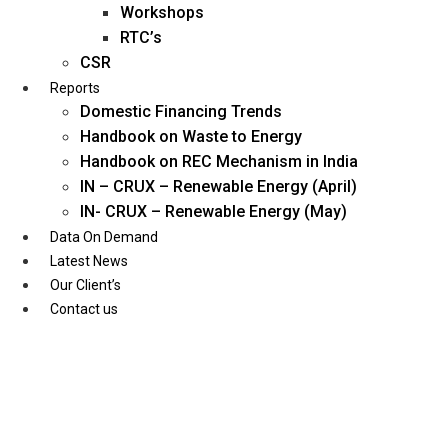
Workshops
RTC’s
CSR
Reports
Domestic Financing Trends
Handbook on Waste to Energy
Handbook on REC Mechanism in India
IN – CRUX – Renewable Energy (April)
IN- CRUX – Renewable Energy (May)
Data On Demand
Latest News
Our Client’s
Contact us