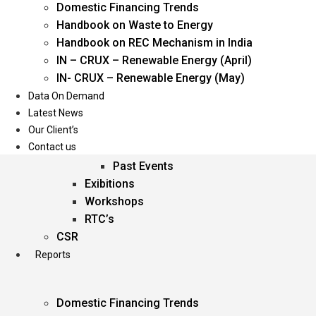
Domestic Financing Trends
Oil & Gas
Handbook on Waste to Energy
Power
Handbook on REC Mechanism in India
Renewable Energy
IN – CRUX – Renewable Energy (April)
Services
IN- CRUX – Renewable Energy (May)
Data On Demand
Events
Latest News
Our Client’s
Conferences
Contact us
Upcoming Events
Past Events
Exibitions
Workshops
RTC’s
CSR
Reports
Domestic Financing Trends