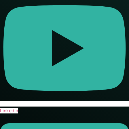
Linkedin