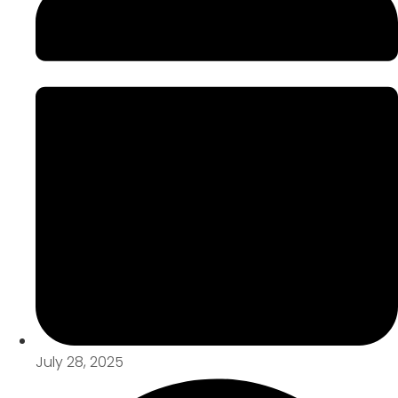
July 28, 2025