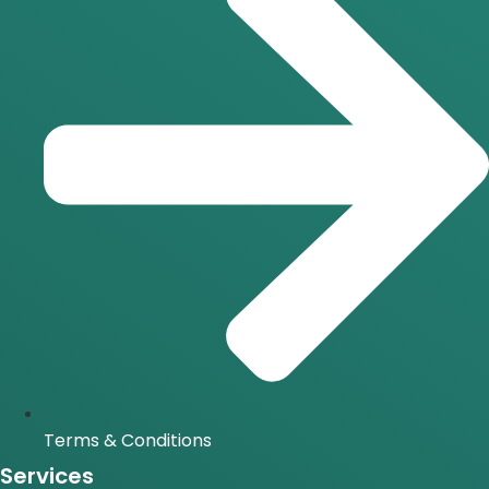
Terms & Conditions
Services