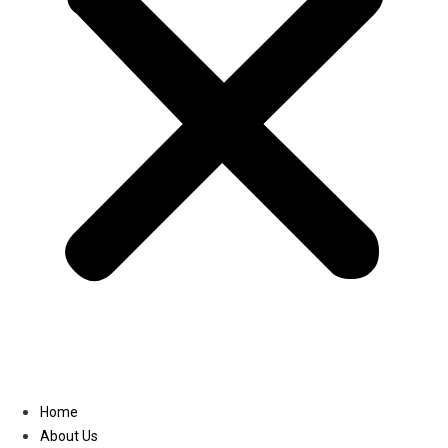
Linkedin
Home
About Us