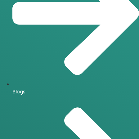
Blogs