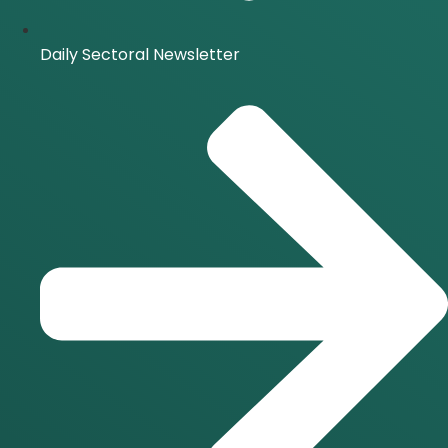
Daily Sectoral Newsletter