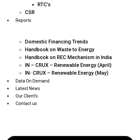
Twitter
RTC’s
CSR
Reports
Domestic Financing Trends
Handbook on Waste to Energy
Handbook on REC Mechanism in India
IN – CRUX – Renewable Energy (April)
IN- CRUX – Renewable Energy (May)
Data On Demand
Latest News
Our Client’s
Contact us