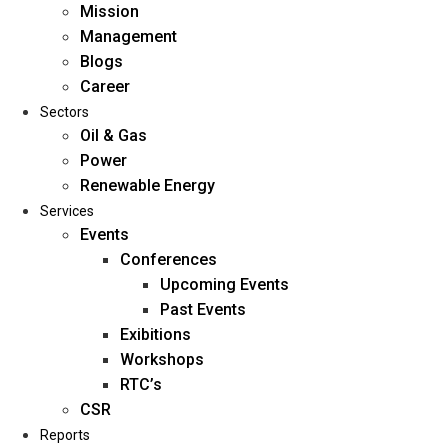
Mission
Management
Blogs
Career
Sectors
Oil & Gas
Power
Renewable Energy
Home
Services
About Us
Events
Conferences
Upcoming Events
Mission
Past Events
Management
Exibitions
Blogs
Workshops
Career
RTC’s
Sectors
CSR
Reports