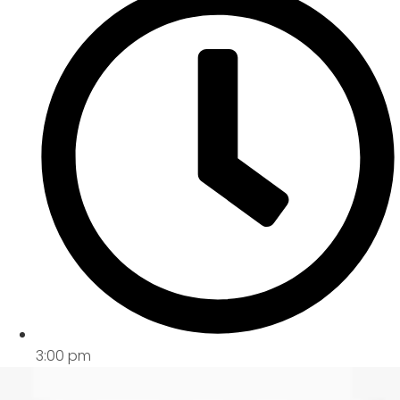
3:00 pm