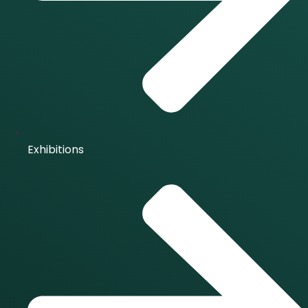
Exhibitions