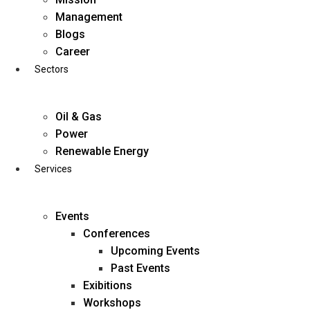
Skip
Management
to
Blogs
content
Career
Sectors
Oil & Gas
Power
Renewable Energy
Services
Events
Conferences
Upcoming Events
Past Events
Exibitions
business@diligentia.net.in
Workshops