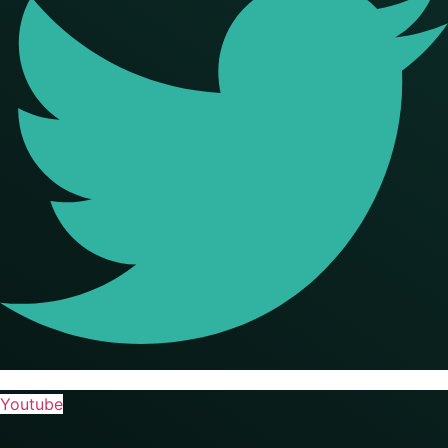
Youtube