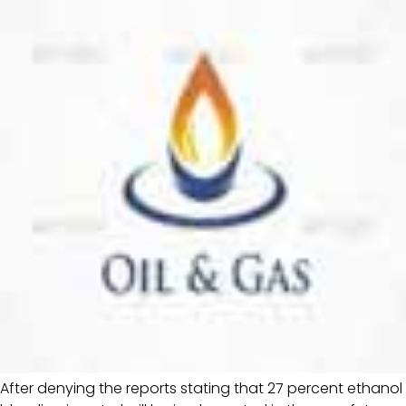
After denying the reports stating that 27 percent ethanol