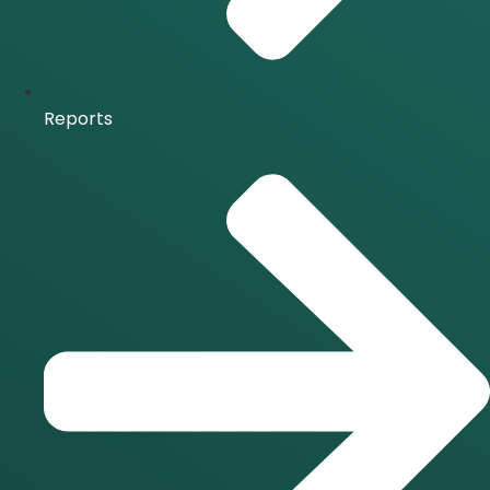
Reports