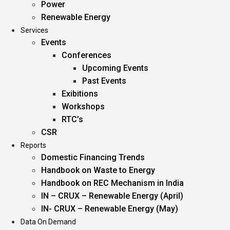
Power
Renewable Energy
Services
Events
Conferences
Upcoming Events
Past Events
Exibitions
Workshops
RTC’s
CSR
Reports
Domestic Financing Trends
Handbook on Waste to Energy
Handbook on REC Mechanism in India
IN – CRUX – Renewable Energy (April)
IN- CRUX – Renewable Energy (May)
Data On Demand