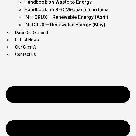
Handbook on Waste to Energy
Handbook on REC Mechanism in India
IN – CRUX – Renewable Energy (April)
IN- CRUX – Renewable Energy (May)
Data On Demand
Latest News
Our Client’s
Contact us