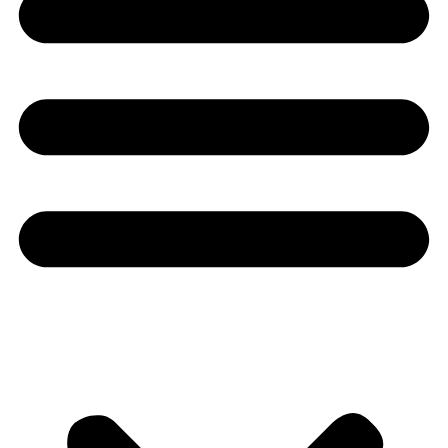
Youtube