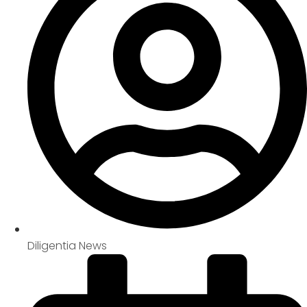
Diligentia News