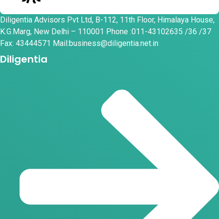
Diligentia Advisors Pvt Ltd, B-112, 11th Floor, Himalaya House,
K.G.Marg, New Delhi – 110001 Phone :011-43102635 /36 /37
Fax: 43444571 Mail:business@diligentia.net.in
Diligentia