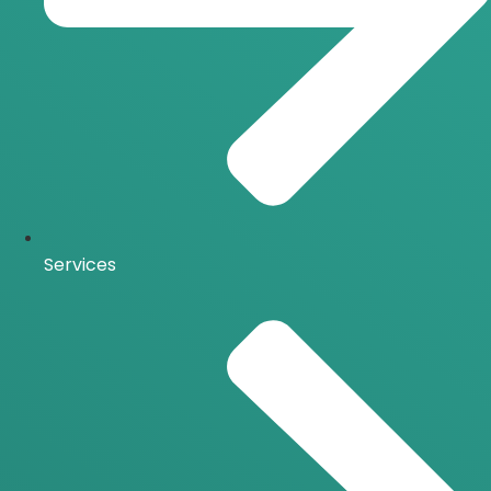
Services