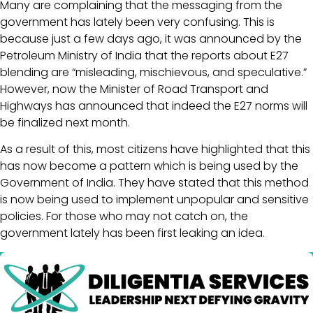
Many are complaining that the messaging from the
government has lately been very confusing. This is
because just a few days ago, it was announced by the
Petroleum Ministry of India that the reports about E27
blending are “misleading, mischievous, and speculative.”
However, now the Minister of Road Transport and
Highways has announced that indeed the E27 norms will
be finalized next month.
As a result of this, most citizens have highlighted that this
has now become a pattern which is being used by the
Government of India. They have stated that this method
is now being used to implement unpopular and sensitive
policies. For those who may not catch on, the
government lately has been first leaking an idea.