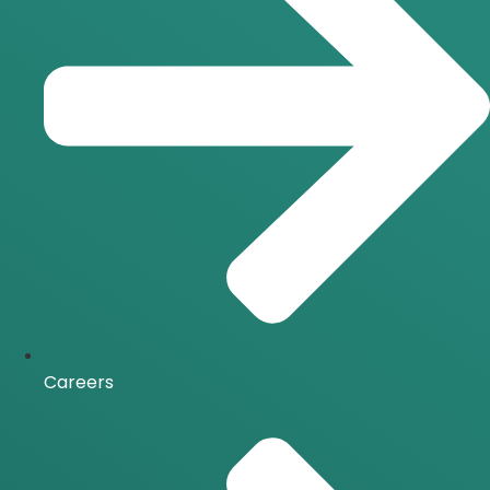
Careers