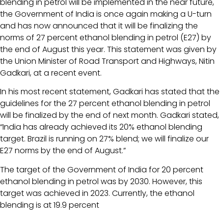
blending in petrol will be implemented in the near future,
the Government of India is once again making a U-turn
and has now announced that it will be finalizing the
norms of 27 percent ethanol blending in petrol (E27) by
the end of August this year. This statement was given by
the Union Minister of Road Transport and Highways, Nitin
Gadkari, at a recent event.
In his most recent statement, Gadkari has stated that the
guidelines for the 27 percent ethanol blending in petrol
will be finalized by the end of next month. Gadkari stated,
“India has already achieved its 20% ethanol blending
target. Brazil is running on 27% blend; we will finalize our
E27 norms by the end of August.”
The target of the Government of India for 20 percent
ethanol blending in petrol was by 2030. However, this
target was achieved in 2023. Currently, the ethanol
blending is at 19.9 percent