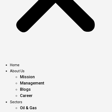
Home
About Us
Mission
Management
Blogs
Career
Sectors
Oil & Gas