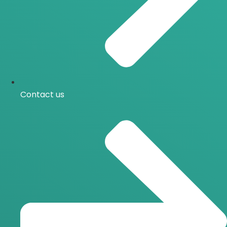
Contact us