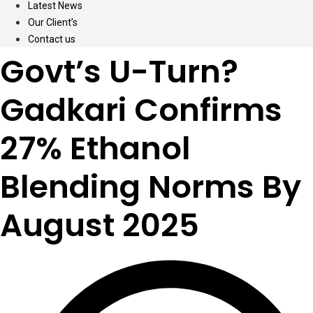
Latest News
Our Client’s
Contact us
Govt’s U-Turn?
Gadkari Confirms
27% Ethanol
Blending Norms By
August 2025