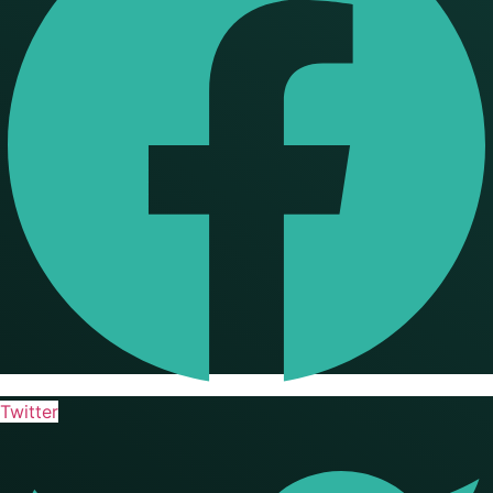
Twitter