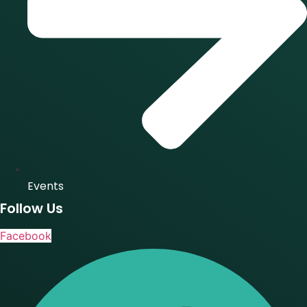
Events
Follow Us
Facebook