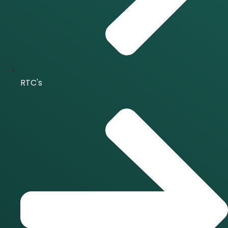
RTC's