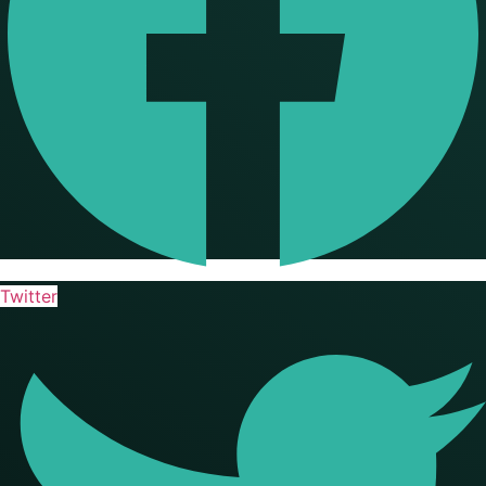
Twitter