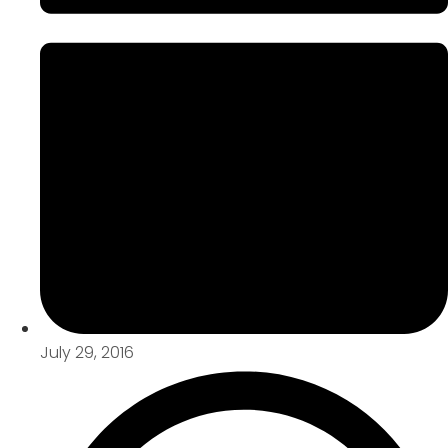
July 29, 2016