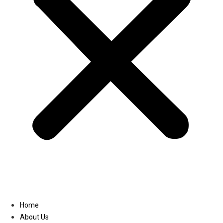
Linkedin
Home
About Us