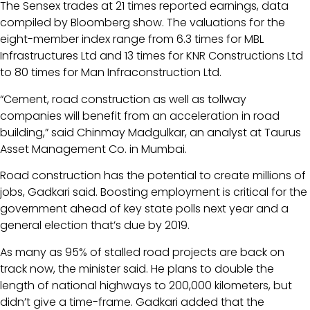
The Sensex trades at 21 times reported earnings, data
compiled by Bloomberg show. The valuations for the
eight-member index range from 6.3 times for MBL
Infrastructures Ltd and 13 times for KNR Constructions Ltd
to 80 times for Man Infraconstruction Ltd.
“Cement, road construction as well as tollway
companies will benefit from an acceleration in road
building,” said Chinmay Madgulkar, an analyst at Taurus
Asset Management Co. in Mumbai.
Road construction has the potential to create millions of
jobs, Gadkari said. Boosting employment is critical for the
government ahead of key state polls next year and a
general election that’s due by 2019.
As many as 95% of stalled road projects are back on
track now, the minister said. He plans to double the
length of national highways to 200,000 kilometers, but
didn’t give a time-frame. Gadkari added that the