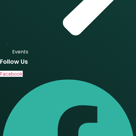
Events
Follow Us
Facebook