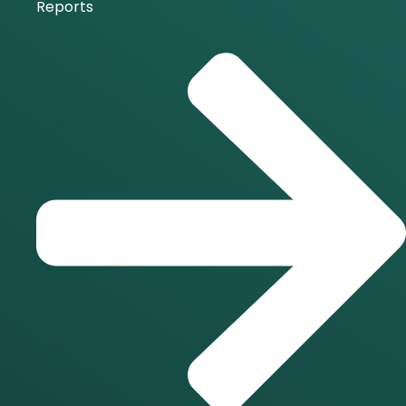
Reports