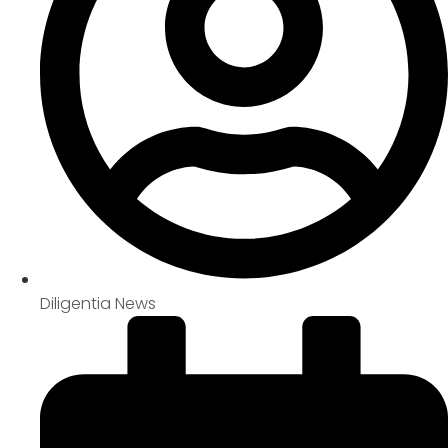
Diligentia News