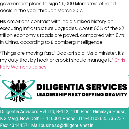
government plans to sign 25,000 kilometers of road
deals in the year through March 2017.
His ambitions contrast with India’s mixed history on
executing infrastructure upgrades. About 60% of the $2
trillion economy’s roads are paved, compared with 87%
in China, according to Bloomberg Intelligence.
“Things are moving fast,” Gadkari said. “As a minister, it’s
my duty that by hook or crook I should manage it.”
Chris
Kelly Womens Jersey
Diligentia Advisors Pvt Ltd, B-112, 11th Floor, Himalaya House,
K.G.Marg, New Delhi – 110001 Phone :011-43102635 /36 /37
Fax: 43444571 Mail:business@diligentia.net.in