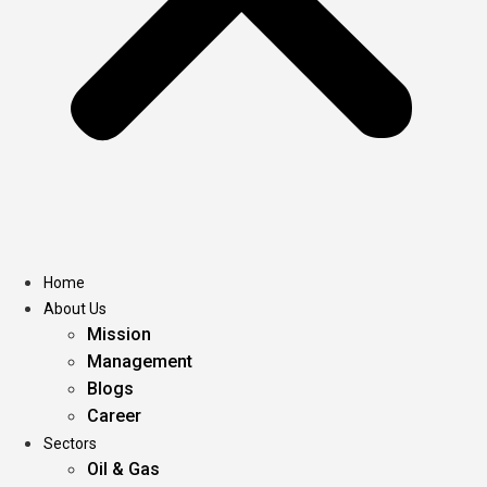
Home
About Us
Mission
Management
Blogs
Career
Sectors
Oil & Gas