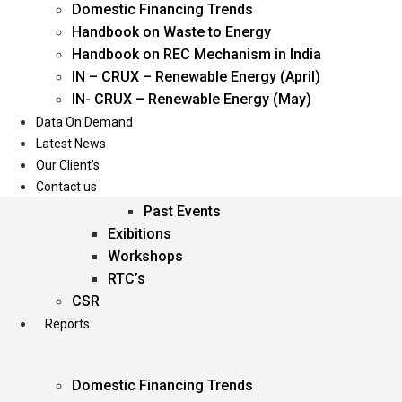
Domestic Financing Trends
Oil & Gas
Handbook on Waste to Energy
Power
Handbook on REC Mechanism in India
Renewable Energy
IN – CRUX – Renewable Energy (April)
Services
IN- CRUX – Renewable Energy (May)
Data On Demand
Events
Latest News
Our Client’s
Conferences
Contact us
Upcoming Events
Past Events
Exibitions
Workshops
RTC’s
CSR
Reports
Domestic Financing Trends