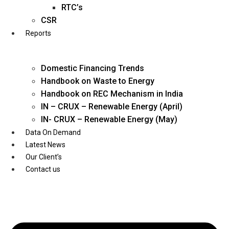
Twitter
RTC’s
CSR
Reports
Domestic Financing Trends
Handbook on Waste to Energy
Handbook on REC Mechanism in India
IN – CRUX – Renewable Energy (April)
IN- CRUX – Renewable Energy (May)
Data On Demand
Latest News
Our Client’s
Contact us