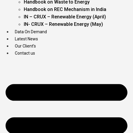
Handbook on Waste to Energy
Handbook on REC Mechanism in India
IN – CRUX – Renewable Energy (April)
IN- CRUX – Renewable Energy (May)
Data On Demand
Latest News
Our Client’s
Contact us