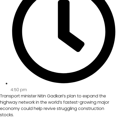
4:50 pm
Transport minister Nitin Gadkari’s plan to expand the
highway network in the world’s fastest-growing major
economy could help revive struggling construction
stocks.