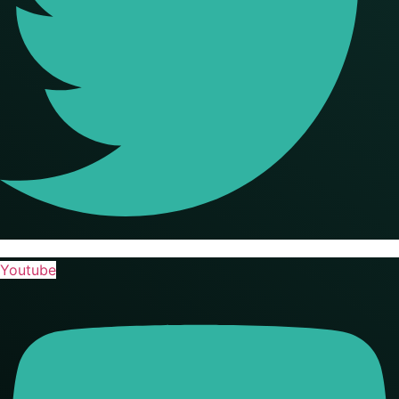
Youtube