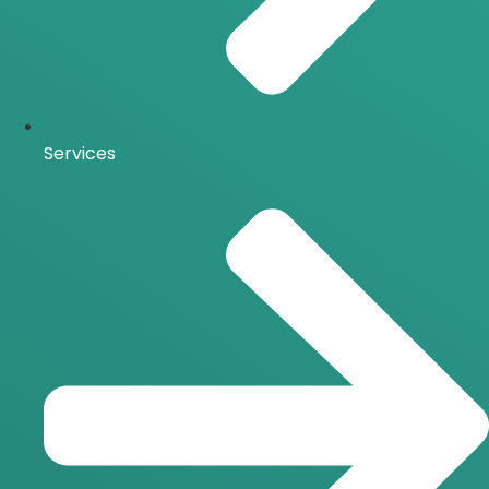
Services