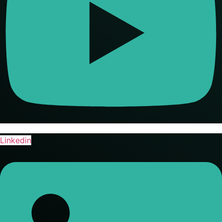
Linkedin