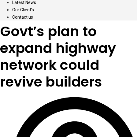
Latest News
Our Client’s
Contact us
Govt’s plan to
expand highway
network could
revive builders