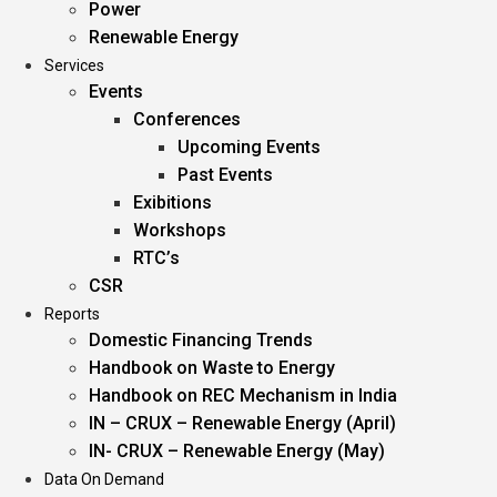
Power
Renewable Energy
Services
Events
Conferences
Upcoming Events
Past Events
Exibitions
Workshops
RTC’s
CSR
Reports
Domestic Financing Trends
Handbook on Waste to Energy
Handbook on REC Mechanism in India
IN – CRUX – Renewable Energy (April)
IN- CRUX – Renewable Energy (May)
Data On Demand