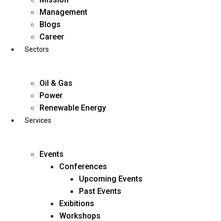
Skip
Management
to
Blogs
content
Career
Sectors
Oil & Gas
Power
Renewable Energy
Services
Events
Conferences
Upcoming Events
Past Events
Exibitions
business@diligentia.net.in
Workshops