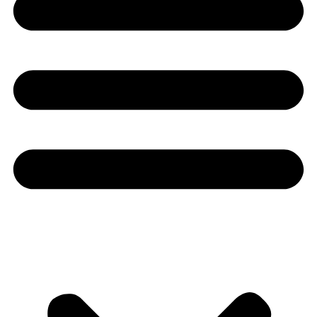
Youtube