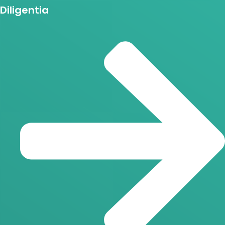
Diligentia