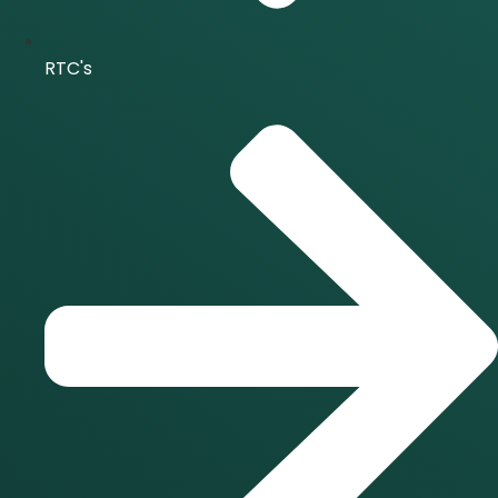
RTC's