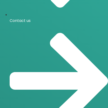
Contact us