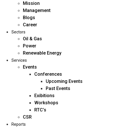
Mission
Management
Blogs
Career
Sectors
Oil & Gas
Power
Renewable Energy
Home
Services
About Us
Events
Conferences
Upcoming Events
Mission
Past Events
Management
Exibitions
Blogs
Workshops
Career
RTC’s
Sectors
CSR
Reports