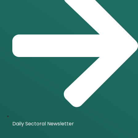
Daily Sectoral Newsletter