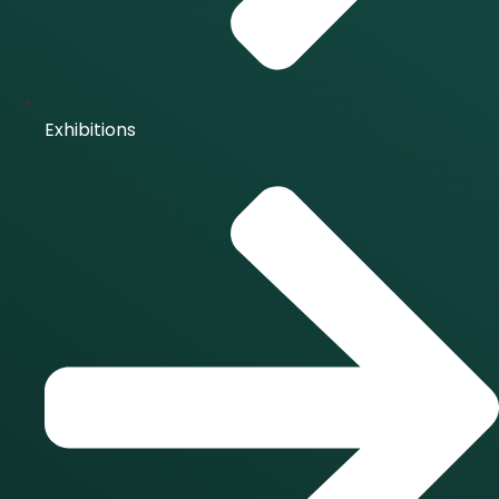
Exhibitions