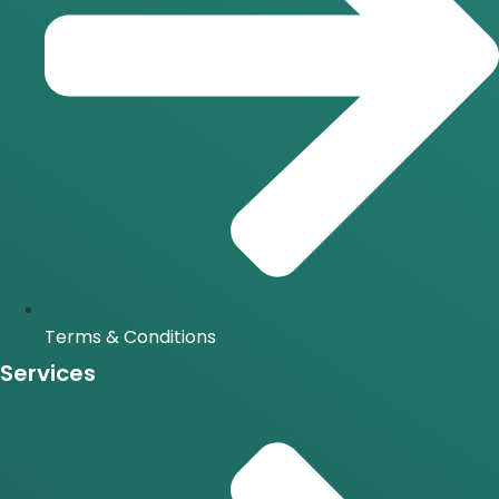
Terms & Conditions
Services