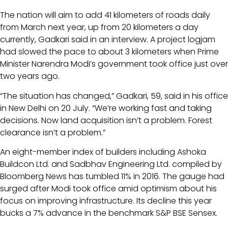
The nation will aim to add 41 kilometers of roads daily
from March next year, up from 20 kilometers a day
currently, Gadkari said in an interview. A project logjam
had slowed the pace to about 3 kilometers when Prime
Minister Narendra Modi’s government took office just over
two years ago.
“The situation has changed,” Gadkari, 59, said in his office
in New Delhi on 20 July. “We’re working fast and taking
decisions. Now land acquisition isn’t a problem. Forest
clearance isn’t a problem.”
An eight-member index of builders including Ashoka
Buildcon Ltd. and Sadbhav Engineering Ltd. compiled by
Bloomberg News has tumbled 11% in 2016. The gauge had
surged after Modi took office amid optimism about his
focus on improving infrastructure. Its decline this year
bucks a 7% advance in the benchmark S&P BSE Sensex.