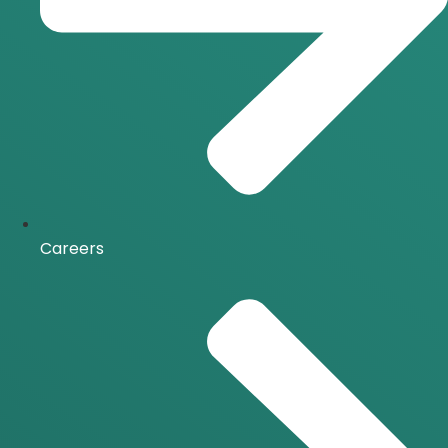
Careers