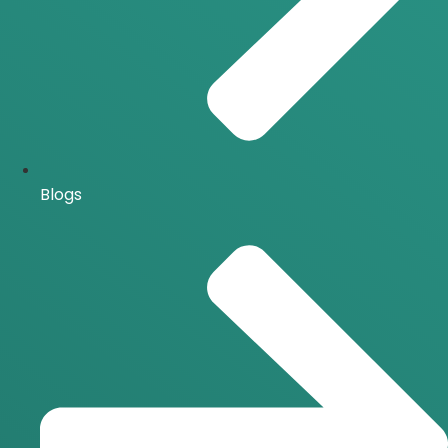
Blogs