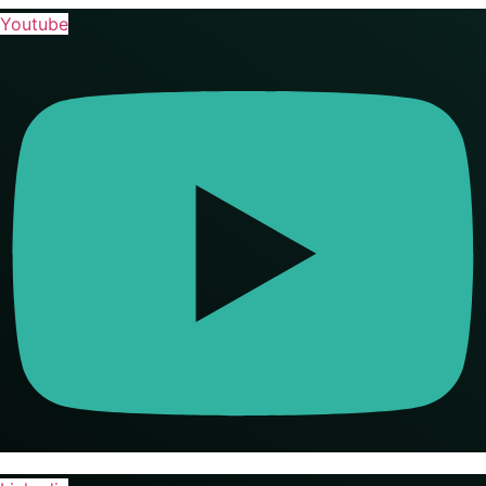
Youtube