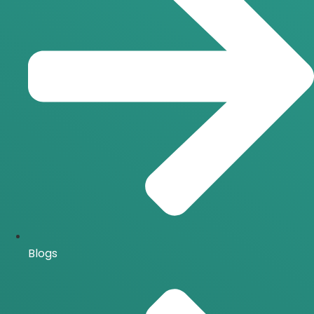
Blogs