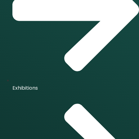
Exhibitions