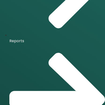
Reports