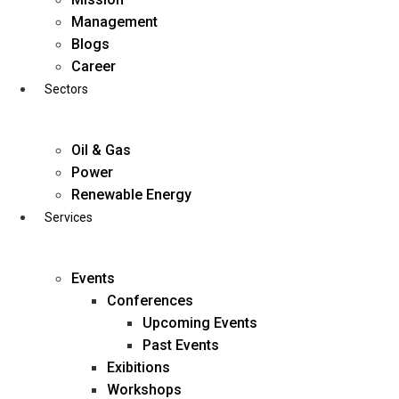
Skip
Management
to
Blogs
content
Career
Sectors
Oil & Gas
Power
Renewable Energy
Services
Events
Conferences
Upcoming Events
Past Events
Exibitions
business@diligentia.net.in
Workshops