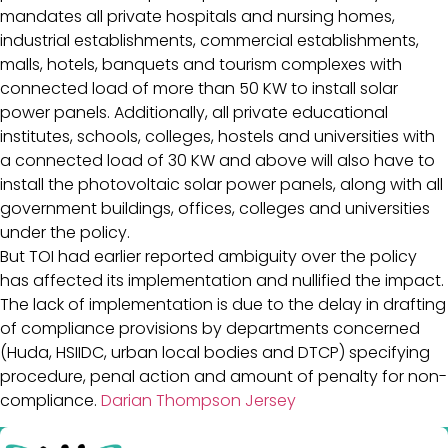
mandates all private hospitals and nursing homes,
industrial establishments, commercial establishments,
malls, hotels, banquets and tourism complexes with
connected load of more than 50 KW to install solar
power panels. Additionally, all private educational
institutes, schools, colleges, hostels and universities with
a connected load of 30 KW and above will also have to
install the photovoltaic solar power panels, along with all
government buildings, offices, colleges and universities
under the policy.
But TOI had earlier reported ambiguity over the policy
has affected its implementation and nullified the impact.
The lack of implementation is due to the delay in drafting
of compliance provisions by departments concerned
(Huda, HSIIDC, urban local bodies and DTCP) specifying
procedure, penal action and amount of penalty for non-
compliance.
Darian Thompson Jersey