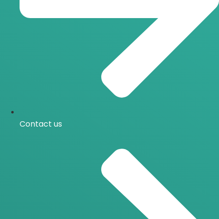
Contact us