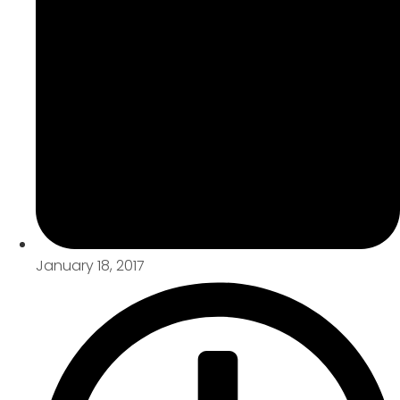
January 18, 2017