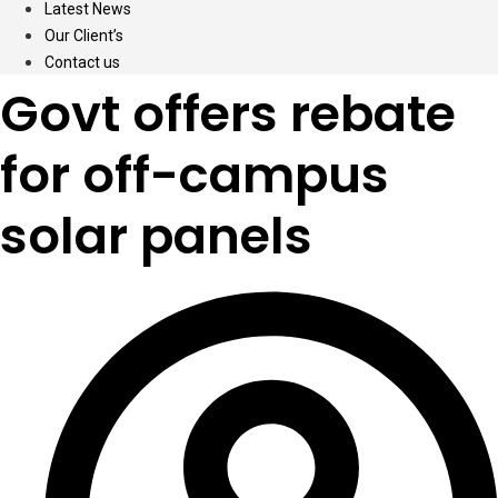
Latest News
Our Client’s
Contact us
Govt offers rebate
for off-campus
solar panels