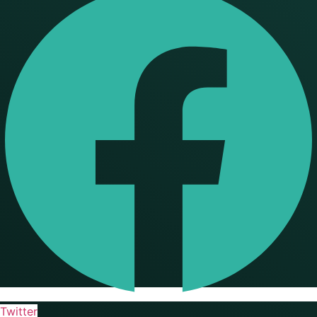
Twitter