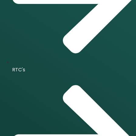
RTC's