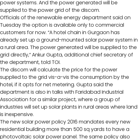
power systems. And the power generated will be
supplied to the power grid of the discom.
Officials of the renewable energy department said on
Tuesday the option is available only to commercial
customers for now. “A hotel chain in Gurgaon has
already set up a ground-mounted solar power system in
a rural area. The power generated will be supplied to the
grid directly,” Ankur Gupta, additional chief secretary of
the department, told TOI.
The discom will calculate the price for the power
supplied to the grid vis-a-vis the consumption by the
hotel, if it opts for net metering. Gupta said the
department is also in talks with Faridabad Industrial
Association for a similar project, where a group of
industries will set up solar plants in rural areas where land
is inexpensive.
The new solar power policy 2016 mandates every new
residential building more than 500 sq yards to have a
photovoltaic solar power panel. The same policy also