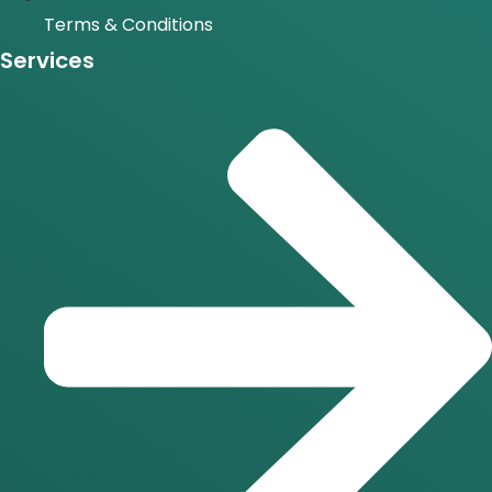
Terms & Conditions
Services