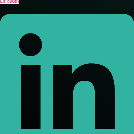
Linkedin