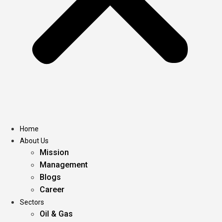
Home
About Us
Mission
Management
Blogs
Career
Sectors
Oil & Gas