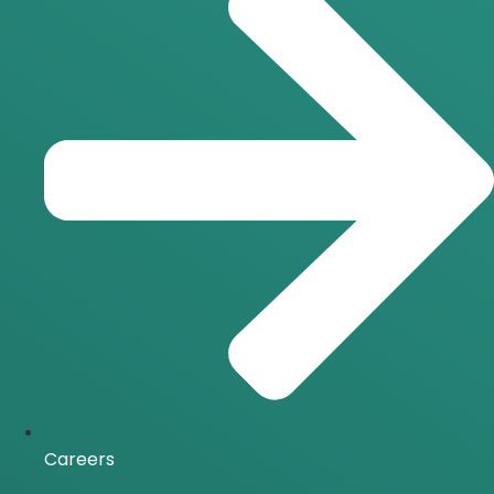
Careers