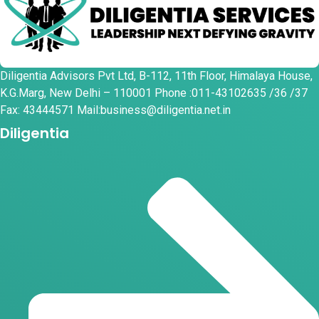
Diligentia Advisors Pvt Ltd, B-112, 11th Floor, Himalaya House,
K.G.Marg, New Delhi – 110001 Phone :011-43102635 /36 /37
Fax: 43444571 Mail:business@diligentia.net.in
Diligentia