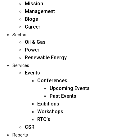
Mission
Management
Blogs
Career
Sectors
Oil & Gas
Power
Renewable Energy
Home
Services
About Us
Events
Conferences
Upcoming Events
Mission
Past Events
Management
Exibitions
Blogs
Workshops
Career
RTC’s
Sectors
CSR
Reports