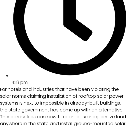
4:18 pm
For hotels and industries that have been violating the
solar norms claiming installation of rooftop solar power
systems is next to impossible in already-built buildings,
the state government has come up with an alternative.
These industries can now take on lease inexpensive land
anywhere in the state and install ground-mounted solar