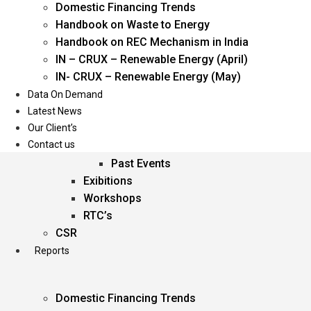
Domestic Financing Trends
Oil & Gas
Handbook on Waste to Energy
Power
Handbook on REC Mechanism in India
Renewable Energy
IN – CRUX – Renewable Energy (April)
Services
IN- CRUX – Renewable Energy (May)
Data On Demand
Events
Latest News
Our Client’s
Conferences
Contact us
Upcoming Events
Past Events
Exibitions
Workshops
RTC’s
CSR
Reports
Domestic Financing Trends