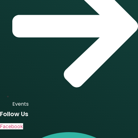
Events
Follow Us
Facebook