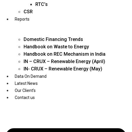
Twitter
RTC’s
CSR
Reports
Domestic Financing Trends
Handbook on Waste to Energy
Handbook on REC Mechanism in India
IN – CRUX – Renewable Energy (April)
IN- CRUX – Renewable Energy (May)
Data On Demand
Latest News
Our Client’s
Contact us