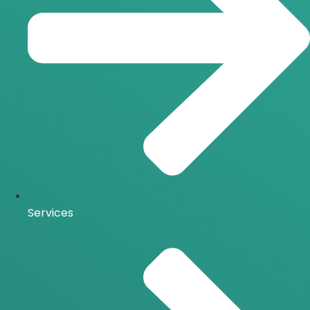
Services