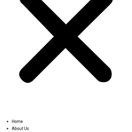
Linkedin
Home
About Us