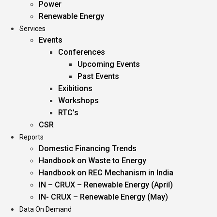
Power
Renewable Energy
Services
Events
Conferences
Upcoming Events
Past Events
Exibitions
Workshops
RTC’s
CSR
Reports
Domestic Financing Trends
Handbook on Waste to Energy
Handbook on REC Mechanism in India
IN – CRUX – Renewable Energy (April)
IN- CRUX – Renewable Energy (May)
Data On Demand