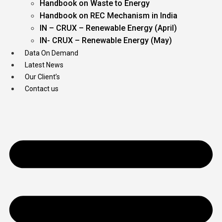
Handbook on Waste to Energy
Handbook on REC Mechanism in India
IN – CRUX – Renewable Energy (April)
IN- CRUX – Renewable Energy (May)
Data On Demand
Latest News
Our Client’s
Contact us