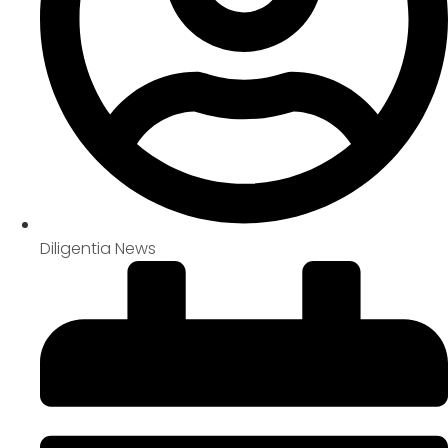
Diligentia News