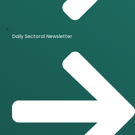
Daily Sectoral Newsletter