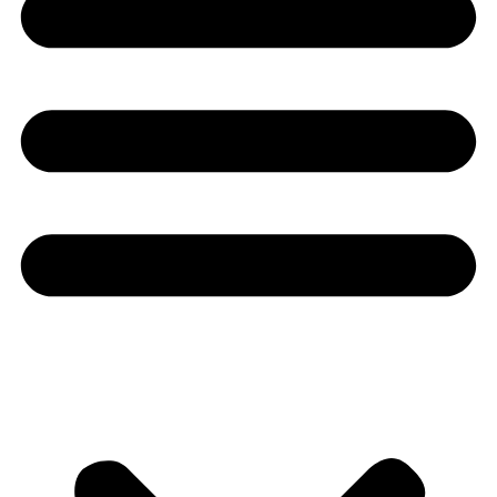
Youtube