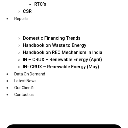
Twitter
RTC’s
CSR
Reports
Domestic Financing Trends
Handbook on Waste to Energy
Handbook on REC Mechanism in India
IN – CRUX – Renewable Energy (April)
IN- CRUX – Renewable Energy (May)
Data On Demand
Latest News
Our Client’s
Contact us