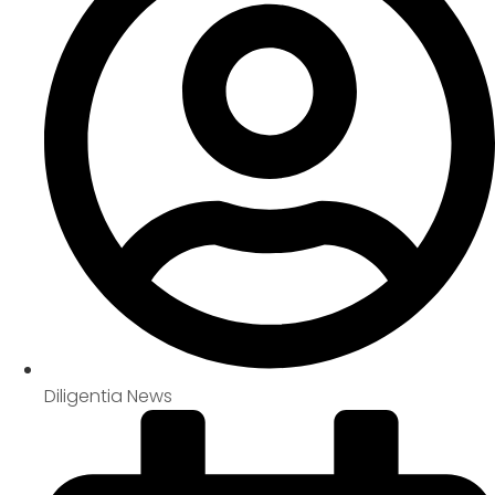
Diligentia News