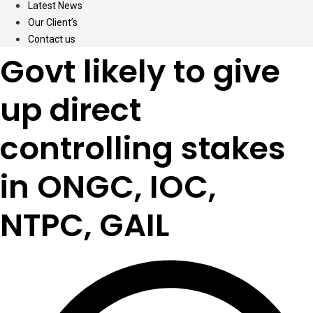
Latest News
Our Client’s
Contact us
Govt likely to give
up direct
controlling stakes
in ONGC, IOC,
NTPC, GAIL