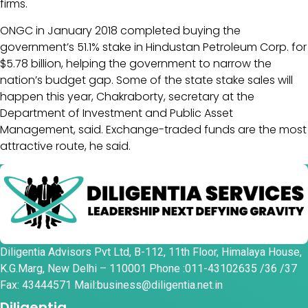
firms.
ONGC in January 2018 completed buying the
government’s 51.1% stake in Hindustan Petroleum Corp. for
$5.78 billion, helping the government to narrow the
nation’s budget gap. Some of the state stake sales will
happen this year, Chakraborty, secretary at the
Department of Investment and Public Asset
Management, said. Exchange-traded funds are the most
attractive route, he said.
Diligentia Advisors Pvt Ltd, B-112, 11th Floor, Himalaya House,
K.G.Marg, New Delhi – 110001 Phone :011-43102635 /36 /37
Fax: 43444571 Mail:business@diligentia.net.in
Diligentia