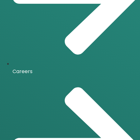
Careers