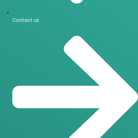
Contact us