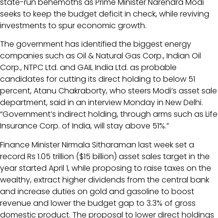
state-run behemoths as Prime Minister Narendra Modi
seeks to keep the budget deficit in check, while reviving
investments to spur economic growth.
The government has identified the biggest energy
companies such as Oil & Natural Gas Corp., Indian Oil
Corp., NTPC Ltd. and GAIL India Ltd. as probable
candidates for cutting its direct holding to below 51
percent, Atanu Chakraborty, who steers Modi’s asset sale
department, said in an interview Monday in New Delhi.
“Government’s indirect holding, through arms such as Life
Insurance Corp. of India, will stay above 51%.”
Finance Minister Nirmala Sitharaman last week set a
record Rs 1.05 trillion ($15 billion) asset sales target in the
year started April 1, while proposing to raise taxes on the
wealthy, extract higher dividends from the central bank
and increase duties on gold and gasoline to boost
revenue and lower the budget gap to 3.3% of gross
domestic product. The proposal to lower direct holdings