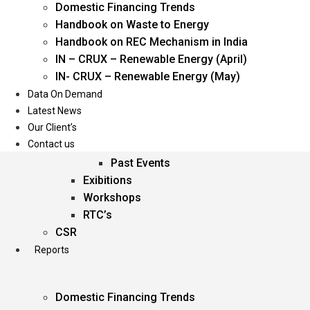
Domestic Financing Trends
Oil & Gas
Handbook on Waste to Energy
Power
Handbook on REC Mechanism in India
Renewable Energy
IN – CRUX – Renewable Energy (April)
Services
IN- CRUX – Renewable Energy (May)
Data On Demand
Events
Latest News
Our Client’s
Conferences
Contact us
Upcoming Events
Past Events
Exibitions
Workshops
RTC’s
CSR
Reports
Domestic Financing Trends