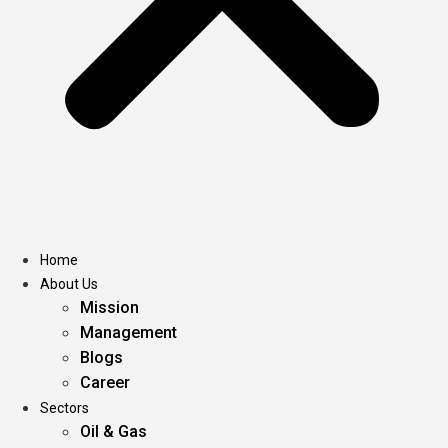
Home
About Us
Mission
Management
Blogs
Career
Sectors
Oil & Gas