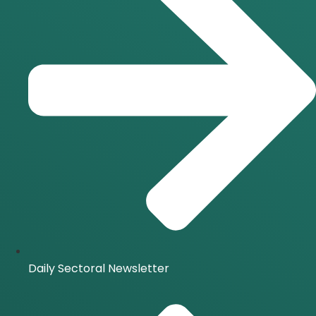
Daily Sectoral Newsletter