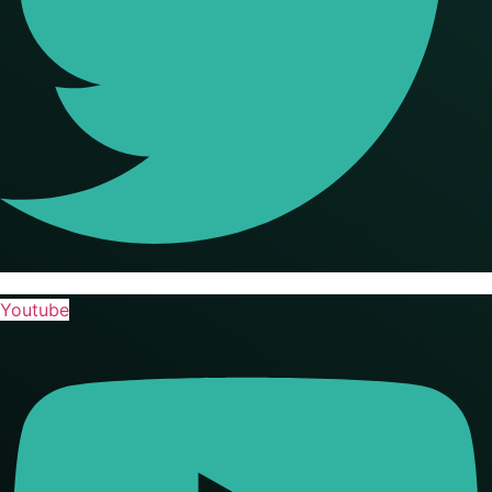
Youtube