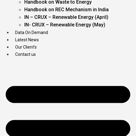
Handbook on Waste to Energy
Handbook on REC Mechanism in India
IN – CRUX – Renewable Energy (April)
IN- CRUX – Renewable Energy (May)
Data On Demand
Latest News
Our Client’s
Contact us