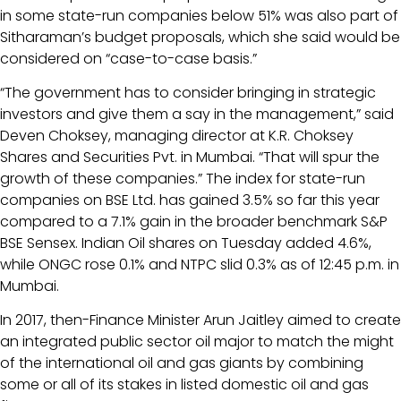
in some state-run companies below 51% was also part of
Sitharaman’s budget proposals, which she said would be
considered on “case-to-case basis.”
“The government has to consider bringing in strategic
investors and give them a say in the management,” said
Deven Choksey, managing director at K.R. Choksey
Shares and Securities Pvt. in Mumbai. “That will spur the
growth of these companies.” The index for state-run
companies on BSE Ltd. has gained 3.5% so far this year
compared to a 7.1% gain in the broader benchmark S&P
BSE Sensex. Indian Oil shares on Tuesday added 4.6%,
while ONGC rose 0.1% and NTPC slid 0.3% as of 12:45 p.m. in
Mumbai.
In 2017, then-Finance Minister Arun Jaitley aimed to create
an integrated public sector oil major to match the might
of the international oil and gas giants by combining
some or all of its stakes in listed domestic oil and gas