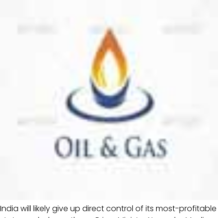
India will likely give up direct control of its most-profitable