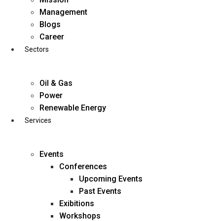
Skip
Management
to
Blogs
content
Career
Sectors
Oil & Gas
Power
Renewable Energy
Services
Events
Conferences
Upcoming Events
Past Events
Exibitions
business@diligentia.net.in
Workshops