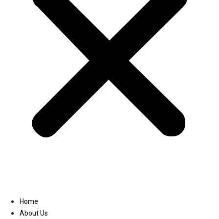
Linkedin
Home
About Us