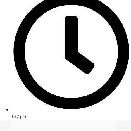
1:32 pm