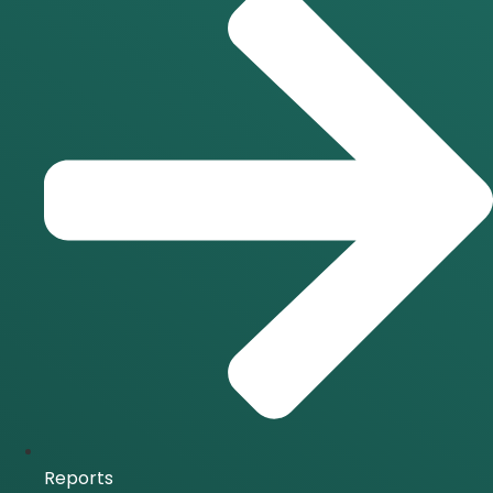
Reports