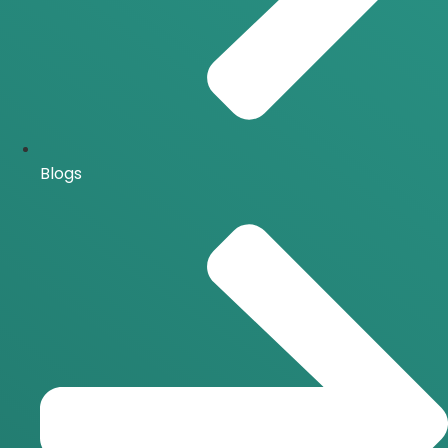
Blogs