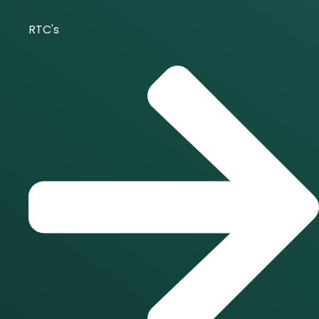
RTC's