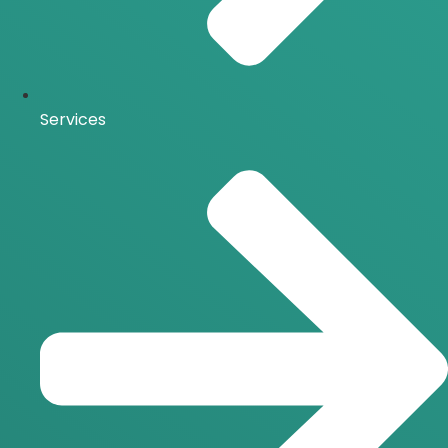
Services