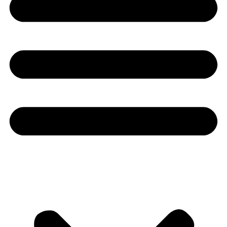
Youtube