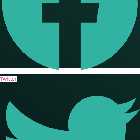
Twitter