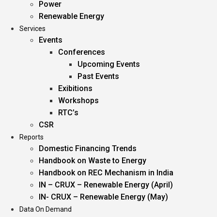
Power
Renewable Energy
Services
Events
Conferences
Upcoming Events
Past Events
Exibitions
Workshops
RTC’s
CSR
Reports
Domestic Financing Trends
Handbook on Waste to Energy
Handbook on REC Mechanism in India
IN – CRUX – Renewable Energy (April)
IN- CRUX – Renewable Energy (May)
Data On Demand