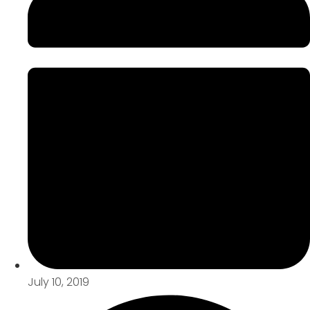
July 10, 2019