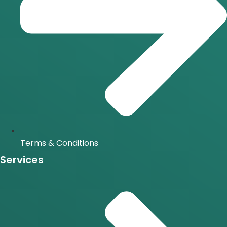
Terms & Conditions
Services