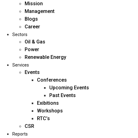
Mission
Management
Blogs
Career
Sectors
Oil & Gas
Power
Renewable Energy
Home
Services
About Us
Events
Conferences
Upcoming Events
Mission
Past Events
Management
Exibitions
Blogs
Workshops
Career
RTC’s
Sectors
CSR
Reports