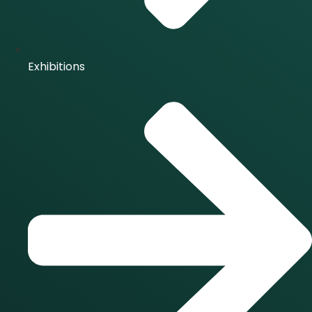
Exhibitions