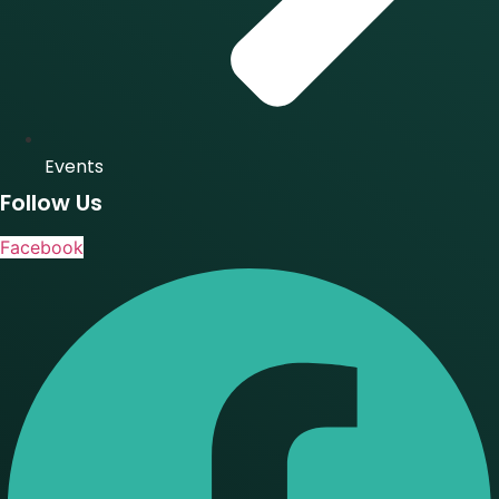
Events
Follow Us
Facebook