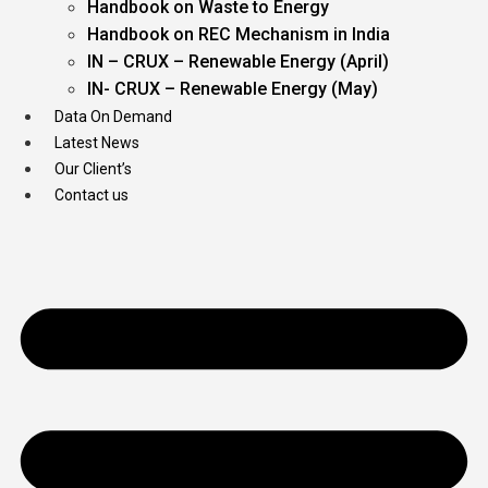
Handbook on Waste to Energy
Handbook on REC Mechanism in India
IN – CRUX – Renewable Energy (April)
IN- CRUX – Renewable Energy (May)
Data On Demand
Latest News
Our Client’s
Contact us