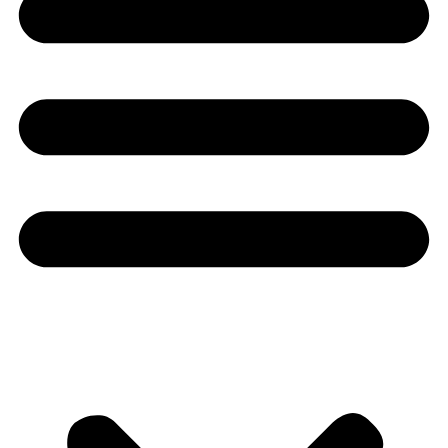
Youtube