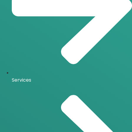
Services