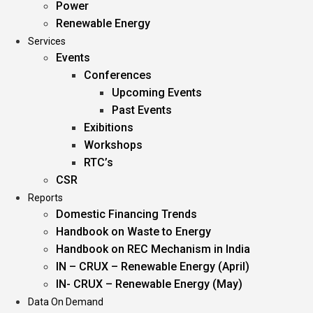
Power
Renewable Energy
Services
Events
Conferences
Upcoming Events
Past Events
Exibitions
Workshops
RTC’s
CSR
Reports
Domestic Financing Trends
Handbook on Waste to Energy
Handbook on REC Mechanism in India
IN – CRUX – Renewable Energy (April)
IN- CRUX – Renewable Energy (May)
Data On Demand