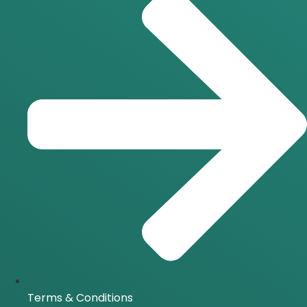
Terms & Conditions