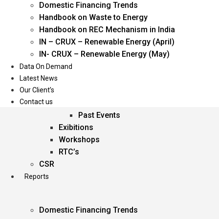
Domestic Financing Trends
Oil & Gas
Handbook on Waste to Energy
Power
Handbook on REC Mechanism in India
Renewable Energy
IN – CRUX – Renewable Energy (April)
Services
IN- CRUX – Renewable Energy (May)
Data On Demand
Events
Latest News
Our Client’s
Conferences
Contact us
Upcoming Events
Past Events
Exibitions
Workshops
RTC’s
CSR
Reports
Domestic Financing Trends