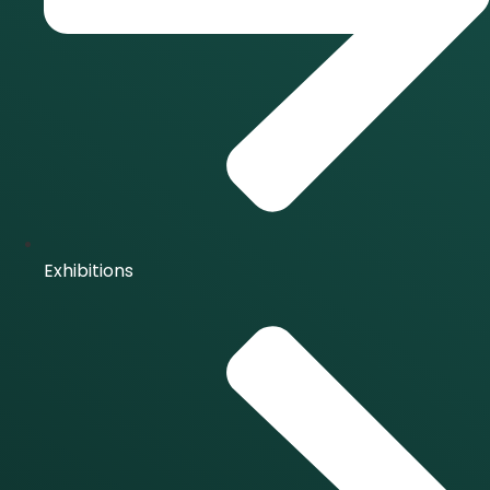
Exhibitions