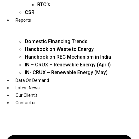
Twitter
RTC’s
CSR
Reports
Domestic Financing Trends
Handbook on Waste to Energy
Handbook on REC Mechanism in India
IN – CRUX – Renewable Energy (April)
IN- CRUX – Renewable Energy (May)
Data On Demand
Latest News
Our Client’s
Contact us