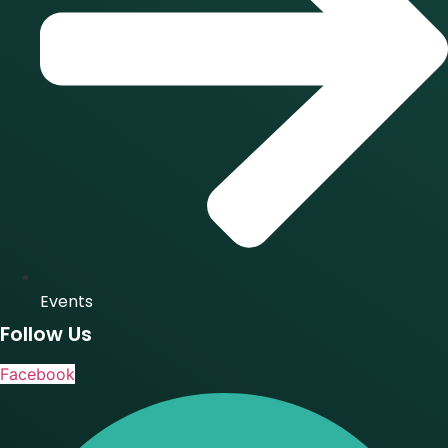
Events
Follow Us
Facebook