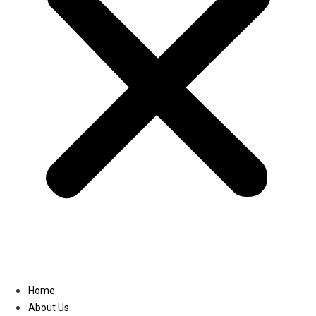
Linkedin
Home
About Us