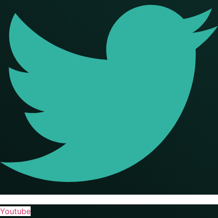
Youtube