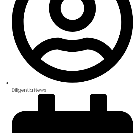
Diligentia News