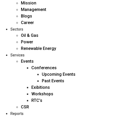
Mission
Management
Blogs
Career
Sectors
Oil & Gas
Power
Renewable Energy
Home
Services
About Us
Events
Conferences
Upcoming Events
Mission
Past Events
Management
Exibitions
Blogs
Workshops
Career
RTC’s
Sectors
CSR
Reports