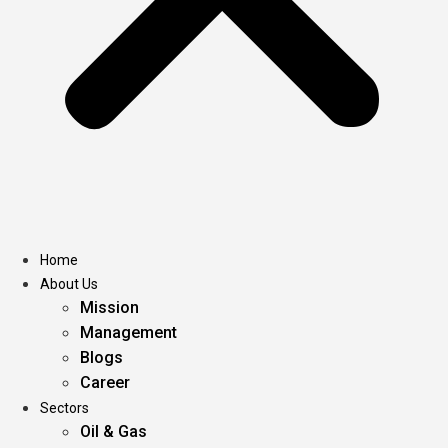
Home
About Us
Mission
Management
Blogs
Career
Sectors
Oil & Gas