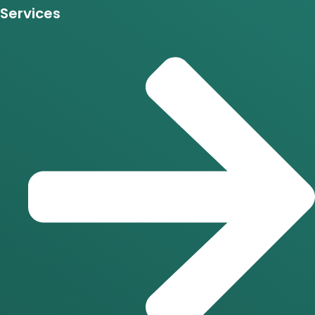
Services