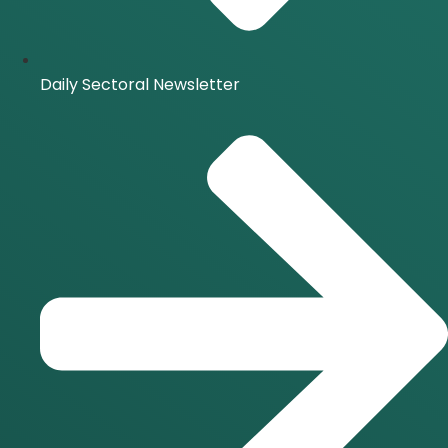
Daily Sectoral Newsletter