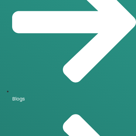
Blogs