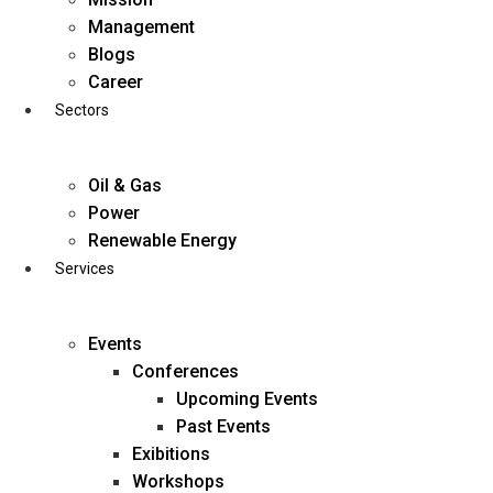
Skip
Management
to
Blogs
content
Career
Sectors
Oil & Gas
Power
Renewable Energy
Services
Events
Conferences
Upcoming Events
Past Events
Exibitions
business@diligentia.net.in
Workshops