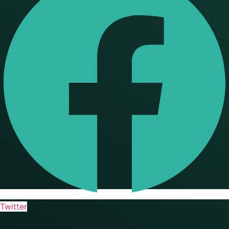
Twitter