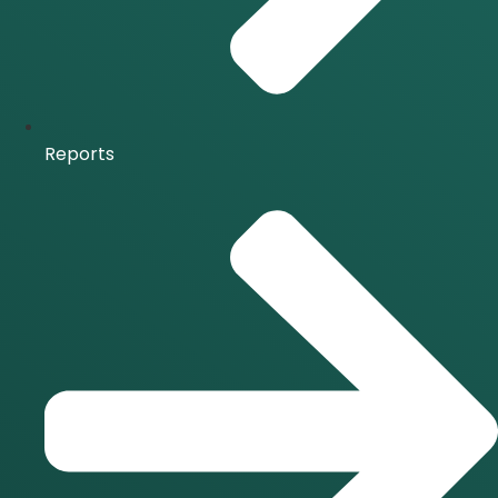
Reports