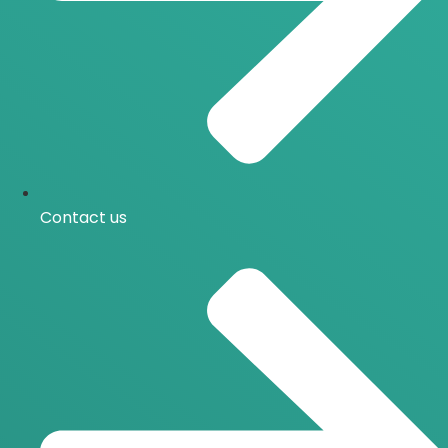
Contact us