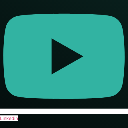
Linkedin