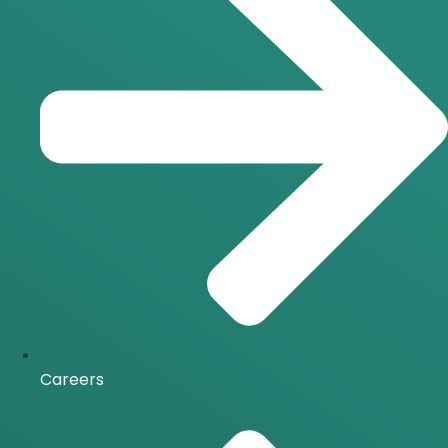
Careers