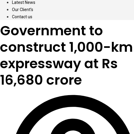
Latest News
Our Client’s
Contact us
Government to
construct 1,000-km
expressway at Rs
16,680 crore