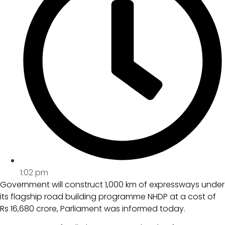
1:02 pm
Government will construct 1,000 km of expressways under
its flagship road building programme NHDP at a cost of
Rs 16,680 crore, Parliament was informed today.