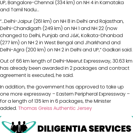
UP, Bangalore-Chennai (334 km) on NH 4 in Karnataka
and Tamil Nadu…
“…Delhi-Jaipur (261 km) on NH 8 in Delhi and Rajasthan,
Delhi-Chandigarh (249 km) on NH 1 and NH 22 (now
changed to Delhi, Punjab and J&K, Kolkata-Dhanbad
(277 km) on NH 2 in West Bengal and Jharkhand and
Delhi-Agra (200 km) on NH 2 in Delhi and UP,” Gadkari said.
Out of 66 km length of Delhi-Meerut Expressway, 30.63 km
has already been awarded in 2 packages and contract
agreement is executed, he said.
In addition, the government has approved to take up
one more expressway – Eastern Peripheral Expressway –
for a length of 135 km in 6 packages, the Minister
added.
Thomas Greiss Authentic Jersey