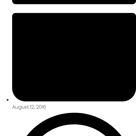
August 12, 2016