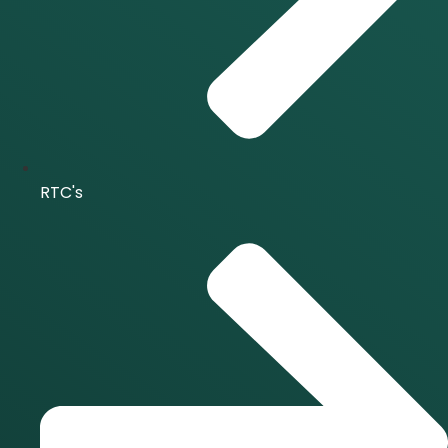
RTC's