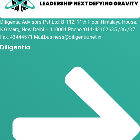
Diligentia Advisors Pvt Ltd, B-112, 11th Floor, Himalaya House,
K.G.Marg, New Delhi – 110001 Phone :011-43102635 /36 /37
Fax: 43444571 Mail:business@diligentia.net.in
Diligentia