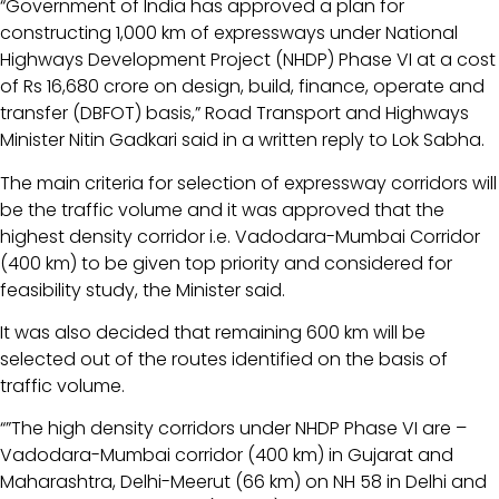
“Government of India has approved a plan for
constructing 1,000 km of expressways under National
Highways Development Project (NHDP) Phase VI at a cost
of Rs 16,680 crore on design, build, finance, operate and
transfer (DBFOT) basis,” Road Transport and Highways
Minister Nitin Gadkari said in a written reply to Lok Sabha.
The main criteria for selection of expressway corridors will
be the traffic volume and it was approved that the
highest density corridor i.e. Vadodara-Mumbai Corridor
(400 km) to be given top priority and considered for
feasibility study, the Minister said.
It was also decided that remaining 600 km will be
selected out of the routes identified on the basis of
traffic volume.
“”The high density corridors under NHDP Phase VI are –
Vadodara-Mumbai corridor (400 km) in Gujarat and
Maharashtra, Delhi-Meerut (66 km) on NH 58 in Delhi and