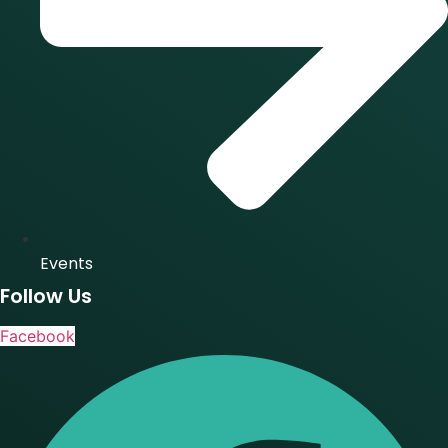
Events
Follow Us
Facebook