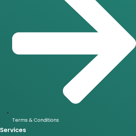
Terms & Conditions
Services