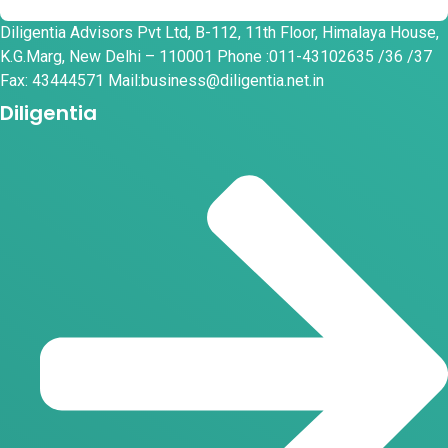
Diligentia Advisors Pvt Ltd, B-112, 11th Floor, Himalaya House,
K.G.Marg, New Delhi – 110001 Phone :011-43102635 /36 /37
Fax: 43444571 Mail:business@diligentia.net.in
Diligentia