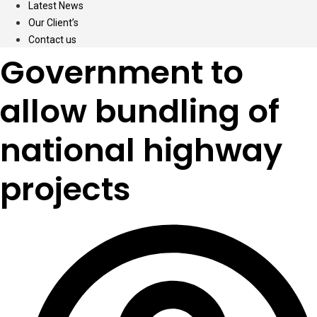
Latest News
Our Client’s
Contact us
Government to
allow bundling of
national highway
projects