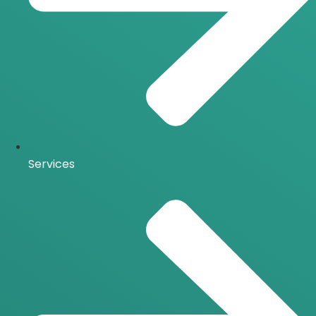
Services