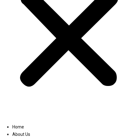
Linkedin
Home
About Us