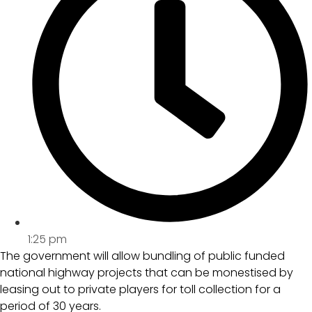
1:25 pm
The government will allow bundling of public funded
national highway projects that can be monestised by
leasing out to private players for toll collection for a
period of 30 years.