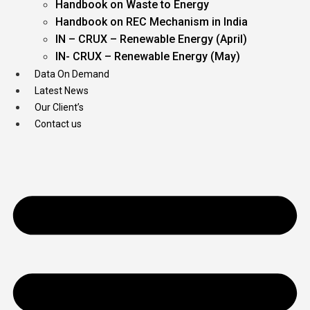
Handbook on Waste to Energy
Handbook on REC Mechanism in India
IN – CRUX – Renewable Energy (April)
IN- CRUX – Renewable Energy (May)
Data On Demand
Latest News
Our Client’s
Contact us