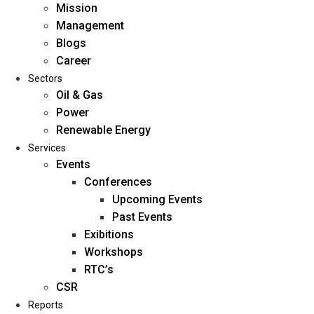
Mission
Management
Blogs
Career
Sectors
Oil & Gas
Power
Renewable Energy
Home
Services
About Us
Events
Conferences
Upcoming Events
Mission
Past Events
Management
Exibitions
Blogs
Workshops
Career
RTC’s
Sectors
CSR
Reports