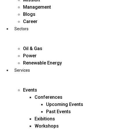
Skip
Management
to
Blogs
content
Career
Sectors
Oil & Gas
Power
Renewable Energy
Services
Events
Conferences
Upcoming Events
Past Events
Exibitions
business@diligentia.net.in
Workshops