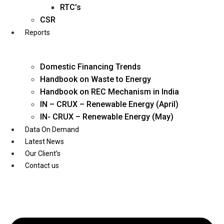
Twitter
RTC’s
CSR
Reports
Domestic Financing Trends
Handbook on Waste to Energy
Handbook on REC Mechanism in India
IN – CRUX – Renewable Energy (April)
IN- CRUX – Renewable Energy (May)
Data On Demand
Latest News
Our Client’s
Contact us