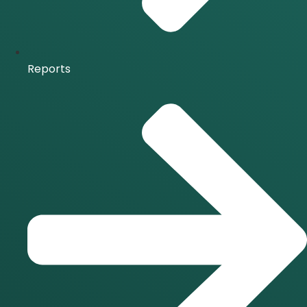
Reports