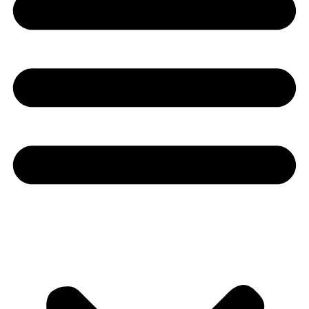
Youtube