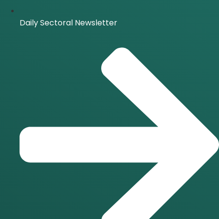
Daily Sectoral Newsletter