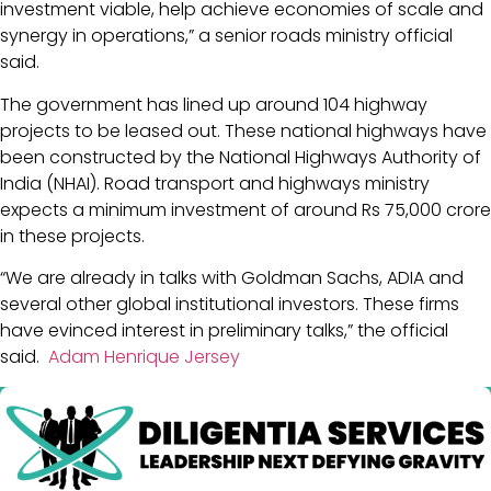
investment viable, help achieve economies of scale and
synergy in operations,” a senior roads ministry official
said.
The government has lined up around 104 highway
projects to be leased out. These national highways have
been constructed by the National Highways Authority of
India (NHAI). Road transport and highways ministry
expects a minimum investment of around Rs 75,000 crore
in these projects.
“We are already in talks with Goldman Sachs, ADIA and
several other global institutional investors. These firms
have evinced interest in preliminary talks,” the official
said.
Adam Henrique Jersey