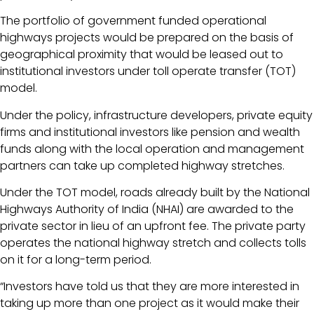
The portfolio of government funded operational
highways projects would be prepared on the basis of
geographical proximity that would be leased out to
institutional investors under toll operate transfer (TOT)
model.
Under the policy, infrastructure developers, private equity
firms and institutional investors like pension and wealth
funds along with the local operation and management
partners can take up completed highway stretches.
Under the TOT model, roads already built by the National
Highways Authority of India (NHAI) are awarded to the
private sector in lieu of an upfront fee. The private party
operates the national highway stretch and collects tolls
on it for a long-term period.
“Investors have told us that they are more interested in
taking up more than one project as it would make their