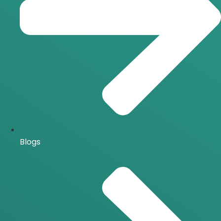
Blogs