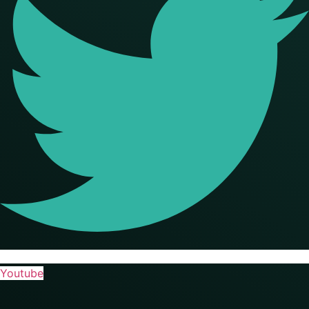
Youtube