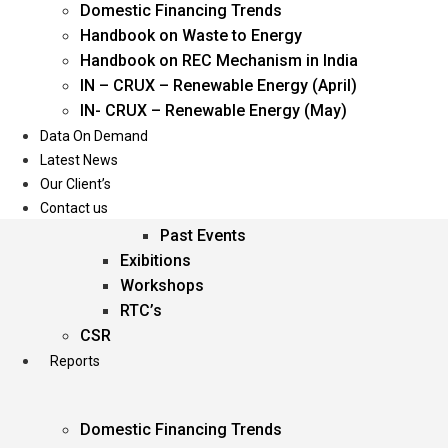
Domestic Financing Trends
Oil & Gas
Handbook on Waste to Energy
Power
Handbook on REC Mechanism in India
Renewable Energy
IN – CRUX – Renewable Energy (April)
Services
IN- CRUX – Renewable Energy (May)
Data On Demand
Events
Latest News
Our Client’s
Conferences
Contact us
Upcoming Events
Past Events
Exibitions
Workshops
RTC’s
CSR
Reports
Domestic Financing Trends