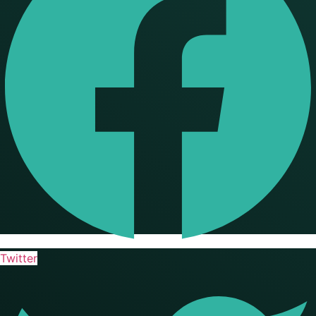
Twitter