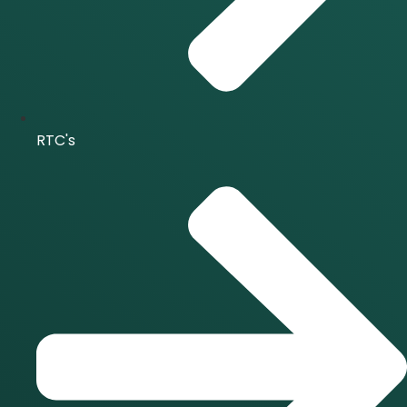
RTC's