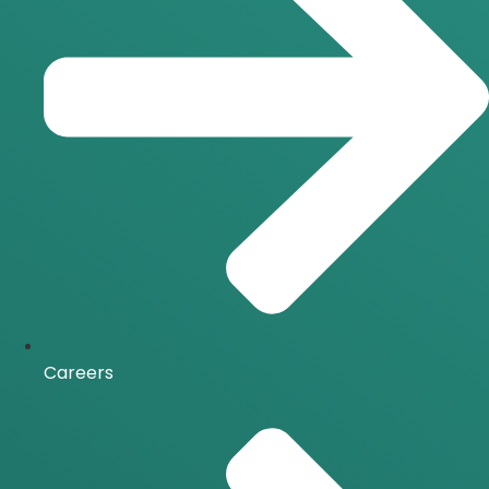
Careers