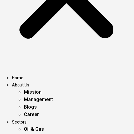
Home
About Us
Mission
Management
Blogs
Career
Sectors
Oil & Gas