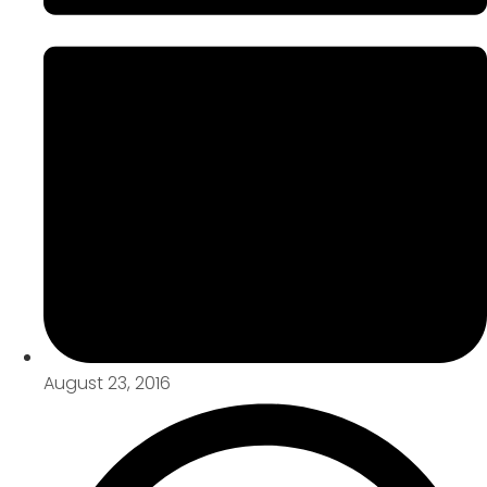
August 23, 2016