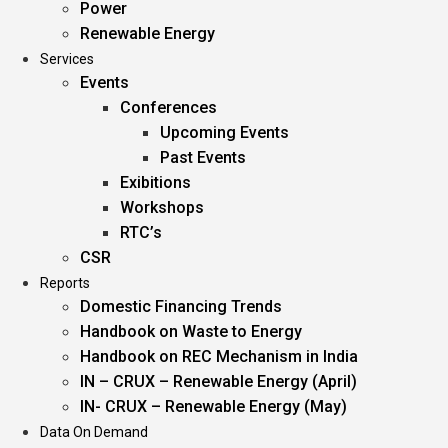
Power
Renewable Energy
Services
Events
Conferences
Upcoming Events
Past Events
Exibitions
Workshops
RTC’s
CSR
Reports
Domestic Financing Trends
Handbook on Waste to Energy
Handbook on REC Mechanism in India
IN – CRUX – Renewable Energy (April)
IN- CRUX – Renewable Energy (May)
Data On Demand