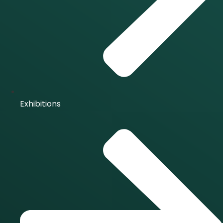
Exhibitions