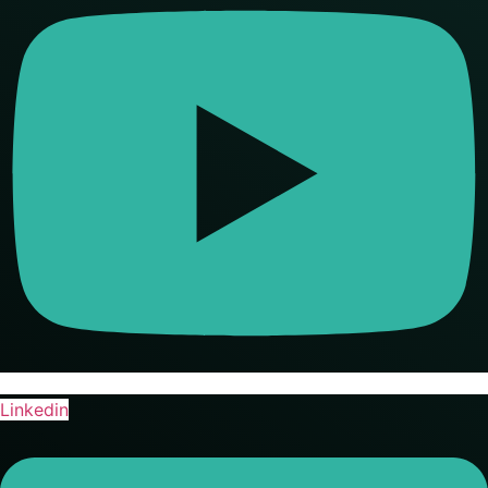
Linkedin