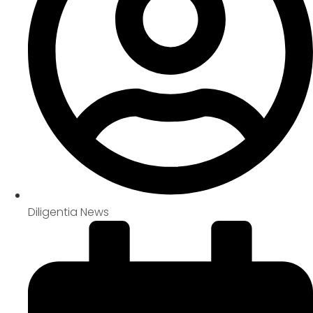
Diligentia News