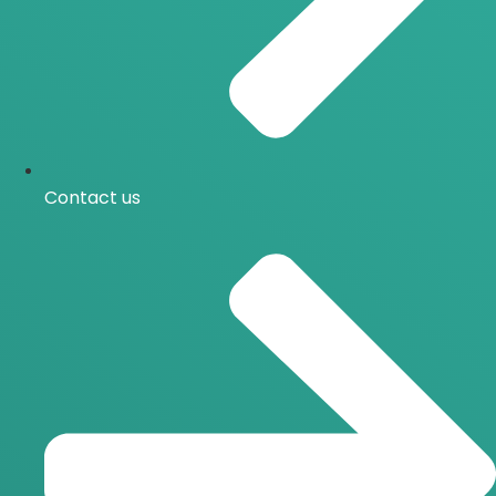
Contact us