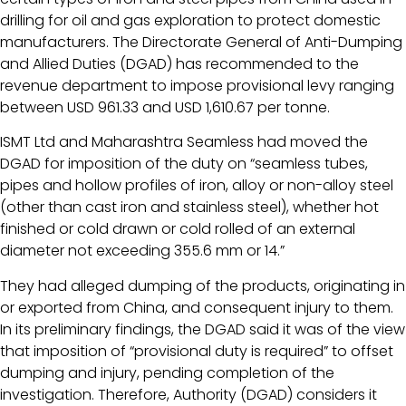
drilling for oil and gas exploration to protect domestic
manufacturers. The Directorate General of Anti-Dumping
and Allied Duties (DGAD) has recommended to the
revenue department to impose provisional levy ranging
between USD 961.33 and USD 1,610.67 per tonne.
ISMT Ltd and Maharashtra Seamless had moved the
DGAD for imposition of the duty on “seamless tubes,
pipes and hollow profiles of iron, alloy or non-alloy steel
(other than cast iron and stainless steel), whether hot
finished or cold drawn or cold rolled of an external
diameter not exceeding 355.6 mm or 14.”
They had alleged dumping of the products, originating in
or exported from China, and consequent injury to them.
In its preliminary findings, the DGAD said it was of the view
that imposition of “provisional duty is required” to offset
dumping and injury, pending completion of the
investigation. Therefore, Authority (DGAD) considers it