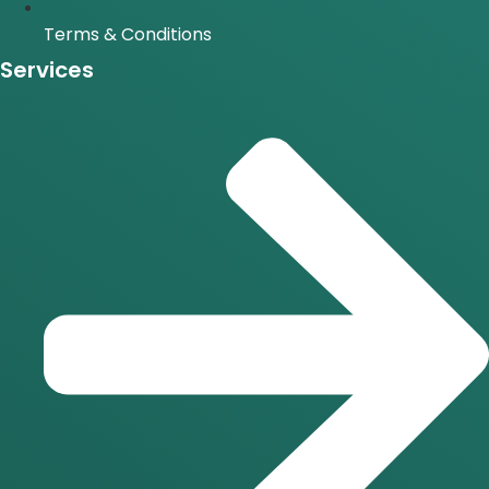
Terms & Conditions
Services