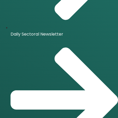
Daily Sectoral Newsletter