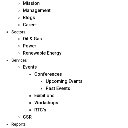
Mission
Management
Blogs
Career
Sectors
Oil & Gas
Power
Renewable Energy
Home
Services
About Us
Events
Conferences
Upcoming Events
Mission
Past Events
Management
Exibitions
Blogs
Workshops
Career
RTC’s
Sectors
CSR
Reports