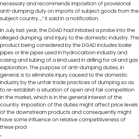
necessary and recommends imposition of provisional
anti-dumping duty on imports of subject goods from the
subject country…,” it said in a notification.
In July last year, the DGAD had initiated a probe into the
alleged dumping, and injury to the domestic industry. The
product being considered by the DGAD includes boiler
pipes or line pipes used in hydrocarbon industry and
casing and tubing of a kind used in drilling for oil and gas
exploration. The purpose of anti-dumping duties, in
general, is to eliminate injury caused to the domestic
industry by the unfair trade practices of dumping so as
to re-establish a situation of open and fair competition
in the market, which is in the general interest of the
country. Imposition of the duties might affect price levels
of the downstream products and consequently might
have some influence on relative competitiveness of
these prod