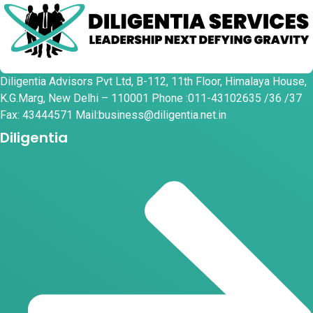
Diligentia Advisors Pvt Ltd, B-112, 11th Floor, Himalaya House,
K.G.Marg, New Delhi – 110001 Phone :011-43102635 /36 /37
Fax: 43444571 Mail:business@diligentia.net.in
Diligentia