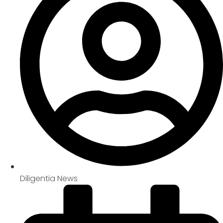
Diligentia News