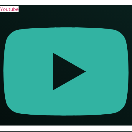
Youtube