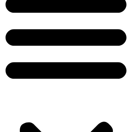
Youtube