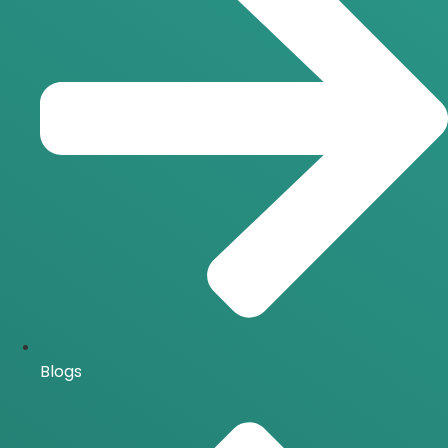
Blogs