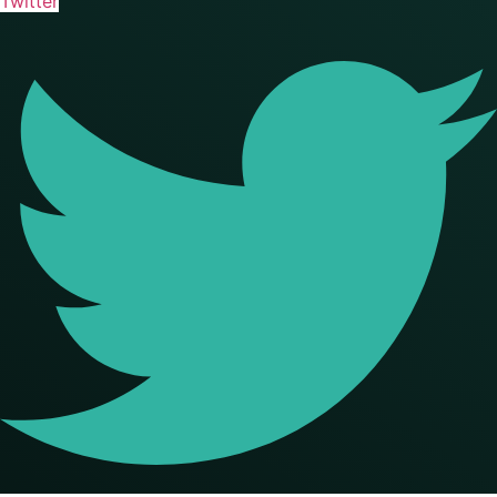
Twitter