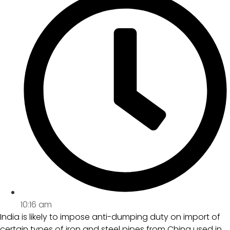
10:16 am
India is likely to impose anti-dumping duty on import of
certain types of iron and steel pipes from China used in