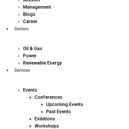
Skip
Management
to
Blogs
content
Career
Sectors
Oil & Gas
Power
Renewable Energy
Services
Events
Conferences
Upcoming Events
Past Events
Exibitions
business@diligentia.net.in
Workshops