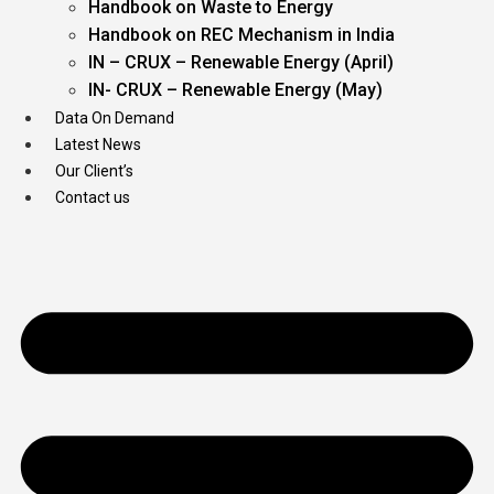
Handbook on Waste to Energy
Handbook on REC Mechanism in India
IN – CRUX – Renewable Energy (April)
IN- CRUX – Renewable Energy (May)
Data On Demand
Latest News
Our Client’s
Contact us