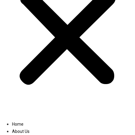
Linkedin
Home
About Us