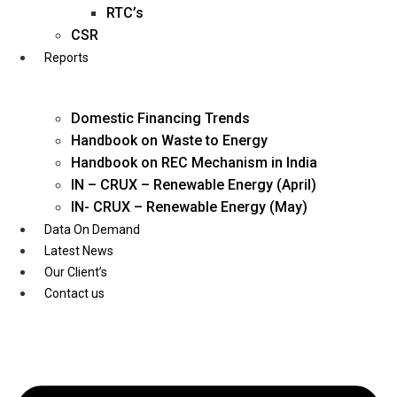
Twitter
RTC’s
CSR
Reports
Domestic Financing Trends
Handbook on Waste to Energy
Handbook on REC Mechanism in India
IN – CRUX – Renewable Energy (April)
IN- CRUX – Renewable Energy (May)
Data On Demand
Latest News
Our Client’s
Contact us