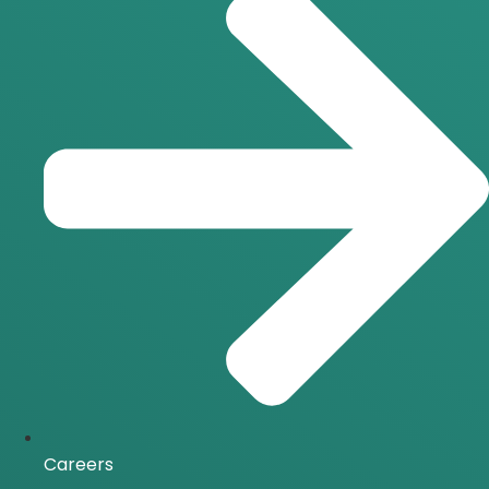
Careers