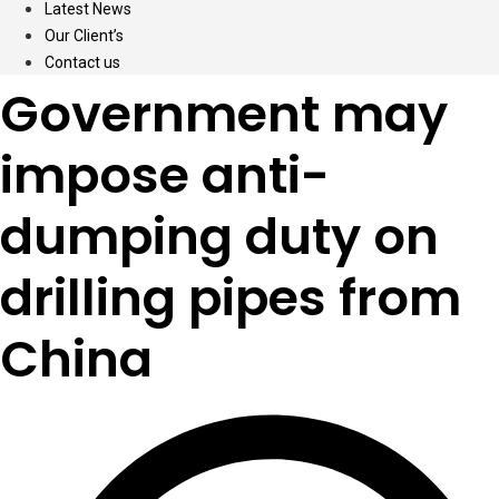
Latest News
Our Client’s
Contact us
Government may
impose anti-
dumping duty on
drilling pipes from
China