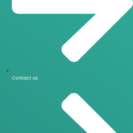
Contact us