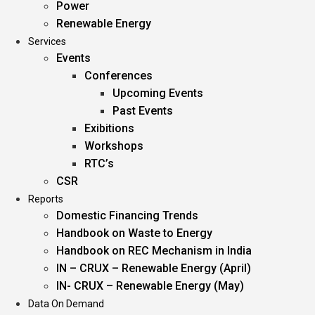
Power
Renewable Energy
Services
Events
Conferences
Upcoming Events
Past Events
Exibitions
Workshops
RTC’s
CSR
Reports
Domestic Financing Trends
Handbook on Waste to Energy
Handbook on REC Mechanism in India
IN – CRUX – Renewable Energy (April)
IN- CRUX – Renewable Energy (May)
Data On Demand