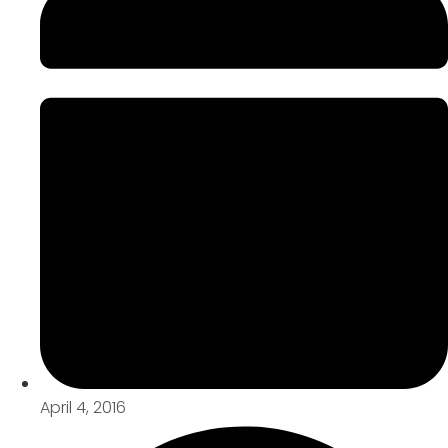
April 4, 2016