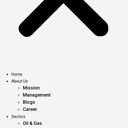
Home
About Us
Mission
Management
Blogs
Career
Sectors
Oil & Gas