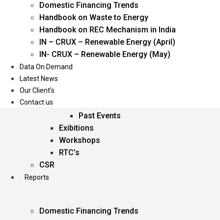
Domestic Financing Trends
Oil & Gas
Handbook on Waste to Energy
Power
Handbook on REC Mechanism in India
Renewable Energy
IN – CRUX – Renewable Energy (April)
Services
IN- CRUX – Renewable Energy (May)
Data On Demand
Events
Latest News
Our Client’s
Conferences
Contact us
Upcoming Events
Past Events
Exibitions
Workshops
RTC’s
CSR
Reports
Domestic Financing Trends