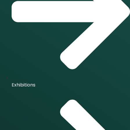
Exhibitions