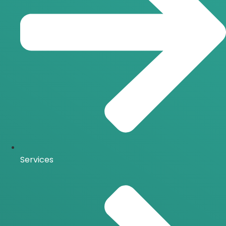
Services