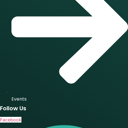
Events
Follow Us
Facebook