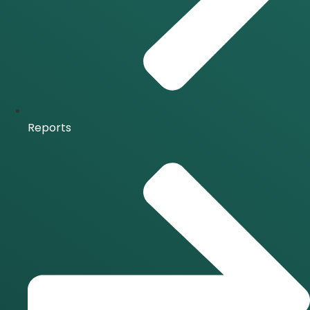
Reports