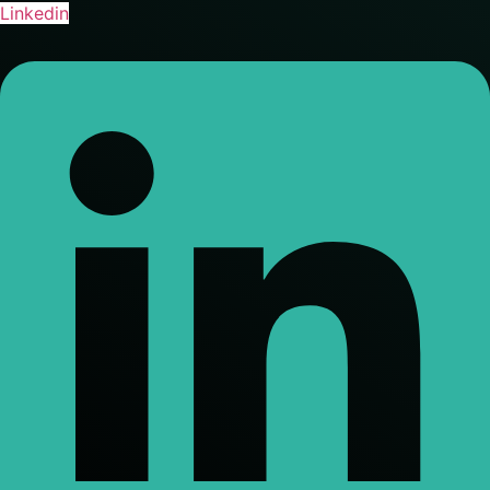
Linkedin