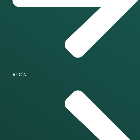
RTC's