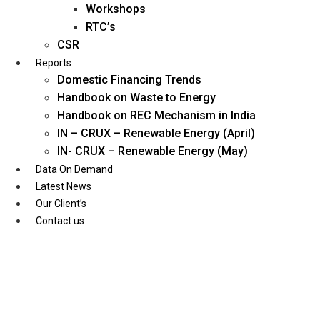
Workshops
RTC’s
CSR
Reports
Domestic Financing Trends
Handbook on Waste to Energy
Handbook on REC Mechanism in India
IN – CRUX – Renewable Energy (April)
IN- CRUX – Renewable Energy (May)
Data On Demand
Latest News
Our Client’s
Contact us