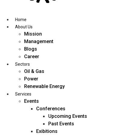
Skip
to
content
Home
About Us
Mission
Management
Blogs
Career
Sectors
Oil & Gas
Power
Renewable Energy
Services
Events
Conferences
Upcoming Events
Past Events
Exibitions