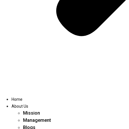
Home
About Us
Mission
Management
Blogs