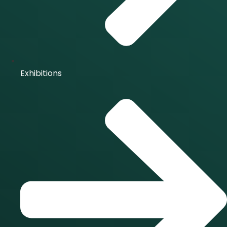
Exhibitions