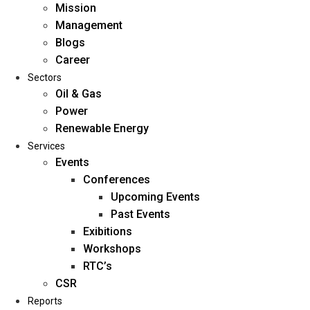
Mission
Management
Blogs
Career
Sectors
Oil & Gas
Power
Renewable Energy
Home
Services
About Us
Events
Conferences
Upcoming Events
Mission
Past Events
Management
Exibitions
Blogs
Workshops
Career
RTC’s
Sectors
CSR
Reports