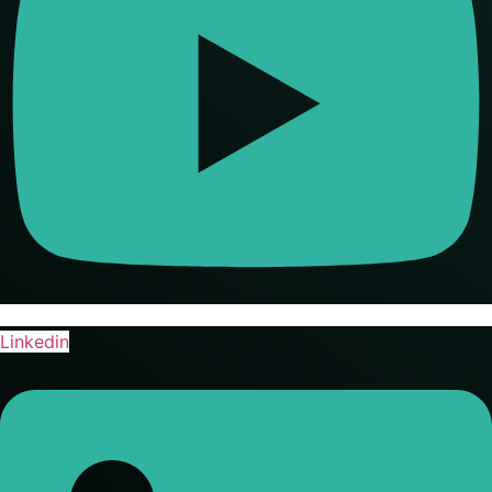
Linkedin