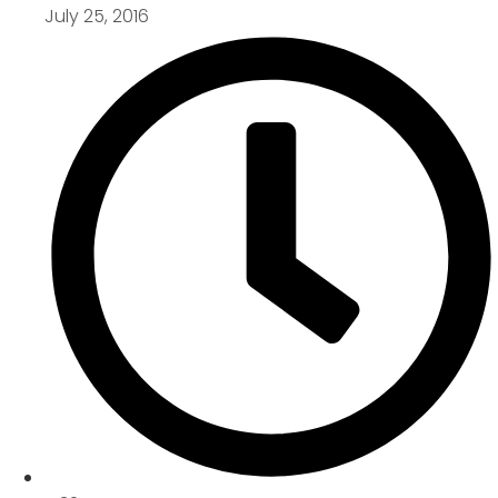
July 25, 2016