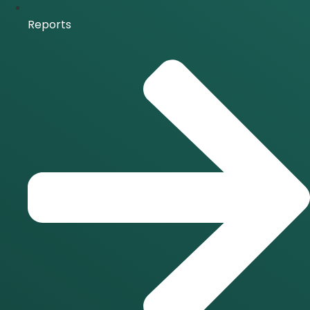
Reports