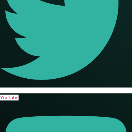
Youtube