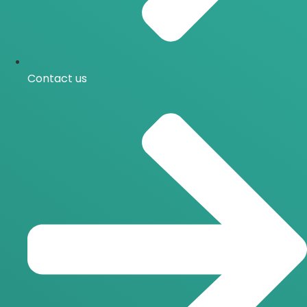
Contact us