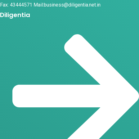
Fax: 43444571 Mail:business@diligentia.net.in
Diligentia