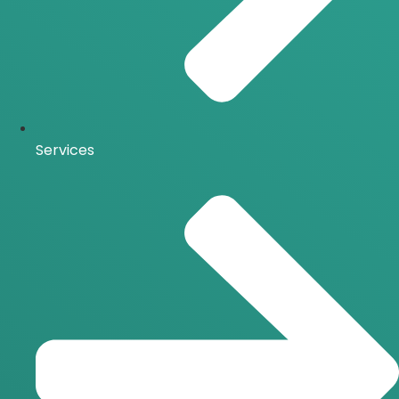
Services