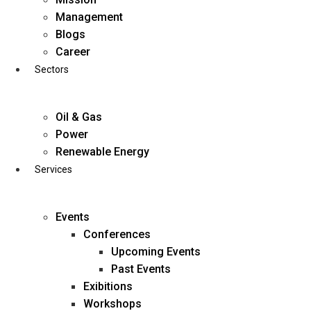
Skip
Management
to
Blogs
content
Career
Sectors
Oil & Gas
Power
Renewable Energy
Services
Events
Conferences
Upcoming Events
Past Events
Exibitions
business@diligentia.net.in
Workshops