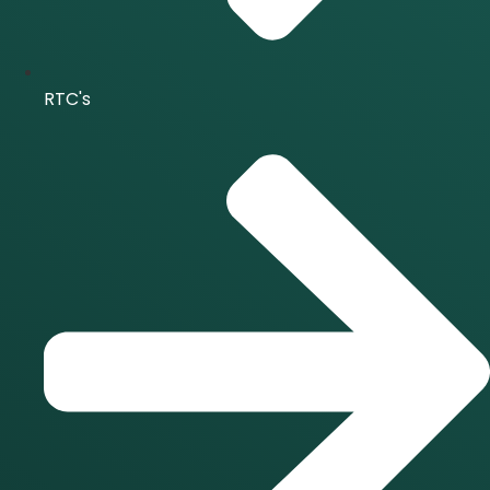
RTC's