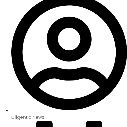
Diligentia News