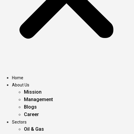
Home
About Us
Mission
Management
Blogs
Career
Sectors
Oil & Gas