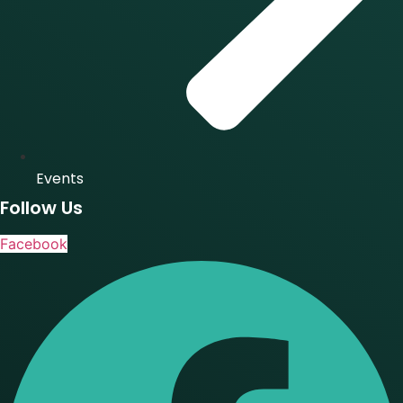
Events
Follow Us
Facebook