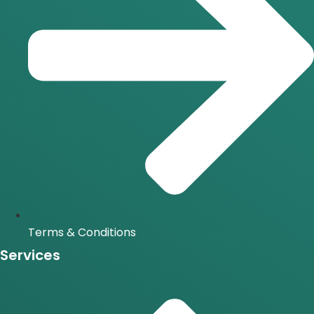
Terms & Conditions
Services