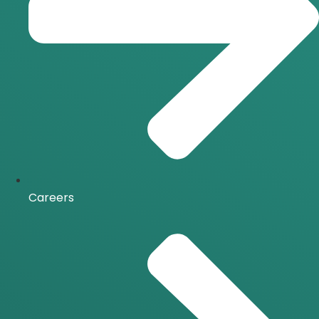
Careers