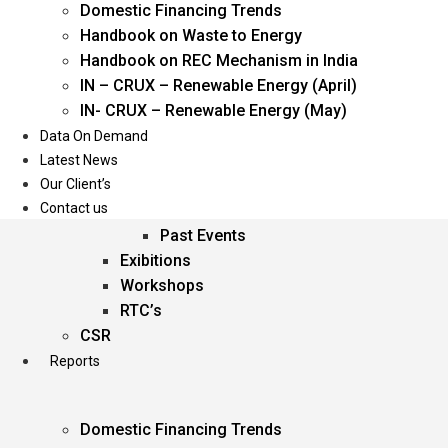
Domestic Financing Trends
Oil & Gas
Handbook on Waste to Energy
Power
Handbook on REC Mechanism in India
Renewable Energy
IN – CRUX – Renewable Energy (April)
Services
IN- CRUX – Renewable Energy (May)
Data On Demand
Events
Latest News
Our Client’s
Conferences
Contact us
Upcoming Events
Past Events
Exibitions
Workshops
RTC’s
CSR
Reports
Domestic Financing Trends