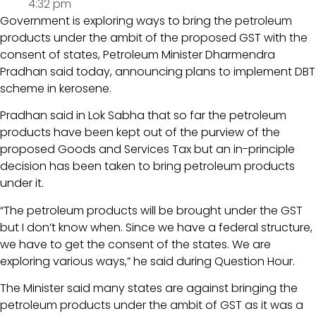
4:32 pm
Government is exploring ways to bring the petroleum
products under the ambit of the proposed GST with the
consent of states, Petroleum Minister Dharmendra
Pradhan said today, announcing plans to implement DBT
scheme in kerosene.
Pradhan said in Lok Sabha that so far the petroleum
products have been kept out of the purview of the
proposed Goods and Services Tax but an in-principle
decision has been taken to bring petroleum products
under it.
“The petroleum products will be brought under the GST
but I don’t know when. Since we have a federal structure,
we have to get the consent of the states. We are
exploring various ways,” he said during Question Hour.
The Minister said many states are against bringing the
petroleum products under the ambit of GST as it was a