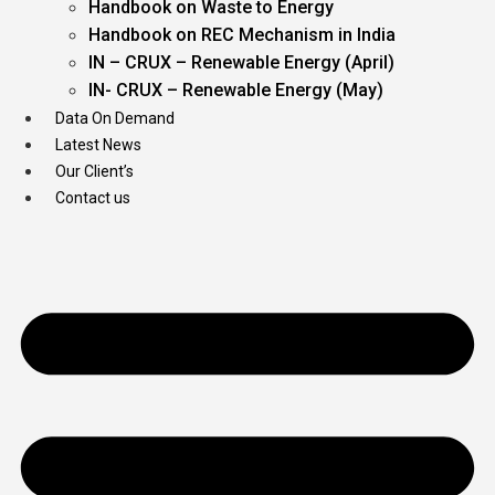
Handbook on Waste to Energy
Handbook on REC Mechanism in India
IN – CRUX – Renewable Energy (April)
IN- CRUX – Renewable Energy (May)
Data On Demand
Latest News
Our Client’s
Contact us