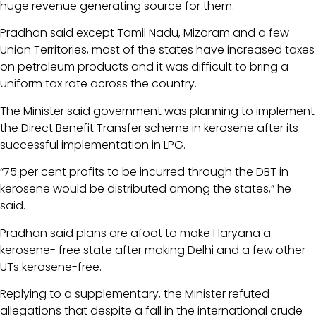
huge revenue generating source for them.
Pradhan said except Tamil Nadu, Mizoram and a few
Union Territories, most of the states have increased taxes
on petroleum products and it was difficult to bring a
uniform tax rate across the country.
The Minister said government was planning to implement
the Direct Benefit Transfer scheme in kerosene after its
successful implementation in LPG.
“75 per cent profits to be incurred through the DBT in
kerosene would be distributed among the states,” he
said.
Pradhan said plans are afoot to make Haryana a
kerosene- free state after making Delhi and a few other
UTs kerosene-free.
Replying to a supplementary, the Minister refuted
allegations that despite a fall in the international crude