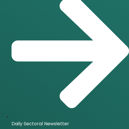
Daily Sectoral Newsletter