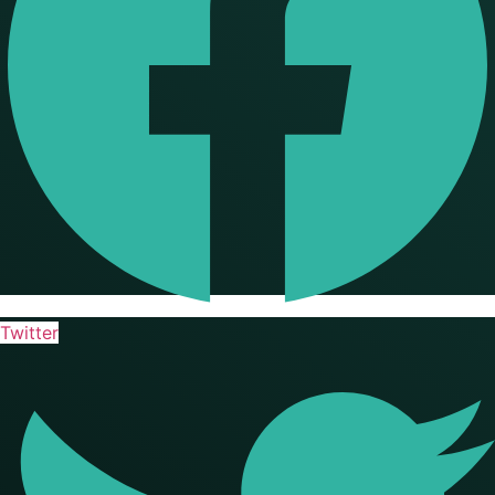
Twitter