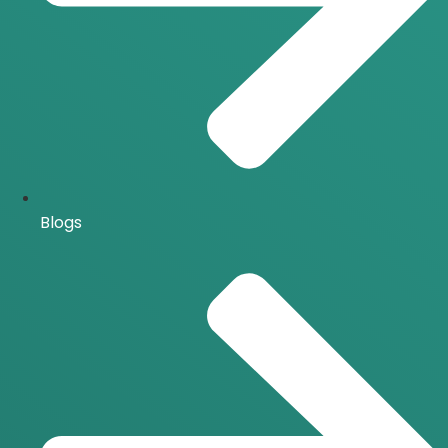
Blogs