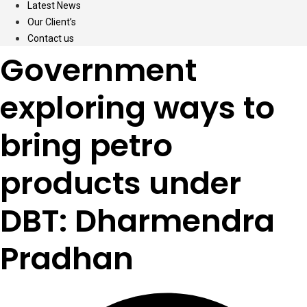
Latest News
Our Client’s
Contact us
Government
exploring ways to
bring petro
products under
DBT: Dharmendra
Pradhan