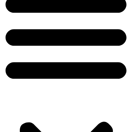
Youtube