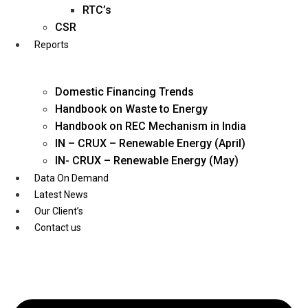
Twitter
RTC’s
CSR
Reports
Domestic Financing Trends
Handbook on Waste to Energy
Handbook on REC Mechanism in India
IN – CRUX – Renewable Energy (April)
IN- CRUX – Renewable Energy (May)
Data On Demand
Latest News
Our Client’s
Contact us