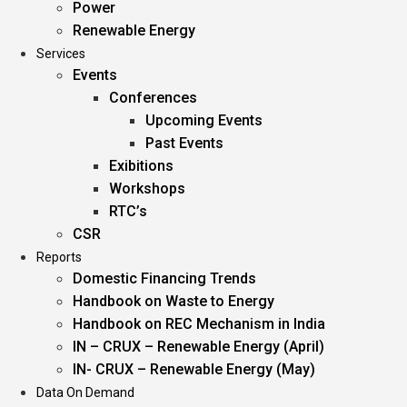
Power
Renewable Energy
Services
Events
Conferences
Upcoming Events
Past Events
Exibitions
Workshops
RTC’s
CSR
Reports
Domestic Financing Trends
Handbook on Waste to Energy
Handbook on REC Mechanism in India
IN – CRUX – Renewable Energy (April)
IN- CRUX – Renewable Energy (May)
Data On Demand