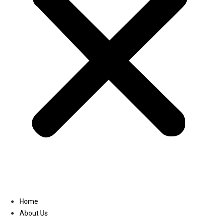
Linkedin
Home
About Us