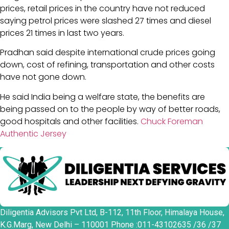
prices, retail prices in the country have not reduced
saying petrol prices were slashed 27 times and diesel
prices 21 times in last two years.
Pradhan said despite international crude prices going
down, cost of refining, transportation and other costs
have not gone down.
He said India being a welfare state, the benefits are
being passed on to the people by way of better roads,
good hospitals and other facilities.
Chuck Foreman
Authentic Jersey
Diligentia Advisors Pvt Ltd, B-112, 11th Floor, Himalaya House,
K.G.Marg, New Delhi – 110001 Phone :011-43102635 /36 /37