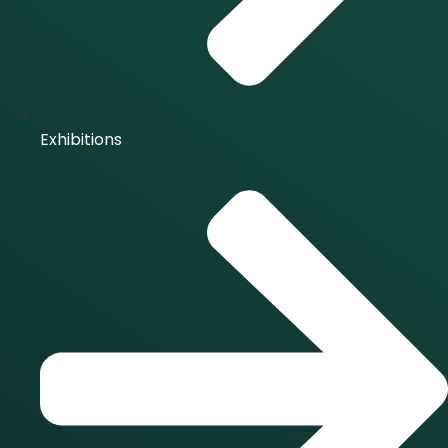
Exhibitions