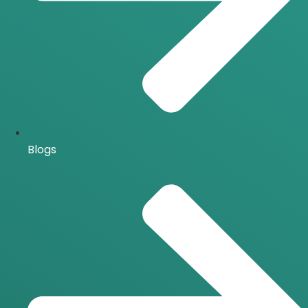
Blogs