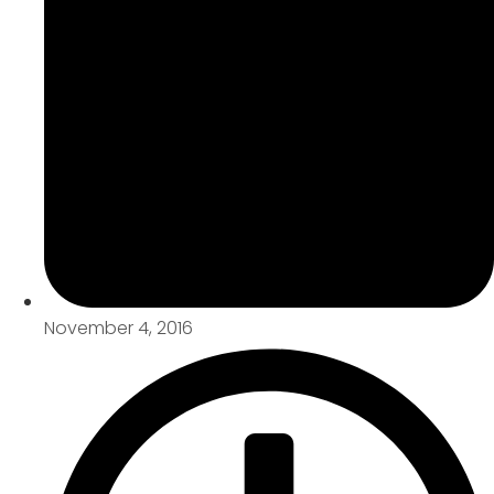
November 4, 2016