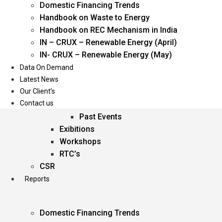
Domestic Financing Trends
Oil & Gas
Handbook on Waste to Energy
Power
Handbook on REC Mechanism in India
Renewable Energy
IN – CRUX – Renewable Energy (April)
Services
IN- CRUX – Renewable Energy (May)
Data On Demand
Events
Latest News
Our Client’s
Conferences
Contact us
Upcoming Events
Past Events
Exibitions
Workshops
RTC’s
CSR
Reports
Domestic Financing Trends