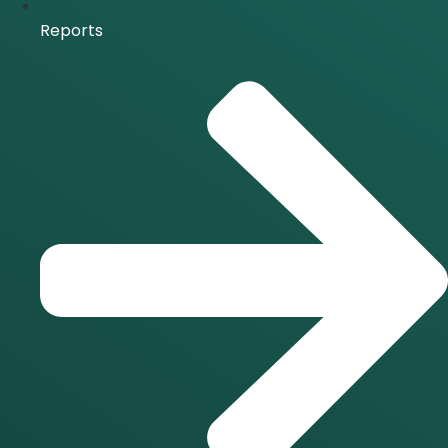
Reports