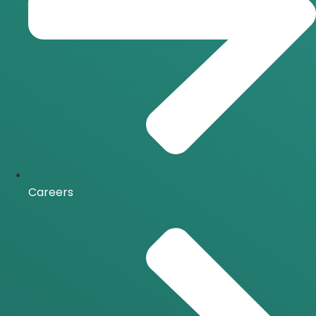
Careers