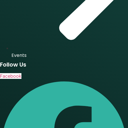
Events
Follow Us
Facebook