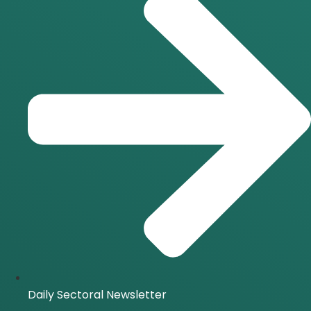
Daily Sectoral Newsletter