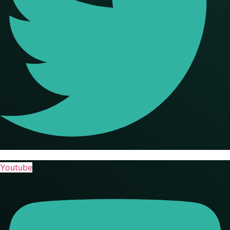
Youtube