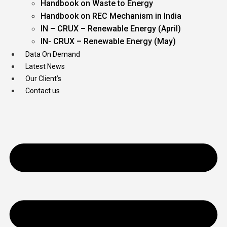
Handbook on Waste to Energy
Handbook on REC Mechanism in India
IN – CRUX – Renewable Energy (April)
IN- CRUX – Renewable Energy (May)
Data On Demand
Latest News
Our Client’s
Contact us