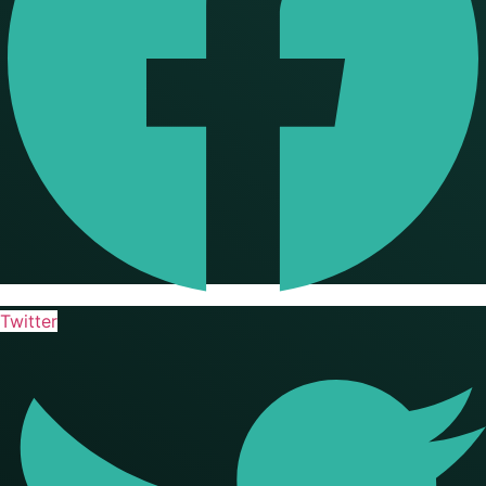
Twitter