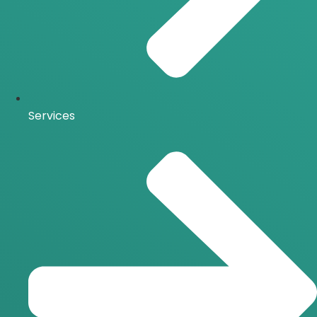
Services