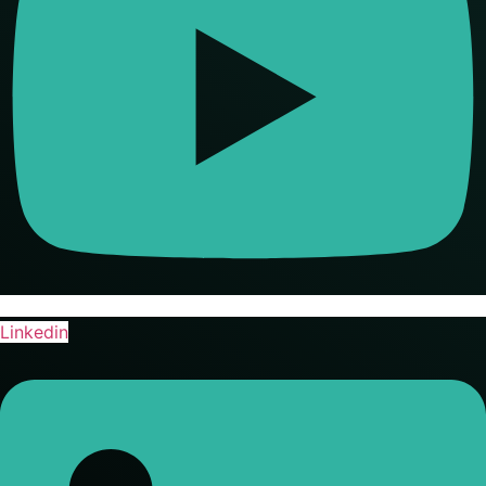
Linkedin