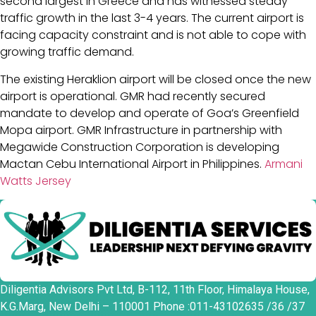
second largest in Greece and has witnessed steady
traffic growth in the last 3-4 years. The current airport is
facing capacity constraint and is not able to cope with
growing traffic demand.
The existing Heraklion airport will be closed once the new
airport is operational. GMR had recently secured
mandate to develop and operate of Goa’s Greenfield
Mopa airport. GMR Infrastructure in partnership with
Megawide Construction Corporation is developing
Mactan Cebu International Airport in Philippines.
Armani
Watts Jersey
Diligentia Advisors Pvt Ltd, B-112, 11th Floor, Himalaya House,
K.G.Marg, New Delhi – 110001 Phone :011-43102635 /36 /37