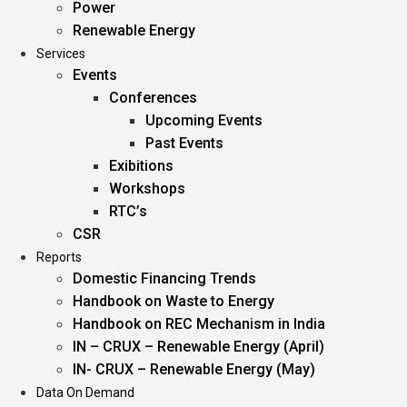
Power
Renewable Energy
Services
Events
Conferences
Upcoming Events
Past Events
Exibitions
Workshops
RTC’s
CSR
Reports
Domestic Financing Trends
Handbook on Waste to Energy
Handbook on REC Mechanism in India
IN – CRUX – Renewable Energy (April)
IN- CRUX – Renewable Energy (May)
Data On Demand