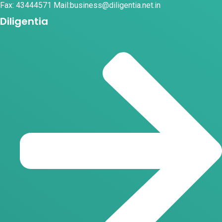
Fax: 43444571 Mail:business@diligentia.net.in
Diligentia