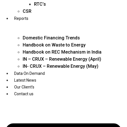
Twitter
RTC’s
CSR
Reports
Domestic Financing Trends
Handbook on Waste to Energy
Handbook on REC Mechanism in India
IN – CRUX – Renewable Energy (April)
IN- CRUX – Renewable Energy (May)
Data On Demand
Latest News
Our Client’s
Contact us