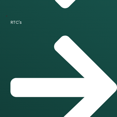
RTC's