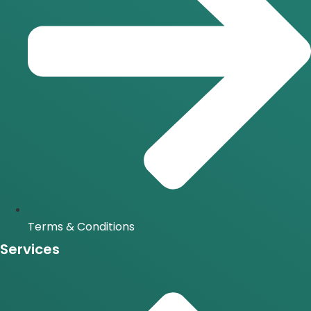
Terms & Conditions
Services