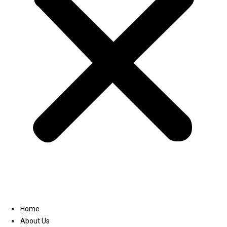
Linkedin
Home
About Us