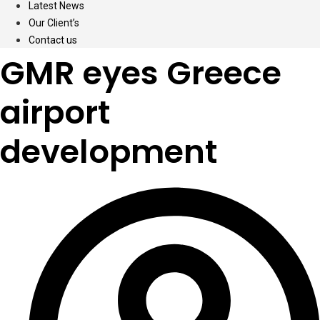
Latest News
Our Client’s
Contact us
GMR eyes Greece
airport
development