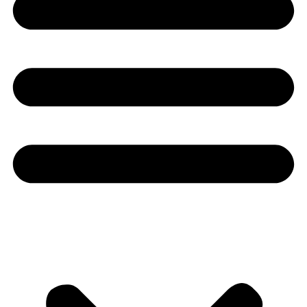
Youtube