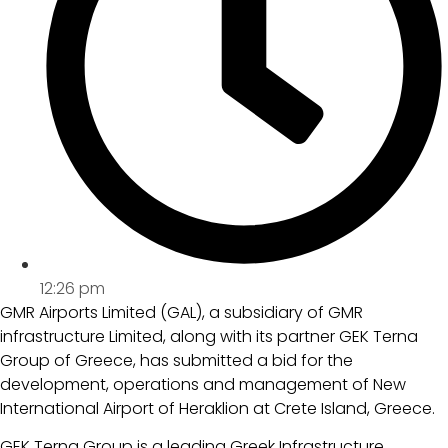
12:26 pm
GMR Airports Limited (GAL), a subsidiary of GMR
infrastructure Limited, along with its partner GEK Terna
Group of Greece, has submitted a bid for the
development, operations and management of New
International Airport of Heraklion at Crete Island, Greece.
GEK Terna Group is a leading Greek Infrastructure