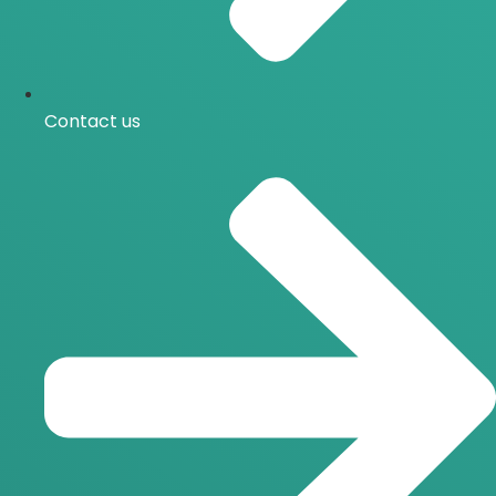
Contact us