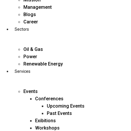
Skip
Management
to
Blogs
content
Career
Sectors
Oil & Gas
Power
Renewable Energy
Services
Events
Conferences
Upcoming Events
Past Events
Exibitions
business@diligentia.net.in
Workshops