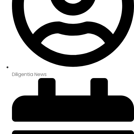
Diligentia News