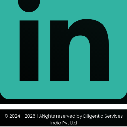
© 2024 - 2026 | Alrights reserved by Diligentia Services
India Pvt Ltd