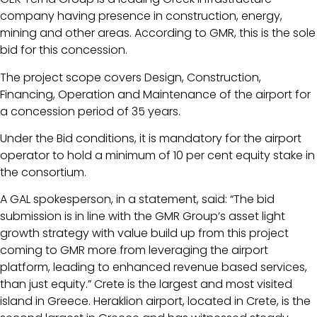
company having presence in construction, energy,
mining and other areas. According to GMR, this is the sole
bid for this concession.
The project scope covers Design, Construction,
Financing, Operation and Maintenance of the airport for
a concession period of 35 years.
Under the Bid conditions, it is mandatory for the airport
operator to hold a minimum of 10 per cent equity stake in
the consortium.
A GAL spokesperson, in a statement, said: “The bid
submission is in line with the GMR Group’s asset light
growth strategy with value build up from this project
coming to GMR more from leveraging the airport
platform, leading to enhanced revenue based services,
than just equity.” Crete is the largest and most visited
island in Greece. Heraklion airport, located in Crete, is the