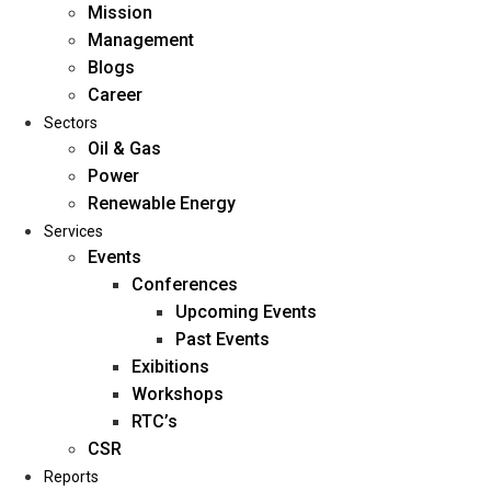
Mission
Management
Blogs
Career
Sectors
Oil & Gas
Power
Renewable Energy
Home
Services
About Us
Events
Conferences
Upcoming Events
Mission
Past Events
Management
Exibitions
Blogs
Workshops
Career
RTC’s
Sectors
CSR
Reports