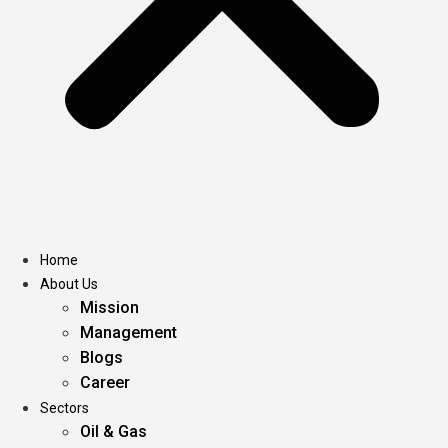
Home
About Us
Mission
Management
Blogs
Career
Sectors
Oil & Gas