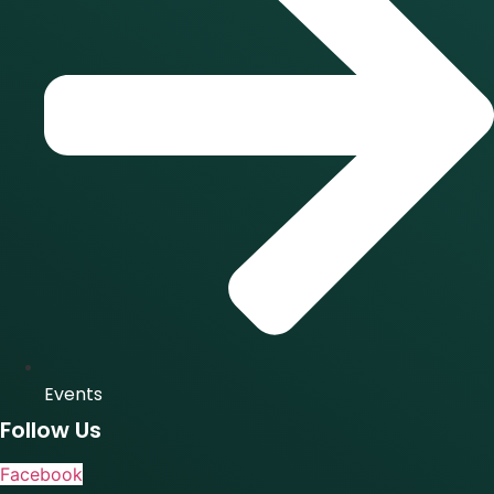
Events
Follow Us
Facebook