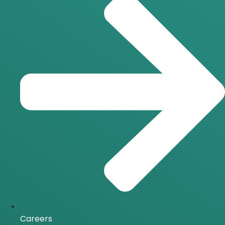
Careers