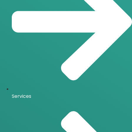
Services