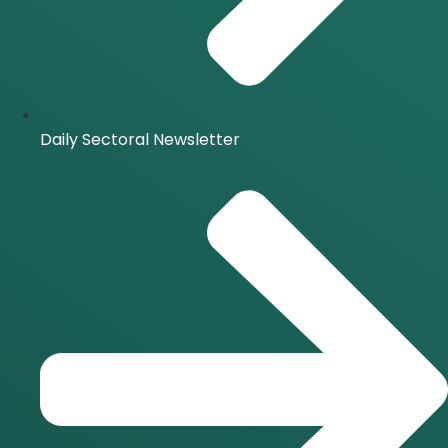
Daily Sectoral Newsletter