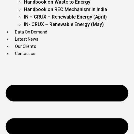
Handbook on Waste to Energy
Handbook on REC Mechanism in India
IN – CRUX – Renewable Energy (April)
IN- CRUX – Renewable Energy (May)
Data On Demand
Latest News
Our Client’s
Contact us