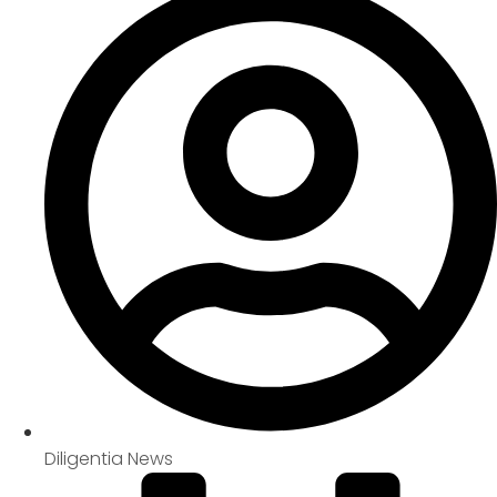
Diligentia News