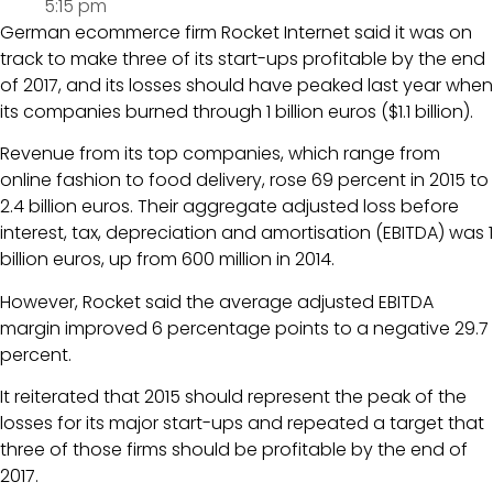
5:15 pm
German ecommerce firm Rocket Internet said it was on
track to make three of its start-ups profitable by the end
of 2017, and its losses should have peaked last year when
its companies burned through 1 billion euros ($1.1 billion).
Revenue from its top companies, which range from
online fashion to food delivery, rose 69 percent in 2015 to
2.4 billion euros. Their aggregate adjusted loss before
interest, tax, depreciation and amortisation (EBITDA) was 1
billion euros, up from 600 million in 2014.
However, Rocket said the average adjusted EBITDA
margin improved 6 percentage points to a negative 29.7
percent.
It reiterated that 2015 should represent the peak of the
losses for its major start-ups and repeated a target that
three of those firms should be profitable by the end of
2017.