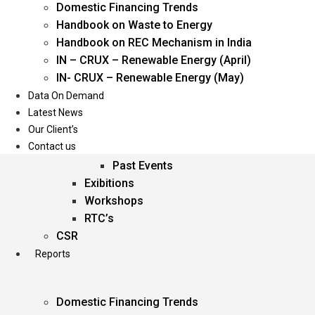
Domestic Financing Trends
Oil & Gas
Handbook on Waste to Energy
Power
Handbook on REC Mechanism in India
Renewable Energy
IN – CRUX – Renewable Energy (April)
Services
IN- CRUX – Renewable Energy (May)
Data On Demand
Events
Latest News
Our Client’s
Conferences
Contact us
Upcoming Events
Past Events
Exibitions
Workshops
RTC’s
CSR
Reports
Domestic Financing Trends