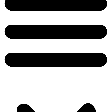
Youtube