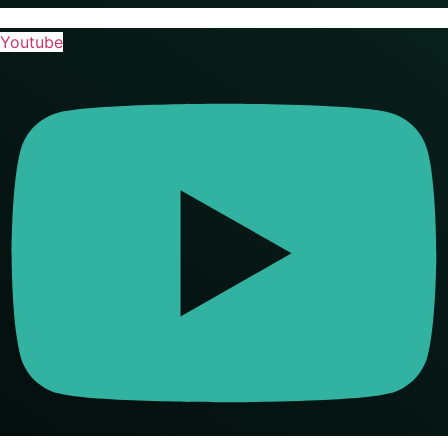
Youtube