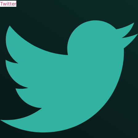
Twitter