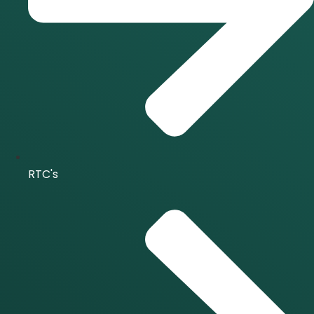
RTC's