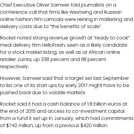
Chief Executive Oliver Samwer told journalists on a
conference call that firms like Westwing and Russian
online fashion firm Lamoda were reining in marketing and
delivery costs due to “the benefits of scale”.
Rocket noted strong revenue growth at “ready to cook”
meal delivery firm HelloFresh, seen as a likely candidate
for a stock market listing, as well as at African online
retailer Jumia, up 338 percent and 118 percent
respectively.
However, Samwer said that a target set last September
to list one of its start ups by early 2017 might have to be
pushed back due to volatile markets.
Rocket said it had a cash balance of 1.8 billion euros at
the end of 2015 and access to co-investment capital
from a fund it set up in January, which had commitments
of $742 million, up from a previous $420 million.