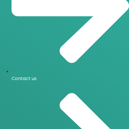
Contact us