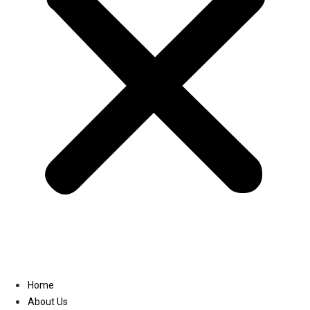
Linkedin
Home
About Us