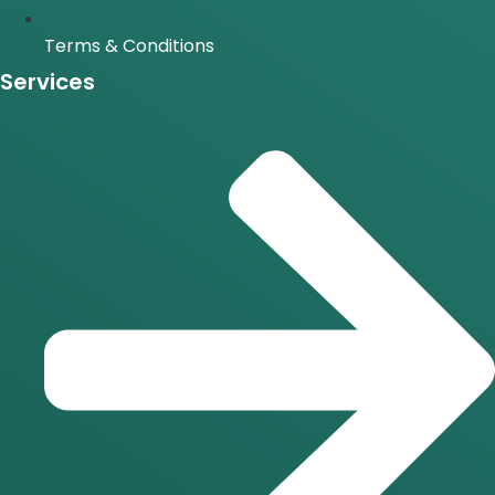
Terms & Conditions
Services