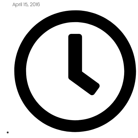
April 15, 2016