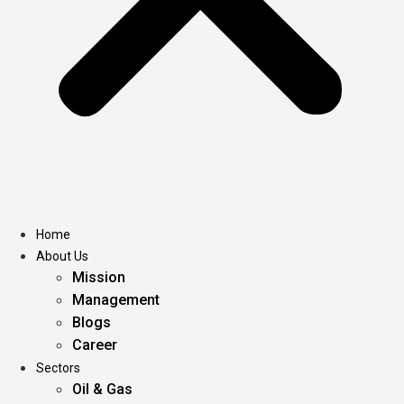
Home
About Us
Mission
Management
Blogs
Career
Sectors
Oil & Gas