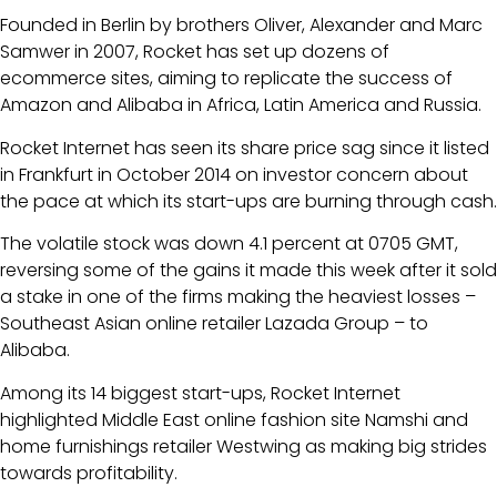
Founded in Berlin by brothers Oliver, Alexander and Marc
Samwer in 2007, Rocket has set up dozens of
ecommerce sites, aiming to replicate the success of
Amazon and Alibaba in Africa, Latin America and Russia.
Rocket Internet has seen its share price sag since it listed
in Frankfurt in October 2014 on investor concern about
the pace at which its start-ups are burning through cash.
The volatile stock was down 4.1 percent at 0705 GMT,
reversing some of the gains it made this week after it sold
a stake in one of the firms making the heaviest losses –
Southeast Asian online retailer Lazada Group – to
Alibaba.
Among its 14 biggest start-ups, Rocket Internet
highlighted Middle East online fashion site Namshi and
home furnishings retailer Westwing as making big strides
towards profitability.