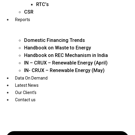
Twitter
RTC’s
CSR
Reports
Domestic Financing Trends
Handbook on Waste to Energy
Handbook on REC Mechanism in India
IN – CRUX – Renewable Energy (April)
IN- CRUX – Renewable Energy (May)
Data On Demand
Latest News
Our Client’s
Contact us