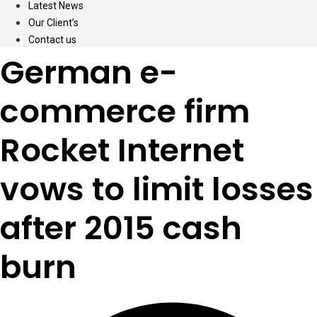
Latest News
Our Client’s
Contact us
German e-
commerce firm
Rocket Internet
vows to limit losses
after 2015 cash
burn