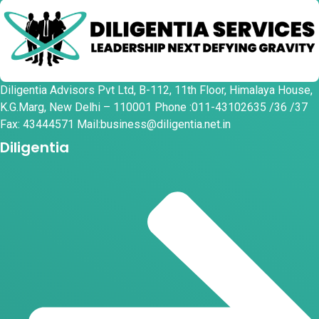
Diligentia Advisors Pvt Ltd, B-112, 11th Floor, Himalaya House,
K.G.Marg, New Delhi – 110001 Phone :011-43102635 /36 /37
Fax: 43444571 Mail:business@diligentia.net.in
Diligentia