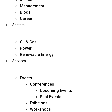
Skip
Management
to
Blogs
content
Career
Sectors
Oil & Gas
Power
Renewable Energy
Services
Events
Conferences
Upcoming Events
Past Events
Exibitions
business@diligentia.net.in
Workshops