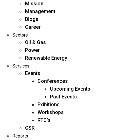
Mission
Management
Blogs
Career
Sectors
Oil & Gas
Power
Renewable Energy
Home
Services
About Us
Events
Conferences
Upcoming Events
Mission
Past Events
Management
Exibitions
Blogs
Workshops
Career
RTC’s
Sectors
CSR
Reports