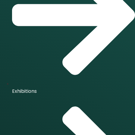
Exhibitions