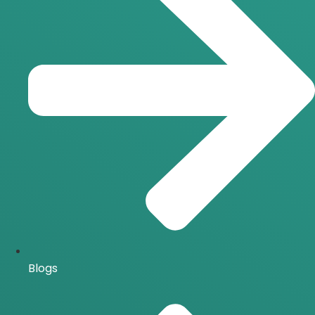
Blogs