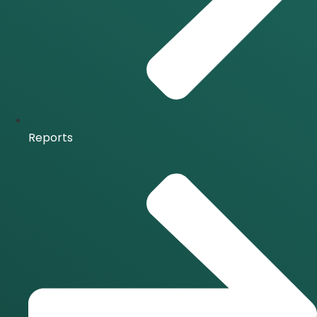
Reports