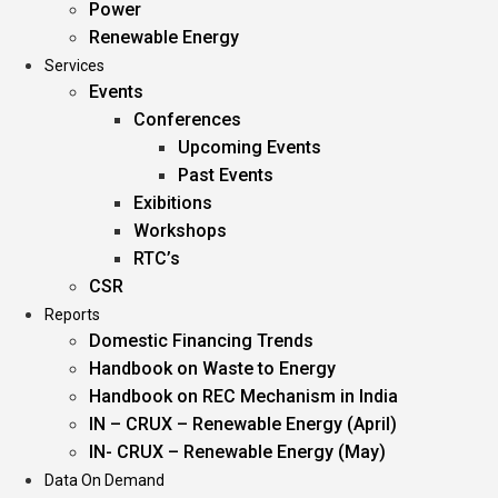
Power
Renewable Energy
Services
Events
Conferences
Upcoming Events
Past Events
Exibitions
Workshops
RTC’s
CSR
Reports
Domestic Financing Trends
Handbook on Waste to Energy
Handbook on REC Mechanism in India
IN – CRUX – Renewable Energy (April)
IN- CRUX – Renewable Energy (May)
Data On Demand