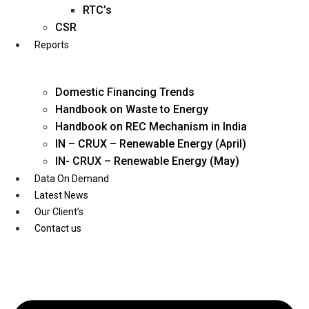
Twitter
RTC’s
CSR
Reports
Domestic Financing Trends
Handbook on Waste to Energy
Handbook on REC Mechanism in India
IN – CRUX – Renewable Energy (April)
IN- CRUX – Renewable Energy (May)
Data On Demand
Latest News
Our Client’s
Contact us