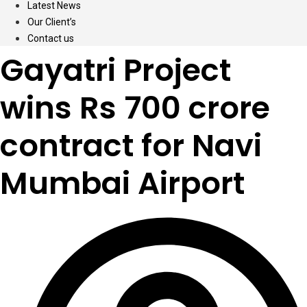
Latest News
Our Client’s
Contact us
Gayatri Project
wins Rs 700 crore
contract for Navi
Mumbai Airport