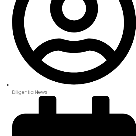
Diligentia News