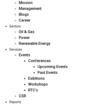
Mission
Management
Blogs
Career
Sectors
Oil & Gas
Power
Renewable Energy
Home
Services
About Us
Events
Conferences
Upcoming Events
Mission
Past Events
Management
Exibitions
Blogs
Workshops
Career
RTC’s
Sectors
CSR
Reports