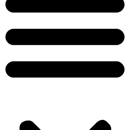
Youtube