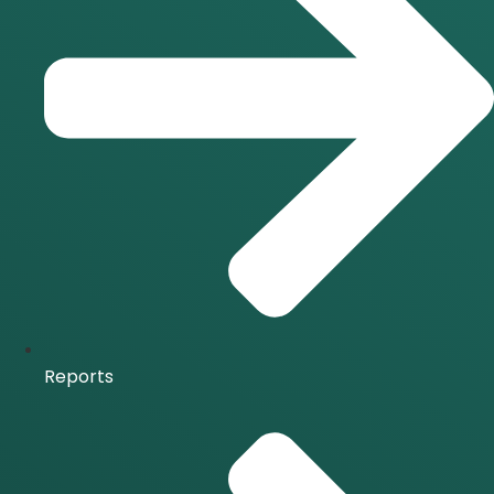
Reports