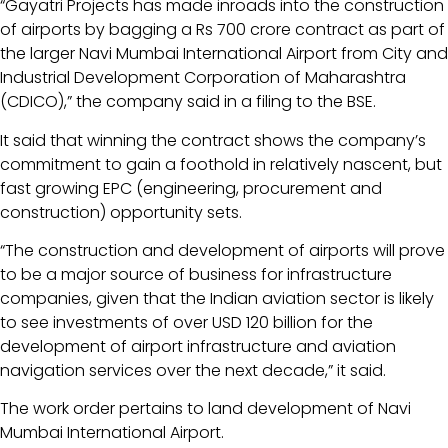
“Gayatri Projects has made inroads into the construction
of airports by bagging a Rs 700 crore contract as part of
the larger Navi Mumbai International Airport from City and
Industrial Development Corporation of Maharashtra
(CDICO),” the company said in a filing to the BSE.
It said that winning the contract shows the company’s
commitment to gain a foothold in relatively nascent, but
fast growing EPC (engineering, procurement and
construction) opportunity sets.
“The construction and development of airports will prove
to be a major source of business for infrastructure
companies, given that the Indian aviation sector is likely
to see investments of over USD 120 billion for the
development of airport infrastructure and aviation
navigation services over the next decade,” it said.
The work order pertains to land development of Navi
Mumbai International Airport.