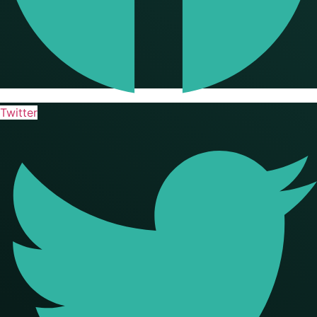
Twitter