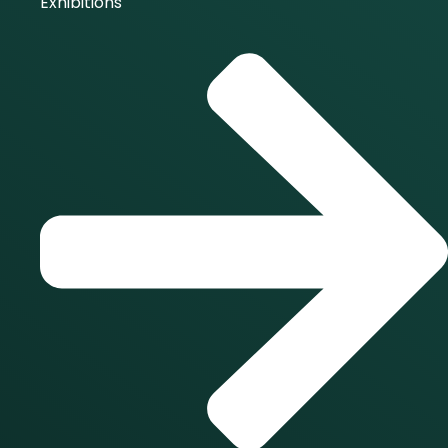
Exhibitions