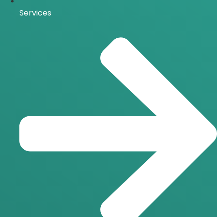
Services