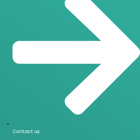
Contact us