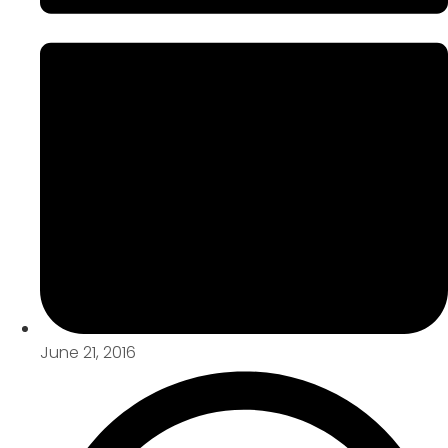
June 21, 2016