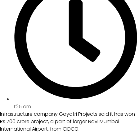
11:25 am
Infrastructure company Gayatri Projects said it has won
Rs 700 crore project, a part of larger Navi Mumbai
International Airport, from CIDCO.