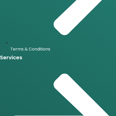
Terms & Conditions
Services