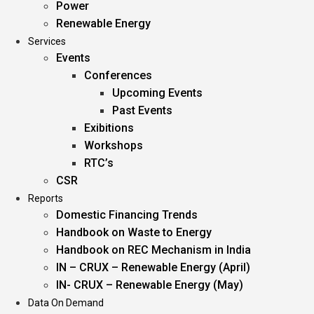
Power
Renewable Energy
Services
Events
Conferences
Upcoming Events
Past Events
Exibitions
Workshops
RTC’s
CSR
Reports
Domestic Financing Trends
Handbook on Waste to Energy
Handbook on REC Mechanism in India
IN – CRUX – Renewable Energy (April)
IN- CRUX – Renewable Energy (May)
Data On Demand