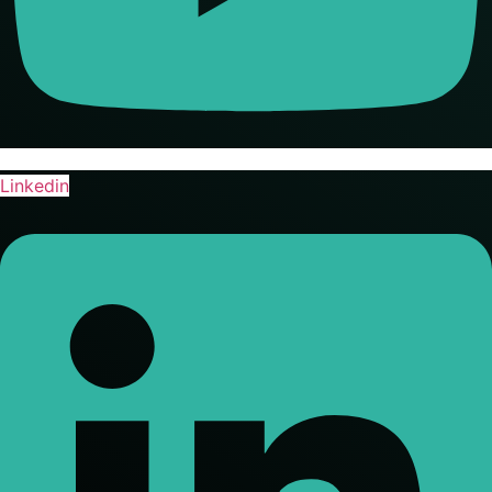
Linkedin