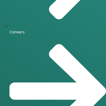
Careers