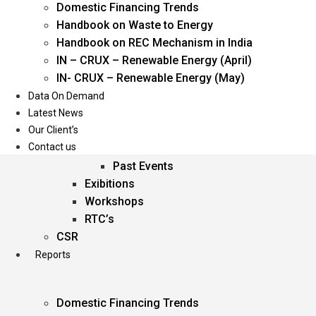
Domestic Financing Trends
Oil & Gas
Handbook on Waste to Energy
Power
Handbook on REC Mechanism in India
Renewable Energy
IN – CRUX – Renewable Energy (April)
Services
IN- CRUX – Renewable Energy (May)
Data On Demand
Events
Latest News
Our Client’s
Conferences
Contact us
Upcoming Events
Past Events
Exibitions
Workshops
RTC’s
CSR
Reports
Domestic Financing Trends