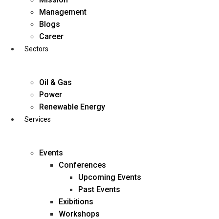
Skip
Management
to
Blogs
content
Career
Sectors
Oil & Gas
Power
Renewable Energy
Services
Events
Conferences
Upcoming Events
Past Events
Exibitions
business@diligentia.net.in
Workshops