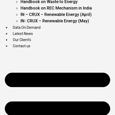
Handbook on Waste to Energy
Handbook on REC Mechanism in India
IN – CRUX – Renewable Energy (April)
IN- CRUX – Renewable Energy (May)
Data On Demand
Latest News
Our Client’s
Contact us