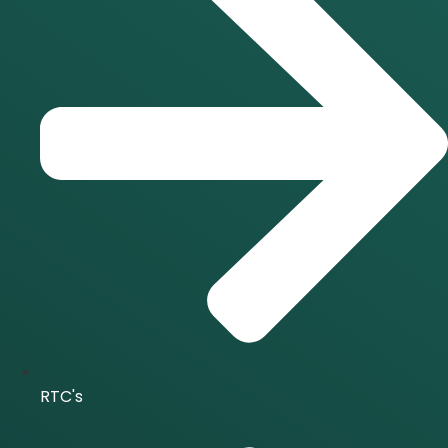
RTC's