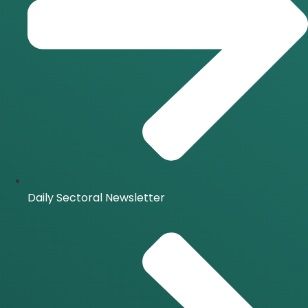
Daily Sectoral Newsletter