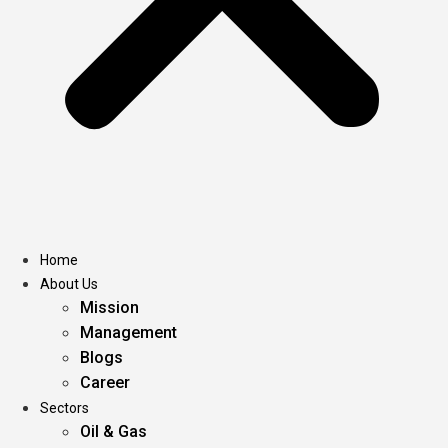
Home
About Us
Mission
Management
Blogs
Career
Sectors
Oil & Gas