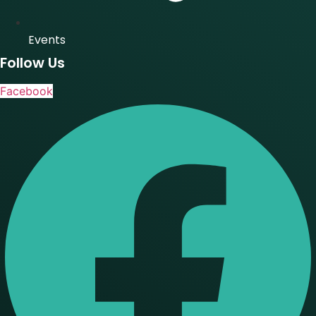
Events
Follow Us
Facebook