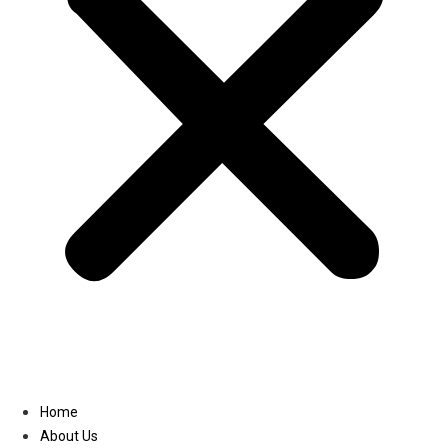
Linkedin
Home
About Us