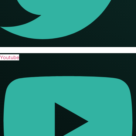
Youtube