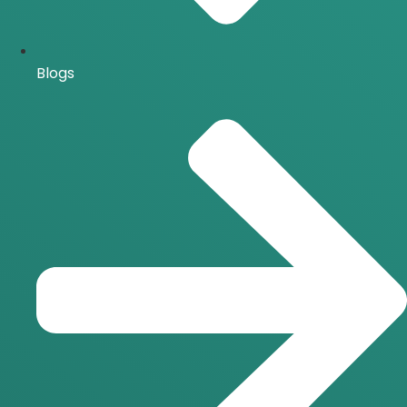
Blogs