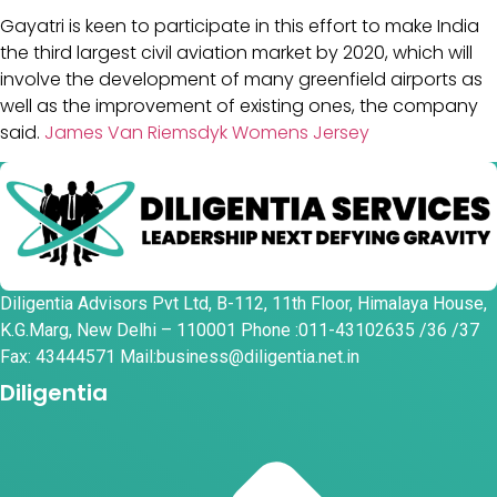
Gayatri is keen to participate in this effort to make India
the third largest civil aviation market by 2020, which will
involve the development of many greenfield airports as
well as the improvement of existing ones, the company
said.
James Van Riemsdyk Womens Jersey
Diligentia Advisors Pvt Ltd, B-112, 11th Floor, Himalaya House,
K.G.Marg, New Delhi – 110001 Phone :011-43102635 /36 /37
Fax: 43444571 Mail:business@diligentia.net.in
Diligentia