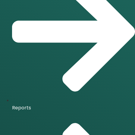
Reports