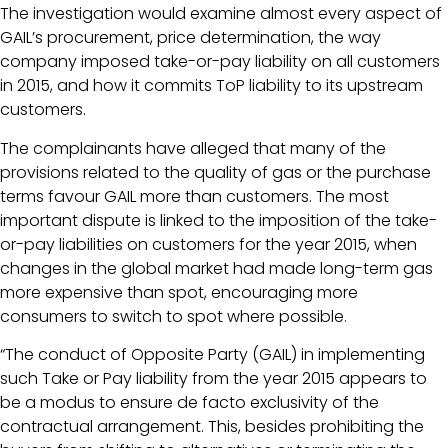
The investigation would examine almost every aspect of
GAIL’s procurement, price determination, the way
company imposed take-or-pay liability on all customers
in 2015, and how it commits ToP liability to its upstream
customers.
The complainants have alleged that many of the
provisions related to the quality of gas or the purchase
terms favour GAIL more than customers. The most
important dispute is linked to the imposition of the take-
or-pay liabilities on customers for the year 2015, when
changes in the global market had made long-term gas
more expensive than spot, encouraging more
consumers to switch to spot where possible.
“The conduct of Opposite Party (GAIL) in implementing
such Take or Pay liability from the year 2015 appears to
be a modus to ensure de facto exclusivity of the
contractual arrangement. This, besides prohibiting the