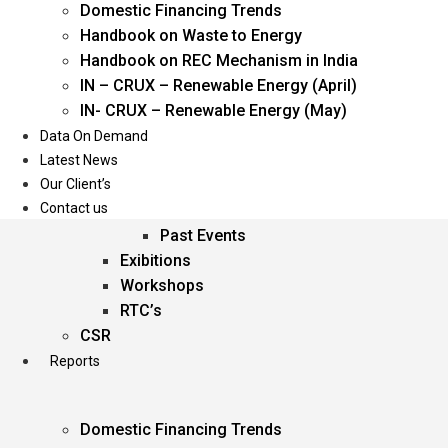
Domestic Financing Trends
Oil & Gas
Handbook on Waste to Energy
Power
Handbook on REC Mechanism in India
Renewable Energy
IN – CRUX – Renewable Energy (April)
Services
IN- CRUX – Renewable Energy (May)
Data On Demand
Events
Latest News
Our Client’s
Conferences
Contact us
Upcoming Events
Past Events
Exibitions
Workshops
RTC’s
CSR
Reports
Domestic Financing Trends