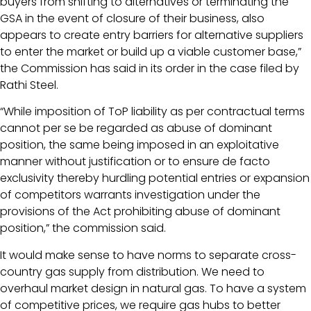
buyers from shifting to alternatives or terminating the
GSA in the event of closure of their business, also
appears to create entry barriers for alternative suppliers
to enter the market or build up a viable customer base,”
the Commission has said in its order in the case filed by
Rathi Steel.
“While imposition of ToP liability as per contractual terms
cannot per se be regarded as abuse of dominant
position, the same being imposed in an exploitative
manner without justification or to ensure de facto
exclusivity thereby hurdling potential entries or expansion
of competitors warrants investigation under the
provisions of the Act prohibiting abuse of dominant
position,” the commission said.
It would make sense to have norms to separate cross-
country gas supply from distribution. We need to
overhaul market design in natural gas. To have a system
of competitive prices, we require gas hubs to better