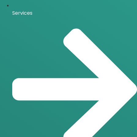
Services