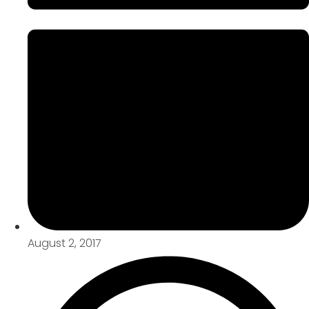
August 2, 2017