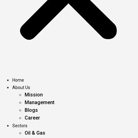
Home
About Us
Mission
Management
Blogs
Career
Sectors
Oil & Gas