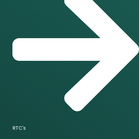
RTC's