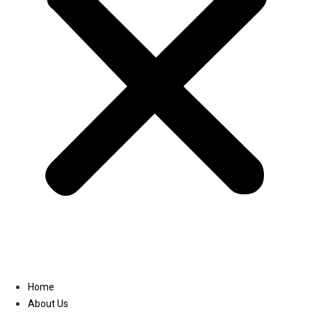
Linkedin
Home
About Us