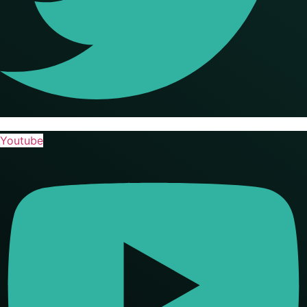
Youtube