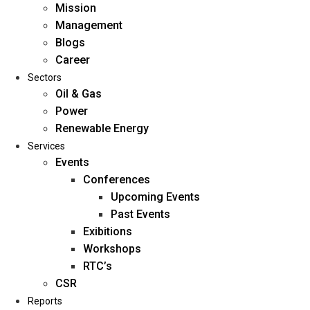
Mission
Management
Blogs
Career
Sectors
Oil & Gas
Power
Renewable Energy
Home
Services
About Us
Events
Conferences
Upcoming Events
Mission
Past Events
Management
Exibitions
Blogs
Workshops
Career
RTC’s
Sectors
CSR
Reports