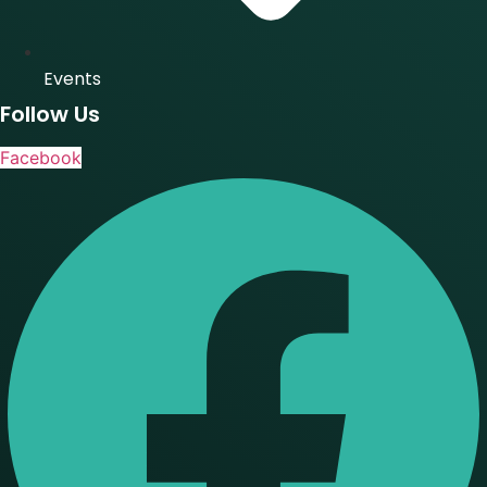
Events
Follow Us
Facebook