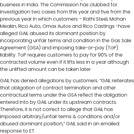
business in India. The Commission has clubbed for
investigation two cases from this year and five from the
previous year in which customers – Rathi Steel, Mohan
Meakin, Rico Auto, Omax Autos and Rico Castings -have
alleged GAIL abused its dominant position by
incorporating unfair terms and condition in the Gas Sale
Agreement (GSA) and imposing take-or-pay (ToP)
liability. ToP requires customers to pay for 90% of the
contracted volume even if it lifts less in a year although
the unlifted amount can be taken later.
GAIL has denied allegations by customers. “GAIL reiterates
that obligation of contract termination and other
contractual terms under the GSA reflect the obligation
entered into by GAIL under its upstream contracts.
Therefore, it is not correct to allege that GAIL has
imposed arbitrary/unfair terms & conditions and/or
abused dominant position,” GAIL said in an emailed
response to ET.