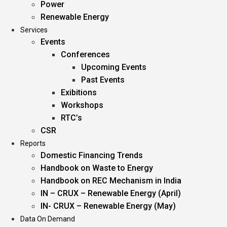
Power
Renewable Energy
Services
Events
Conferences
Upcoming Events
Past Events
Exibitions
Workshops
RTC’s
CSR
Reports
Domestic Financing Trends
Handbook on Waste to Energy
Handbook on REC Mechanism in India
IN – CRUX – Renewable Energy (April)
IN- CRUX – Renewable Energy (May)
Data On Demand