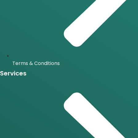
Terms & Conditions
Services