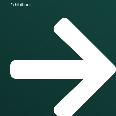
Exhibitions