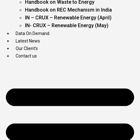
Handbook on Waste to Energy
Handbook on REC Mechanism in India
IN – CRUX – Renewable Energy (April)
IN- CRUX – Renewable Energy (May)
Data On Demand
Latest News
Our Client’s
Contact us