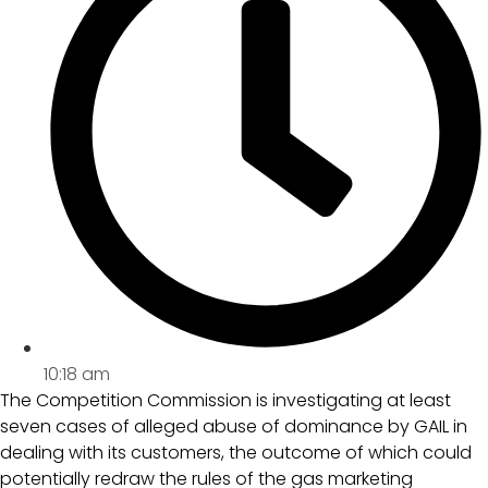
10:18 am
The Competition Commission is investigating at least
seven cases of alleged abuse of dominance by GAIL in
dealing with its customers, the outcome of which could
potentially redraw the rules of the gas marketing