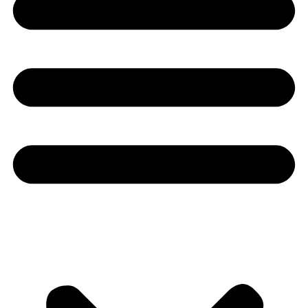
Youtube