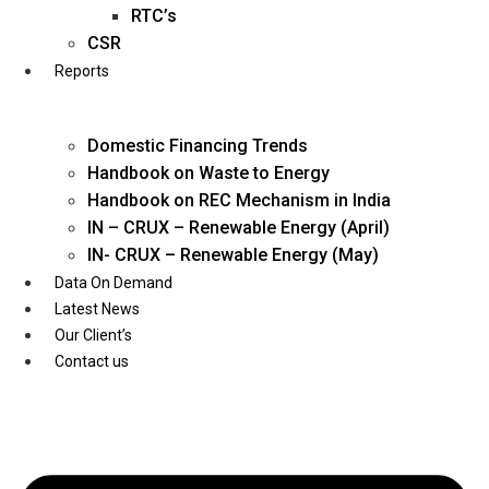
Twitter
RTC’s
CSR
Reports
Domestic Financing Trends
Handbook on Waste to Energy
Handbook on REC Mechanism in India
IN – CRUX – Renewable Energy (April)
IN- CRUX – Renewable Energy (May)
Data On Demand
Latest News
Our Client’s
Contact us