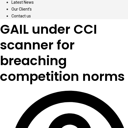
Latest News
Our Client’s
Contact us
GAIL under CCI
scanner for
breaching
competition norms