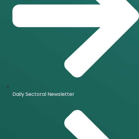
Daily Sectoral Newsletter