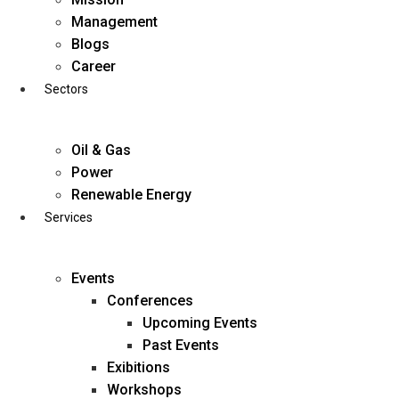
Skip
Management
to
Blogs
content
Career
Sectors
Oil & Gas
Power
Renewable Energy
Services
Events
Conferences
Upcoming Events
Past Events
Exibitions
business@diligentia.net.in
Workshops