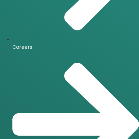
Careers