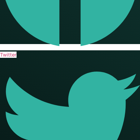
Twitter