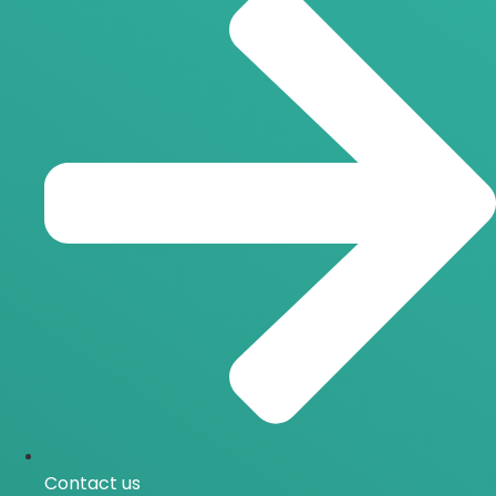
Contact us