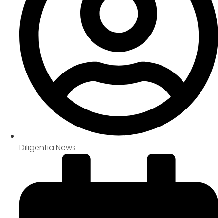
Diligentia News