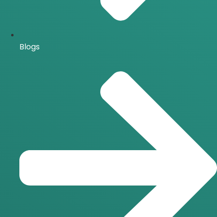
Blogs