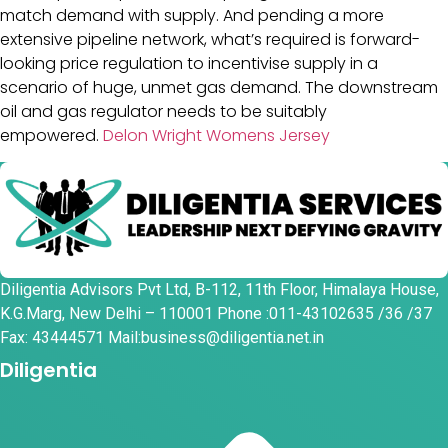
match demand with supply. And pending a more
extensive pipeline network, what’s required is forward-
looking price regulation to incentivise supply in a
scenario of huge, unmet gas demand. The downstream
oil and gas regulator needs to be suitably
empowered.
Delon Wright Womens Jersey
Diligentia Advisors Pvt Ltd, B-112, 11th Floor, Himalaya House,
K.G.Marg, New Delhi – 110001 Phone :011-43102635 /36 /37
Fax: 43444571 Mail:business@diligentia.net.in
Diligentia