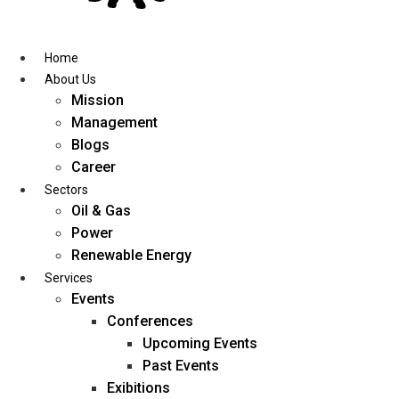
Skip
to
content
Home
About Us
Mission
Management
Blogs
Career
Sectors
Oil & Gas
Power
Renewable Energy
Services
Events
Conferences
Upcoming Events
Past Events
Exibitions