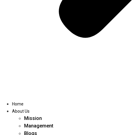
Home
About Us
Mission
Management
Blogs