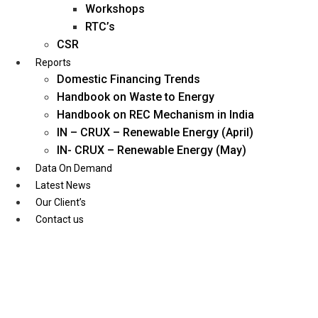
Workshops
RTC’s
CSR
Reports
Domestic Financing Trends
Handbook on Waste to Energy
Handbook on REC Mechanism in India
IN – CRUX – Renewable Energy (April)
IN- CRUX – Renewable Energy (May)
Data On Demand
Latest News
Our Client’s
Contact us