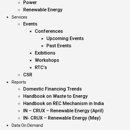
Power
Renewable Energy
Services
Events
Conferences
Upcoming Events
Past Events
Exibitions
Workshops
RTC’s
CSR
Reports
Domestic Financing Trends
Handbook on Waste to Energy
Handbook on REC Mechanism in India
IN – CRUX – Renewable Energy (April)
IN- CRUX – Renewable Energy (May)
Data On Demand