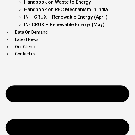
Handbook on Waste to Energy
Handbook on REC Mechanism in India
IN – CRUX – Renewable Energy (April)
IN- CRUX – Renewable Energy (May)
Data On Demand
Latest News
Our Client’s
Contact us