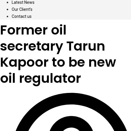
Latest News
Our Client’s
Contact us
Former oil
secretary Tarun
Kapoor to be new
oil regulator