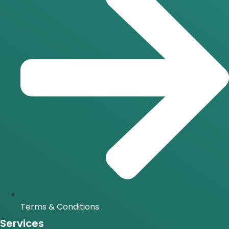
Terms & Conditions
Services