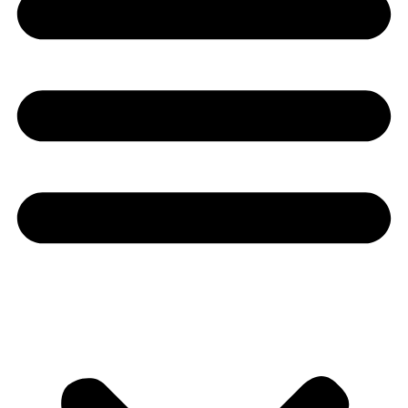
Youtube