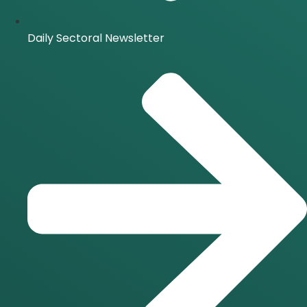
Daily Sectoral Newsletter