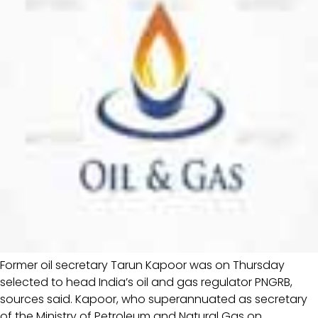
Former oil secretary Tarun Kapoor was on Thursday
selected to head India’s oil and gas regulator PNGRB,
sources said. Kapoor, who superannuated as secretary
of the Ministry of Petroleum and Natural Gas on