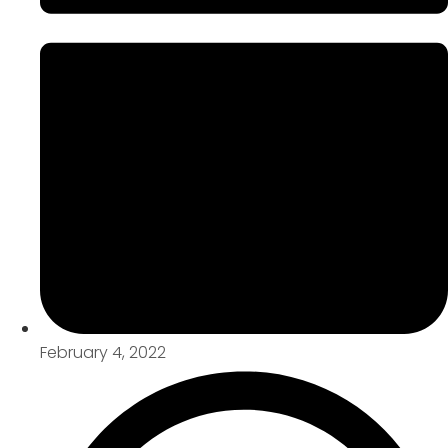
February 4, 2022