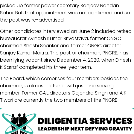
picked up former power secretary Sanjeev Nandan
Sahai. But, that appointment was not confirmed and so
the post was re-advertised.
Other candidates interviewed on June 2 included retired
bureaucrat Avinash Kumar Srivastava, former ONGC
chairman Shashi Shanker and former ONGC director
Sanjay Kumar Moitra. The post of chairman, PNGRB, has
been lying vacant since December 4, 2020, when Dinesh
K Sarraf completed his three-year term.
The Board, which comprises four members besides the
chairman, is almost defunct with just one serving
member. Former GAIL directors Gajendra Singh and A K
Tiwari are currently the two members of the PNGRB.