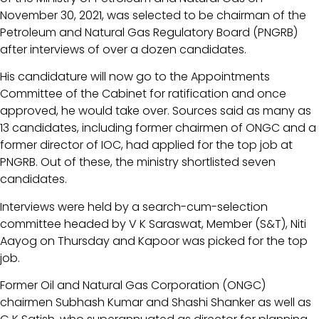
November 30, 2021, was selected to be chairman of the
Petroleum and Natural Gas Regulatory Board (PNGRB)
after interviews of over a dozen candidates.
His candidature will now go to the Appointments
Committee of the Cabinet for ratification and once
approved, he would take over. Sources said as many as
13 candidates, including former chairmen of ONGC and a
former director of IOC, had applied for the top job at
PNGRB. Out of these, the ministry shortlisted seven
candidates.
Interviews were held by a search-cum-selection
committee headed by V K Saraswat, Member (S&T), Niti
Aayog on Thursday and Kapoor was picked for the top
job.
Former Oil and Natural Gas Corporation (ONGC)
chairmen Subhash Kumar and Shashi Shanker as well as