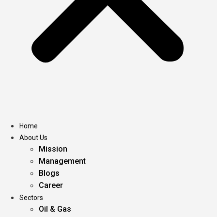
Home
About Us
Mission
Management
Blogs
Career
Sectors
Oil & Gas