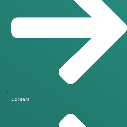
Careers