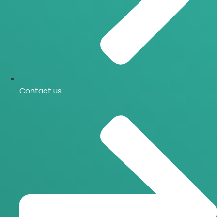
Contact us