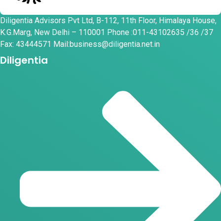
Diligentia Advisors Pvt Ltd, B-112, 11th Floor, Himalaya House,
K.G.Marg, New Delhi – 110001 Phone :011-43102635 /36 /37
Fax: 43444571 Mail:business@diligentia.net.in
Diligentia