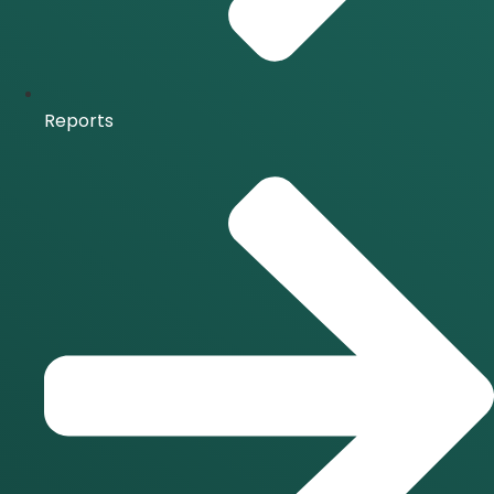
Reports