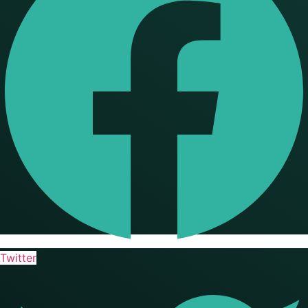
Twitter