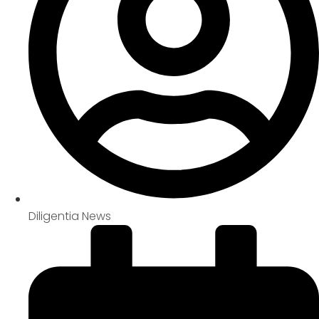
Diligentia News