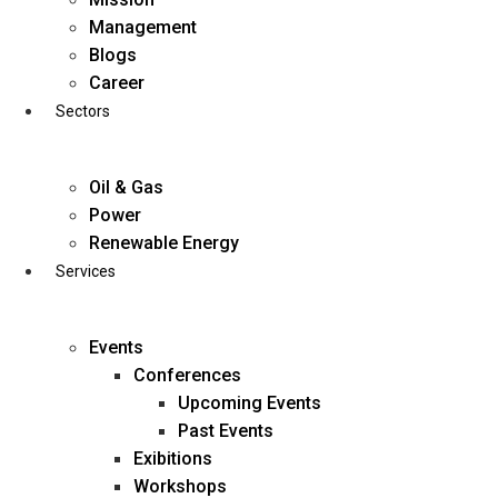
Skip
Management
to
Blogs
content
Career
Sectors
Oil & Gas
Power
Renewable Energy
Services
Events
Conferences
Upcoming Events
Past Events
Exibitions
business@diligentia.net.in
Workshops