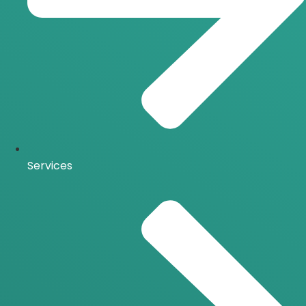
Services