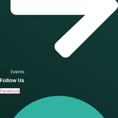
Events
Follow Us
Facebook