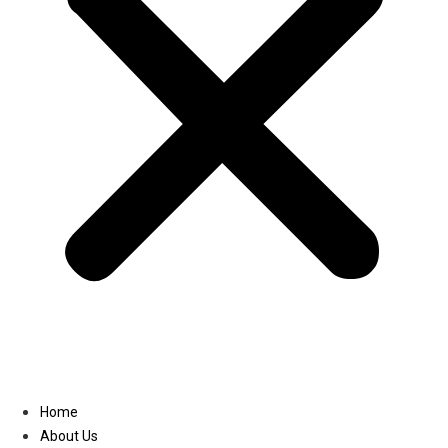
Linkedin
Home
About Us