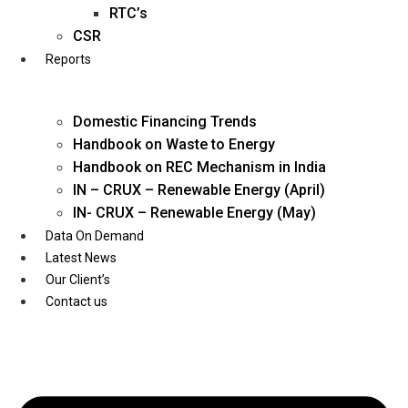
Twitter
RTC’s
CSR
Reports
Domestic Financing Trends
Handbook on Waste to Energy
Handbook on REC Mechanism in India
IN – CRUX – Renewable Energy (April)
IN- CRUX – Renewable Energy (May)
Data On Demand
Latest News
Our Client’s
Contact us