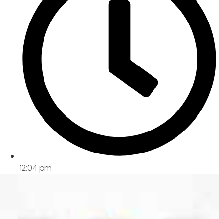
12:04 pm