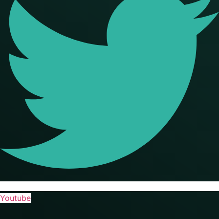
Youtube