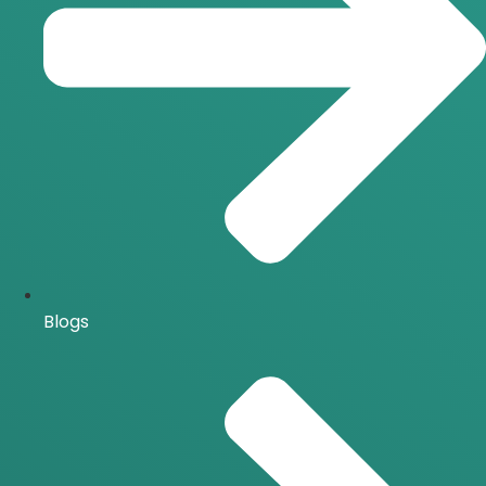
Blogs