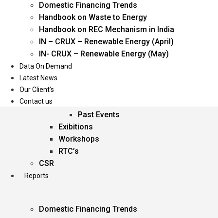
Domestic Financing Trends
Oil & Gas
Handbook on Waste to Energy
Power
Handbook on REC Mechanism in India
Renewable Energy
IN – CRUX – Renewable Energy (April)
Services
IN- CRUX – Renewable Energy (May)
Data On Demand
Events
Latest News
Our Client’s
Conferences
Contact us
Upcoming Events
Past Events
Exibitions
Workshops
RTC’s
CSR
Reports
Domestic Financing Trends