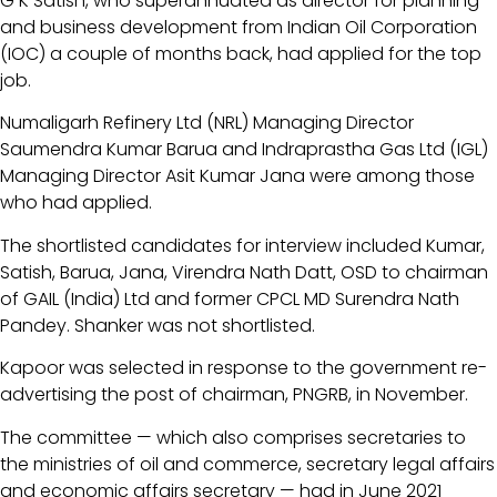
G K Satish, who superannuated as director for planning
and business development from Indian Oil Corporation
(IOC) a couple of months back, had applied for the top
job.
Numaligarh Refinery Ltd (NRL) Managing Director
Saumendra Kumar Barua and Indraprastha Gas Ltd (IGL)
Managing Director Asit Kumar Jana were among those
who had applied.
The shortlisted candidates for interview included Kumar,
Satish, Barua, Jana, Virendra Nath Datt, OSD to chairman
of GAIL (India) Ltd and former CPCL MD Surendra Nath
Pandey. Shanker was not shortlisted.
Kapoor was selected in response to the government re-
advertising the post of chairman, PNGRB, in November.
The committee — which also comprises secretaries to
the ministries of oil and commerce, secretary legal affairs
and economic affairs secretary — had in June 2021