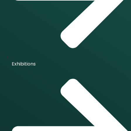
Exhibitions