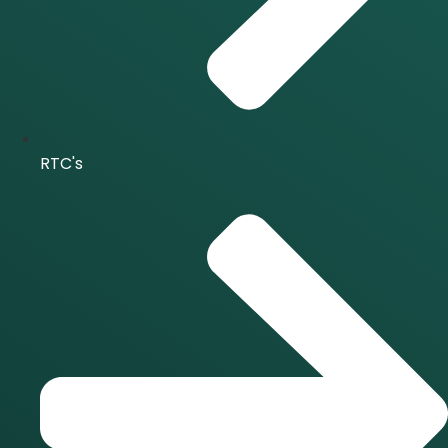
RTC's