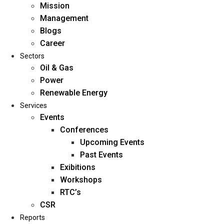
Mission
Management
Blogs
Career
Sectors
Oil & Gas
Power
Renewable Energy
Home
Services
About Us
Events
Conferences
Upcoming Events
Mission
Past Events
Management
Exibitions
Blogs
Workshops
Career
RTC’s
Sectors
CSR
Reports