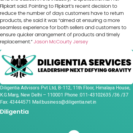
Flipkart said. Pointing to Flipkart’s recent decision to
reduce the number of days customers have to return
products, she said it was “aimed at ensuring a more
seamless experience for both sellers and customers to
ensure quicker arrangement of products and timely
replacement.”
Jason McCourty Jersey
Diligentia Advisors Pvt Ltd, B-112, 11th Floor, Himalaya House,
K.G.Marg, New Delhi – 110001 Phone :011-43102635 /36 /37
Fax: 43444571 Mail:business@diligentia.net.in
Diligentia