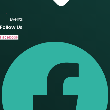
Events
Follow Us
Facebook