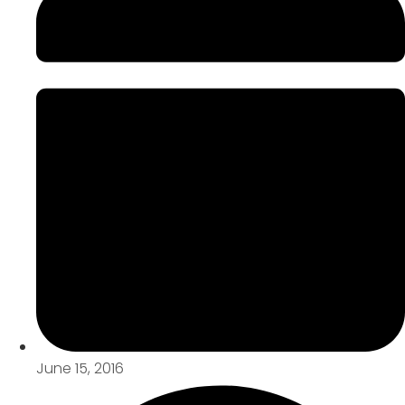
June 15, 2016