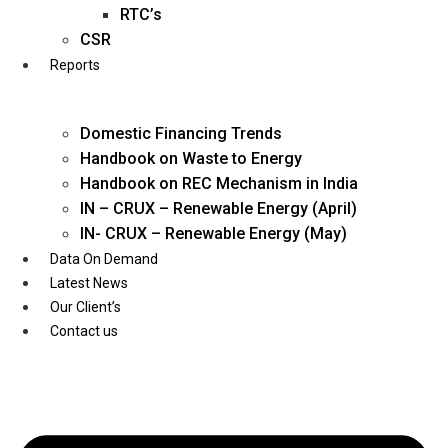
Twitter
RTC’s
CSR
Reports
Domestic Financing Trends
Handbook on Waste to Energy
Handbook on REC Mechanism in India
IN – CRUX – Renewable Energy (April)
IN- CRUX – Renewable Energy (May)
Data On Demand
Latest News
Our Client’s
Contact us