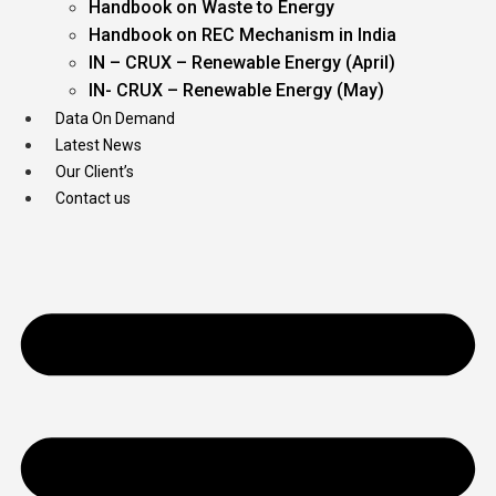
Handbook on Waste to Energy
Handbook on REC Mechanism in India
IN – CRUX – Renewable Energy (April)
IN- CRUX – Renewable Energy (May)
Data On Demand
Latest News
Our Client’s
Contact us