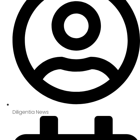
Diligentia News