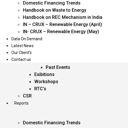
Domestic Financing Trends
Oil & Gas
Handbook on Waste to Energy
Power
Handbook on REC Mechanism in India
Renewable Energy
IN – CRUX – Renewable Energy (April)
Services
IN- CRUX – Renewable Energy (May)
Data On Demand
Events
Latest News
Our Client’s
Conferences
Contact us
Upcoming Events
Past Events
Exibitions
Workshops
RTC’s
CSR
Reports
Domestic Financing Trends