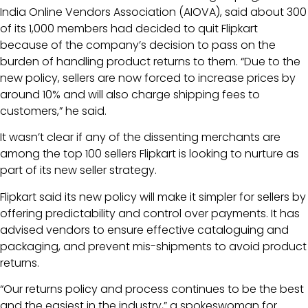
India Online Vendors Association (AIOVA), said about 300
of its 1,000 members had decided to quit Flipkart
because of the company’s decision to pass on the
burden of handling product returns to them. “Due to the
new policy, sellers are now forced to increase prices by
around 10% and will also charge shipping fees to
customers,” he said.
It wasn’t clear if any of the dissenting merchants are
among the top 100 sellers Flipkart is looking to nurture as
part of its new seller strategy.
Flipkart said its new policy will make it simpler for sellers by
offering predictability and control over payments. It has
advised vendors to ensure effective cataloguing and
packaging, and prevent mis-shipments to avoid product
returns.
“Our returns policy and process continues to be the best
and the easiest in the industry,” a spokeswoman for