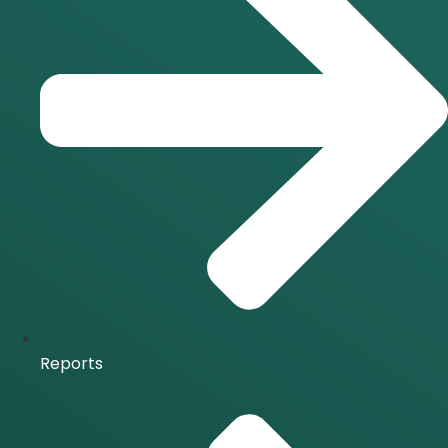
Reports