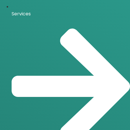
Services