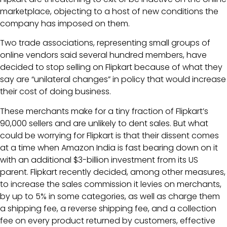
marketplace, objecting to a host of new conditions the
company has imposed on them.
Two trade associations, representing small groups of
online vendors said several hundred members, have
decided to stop selling on Flipkart because of what they
say are “unilateral changes” in policy that would increase
their cost of doing business.
These merchants make for a tiny fraction of Flipkart’s
90,000 sellers and are unlikely to dent sales. But what
could be worrying for Flipkart is that their dissent comes
at a time when Amazon India is fast bearing down on it
with an additional $3-billion investment from its US
parent. Flipkart recently decided, among other measures,
to increase the sales commission it levies on merchants,
by up to 5% in some categories, as well as charge them
a shipping fee, a reverse shipping fee, and a collection
fee on every product returned by customers, effective