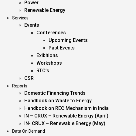
Power
Renewable Energy
Services
Events
Conferences
Upcoming Events
Past Events
Exibitions
Workshops
RTC’s
CSR
Reports
Domestic Financing Trends
Handbook on Waste to Energy
Handbook on REC Mechanism in India
IN – CRUX – Renewable Energy (April)
IN- CRUX – Renewable Energy (May)
Data On Demand