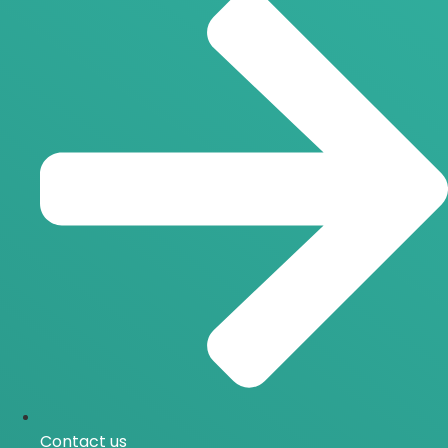
Contact us