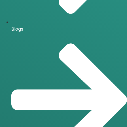
Blogs