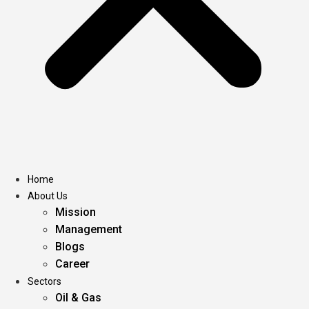
Home
About Us
Mission
Management
Blogs
Career
Sectors
Oil & Gas