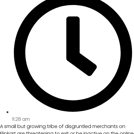
11:28 am
A small but growing tribe of disgruntled merchants on
Flipkart are threatening to exit or be inactive on the online