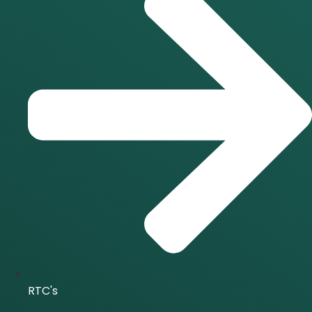
RTC's