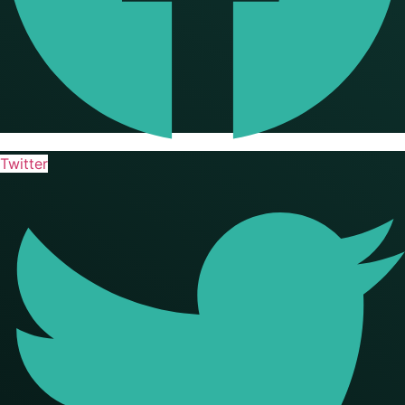
Twitter