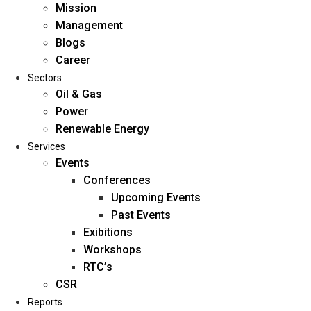
Mission
Management
Blogs
Career
Sectors
Oil & Gas
Power
Renewable Energy
Home
Services
About Us
Events
Conferences
Upcoming Events
Mission
Past Events
Management
Exibitions
Blogs
Workshops
Career
RTC’s
Sectors
CSR
Reports