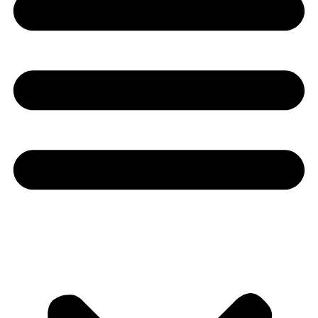
Youtube