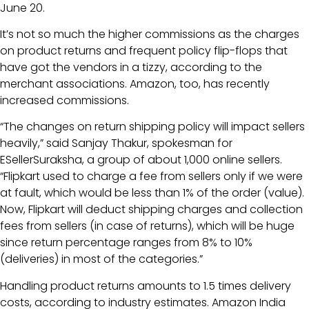
June 20.
It’s not so much the higher commissions as the charges
on product returns and frequent policy flip-flops that
have got the vendors in a tizzy, according to the
merchant associations. Amazon, too, has recently
increased commissions.
“The changes on return shipping policy will impact sellers
heavily,” said Sanjay Thakur, spokesman for
ESellerSuraksha, a group of about 1,000 online sellers.
“Flipkart used to charge a fee from sellers only if we were
at fault, which would be less than 1% of the order (value).
Now, Flipkart will deduct shipping charges and collection
fees from sellers (in case of returns), which will be huge
since return percentage ranges from 8% to 10%
(deliveries) in most of the categories.”
Handling product returns amounts to 1.5 times delivery
costs, according to industry estimates. Amazon India