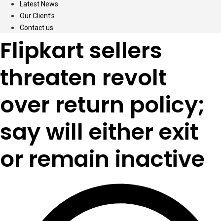
Latest News
Our Client’s
Contact us
Flipkart sellers
threaten revolt
over return policy;
say will either exit
or remain inactive