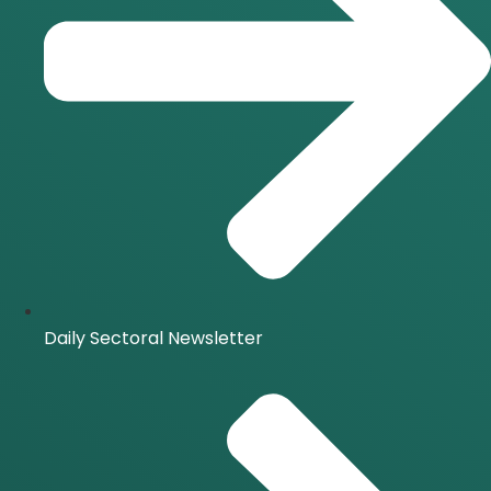
Daily Sectoral Newsletter