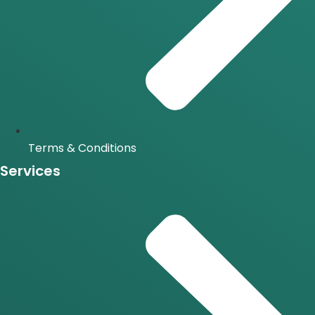
Terms & Conditions
Services