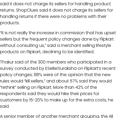
said it does not charge its sellers for handling product
returns. ShopClues said it does not charge its sellers for
handling returns if there were no problems with their
products.
“It is not really the increase in commission that has upset
sellers but the frequent policy changes done by Flipkart
without consulting us,” said a merchant selling lifestyle
products on Flipkart, declining to be identified.
Thakur said of the 300 members who participated in a
survey conducted by ESellerSuraksha on Flipkart’s recent
policy changes, 98% were of the opinion that the new
rules would “kill sellers,” and about 57% said they would
“rethink” selling on Flipkart. More than 42% of the
respondents said they would hike their prices for
customers by 15-20% to make up for the extra costs, he
said.
A senior member of another merchant grouping, the All