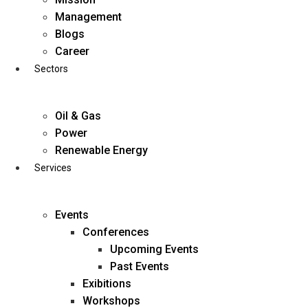
Skip
Management
to
Blogs
content
Career
Sectors
Oil & Gas
Power
Renewable Energy
Services
Events
Conferences
Upcoming Events
Past Events
Exibitions
business@diligentia.net.in
Workshops