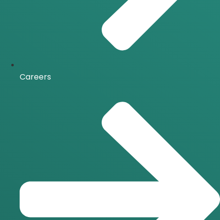
Careers