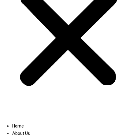
Linkedin
Home
About Us