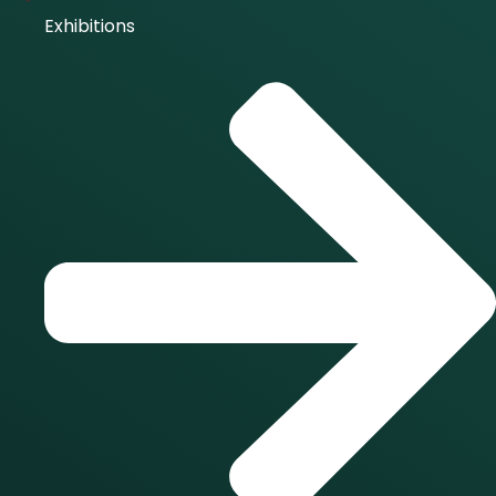
Exhibitions