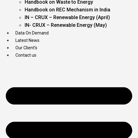
Handbook on Waste to Energy
Handbook on REC Mechanism in India
IN – CRUX – Renewable Energy (April)
IN- CRUX – Renewable Energy (May)
Data On Demand
Latest News
Our Client’s
Contact us