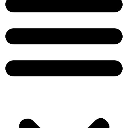
Youtube