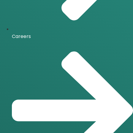
Careers