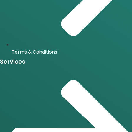
Terms & Conditions
Services