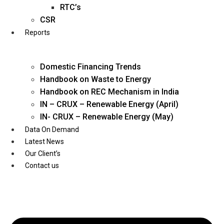
Twitter
RTC’s
CSR
Reports
Domestic Financing Trends
Handbook on Waste to Energy
Handbook on REC Mechanism in India
IN – CRUX – Renewable Energy (April)
IN- CRUX – Renewable Energy (May)
Data On Demand
Latest News
Our Client’s
Contact us