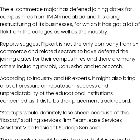
The e-commerce major has deferred joining dates for
campus hires from IIM Ahmedabad and IITs citing
restructuring of its businesses, for which it has got a lot of
flak from the colleges as well as the industry.
Reports suggest Flipkart is not the only company from e-
commerce and related sectors to have deferred the
joining dates for their campus hires and there are many
others including InMobi, CarDekho and Hopscotch.
According to industry and HR experts, it might also bring
a lot of pressure on reputation, success and
unpredictability of the educational institutions
concerned as it disturbs their placement track record.
“Startups would definitely lose sheen because of this
‘fiasco’,” staffing services firm TeamLease Services
Assistant Vice President Sudeep Sen said.
The job seekers might begin thinking that it is good to