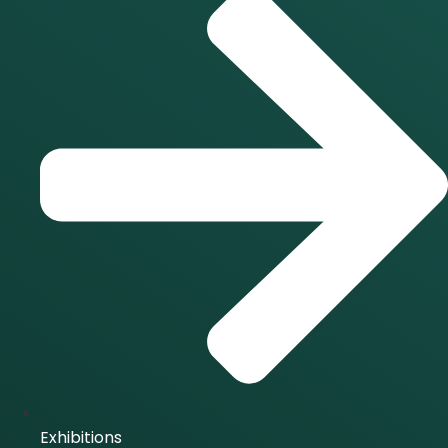
Exhibitions