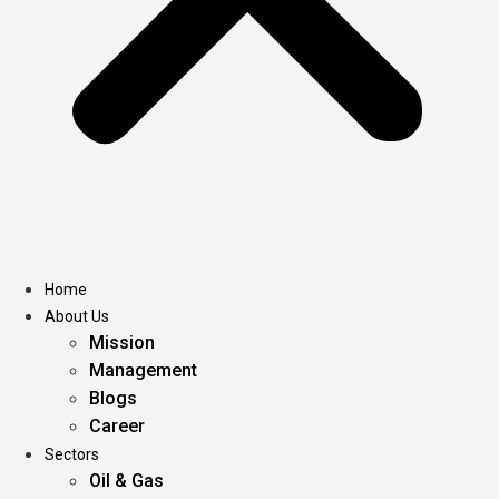
Home
About Us
Mission
Management
Blogs
Career
Sectors
Oil & Gas