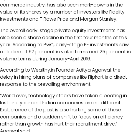
commerce industry, has also seen mark-downs in the
value of its shares by a number of investors like Fidelity
Investments and T Rowe Price and Morgan Stanley.
The overall early-stage private equity investments has
also seen a sharp decline in the first four months of this
year. According to PwC, early-stage PE investments saw
a decline of 57 per cent in value terms and 25 per cent in
volume terms during January-April 2016.
According to Wealthy.in Founder Aditya Agarwal, the
delay in hiring plans of companies like Flipkart is a direct
response to the prevailing environment.
“World over, technology stocks have taken a beating in
last one year and Indian companies are no different.
Exuberance of the past is also hurting some of these
companies and a sudden shift to focus on efficiency
rather than growth has hurt their recruitment drive,”
Agarwal said.