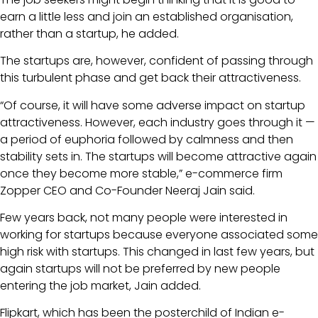
earn a little less and join an established organisation,
rather than a startup, he added.
The startups are, however, confident of passing through
this turbulent phase and get back their attractiveness.
“Of course, it will have some adverse impact on startup
attractiveness. However, each industry goes through it —
a period of euphoria followed by calmness and then
stability sets in. The startups will become attractive again
once they become more stable,” e-commerce firm
Zopper CEO and Co-Founder Neeraj Jain said.
Few years back, not many people were interested in
working for startups because everyone associated some
high risk with startups. This changed in last few years, but
again startups will not be preferred by new people
entering the job market, Jain added.
Flipkart, which has been the posterchild of Indian e-