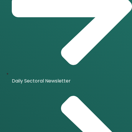
Daily Sectoral Newsletter