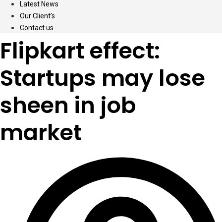
Latest News
Our Client’s
Contact us
Flipkart effect:
Startups may lose
sheen in job
market