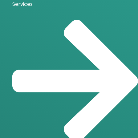
Services