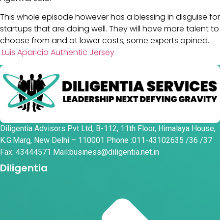
This whole episode however has a blessing in disguise for
startups that are doing well. They will have more talent to
choose from and at lower costs, some experts opined.
Luis Aparicio Authentic Jersey
Diligentia Advisors Pvt Ltd, B-112, 11th Floor, Himalaya House,
K.G.Marg, New Delhi – 110001 Phone :011-43102635 /36 /37
Fax: 43444571 Mail:business@diligentia.net.in
Diligentia