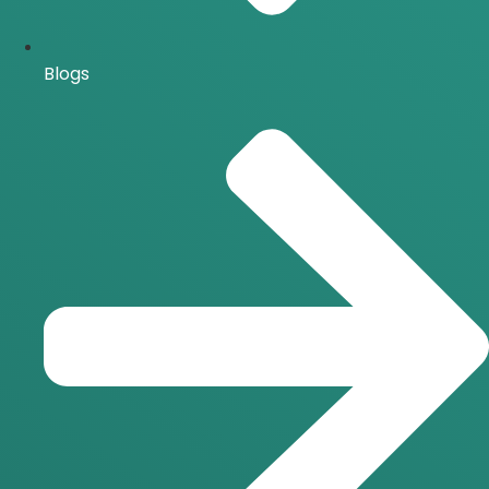
Blogs