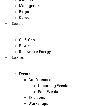
Skip
Management
to
Blogs
content
Career
Sectors
Oil & Gas
Power
Renewable Energy
Services
Events
Conferences
Upcoming Events
Past Events
Exibitions
business@diligentia.net.in
Workshops