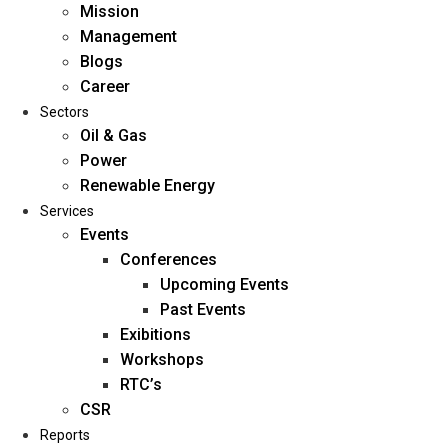
Mission
Management
Blogs
Career
Sectors
Oil & Gas
Power
Renewable Energy
Home
Services
About Us
Events
Conferences
Upcoming Events
Mission
Past Events
Management
Exibitions
Blogs
Workshops
Career
RTC’s
Sectors
CSR
Reports