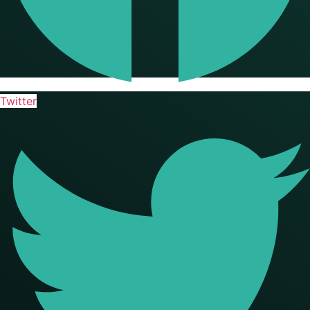
Twitter