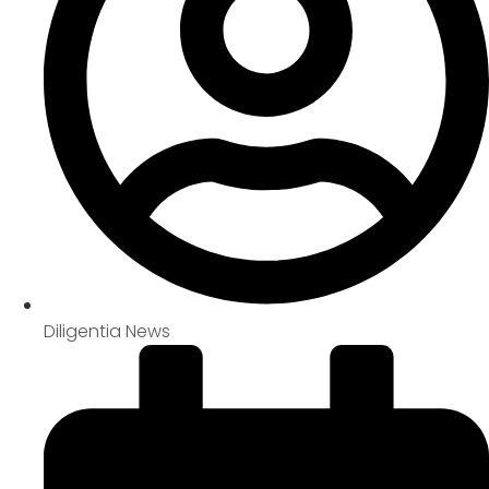
Diligentia News