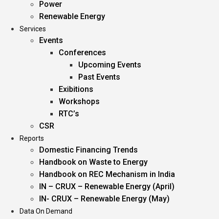
Power
Renewable Energy
Services
Events
Conferences
Upcoming Events
Past Events
Exibitions
Workshops
RTC’s
CSR
Reports
Domestic Financing Trends
Handbook on Waste to Energy
Handbook on REC Mechanism in India
IN – CRUX – Renewable Energy (April)
IN- CRUX – Renewable Energy (May)
Data On Demand