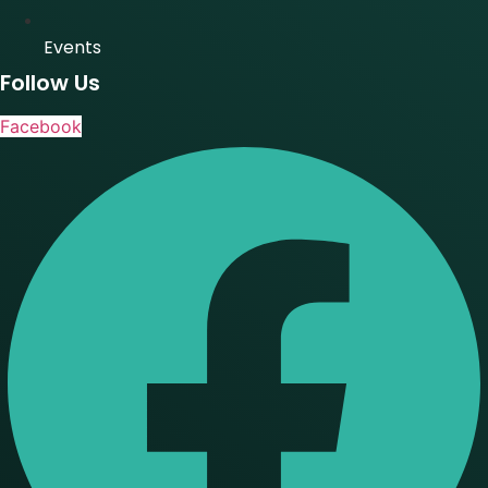
Events
Follow Us
Facebook