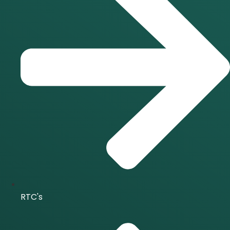
RTC's