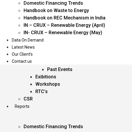
Domestic Financing Trends
Oil & Gas
Handbook on Waste to Energy
Power
Handbook on REC Mechanism in India
Renewable Energy
IN – CRUX – Renewable Energy (April)
Services
IN- CRUX – Renewable Energy (May)
Data On Demand
Events
Latest News
Our Client’s
Conferences
Contact us
Upcoming Events
Past Events
Exibitions
Workshops
RTC’s
CSR
Reports
Domestic Financing Trends