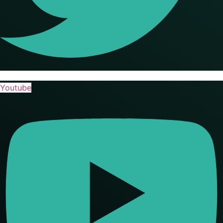
Youtube