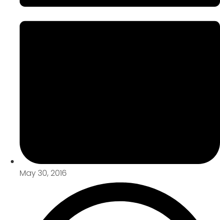
May 30, 2016