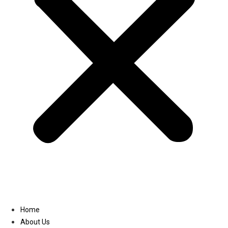
Linkedin
Home
About Us