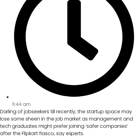
11:44 am
Darling of jobseekers till recently, the startup space may
lose some sheen in the job market as management and
tech graduates might prefer joining ‘safer companies’
after the Flipkart fiasco, say experts.