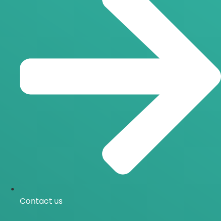
Contact us