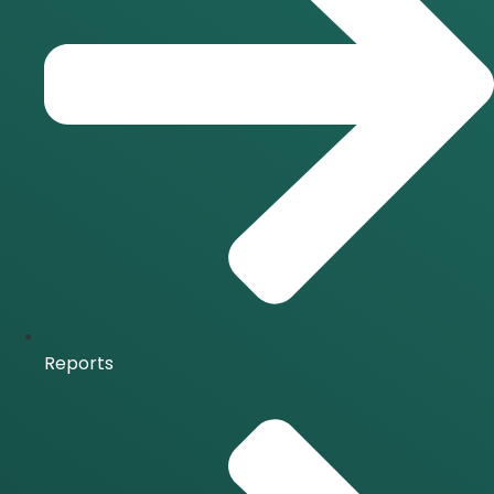
Reports