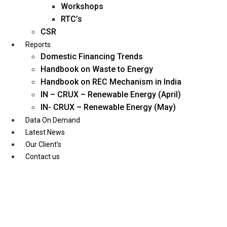
Workshops
RTC’s
CSR
Reports
Domestic Financing Trends
Handbook on Waste to Energy
Handbook on REC Mechanism in India
IN – CRUX – Renewable Energy (April)
IN- CRUX – Renewable Energy (May)
Data On Demand
Latest News
Our Client’s
Contact us