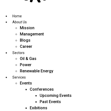
Skip
to
content
Home
About Us
Mission
Management
Blogs
Career
Sectors
Oil & Gas
Power
Renewable Energy
Services
Events
Conferences
Upcoming Events
Past Events
Exibitions