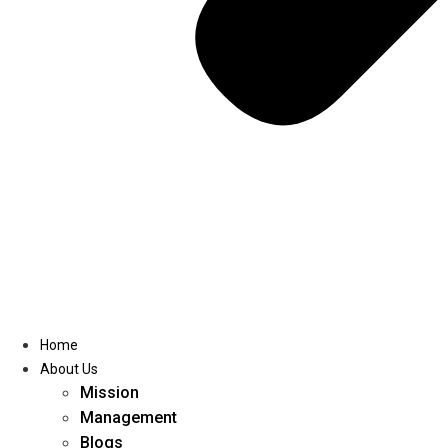
Home
About Us
Mission
Management
Blogs