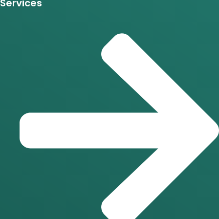
Services