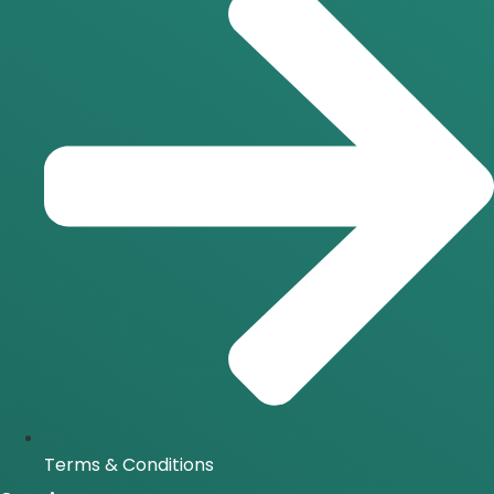
Terms & Conditions