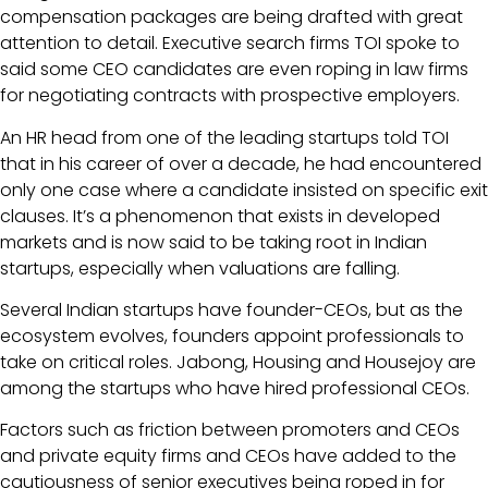
compensation packages are being drafted with great
attention to detail. Executive search firms TOI spoke to
said some CEO candidates are even roping in law firms
for negotiating contracts with prospective employers.
An HR head from one of the leading startups told TOI
that in his career of over a decade, he had encountered
only one case where a candidate insisted on specific exit
clauses. It’s a phenomenon that exists in developed
markets and is now said to be taking root in Indian
startups, especially when valuations are falling.
Several Indian startups have founder-CEOs, but as the
ecosystem evolves, founders appoint professionals to
take on critical roles. Jabong, Housing and Housejoy are
among the startups who have hired professional CEOs.
Factors such as friction between promoters and CEOs
and private equity firms and CEOs have added to the
cautiousness of senior executives being roped in for