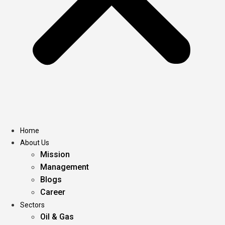
Home
About Us
Mission
Management
Blogs
Career
Sectors
Oil & Gas