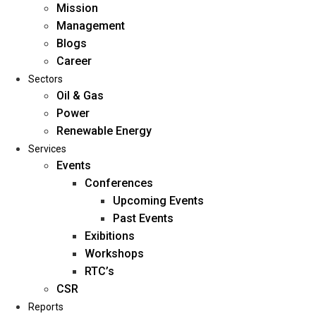
Mission
Management
Blogs
Career
Sectors
Oil & Gas
Power
Renewable Energy
Home
Services
About Us
Events
Conferences
Upcoming Events
Mission
Past Events
Management
Exibitions
Blogs
Workshops
Career
RTC’s
Sectors
CSR
Reports