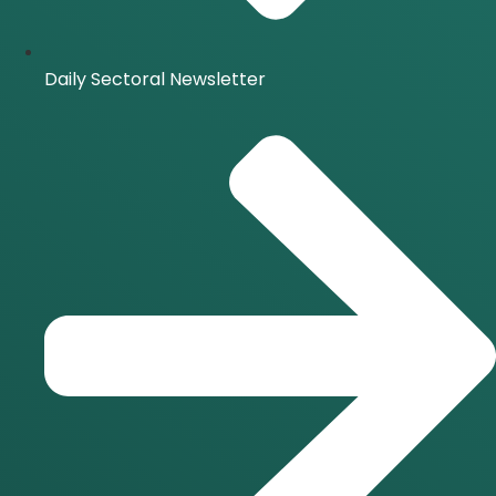
Daily Sectoral Newsletter