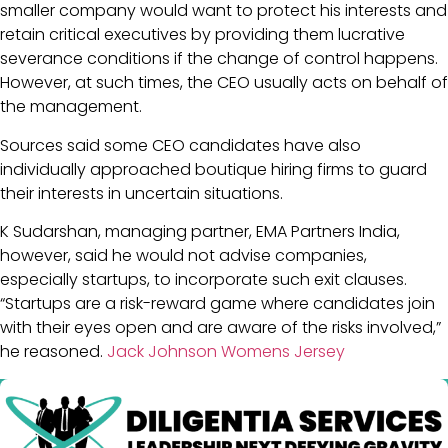
smaller company would want to protect his interests and
retain critical executives by providing them lucrative
severance conditions if the change of control happens.
However, at such times, the CEO usually acts on behalf of
the management.
Sources said some CEO candidates have also
individually approached boutique hiring firms to guard
their interests in uncertain situations.
K Sudarshan, managing partner, EMA Partners India,
however, said he would not advise companies,
especially startups, to incorporate such exit clauses.
“Startups are a risk-reward game where candidates join
with their eyes open and are aware of the risks involved,”
he reasoned.
Jack Johnson Womens Jersey