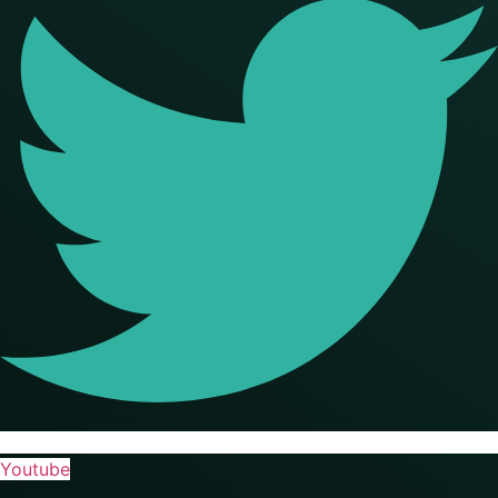
Youtube