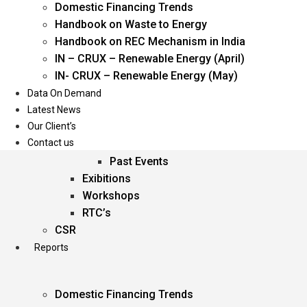
Domestic Financing Trends
Oil & Gas
Handbook on Waste to Energy
Power
Handbook on REC Mechanism in India
Renewable Energy
IN – CRUX – Renewable Energy (April)
Services
IN- CRUX – Renewable Energy (May)
Data On Demand
Events
Latest News
Our Client’s
Conferences
Contact us
Upcoming Events
Past Events
Exibitions
Workshops
RTC’s
CSR
Reports
Domestic Financing Trends