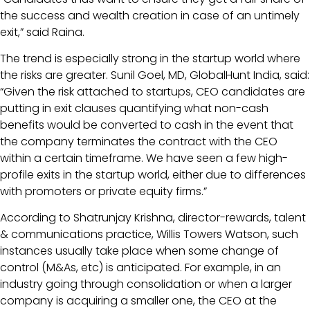
the success and wealth creation in case of an untimely
exit,” said Raina.
The trend is especially strong in the startup world where
the risks are greater. Sunil Goel, MD, GlobalHunt India, said:
“Given the risk attached to startups, CEO candidates are
putting in exit clauses quantifying what non-cash
benefits would be converted to cash in the event that
the company terminates the contract with the CEO
within a certain timeframe. We have seen a few high-
profile exits in the startup world, either due to differences
with promoters or private equity firms.”
According to Shatrunjay Krishna, director-rewards, talent
& communications practice, Willis Towers Watson, such
instances usually take place when some change of
control (M&As, etc) is anticipated. For example, in an
industry going through consolidation or when a larger
company is acquiring a smaller one, the CEO at the