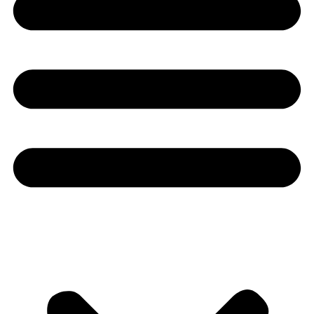
Youtube