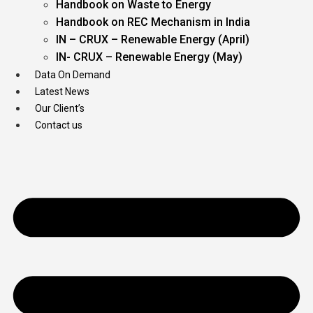
Handbook on Waste to Energy
Handbook on REC Mechanism in India
IN – CRUX – Renewable Energy (April)
IN- CRUX – Renewable Energy (May)
Data On Demand
Latest News
Our Client’s
Contact us