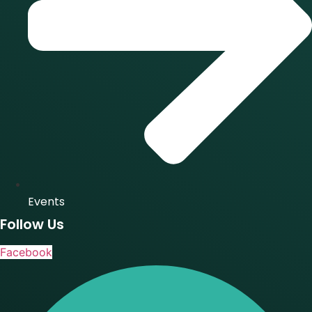
Events
Follow Us
Facebook