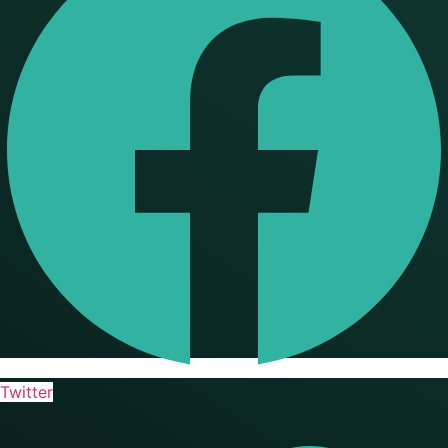
Twitter