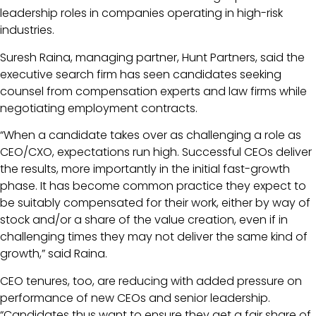
leadership roles in companies operating in high-risk
industries.
Suresh Raina, managing partner, Hunt Partners, said the
executive search firm has seen candidates seeking
counsel from compensation experts and law firms while
negotiating employment contracts.
“When a candidate takes over as challenging a role as
CEO/CXO, expectations run high. Successful CEOs deliver
the results, more importantly in the initial fast-growth
phase. It has become common practice they expect to
be suitably compensated for their work, either by way of
stock and/or a share of the value creation, even if in
challenging times they may not deliver the same kind of
growth,” said Raina.
CEO tenures, too, are reducing with added pressure on
performance of new CEOs and senior leadership.
“Candidates thus want to ensure they get a fair share of