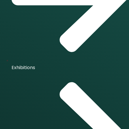
Exhibitions