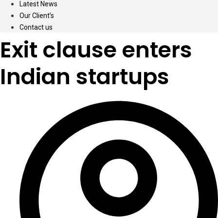
Latest News
Our Client’s
Contact us
Exit clause enters
Indian startups