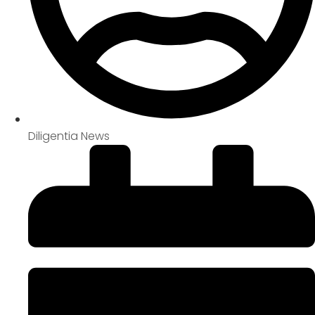
Diligentia News