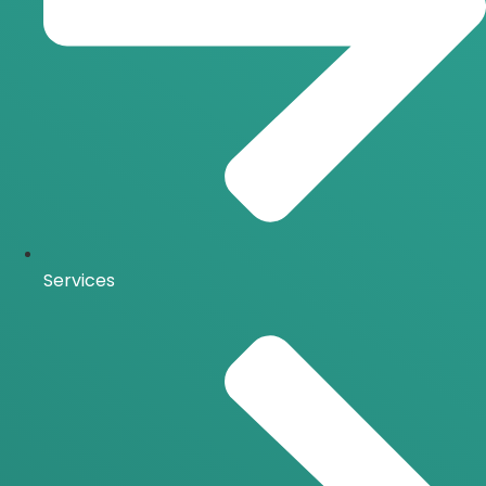
Services