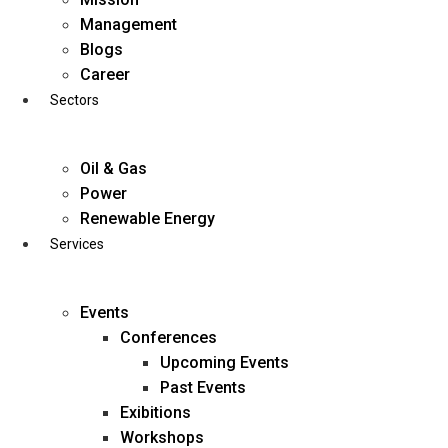
Skip
Management
to
Blogs
content
Career
Sectors
Oil & Gas
Power
Renewable Energy
Services
Events
Conferences
Upcoming Events
Past Events
Exibitions
business@diligentia.net.in
Workshops