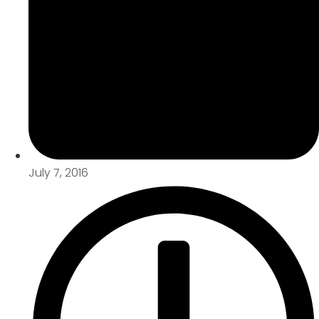
July 7, 2016