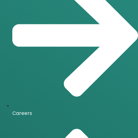
Careers