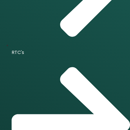
RTC's