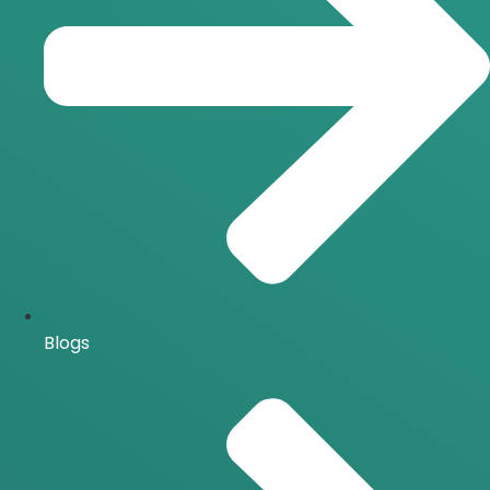
Blogs