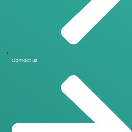
Contact us