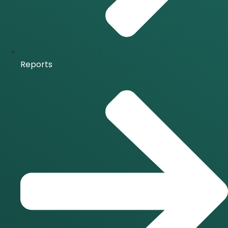
Reports