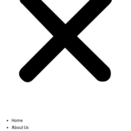
Linkedin
Home
About Us