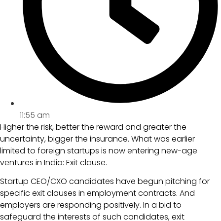
11:55 am
Higher the risk, better the reward and greater the
uncertainty, bigger the insurance. What was earlier
limited to foreign startups is now entering new-age
ventures in India: Exit clause.
Startup CEO/CXO candidates have begun pitching for
specific exit clauses in employment contracts. And
employers are responding positively. In a bid to
safeguard the interests of such candidates, exit