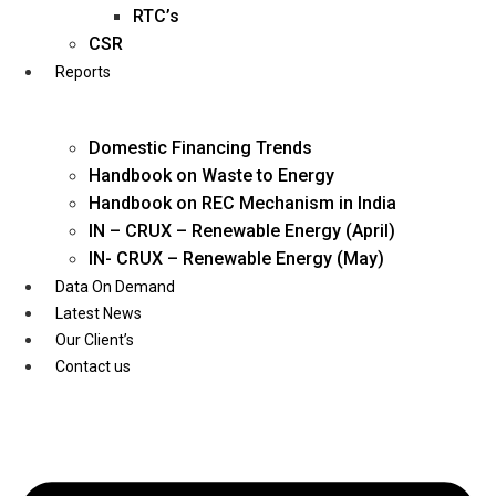
Twitter
RTC’s
CSR
Reports
Domestic Financing Trends
Handbook on Waste to Energy
Handbook on REC Mechanism in India
IN – CRUX – Renewable Energy (April)
IN- CRUX – Renewable Energy (May)
Data On Demand
Latest News
Our Client’s
Contact us