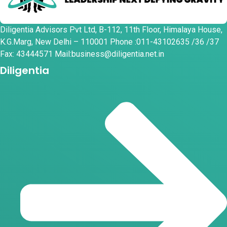
Diligentia Advisors Pvt Ltd, B-112, 11th Floor, Himalaya House,
K.G.Marg, New Delhi – 110001 Phone :011-43102635 /36 /37
Fax: 43444571 Mail:business@diligentia.net.in
Diligentia