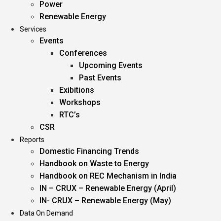
Power
Renewable Energy
Services
Events
Conferences
Upcoming Events
Past Events
Exibitions
Workshops
RTC’s
CSR
Reports
Domestic Financing Trends
Handbook on Waste to Energy
Handbook on REC Mechanism in India
IN – CRUX – Renewable Energy (April)
IN- CRUX – Renewable Energy (May)
Data On Demand