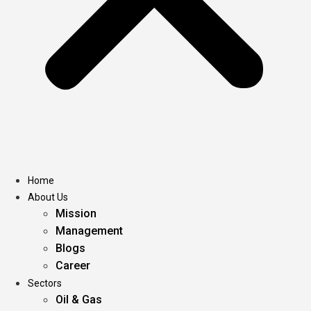
Home
About Us
Mission
Management
Blogs
Career
Sectors
Oil & Gas