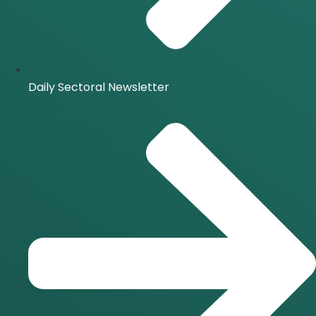
Daily Sectoral Newsletter