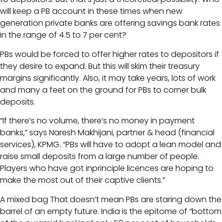
will keep a PB account in these times when new
generation private banks are offering savings bank rates
in the range of 4.5 to 7 per cent?
PBs would be forced to offer higher rates to depositors if
they desire to expand. But this will skim their treasury
margins significantly. Also, it may take years, lots of work
and many a feet on the ground for PBs to corner bulk
deposits.
“If there’s no volume, there’s no money in payment
banks,” says Naresh Makhijani, partner & head (financial
services), KPMG. “PBs will have to adopt a lean model and
raise small deposits from a large number of people.
Players who have got inprinciple licences are hoping to
make the most out of their captive clients.”
A mixed bag That doesn’t mean PBs are staring down the
barrel of an empty future. India is the epitome of “bottom