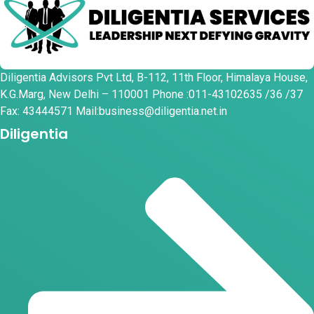
Diligentia Advisors Pvt Ltd, B-112, 11th Floor, Himalaya House,
K.G.Marg, New Delhi – 110001 Phone :011-43102635 /36 /37
Fax: 43444571 Mail:business@diligentia.net.in
Diligentia