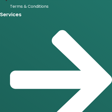
Terms & Conditions
Services