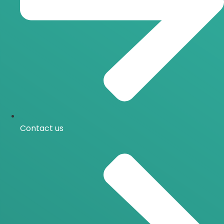
Contact us