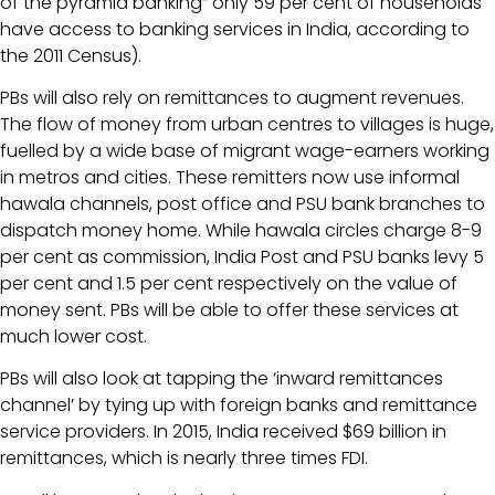
of the pyramid banking” only 59 per cent of households
have access to banking services in India, according to
the 2011 Census).
PBs will also rely on remittances to augment revenues.
The flow of money from urban centres to villages is huge,
fuelled by a wide base of migrant wage-earners working
in metros and cities. These remitters now use informal
hawala channels, post office and PSU bank branches to
dispatch money home. While hawala circles charge 8-9
per cent as commission, India Post and PSU banks levy 5
per cent and 1.5 per cent respectively on the value of
money sent. PBs will be able to offer these services at
much lower cost.
PBs will also look at tapping the ‘inward remittances
channel’ by tying up with foreign banks and remittance
service providers. In 2015, India received $69 billion in
remittances, which is nearly three times FDI.