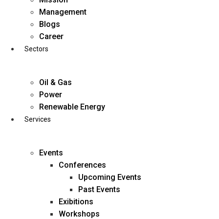
Skip
Management
to
Blogs
content
Career
Sectors
Oil & Gas
Power
Renewable Energy
Services
Events
Conferences
Upcoming Events
Past Events
Exibitions
business@diligentia.net.in
Workshops