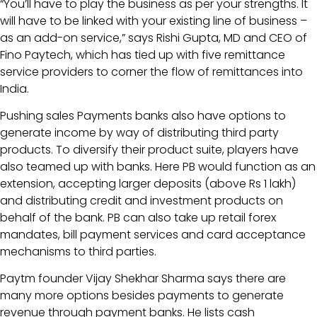
“You’ll have to play the business as per your strengths. It
will have to be linked with your existing line of business –
as an add-on service,” says Rishi Gupta, MD and CEO of
Fino Paytech, which has tied up with five remittance
service providers to corner the flow of remittances into
India.
Pushing sales Payments banks also have options to
generate income by way of distributing third party
products. To diversify their product suite, players have
also teamed up with banks. Here PB would function as an
extension, accepting larger deposits (above Rs 1 lakh)
and distributing credit and investment products on
behalf of the bank. PB can also take up retail forex
mandates, bill payment services and card acceptance
mechanisms to third parties.
Paytm founder Vijay Shekhar Sharma says there are
many more options besides payments to generate
revenue through payment banks. He lists cash