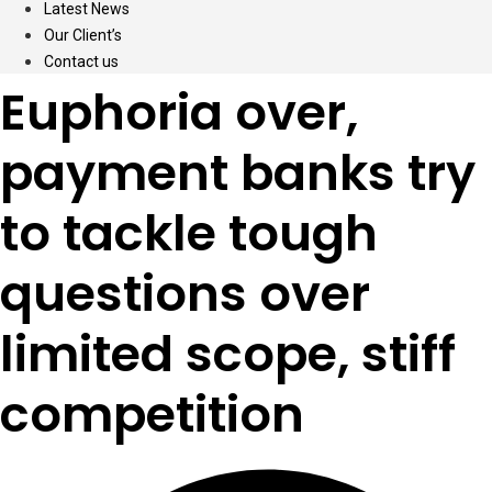
Latest News
Our Client’s
Contact us
Euphoria over,
payment banks try
to tackle tough
questions over
limited scope, stiff
competition