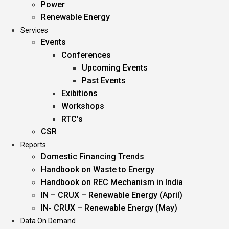
Power
Renewable Energy
Services
Events
Conferences
Upcoming Events
Past Events
Exibitions
Workshops
RTC’s
CSR
Reports
Domestic Financing Trends
Handbook on Waste to Energy
Handbook on REC Mechanism in India
IN – CRUX – Renewable Energy (April)
IN- CRUX – Renewable Energy (May)
Data On Demand