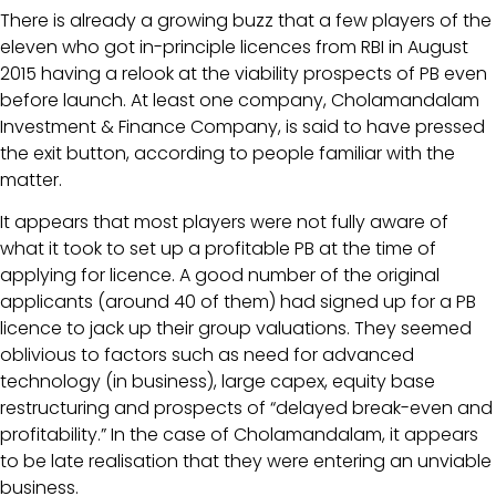
There is already a growing buzz that a few players of the
eleven who got in-principle licences from RBI in August
2015 having a relook at the viability prospects of PB even
before launch. At least one company, Cholamandalam
Investment & Finance Company, is said to have pressed
the exit button, according to people familiar with the
matter.
It appears that most players were not fully aware of
what it took to set up a profitable PB at the time of
applying for licence. A good number of the original
applicants (around 40 of them) had signed up for a PB
licence to jack up their group valuations. They seemed
oblivious to factors such as need for advanced
technology (in business), large capex, equity base
restructuring and prospects of “delayed break-even and
profitability.” In the case of Cholamandalam, it appears
to be late realisation that they were entering an unviable
business.