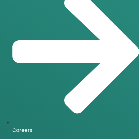
Careers