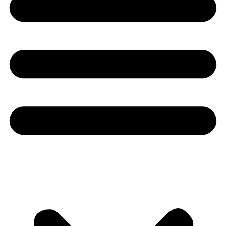
Youtube