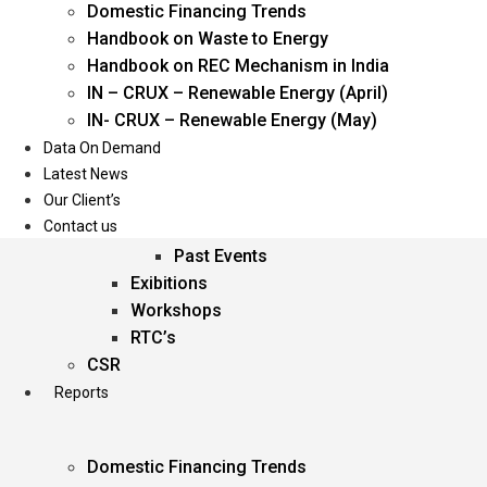
Domestic Financing Trends
Oil & Gas
Handbook on Waste to Energy
Power
Handbook on REC Mechanism in India
Renewable Energy
IN – CRUX – Renewable Energy (April)
Services
IN- CRUX – Renewable Energy (May)
Data On Demand
Events
Latest News
Our Client’s
Conferences
Contact us
Upcoming Events
Past Events
Exibitions
Workshops
RTC’s
CSR
Reports
Domestic Financing Trends