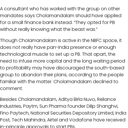
A consultant who has worked with the group on other
mandates says Cholamandalam should have applied
for a small finance bank instead. “They opted for PB
without really knowing what the beast was.”
Though Cholamandalam is active in the NBFC space, it
does not really have pan-India presence or enough
technological muscle to set up a PB. That apart, the
need to infuse more capital and the long waiting period
to profitability may have discouraged the south-based
group to abandon their plans, according to the people
familiar with the matter. Cholamandalam declined to
comment.
Besides Cholamandalam, Aditya Birla Nuvo, Reliance
Industries, Paytm, Sun Pharma founder Dilip Shanghvi,
Fino Paytech, National Securities Depository Limited, India
Post, Tech Mahindra, Airtel and Vodafone have received
in-principle approvals to start PBs.