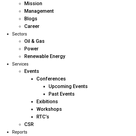
Mission
Management
Blogs
Career
Sectors
Oil & Gas
Power
Renewable Energy
Home
Services
About Us
Events
Conferences
Upcoming Events
Mission
Past Events
Management
Exibitions
Blogs
Workshops
Career
RTC’s
Sectors
CSR
Reports