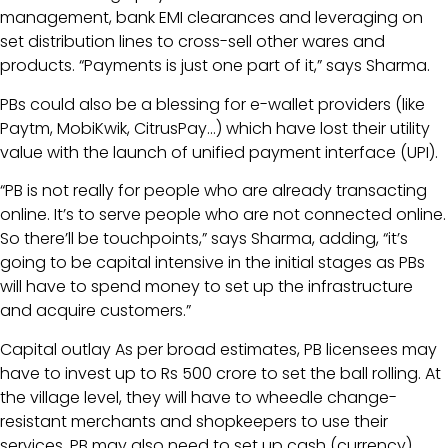
management, bank EMI clearances and leveraging on
set distribution lines to cross-sell other wares and
products. “Payments is just one part of it,” says Sharma.
PBs could also be a blessing for e-wallet providers (like
Paytm, MobiKwik, CitrusPay…) which have lost their utility
value with the launch of unified payment interface (UPI).
“PB is not really for people who are already transacting
online. It’s to serve people who are not connected online.
So there’ll be touchpoints,” says Sharma, adding, “it’s
going to be capital intensive in the initial stages as PBs
will have to spend money to set up the infrastructure
and acquire customers.”
Capital outlay As per broad estimates, PB licensees may
have to invest up to Rs 500 crore to set the ball rolling. At
the village level, they will have to wheedle change-
resistant merchants and shopkeepers to use their
services. PB may also need to set up cash (currency)