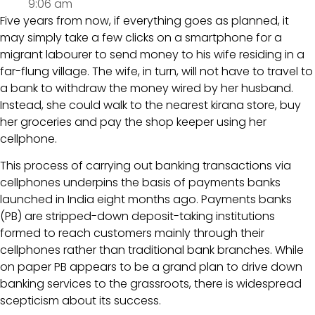
9:06 am
Five years from now, if everything goes as planned, it
may simply take a few clicks on a smartphone for a
migrant labourer to send money to his wife residing in a
far-flung village. The wife, in turn, will not have to travel to
a bank to withdraw the money wired by her husband.
Instead, she could walk to the nearest kirana store, buy
her groceries and pay the shop keeper using her
cellphone.
This process of carrying out banking transactions via
cellphones underpins the basis of payments banks
launched in India eight months ago. Payments banks
(PB) are stripped-down deposit-taking institutions
formed to reach customers mainly through their
cellphones rather than traditional bank branches. While
on paper PB appears to be a grand plan to drive down
banking services to the grassroots, there is widespread
scepticism about its success.