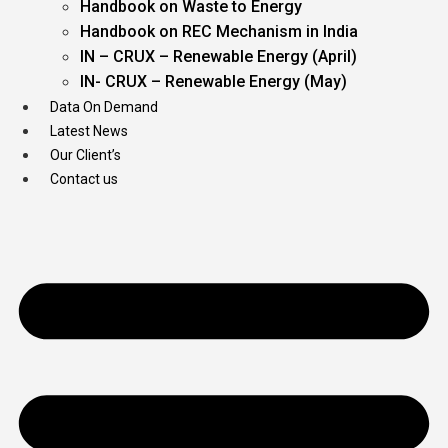
Handbook on Waste to Energy
Handbook on REC Mechanism in India
IN – CRUX – Renewable Energy (April)
IN- CRUX – Renewable Energy (May)
Data On Demand
Latest News
Our Client’s
Contact us