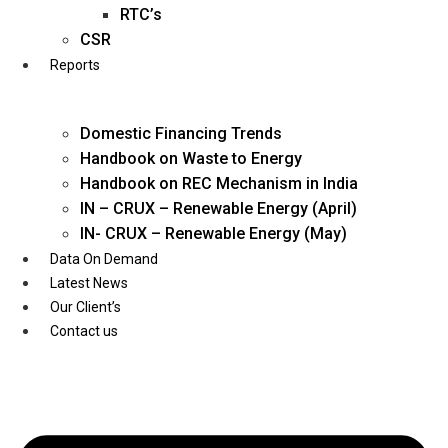
Twitter
RTC’s
CSR
Reports
Domestic Financing Trends
Handbook on Waste to Energy
Handbook on REC Mechanism in India
IN – CRUX – Renewable Energy (April)
IN- CRUX – Renewable Energy (May)
Data On Demand
Latest News
Our Client’s
Contact us