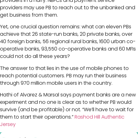
providers in a hurry. NBFCs and payment service
providers may use PB to reach out to the unbanked and
get business from them.
Yet, one crucial question remains: what can eleven PBs
achieve that 26 state-run banks, 20 private banks, over
40 foreign banks, 56 regional rural banks, 1600 urban co-
operative banks, 93,550 co-operative banks and 60 MFIs
could not do all these years?
The answer to that lies in the use of mobile phones to
reach potential customers. PB may run their business
through 970 million mobile users in the country.
Hathi of Alvarez & Marsal says payment banks are a new
experiment and no one is clear as to whether PB would
survive (and be profitable) or not. “We’ll have to wait for
them to start their operations.”
Rashod Hill Authentic
Jersey