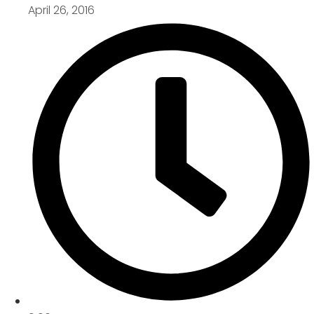
April 26, 2016