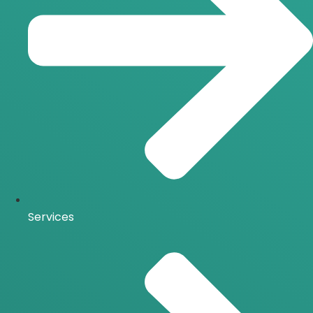
Services