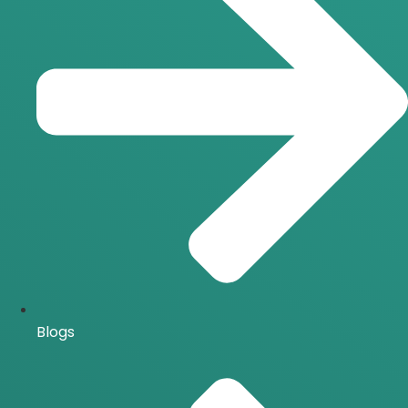
Blogs