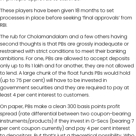
These players have been given 18 months to set
processes in place before seeking ‘final approvals’ from
RBI.
The rub for Cholamandalam and a few others having
second thoughts is that PBs are grossly inadequate or
restrained with strict conditions to meet their banking
ambitions. For one, PBs are allowed to accept deposits
only up to Rs 1 lakh and for another, they are not allowed
to lend. A large chunk of the float funds PBs would hold
(up to 75 per cent) will have to be invested in
government securities and they are required to pay at
least 4 per cent interest to customers.
On paper, PBs make a clean 300 basis points profit
spread (rate differential between two coupon-bearing
instruments/products) if they invest in G-Secs (bearing 7
per cent coupon currently) and pay 4 per cent interest
to depositors. But that’s just a theoretical possibility. Who