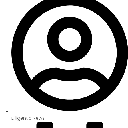
Diligentia News