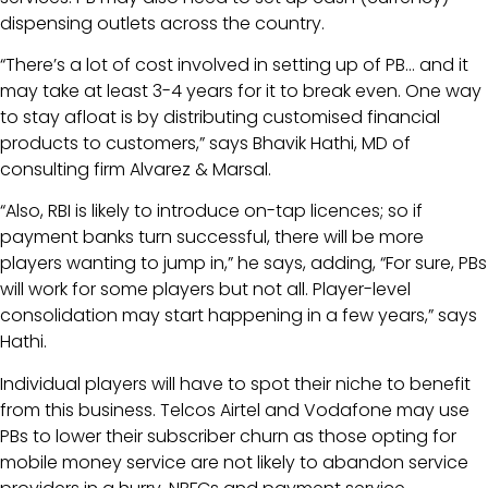
dispensing outlets across the country.
“There’s a lot of cost involved in setting up of PB… and it
may take at least 3-4 years for it to break even. One way
to stay afloat is by distributing customised financial
products to customers,” says Bhavik Hathi, MD of
consulting firm Alvarez & Marsal.
“Also, RBI is likely to introduce on-tap licences; so if
payment banks turn successful, there will be more
players wanting to jump in,” he says, adding, “For sure, PBs
will work for some players but not all. Player-level
consolidation may start happening in a few years,” says
Hathi.
Individual players will have to spot their niche to benefit
from this business. Telcos Airtel and Vodafone may use
PBs to lower their subscriber churn as those opting for
mobile money service are not likely to abandon service