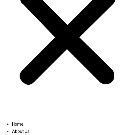
Linkedin
Home
About Us