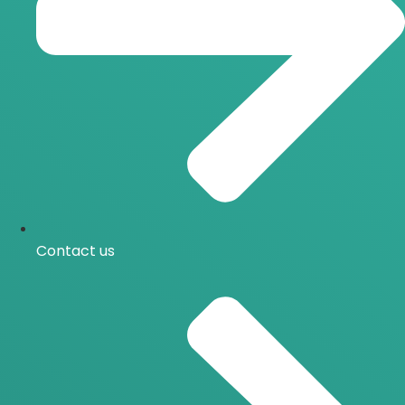
Contact us