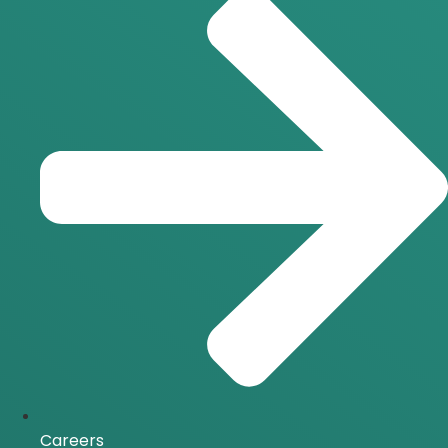
Careers