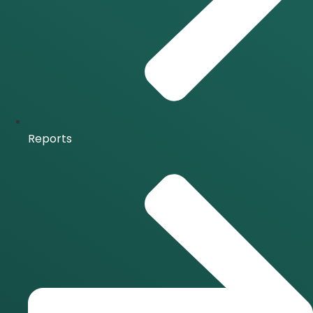
Reports