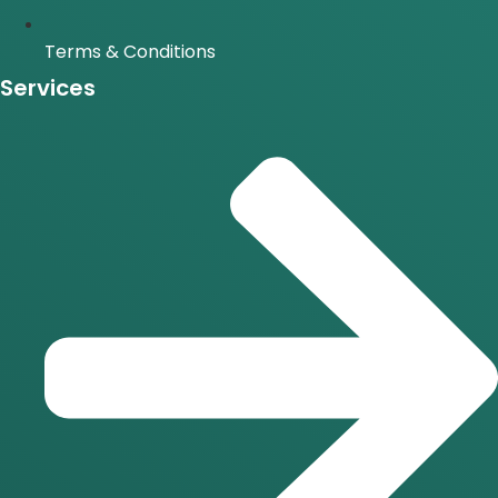
Terms & Conditions
Services