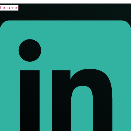
Linkedin