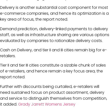
Delivery is another substantial cost component for most
e-commerce companies, and hence its optimization is a
key area of focus, the report noted.
Demand prediction, delivery-linked payments to delivery
staff, as well as infrastructure sharing are various options
evaluated by companies to rationalize delivery costs.
Cash on Delivery, and tier II and III cities remain big for e-
retailers.
Tier II and tier III cities constitute a sizable chunk of sales
of e-retailers, and hence remain a key focus area, the
report noted.
Further with discounts being curtailed, e-retailers will
need sustained focus on product assortment, delivery
and service to distinguish themselves from competition,
it added.
Grady Jarrett Womens Jersey