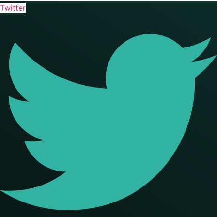
Twitter