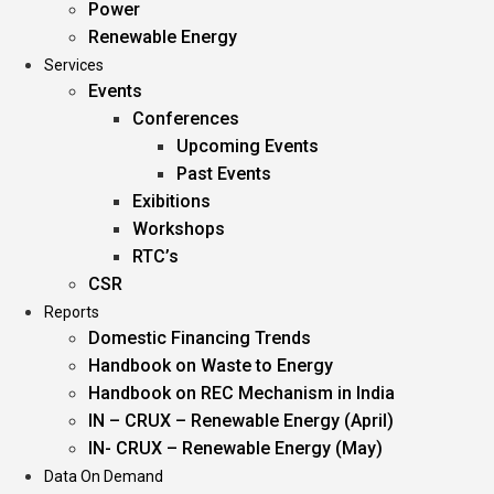
Power
Renewable Energy
Services
Events
Conferences
Upcoming Events
Past Events
Exibitions
Workshops
RTC’s
CSR
Reports
Domestic Financing Trends
Handbook on Waste to Energy
Handbook on REC Mechanism in India
IN – CRUX – Renewable Energy (April)
IN- CRUX – Renewable Energy (May)
Data On Demand