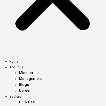
Home
About Us
Mission
Management
Blogs
Career
Sectors
Oil & Gas