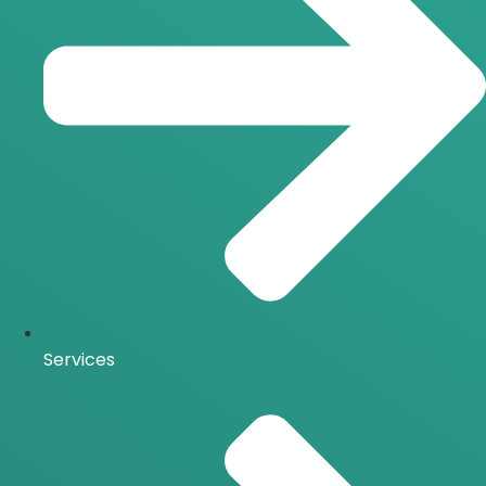
Services