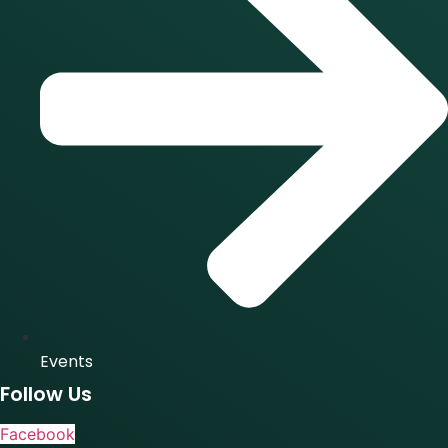
Events
Follow Us
Facebook