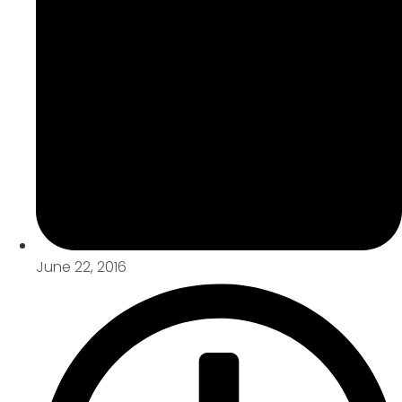
June 22, 2016