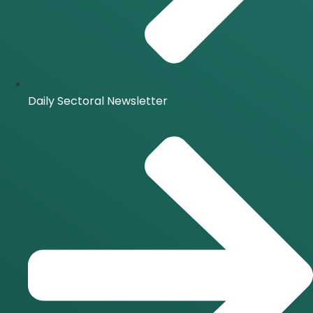
Daily Sectoral Newsletter