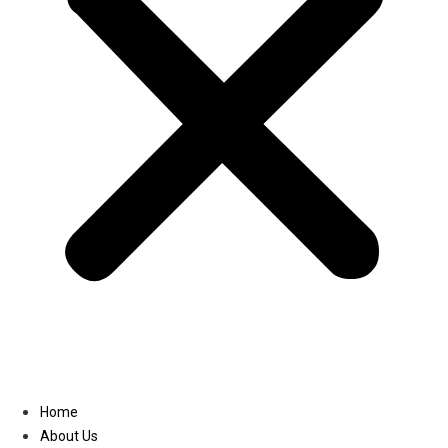
Linkedin
Home
About Us