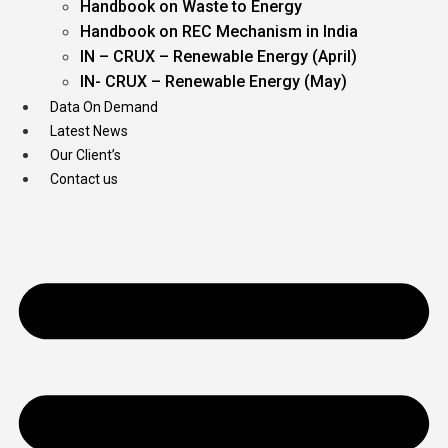
Handbook on Waste to Energy
Handbook on REC Mechanism in India
IN – CRUX – Renewable Energy (April)
IN- CRUX – Renewable Energy (May)
Data On Demand
Latest News
Our Client’s
Contact us