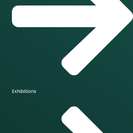
Exhibitions