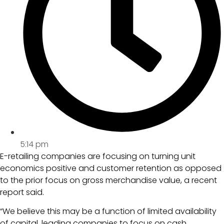
5:14 pm
E-retailing companies are focusing on turning unit
economics positive and customer retention as opposed
to the prior focus on gross merchandise value, a recent
report said.
“We believe this may be a function of limited availability
of capital, leading companies to focus on cash