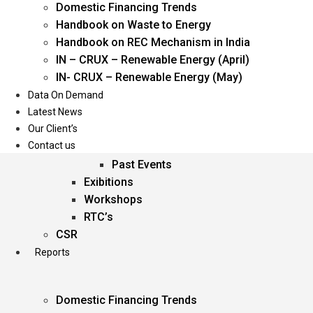
Domestic Financing Trends
Oil & Gas
Handbook on Waste to Energy
Power
Handbook on REC Mechanism in India
Renewable Energy
IN – CRUX – Renewable Energy (April)
Services
IN- CRUX – Renewable Energy (May)
Data On Demand
Events
Latest News
Our Client’s
Conferences
Contact us
Upcoming Events
Past Events
Exibitions
Workshops
RTC’s
CSR
Reports
Domestic Financing Trends