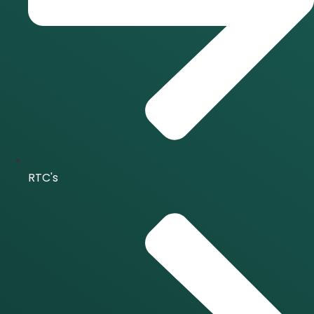
RTC's