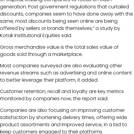
generation. Post government regulations that curtailed
discounts, companies seem to have done away with the
same; most discounts being seen online are being
offered by sellers or brands themselves,” a study by
Kotak Institutional Equities said.
Gross merchandise value is the total sales value of
goods sold through a marketplace.
Most companies surveyed are also evaluating other
revenue streams such as advertising and online content
to better leverage their platform, it added.
Customer retention, recall and loyalty are key metrics
monitored by companies now, the report said.
Companies are also focusing on improving customer
satisfaction by shortening delivery times, offering wide
product assortments and improved service, in a bid to
keep customers engaged to their platforms.