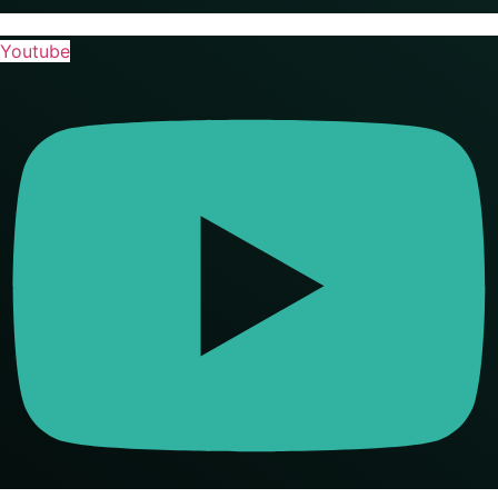
Youtube