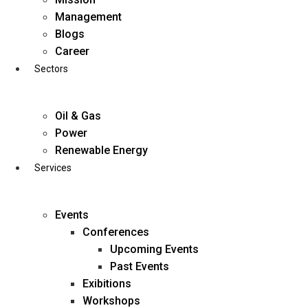
Skip
Management
to
Blogs
content
Career
Sectors
Oil & Gas
Power
Renewable Energy
Services
Events
Conferences
Upcoming Events
Past Events
Exibitions
business@diligentia.net.in
Workshops