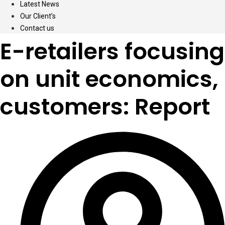
Latest News
Our Client’s
Contact us
E-retailers focusing
on unit economics,
customers: Report