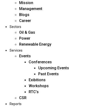
Mission
Management
Blogs
Career
Sectors
Oil & Gas
Power
Renewable Energy
Home
Services
About Us
Events
Conferences
Upcoming Events
Mission
Past Events
Management
Exibitions
Blogs
Workshops
Career
RTC’s
Sectors
CSR
Reports