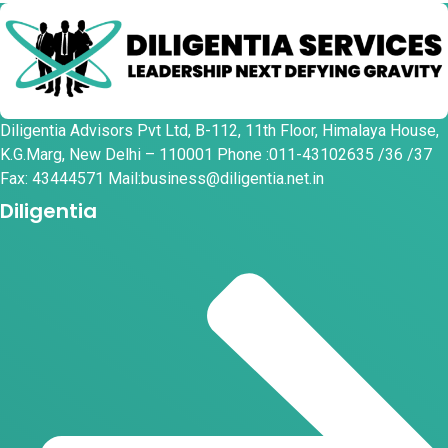
Diligentia Advisors Pvt Ltd, B-112, 11th Floor, Himalaya House,
K.G.Marg, New Delhi – 110001 Phone :011-43102635 /36 /37
Fax: 43444571 Mail:business@diligentia.net.in
Diligentia