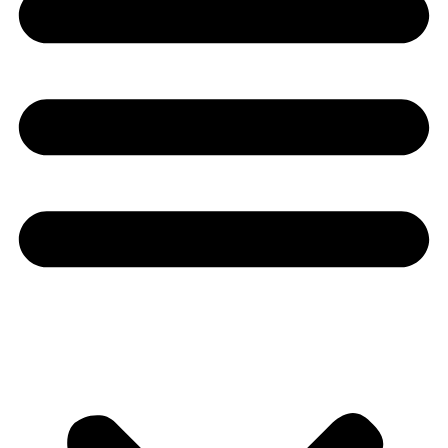
Youtube