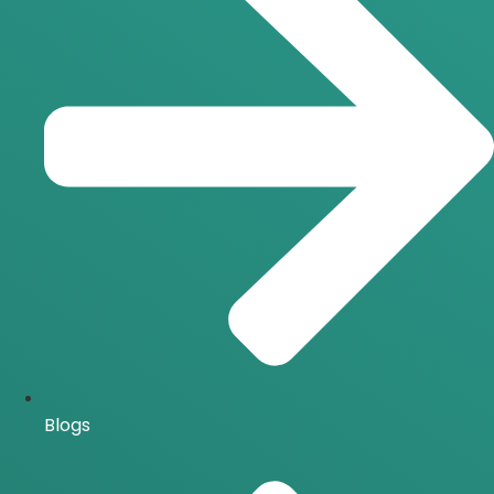
Blogs