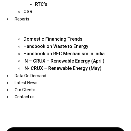
Twitter
RTC’s
CSR
Reports
Domestic Financing Trends
Handbook on Waste to Energy
Handbook on REC Mechanism in India
IN – CRUX – Renewable Energy (April)
IN- CRUX – Renewable Energy (May)
Data On Demand
Latest News
Our Client’s
Contact us