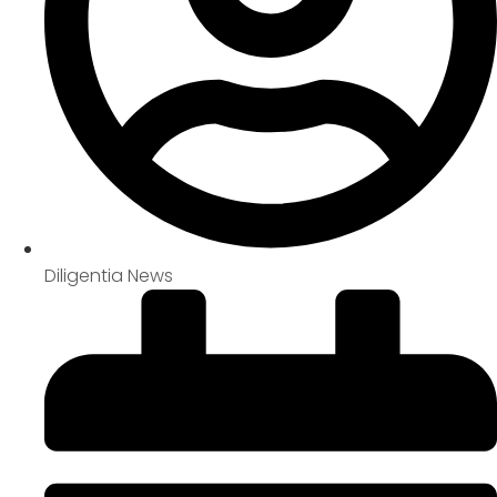
Diligentia News