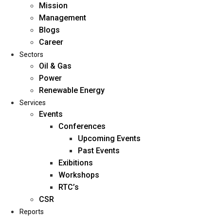
Mission
Management
Blogs
Career
Sectors
Oil & Gas
Power
Renewable Energy
Home
Services
About Us
Events
Conferences
Upcoming Events
Mission
Past Events
Management
Exibitions
Blogs
Workshops
Career
RTC’s
Sectors
CSR
Reports