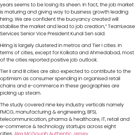
years seems to be losing its sheen. In fact, the job market
is maturing and giving way to business growth leading
hiring. We are confident the buoyancy created will
stabilise the market and lead to job creation,” TeamLease
Services Senior Vice President Kunal Sen said.
Hiring is largely clustered in metros and Tier I cities. In
terms of cities, except for Kolkata and Ahmedabad, most
of the cities reported positive job outlook.
Tier II and III cities are also expected to contribute to the
optimism as consumer spending in organised retail
chains and e-commerce in these geographies are
picking up steam.
The study covered nine key industry verticals namely
FMCG, manufacturing & engineering, BFSI,
telecommunication, pharma & healthcare, IT, retail and
e-commerce & technology startups across eight
cities.
Alex McGough Authentic Jersey