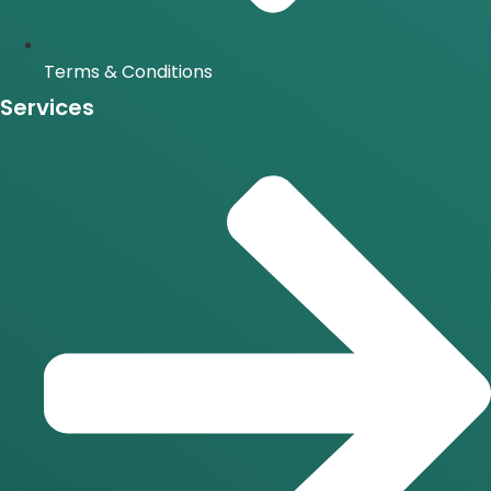
Terms & Conditions
Services