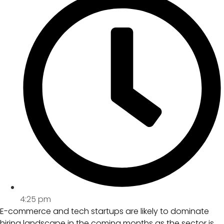
4:25 pm
E-commerce and tech startups are likely to dominate
hiring landscape in the coming months as the sector is