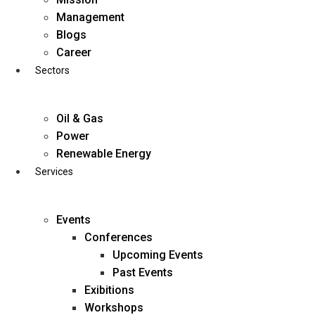
Skip
Management
to
Blogs
content
Career
Sectors
Oil & Gas
Power
Renewable Energy
Services
Events
Conferences
Upcoming Events
Past Events
Exibitions
business@diligentia.net.in
Workshops