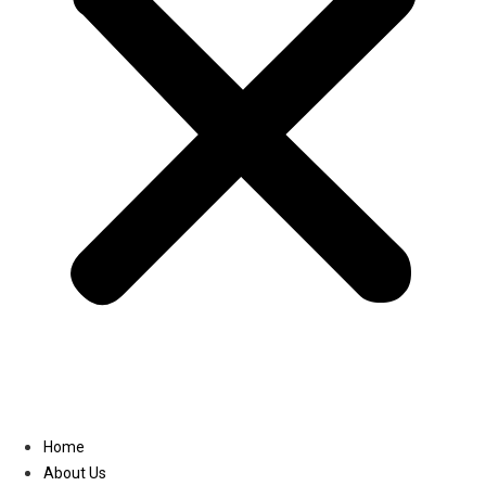
Linkedin
Home
About Us