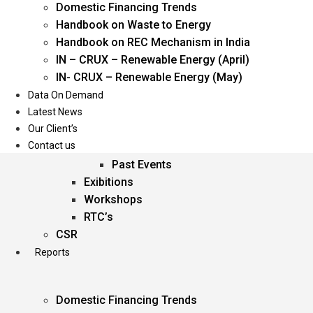
Domestic Financing Trends
Oil & Gas
Handbook on Waste to Energy
Power
Handbook on REC Mechanism in India
Renewable Energy
IN – CRUX – Renewable Energy (April)
Services
IN- CRUX – Renewable Energy (May)
Data On Demand
Events
Latest News
Our Client’s
Conferences
Contact us
Upcoming Events
Past Events
Exibitions
Workshops
RTC’s
CSR
Reports
Domestic Financing Trends