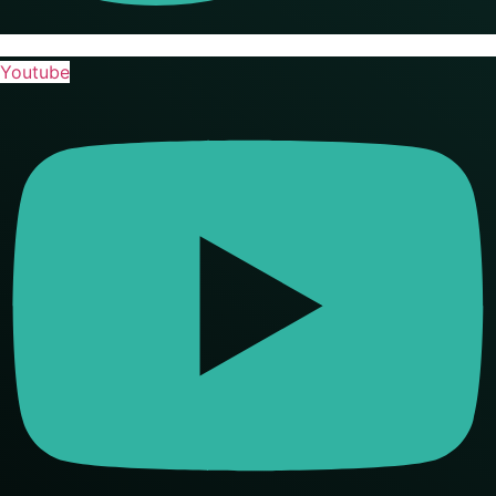
Youtube