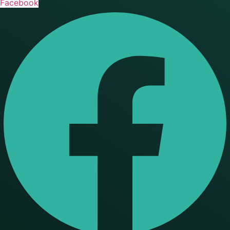
Facebook