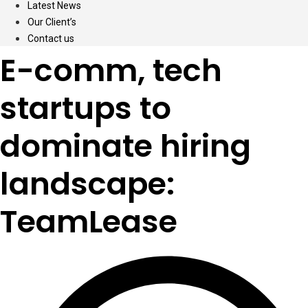
Latest News
Our Client’s
Contact us
E-comm, tech
startups to
dominate hiring
landscape:
TeamLease