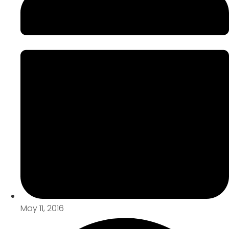
May 11, 2016