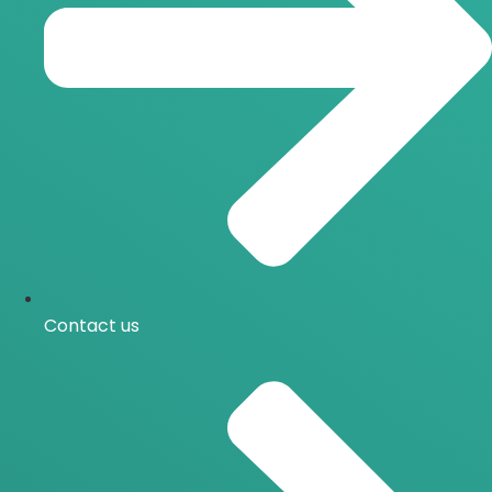
Contact us