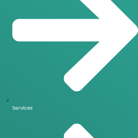
Services