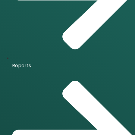
Reports