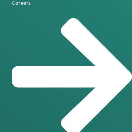
Careers