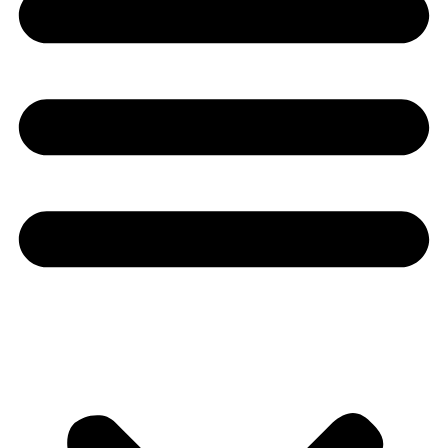
Youtube