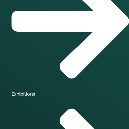
Exhibitions