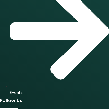
Events
Follow Us