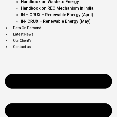
Handbook on Waste to Energy
Handbook on REC Mechanism in India
IN – CRUX – Renewable Energy (April)
IN- CRUX – Renewable Energy (May)
Data On Demand
Latest News
Our Client’s
Contact us