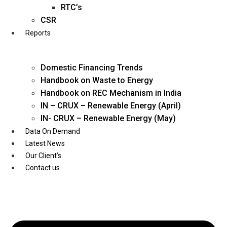
Twitter
RTC’s
CSR
Reports
Domestic Financing Trends
Handbook on Waste to Energy
Handbook on REC Mechanism in India
IN – CRUX – Renewable Energy (April)
IN- CRUX – Renewable Energy (May)
Data On Demand
Latest News
Our Client’s
Contact us