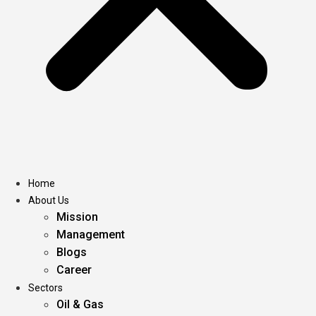
Home
About Us
Mission
Management
Blogs
Career
Sectors
Oil & Gas