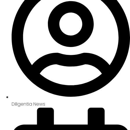
Diligentia News