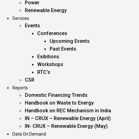
Power
Renewable Energy
Services
Events
Conferences
Upcoming Events
Past Events
Exibitions
Workshops
RTC’s
CSR
Reports
Domestic Financing Trends
Handbook on Waste to Energy
Handbook on REC Mechanism in India
IN – CRUX – Renewable Energy (April)
IN- CRUX – Renewable Energy (May)
Data On Demand