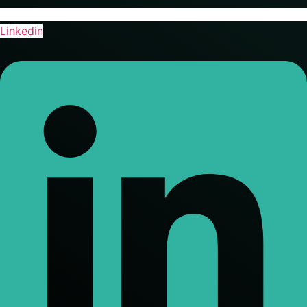
Linkedin