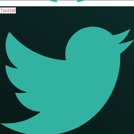
Twitter