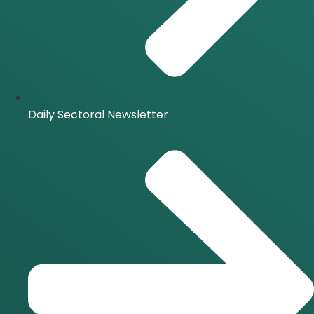
Daily Sectoral Newsletter