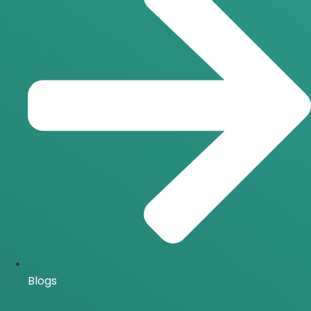
Blogs