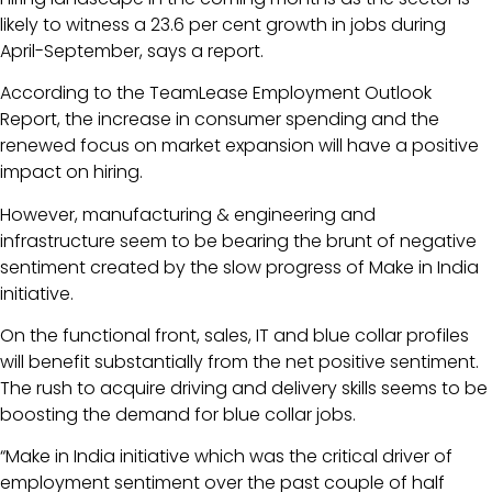
likely to witness a 23.6 per cent growth in jobs during
April-September, says a report.
According to the TeamLease Employment Outlook
Report, the increase in consumer spending and the
renewed focus on market expansion will have a positive
impact on hiring.
However, manufacturing & engineering and
infrastructure seem to be bearing the brunt of negative
sentiment created by the slow progress of Make in India
initiative.
On the functional front, sales, IT and blue collar profiles
will benefit substantially from the net positive sentiment.
The rush to acquire driving and delivery skills seems to be
boosting the demand for blue collar jobs.
“Make in India initiative which was the critical driver of
employment sentiment over the past couple of half