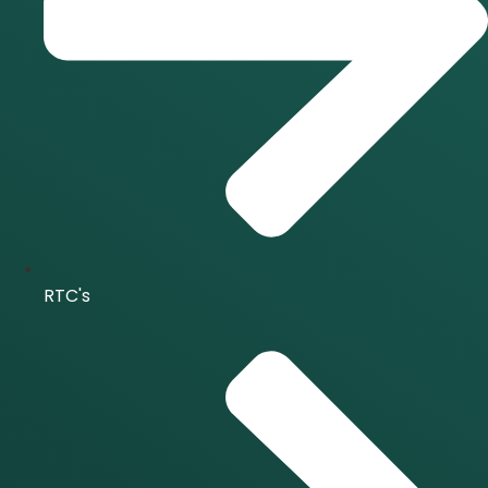
RTC's