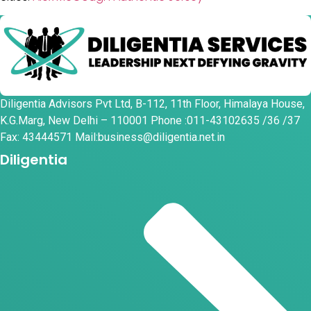
Diligentia Advisors Pvt Ltd, B-112, 11th Floor, Himalaya House,
K.G.Marg, New Delhi – 110001 Phone :011-43102635 /36 /37
Fax: 43444571 Mail:business@diligentia.net.in
Diligentia