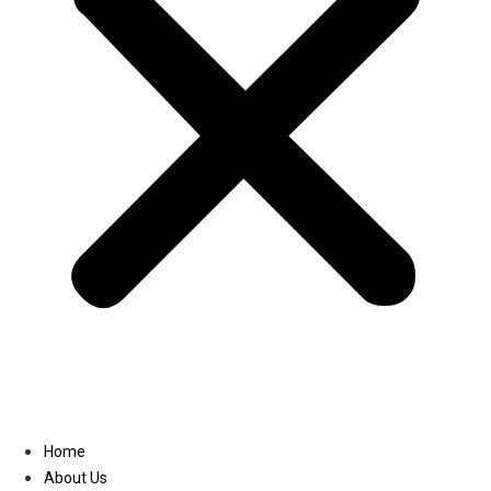
Linkedin
Home
About Us