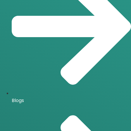
Blogs