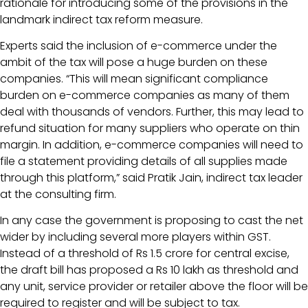
rationale for introducing some of the provisions in the
landmark indirect tax reform measure.
Experts said the inclusion of e-commerce under the
ambit of the tax will pose a huge burden on these
companies. “This will mean significant compliance
burden on e-commerce companies as many of them
deal with thousands of vendors. Further, this may lead to
refund situation for many suppliers who operate on thin
margin. In addition, e-commerce companies will need to
file a statement providing details of all supplies made
through this platform,” said Pratik Jain, indirect tax leader
at the consulting firm.
In any case the government is proposing to cast the net
wider by including several more players within GST.
Instead of a threshold of Rs 1.5 crore for central excise,
the draft bill has proposed a Rs 10 lakh as threshold and
any unit, service provider or retailer above the floor will be
required to register and will be subject to tax.