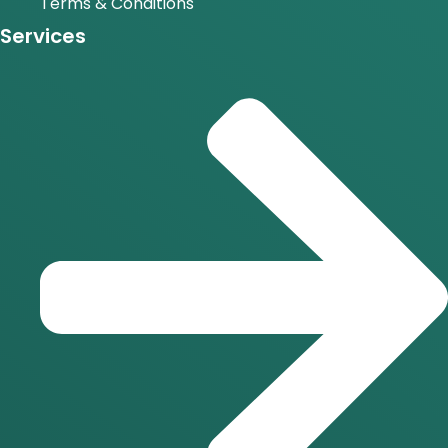
Terms & Conditions
Services