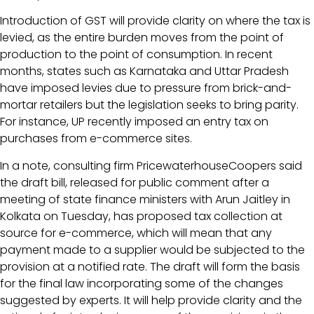
Introduction of GST will provide clarity on where the tax is
levied, as the entire burden moves from the point of
production to the point of consumption. In recent
months, states such as Karnataka and Uttar Pradesh
have imposed levies due to pressure from brick-and-
mortar retailers but the legislation seeks to bring parity.
For instance, UP recently imposed an entry tax on
purchases from e-commerce sites.
In a note, consulting firm PricewaterhouseCoopers said
the draft bill, released for public comment after a
meeting of state finance ministers with Arun Jaitley in
Kolkata on Tuesday, has proposed tax collection at
source for e-commerce, which will mean that any
payment made to a supplier would be subjected to the
provision at a notified rate. The draft will form the basis
for the final law incorporating some of the changes
suggested by experts. It will help provide clarity and the