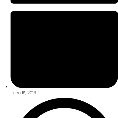
June 15, 2016