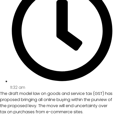
11:32 am
The draft model law on goods and service tax (GST) has
proposed bringing all online buying within the purview of
the proposed levy. The move will end uncertainty over
tax on purchases from e-commerce sites.