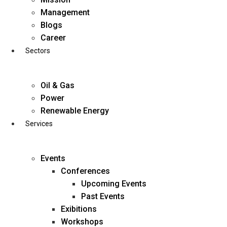
Skip
Management
to
Blogs
content
Career
Sectors
Oil & Gas
Power
Renewable Energy
Services
Events
Conferences
Upcoming Events
Past Events
Exibitions
business@diligentia.net.in
Workshops