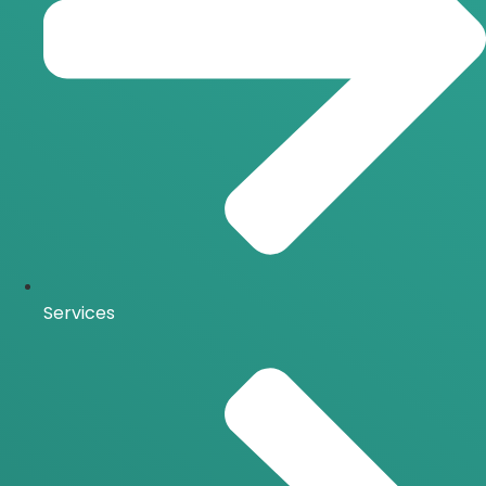
Services