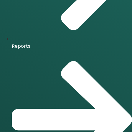
Reports