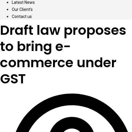
Latest News
Our Client’s
Contact us
Draft law proposes
to bring e-
commerce under
GST