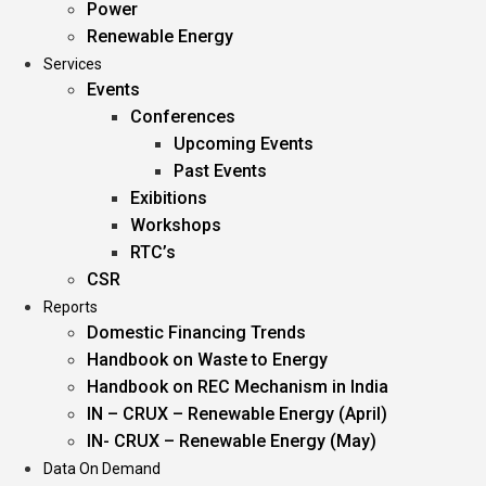
Power
Renewable Energy
Services
Events
Conferences
Upcoming Events
Past Events
Exibitions
Workshops
RTC’s
CSR
Reports
Domestic Financing Trends
Handbook on Waste to Energy
Handbook on REC Mechanism in India
IN – CRUX – Renewable Energy (April)
IN- CRUX – Renewable Energy (May)
Data On Demand