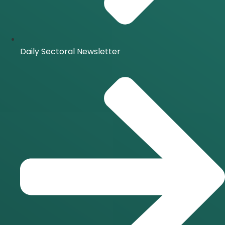
Daily Sectoral Newsletter