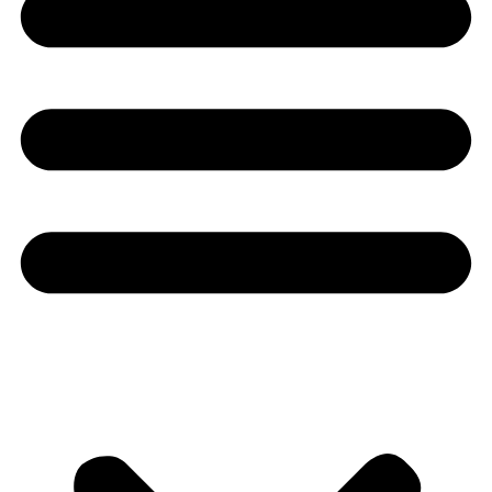
Youtube