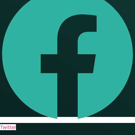
Twitter