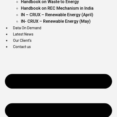
Handbook on Waste to Energy
Handbook on REC Mechanism in India
IN – CRUX – Renewable Energy (April)
IN- CRUX – Renewable Energy (May)
Data On Demand
Latest News
Our Client’s
Contact us