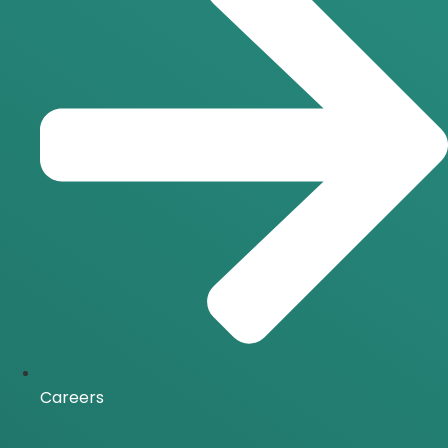
Careers