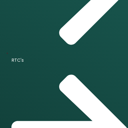
RTC's