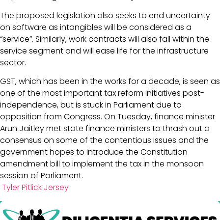
The proposed legislation also seeks to end uncertainty
on software as intangibles will be considered as a
“service”. Similarly, work contracts will also fall within the
service segment and will ease life for the infrastructure
sector.
GST, which has been in the works for a decade, is seen as
one of the most important tax reform initiatives post-
independence, but is stuck in Parliament due to
opposition from Congress. On Tuesday, finance minister
Arun Jaitley met state finance ministers to thrash out a
consensus on some of the contentious issues and the
government hopes to introduce the Constitution
amendment bill to implement the tax in the monsoon
session of Parliament.
Tyler Pitlick Jersey