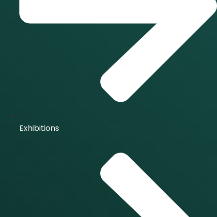
Exhibitions