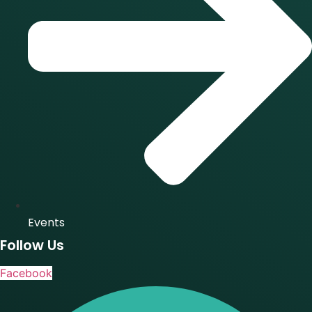
Events
Follow Us
Facebook