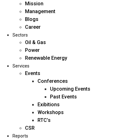
Mission
Management
Blogs
Career
Sectors
Oil & Gas
Power
Renewable Energy
Home
Services
About Us
Events
Conferences
Upcoming Events
Mission
Past Events
Management
Exibitions
Blogs
Workshops
Career
RTC’s
Sectors
CSR
Reports