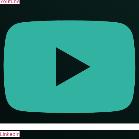
Youtube
Linkedin