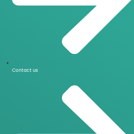
Contact us