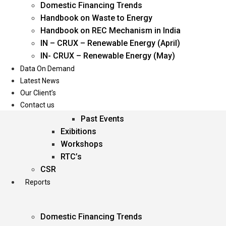
Domestic Financing Trends
Oil & Gas
Handbook on Waste to Energy
Power
Handbook on REC Mechanism in India
Renewable Energy
IN – CRUX – Renewable Energy (April)
Services
IN- CRUX – Renewable Energy (May)
Data On Demand
Events
Latest News
Our Client’s
Conferences
Contact us
Upcoming Events
Past Events
Exibitions
Workshops
RTC’s
CSR
Reports
Domestic Financing Trends