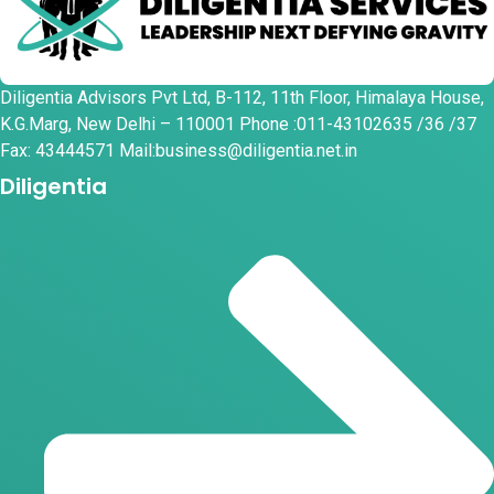
Diligentia Advisors Pvt Ltd, B-112, 11th Floor, Himalaya House,
K.G.Marg, New Delhi – 110001 Phone :011-43102635 /36 /37
Fax: 43444571 Mail:business@diligentia.net.in
Diligentia