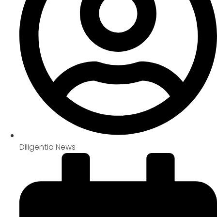
Diligentia News