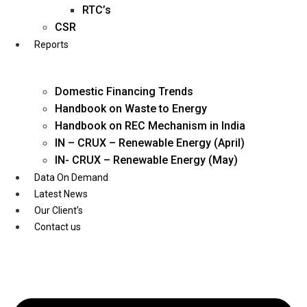
Twitter
RTC’s
CSR
Reports
Domestic Financing Trends
Handbook on Waste to Energy
Handbook on REC Mechanism in India
IN – CRUX – Renewable Energy (April)
IN- CRUX – Renewable Energy (May)
Data On Demand
Latest News
Our Client’s
Contact us