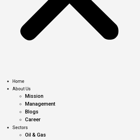
Home
About Us
Mission
Management
Blogs
Career
Sectors
Oil & Gas