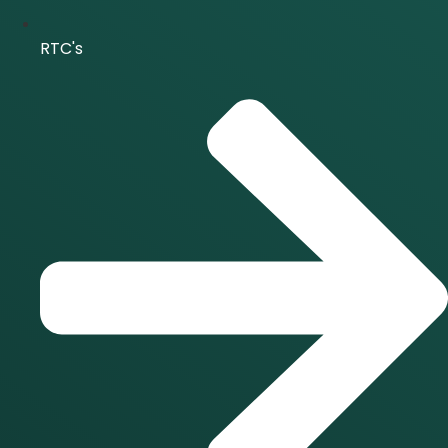
RTC's