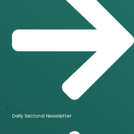
Daily Sectoral Newsletter