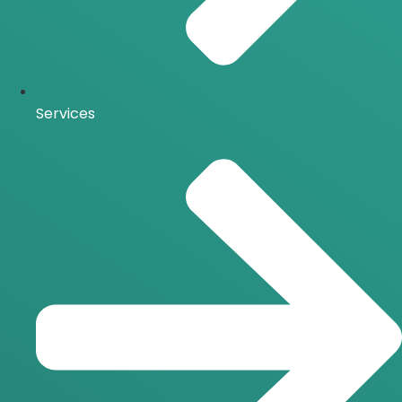
Services