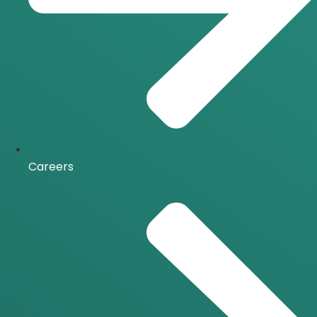
Careers