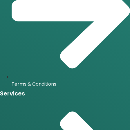
Terms & Conditions
Services