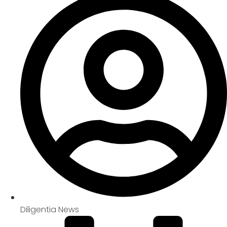
Diligentia News