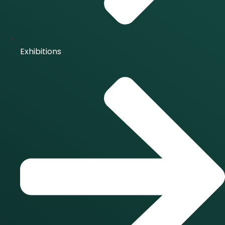
Exhibitions