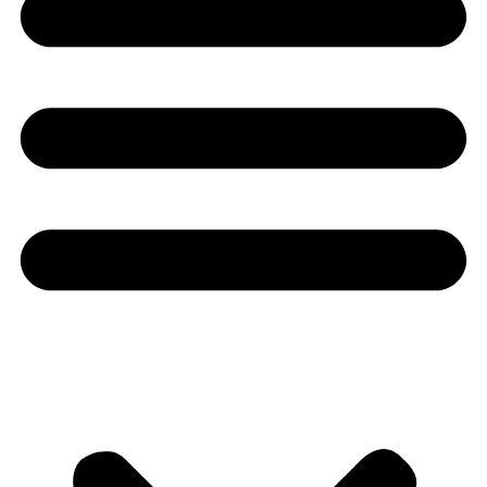
Youtube