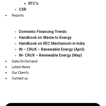
Twitter
RTC’s
CSR
Reports
Domestic Financing Trends
Handbook on Waste to Energy
Handbook on REC Mechanism in India
IN – CRUX – Renewable Energy (April)
IN- CRUX – Renewable Energy (May)
Data On Demand
Latest News
Our Client’s
Contact us