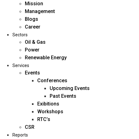
Mission
Management
Blogs
Career
Sectors
Oil & Gas
Power
Renewable Energy
Home
Services
About Us
Events
Conferences
Upcoming Events
Mission
Past Events
Management
Exibitions
Blogs
Workshops
Career
RTC’s
Sectors
CSR
Reports