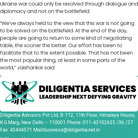
Ukraine war could only be resolved through dialogue and
diplomacy and not on the battlefield.
“We’ve always held to the view that this war is not going
to be solved on the battlefield. At the end of the day,
people are going to return to some kind of negotiating
table, the sooner the better. Our effort has been to
facilitate that to the extent possible. That has not been
the most popular thing, at least in some parts of the
world,” Jaishankar said
Diligentia Advisors Pvt Ltd, B-112, 11th Floor, Himalaya House,
K.G.Marg, New Delhi – 110001 Phone :011-43102635 /36 /37
Fax: 43444571 Mail:business@diligentia.net.in