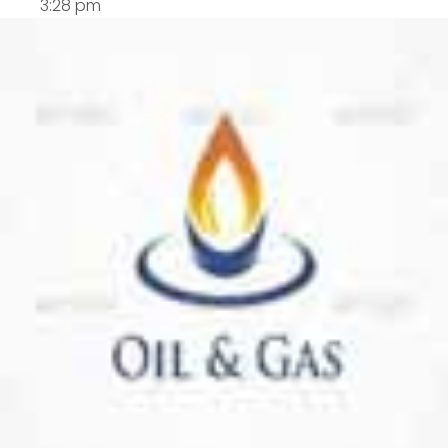
3:28 pm