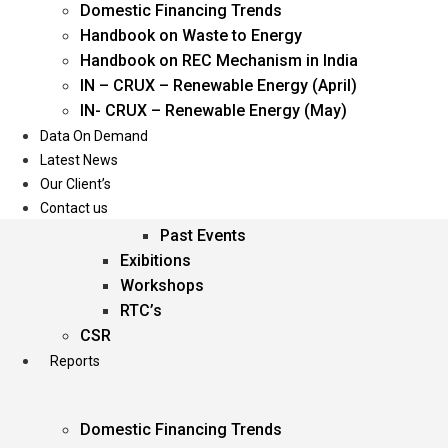
Domestic Financing Trends
Oil & Gas
Handbook on Waste to Energy
Power
Handbook on REC Mechanism in India
Renewable Energy
IN – CRUX – Renewable Energy (April)
Services
IN- CRUX – Renewable Energy (May)
Data On Demand
Events
Latest News
Our Client’s
Conferences
Contact us
Upcoming Events
Past Events
Exibitions
Workshops
RTC’s
CSR
Reports
Domestic Financing Trends