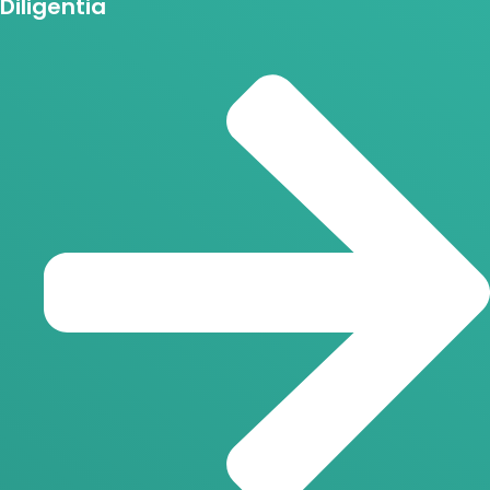
Diligentia