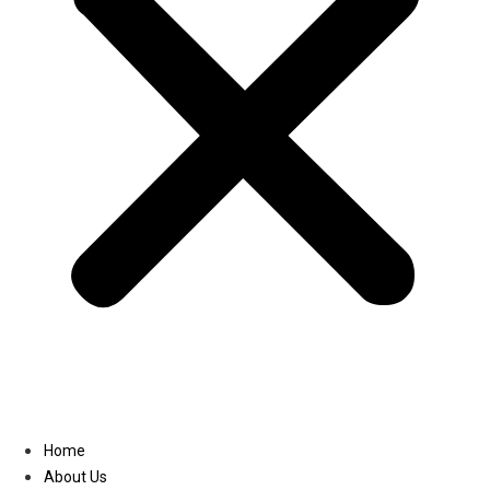
Linkedin
Home
About Us