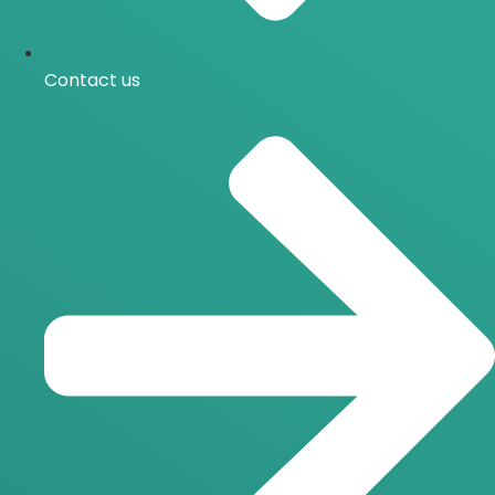
Contact us