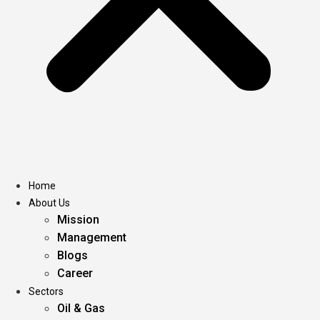
Home
About Us
Mission
Management
Blogs
Career
Sectors
Oil & Gas