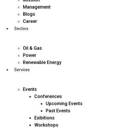
Skip
Management
to
Blogs
content
Career
Sectors
Oil & Gas
Power
Renewable Energy
Services
Events
Conferences
Upcoming Events
Past Events
Exibitions
business@diligentia.net.in
Workshops