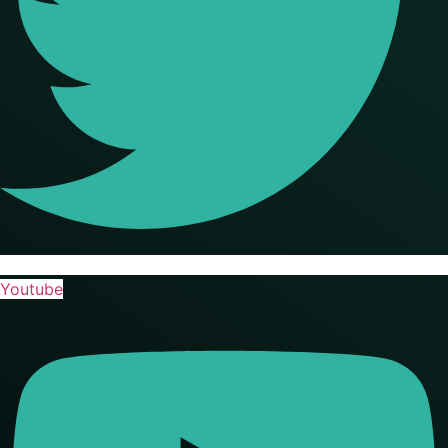
Youtube