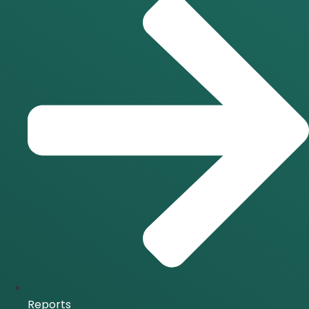
Reports