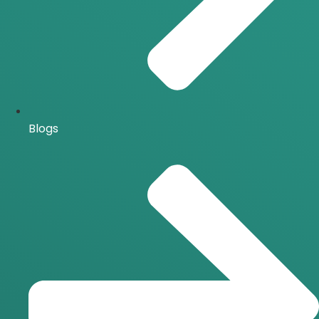
Blogs