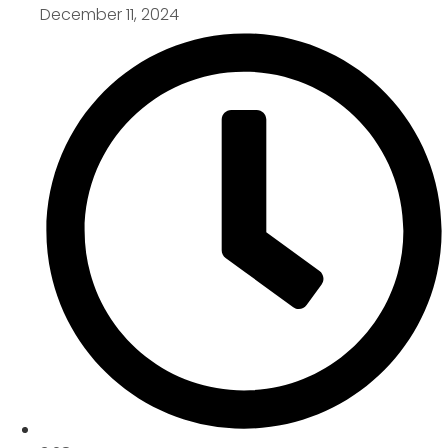
December 11, 2024