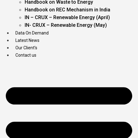
Handbook on Waste to Energy
Handbook on REC Mechanism in India
IN – CRUX – Renewable Energy (April)
IN- CRUX – Renewable Energy (May)
Data On Demand
Latest News
Our Client’s
Contact us