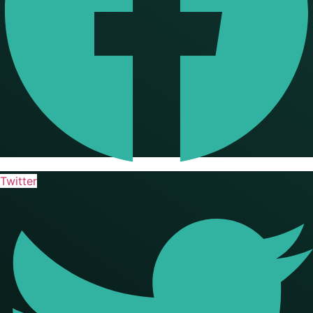
Twitter