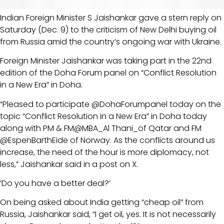
Indian Foreign Minister S Jaishankar gave a stern reply on
Saturday (Dec. 9) to the criticism of New Delhi buying oil
from Russia amid the country’s ongoing war with Ukraine.
Foreign Minister Jaishankar was taking part in the 22nd
edition of the Doha Forum panel on “Conflict Resolution
in a New Era” in Doha.
“Pleased to participate @DohaForumpanel today on the
topic “Conflict Resolution in a New Era” in Doha today
along with PM & FM@MBA_Al Thani_of Qatar and FM
@EspenBarthEide of Norway. As the conflicts around us
increase, the need of the hour is more diplomacy, not
less,” Jaishankar said in a post on X.
‘Do you have a better deal?’
On being asked about India getting “cheap oil” from
Russia, Jaishankar said, “I get oil, yes. It is not necessarily