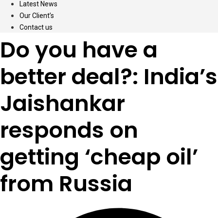
Latest News
Our Client’s
Contact us
Do you have a
better deal?: India’s
Jaishankar
responds on
getting ‘cheap oil’
from Russia