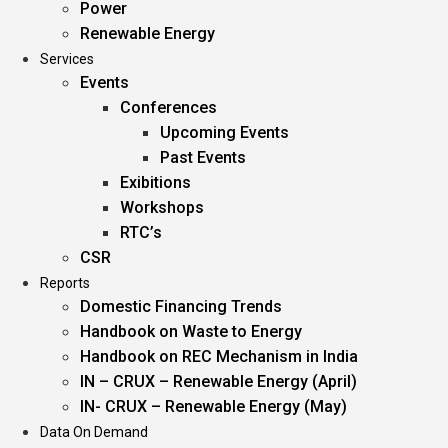
Power
Renewable Energy
Services
Events
Conferences
Upcoming Events
Past Events
Exibitions
Workshops
RTC’s
CSR
Reports
Domestic Financing Trends
Handbook on Waste to Energy
Handbook on REC Mechanism in India
IN – CRUX – Renewable Energy (April)
IN- CRUX – Renewable Energy (May)
Data On Demand