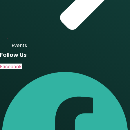
Events
Follow Us
Facebook