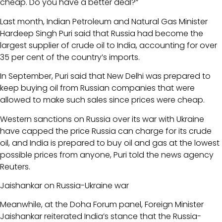
cheap. Do you have a better deal?”
Last month, Indian Petroleum and Natural Gas Minister
Hardeep Singh Puri said that Russia had become the
largest supplier of crude oil to India, accounting for over
35 per cent of the country’s imports.
In September, Puri said that New Delhi was prepared to
keep buying oil from Russian companies that were
allowed to make such sales since prices were cheap.
Western sanctions on Russia over its war with Ukraine
have capped the price Russia can charge for its crude
oil, and India is prepared to buy oil and gas at the lowest
possible prices from anyone, Puri told the news agency
Reuters.
Jaishankar on Russia-Ukraine war
Meanwhile, at the Doha Forum panel, Foreign Minister
Jaishankar reiterated India’s stance that the Russia-