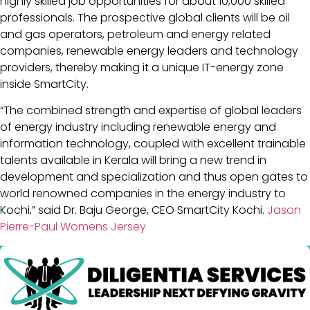
highly skilled job opportunities for about 10,000 skilled
professionals. The prospective global clients will be oil
and gas operators, petroleum and energy related
companies, renewable energy leaders and technology
providers, thereby making it a unique IT-energy zone
inside SmartCity.
“The combined strength and expertise of global leaders
of energy industry including renewable energy and
information technology, coupled with excellent trainable
talents available in Kerala will bring a new trend in
development and specialization and thus open gates to
world renowned companies in the energy industry to
Kochi,” said Dr. Baju George, CEO SmartCity Kochi.
Jason
Pierre-Paul Womens Jersey