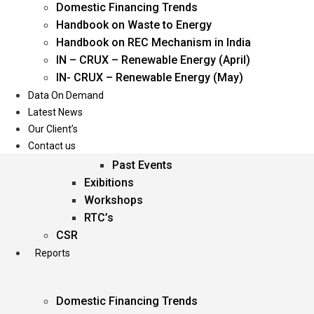
Domestic Financing Trends
Oil & Gas
Handbook on Waste to Energy
Power
Handbook on REC Mechanism in India
Renewable Energy
IN – CRUX – Renewable Energy (April)
Services
IN- CRUX – Renewable Energy (May)
Data On Demand
Events
Latest News
Our Client’s
Conferences
Contact us
Upcoming Events
Past Events
Exibitions
Workshops
RTC’s
CSR
Reports
Domestic Financing Trends