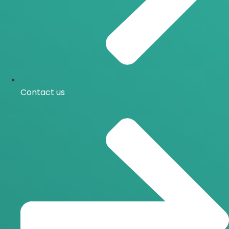
Contact us