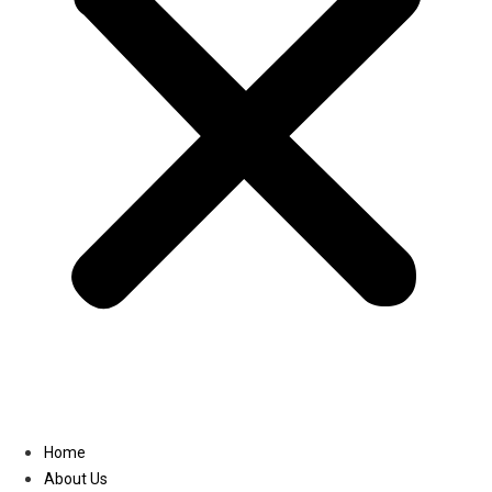
Linkedin
Home
About Us