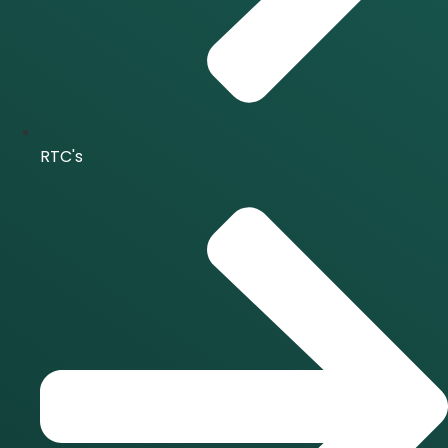
RTC's