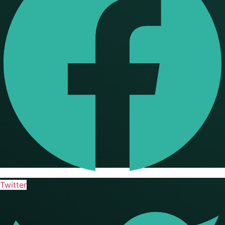
Twitter