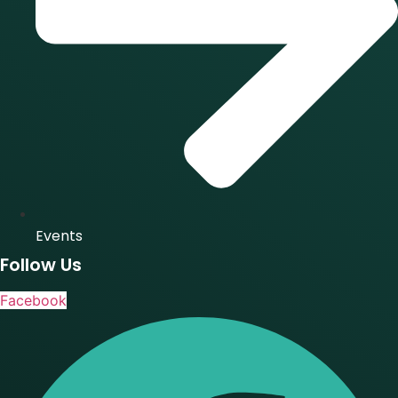
Events
Follow Us
Facebook