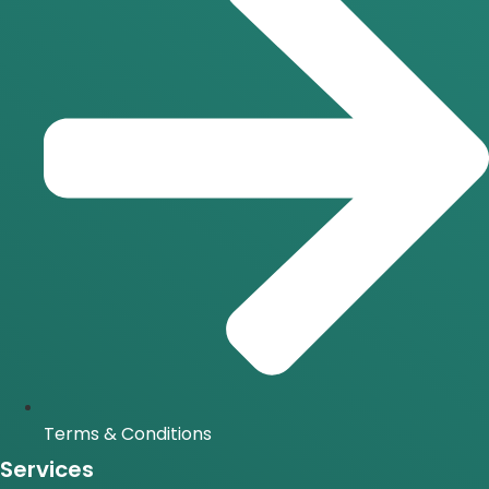
Terms & Conditions
Services