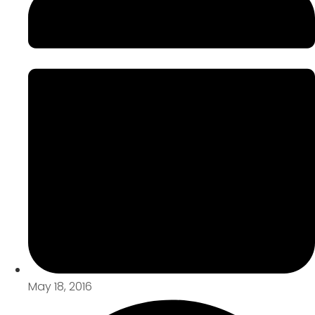
May 18, 2016