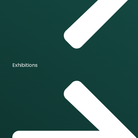
Exhibitions