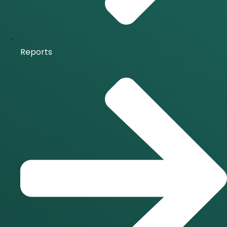
Reports