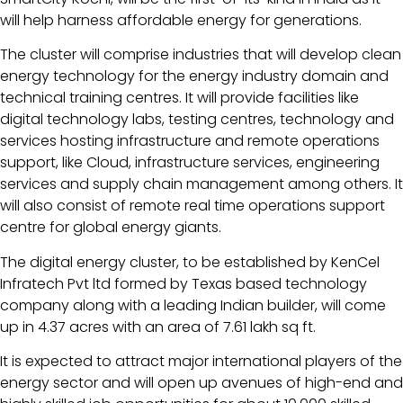
will help harness affordable energy for generations.
The cluster will comprise industries that will develop clean
energy technology for the energy industry domain and
technical training centres. It will provide facilities like
digital technology labs, testing centres, technology and
services hosting infrastructure and remote operations
support, like Cloud, infrastructure services, engineering
services and supply chain management among others. It
will also consist of remote real time operations support
centre for global energy giants.
The digital energy cluster, to be established by KenCel
Infratech Pvt ltd formed by Texas based technology
company along with a leading Indian builder, will come
up in 4.37 acres with an area of 7.61 lakh sq ft.
It is expected to attract major international players of the
energy sector and will open up avenues of high-end and