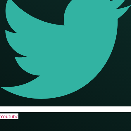
Youtube