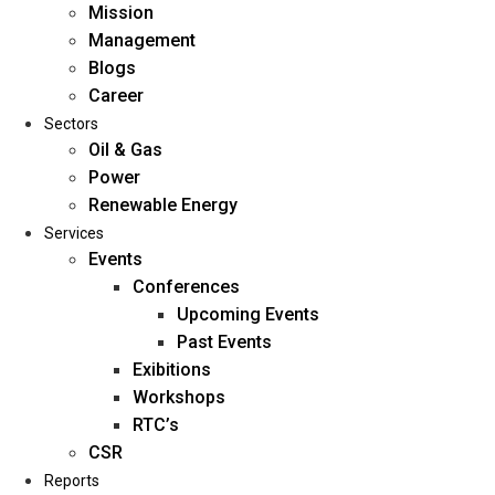
Mission
Management
Blogs
Career
Sectors
Oil & Gas
Power
Renewable Energy
Home
Services
About Us
Events
Conferences
Upcoming Events
Mission
Past Events
Management
Exibitions
Blogs
Workshops
Career
RTC’s
Sectors
CSR
Reports