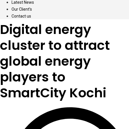
Latest News
Our Client’s
Contact us
Digital energy
cluster to attract
global energy
players to
SmartCity Kochi