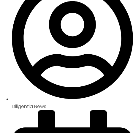
Diligentia News