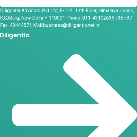
Diligentia Advisors Pvt Ltd, B-112, 11th Floor, Himalaya House,
K.G.Marg, New Delhi – 110001 Phone :011-43102635 /36 /37
Fax: 43444571 Mail:business@diligentia.net.in
Diligentia