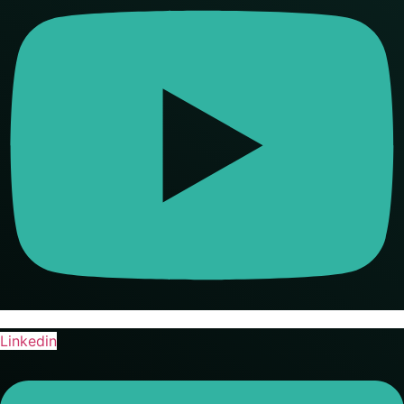
Linkedin