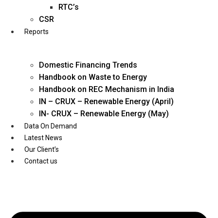
Twitter
RTC’s
CSR
Reports
Domestic Financing Trends
Handbook on Waste to Energy
Handbook on REC Mechanism in India
IN – CRUX – Renewable Energy (April)
IN- CRUX – Renewable Energy (May)
Data On Demand
Latest News
Our Client’s
Contact us