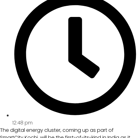
12:48 pm
The digital energy cluster, coming up as part of
SmartCity Kochi, will be the first-of-its-kind in India as it