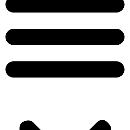
Youtube