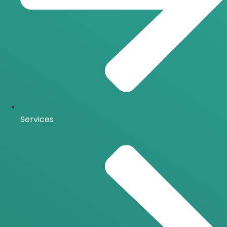
Services