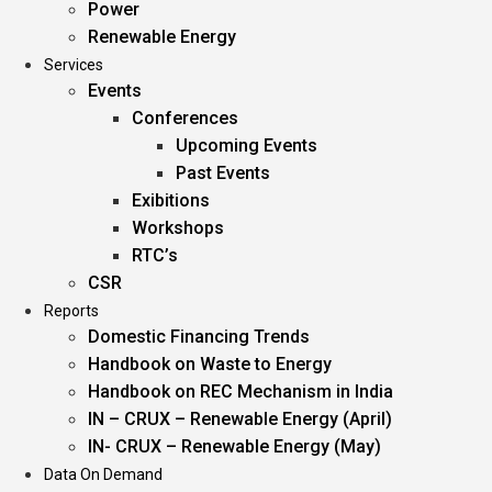
Power
Renewable Energy
Services
Events
Conferences
Upcoming Events
Past Events
Exibitions
Workshops
RTC’s
CSR
Reports
Domestic Financing Trends
Handbook on Waste to Energy
Handbook on REC Mechanism in India
IN – CRUX – Renewable Energy (April)
IN- CRUX – Renewable Energy (May)
Data On Demand