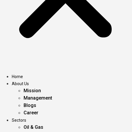
Home
About Us
Mission
Management
Blogs
Career
Sectors
Oil & Gas