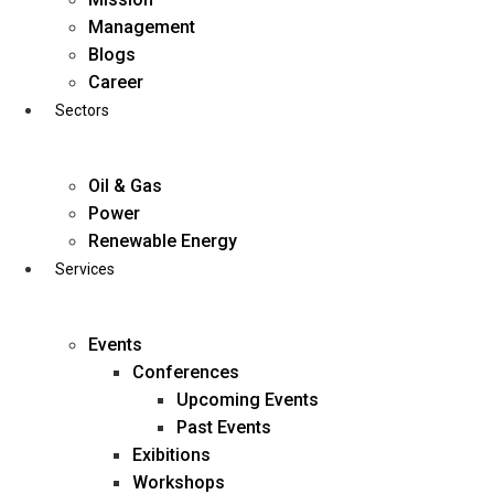
Skip
Management
to
Blogs
content
Career
Sectors
Oil & Gas
Power
Renewable Energy
Services
Events
Conferences
Upcoming Events
Past Events
Exibitions
business@diligentia.net.in
Workshops