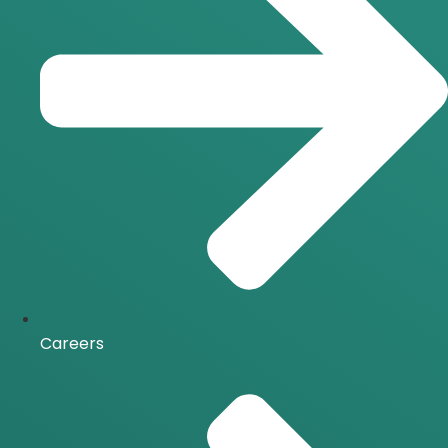
Careers