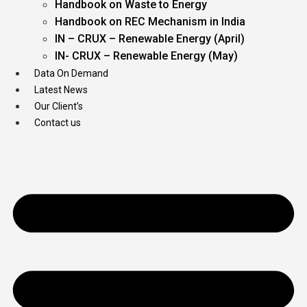
Handbook on Waste to Energy
Handbook on REC Mechanism in India
IN – CRUX – Renewable Energy (April)
IN- CRUX – Renewable Energy (May)
Data On Demand
Latest News
Our Client’s
Contact us