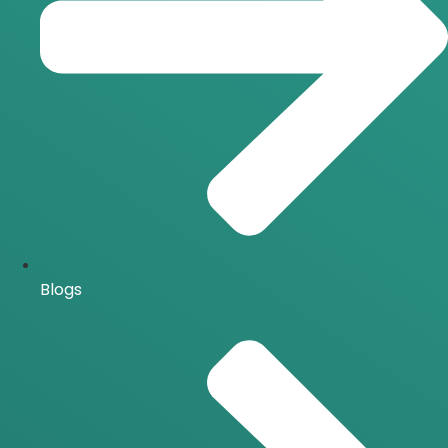
Blogs