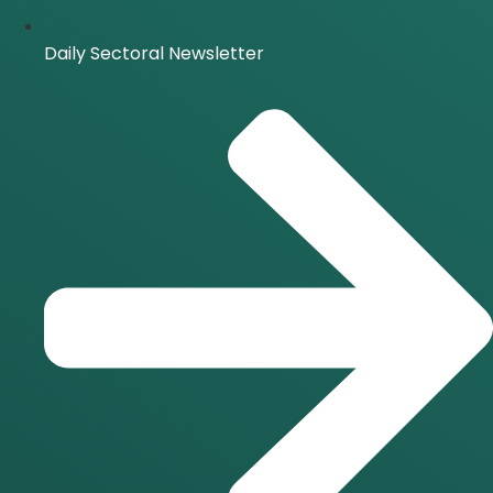
Daily Sectoral Newsletter