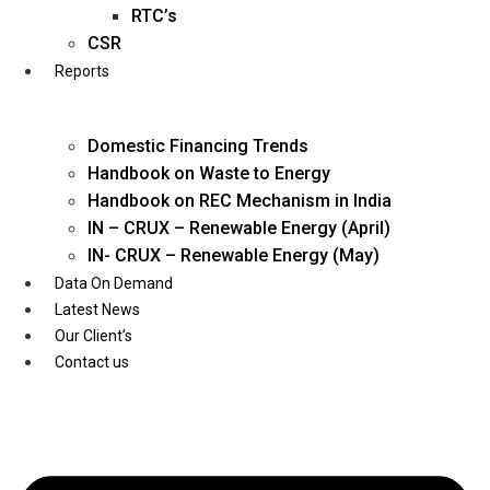
Twitter
RTC’s
CSR
Reports
Domestic Financing Trends
Handbook on Waste to Energy
Handbook on REC Mechanism in India
IN – CRUX – Renewable Energy (April)
IN- CRUX – Renewable Energy (May)
Data On Demand
Latest News
Our Client’s
Contact us