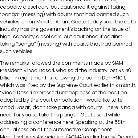
capacity diesel cars, but cautioned it against taking
“panga” (messing) with courts that had banned such
vehicles. Union Minister Anant Geete today said the auto
industry has the government’s backing on the issue of
high-capacity diesel cars, but cautioned it against
taking “panga” (messing) with courts that had banned
such vehicles.
The remarks followed the comments made by SIAM
President Vinod Dasari, who said the industry lost Rs 40
billion in eight months following the ban in Delhi-NCR,
which was lifted by the Supreme Court earlier this month.
“Vinod Dasari expressed unhappiness at the position
adopted by the court on pollution. I would like to tell
Vinod Dasari, don’t take panga with courts. There is no
need for you to take this panga,” Geete said while
addressing a conference here. Speaking at the 58th
annual session of the Automotive Component
Manufacturers Association (ACMA) earlier today, Dasari