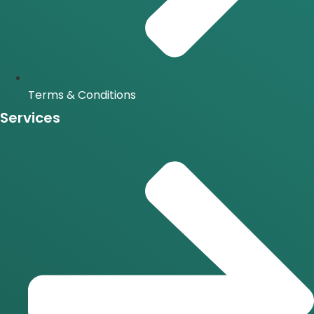
Terms & Conditions
Services