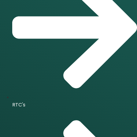
RTC's