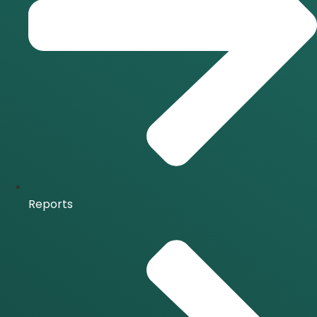
Reports