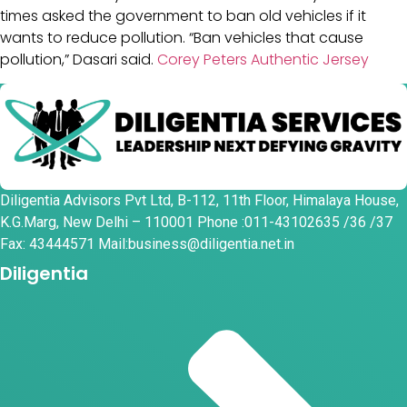
times asked the government to ban old vehicles if it
wants to reduce pollution. “Ban vehicles that cause
pollution,” Dasari said.
Corey Peters Authentic Jersey
Diligentia Advisors Pvt Ltd, B-112, 11th Floor, Himalaya House,
K.G.Marg, New Delhi – 110001 Phone :011-43102635 /36 /37
Fax: 43444571 Mail:business@diligentia.net.in
Diligentia