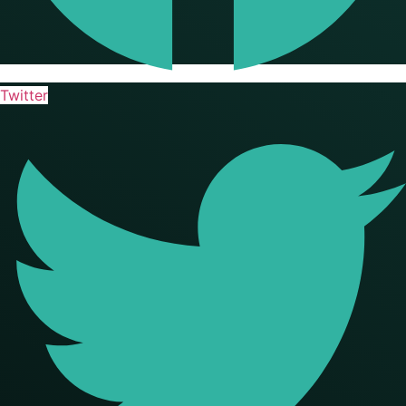
Twitter