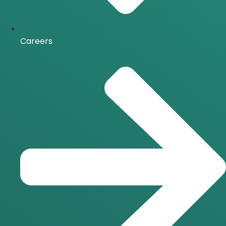
Careers