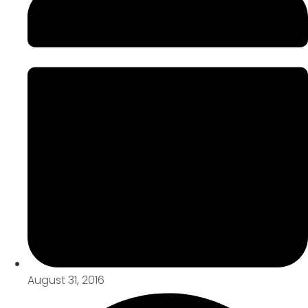
August 31, 2016