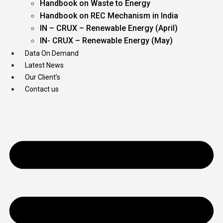
Handbook on Waste to Energy
Handbook on REC Mechanism in India
IN – CRUX – Renewable Energy (April)
IN- CRUX – Renewable Energy (May)
Data On Demand
Latest News
Our Client’s
Contact us