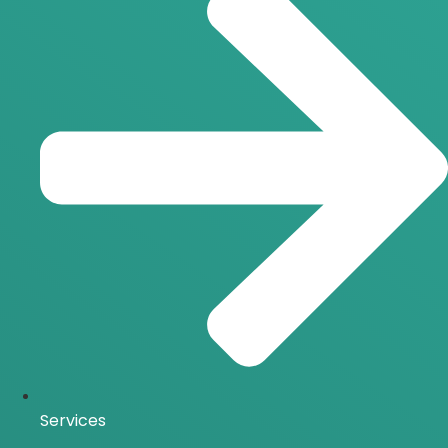
Services