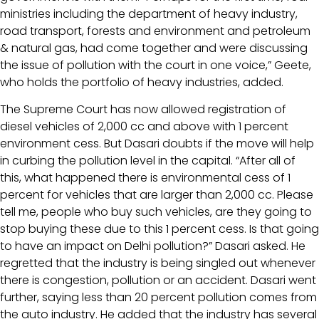
ministries including the department of heavy industry,
road transport, forests and environment and petroleum
& natural gas, had come together and were discussing
the issue of pollution with the court in one voice,” Geete,
who holds the portfolio of heavy industries, added.
The Supreme Court has now allowed registration of
diesel vehicles of 2,000 cc and above with 1 percent
environment cess. But Dasari doubts if the move will help
in curbing the pollution level in the capital. “After all of
this, what happened there is environmental cess of 1
percent for vehicles that are larger than 2,000 cc. Please
tell me, people who buy such vehicles, are they going to
stop buying these due to this 1 percent cess. Is that going
to have an impact on Delhi pollution?” Dasari asked. He
regretted that the industry is being singled out whenever
there is congestion, pollution or an accident. Dasari went
further, saying less than 20 percent pollution comes from
the auto industry. He added that the industry has several