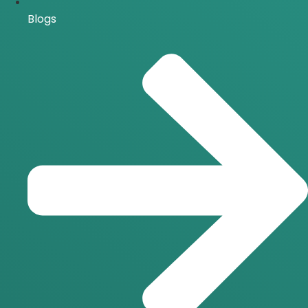
Blogs