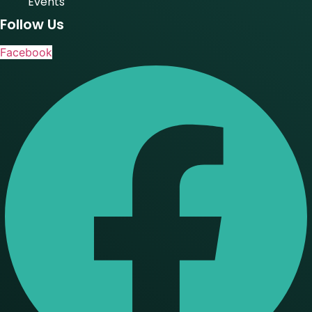
Events
Follow Us
Facebook