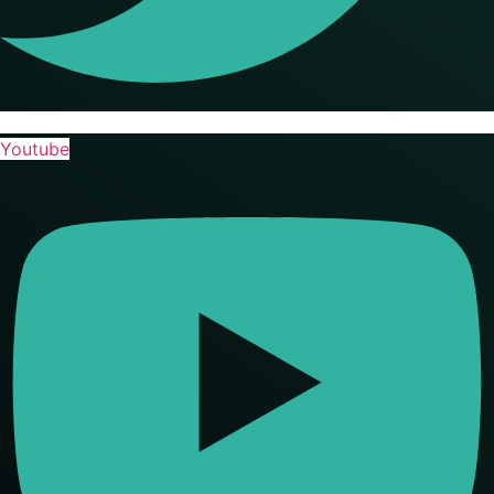
Youtube