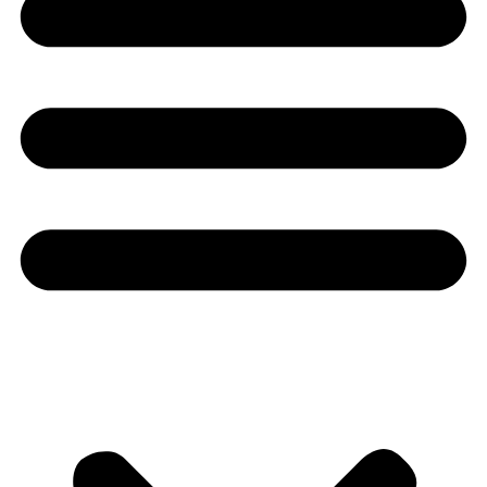
Youtube