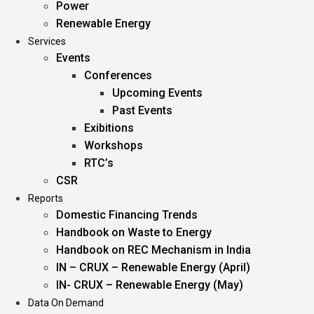
Power
Renewable Energy
Services
Events
Conferences
Upcoming Events
Past Events
Exibitions
Workshops
RTC’s
CSR
Reports
Domestic Financing Trends
Handbook on Waste to Energy
Handbook on REC Mechanism in India
IN – CRUX – Renewable Energy (April)
IN- CRUX – Renewable Energy (May)
Data On Demand