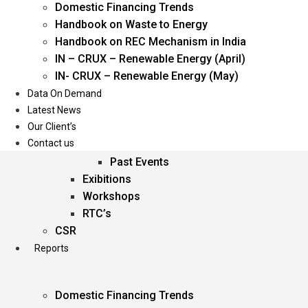
Domestic Financing Trends
Oil & Gas
Handbook on Waste to Energy
Power
Handbook on REC Mechanism in India
Renewable Energy
IN – CRUX – Renewable Energy (April)
Services
IN- CRUX – Renewable Energy (May)
Data On Demand
Events
Latest News
Our Client’s
Conferences
Contact us
Upcoming Events
Past Events
Exibitions
Workshops
RTC’s
CSR
Reports
Domestic Financing Trends