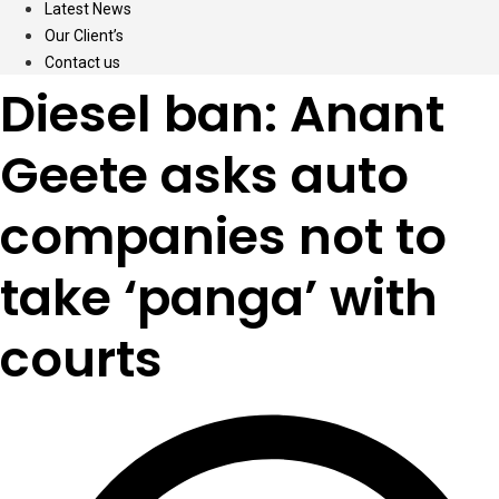
Latest News
Our Client’s
Contact us
Diesel ban: Anant
Geete asks auto
companies not to
take ‘panga’ with
courts