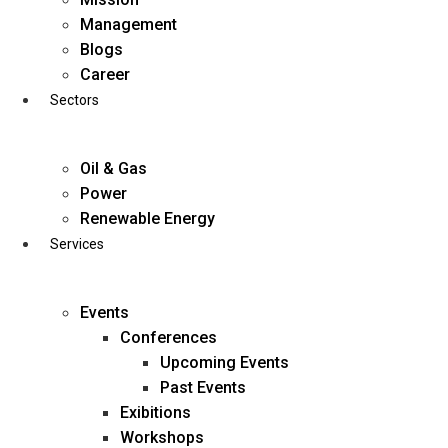
Skip
Management
to
Blogs
content
Career
Sectors
Oil & Gas
Power
Renewable Energy
Services
Events
Conferences
Upcoming Events
Past Events
Exibitions
business@diligentia.net.in
Workshops