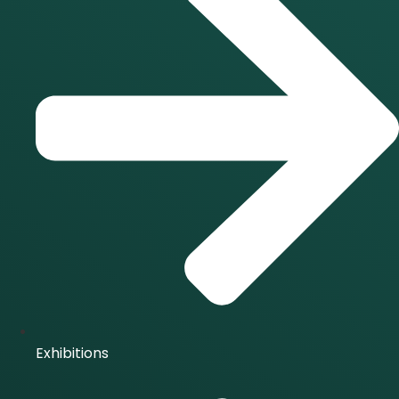
Exhibitions