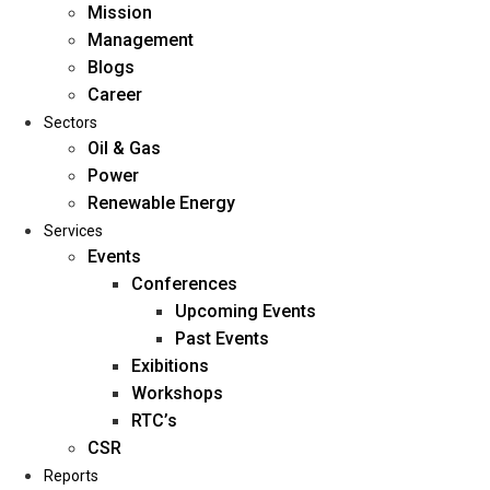
Mission
Management
Blogs
Career
Sectors
Oil & Gas
Power
Renewable Energy
Home
Services
About Us
Events
Conferences
Upcoming Events
Mission
Past Events
Management
Exibitions
Blogs
Workshops
Career
RTC’s
Sectors
CSR
Reports