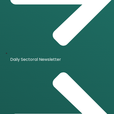
Daily Sectoral Newsletter