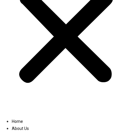
Linkedin
Home
About Us