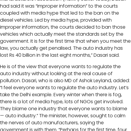
had said it was “improper information” to the courts
coupled with media hype that led to the ban on the
diesel vehicles. Led by media hype, provided with
improper information, the courts decided to ban those
vehicles which actually meet the standards set by the
government. It is for the first time that when you meet the
law, you actually get penalised. The auto industry has
lost Rs 40 billion in the last eight months,” Dasari said.
He is of the view that everyone wants to regulate the
auto industry without looking at the real cause of
pollution. Dasari, who is also MD of Ashok Leyland, added:
“I feel everyone wants to regulate the auto industry. Let’s
take the Delhi example. Every winter when there is fog,
there is a lot of media hype, lots of NGOs get involved.
They blame one industry that everyone wants to blame
— auto industry.” The minister, however, sought to calm
the nerves of auto manufacturers, saying the
government is with them. “Perhaps for the first time, four