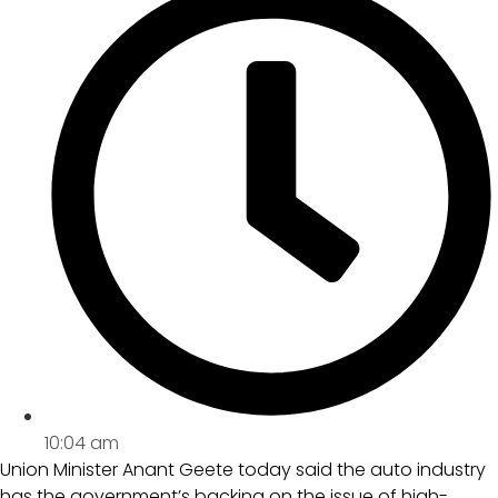
10:04 am
Union Minister Anant Geete today said the auto industry
has the government’s backing on the issue of high-