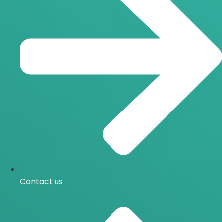
Contact us