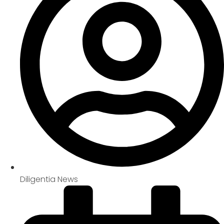
Diligentia News