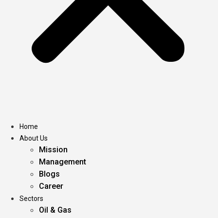
Home
About Us
Mission
Management
Blogs
Career
Sectors
Oil & Gas