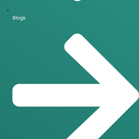
Blogs