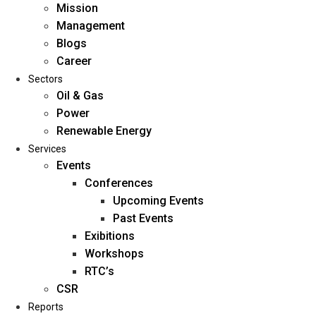
Mission
Management
Blogs
Career
Sectors
Oil & Gas
Power
Renewable Energy
Home
Services
About Us
Events
Conferences
Upcoming Events
Mission
Past Events
Management
Exibitions
Blogs
Workshops
Career
RTC’s
Sectors
CSR
Reports