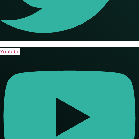
Youtube