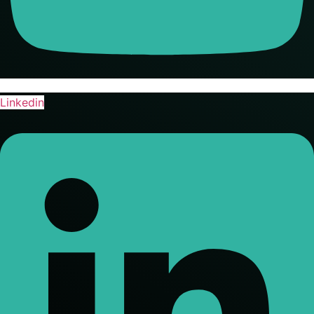
Linkedin