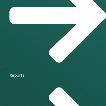
Reports