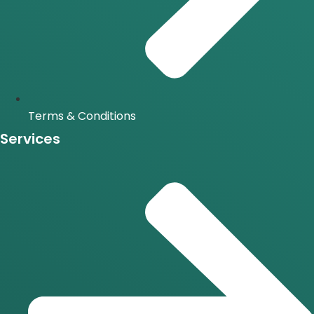
Terms & Conditions
Services