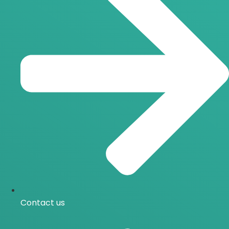
Contact us