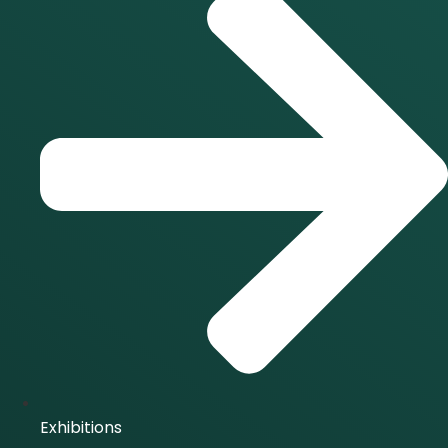
Exhibitions