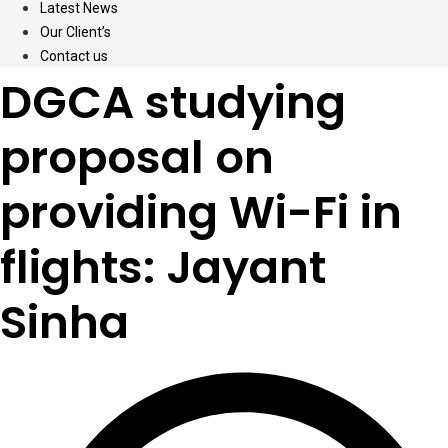
Latest News
Our Client’s
Contact us
DGCA studying
proposal on
providing Wi-Fi in
flights: Jayant
Sinha