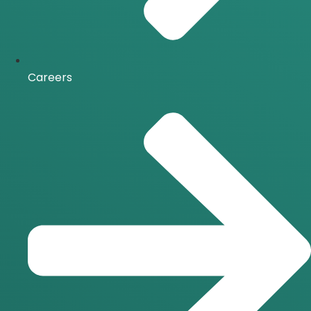
Careers