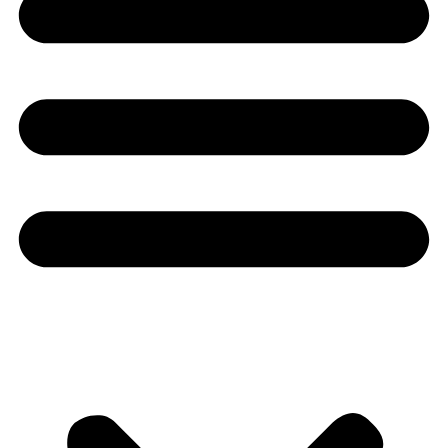
Youtube