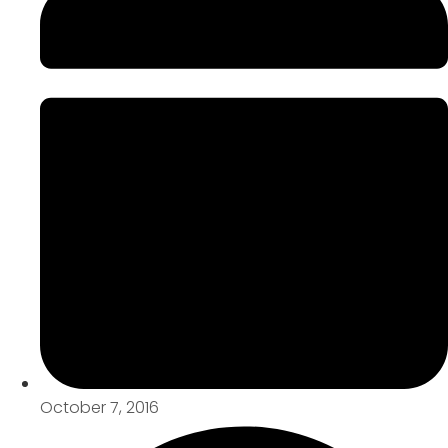
October 7, 2016