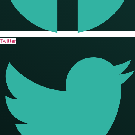
Twitter