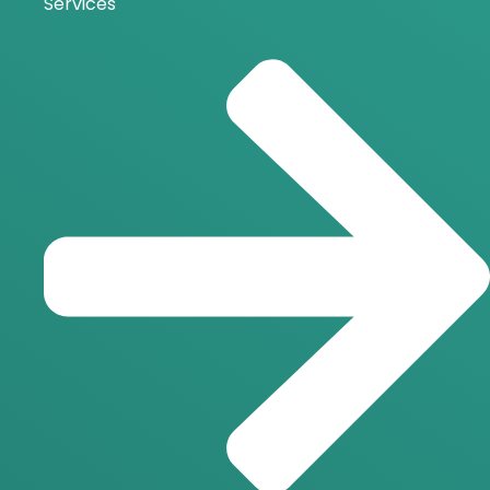
Services