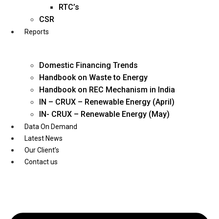
Twitter
RTC’s
CSR
Reports
Domestic Financing Trends
Handbook on Waste to Energy
Handbook on REC Mechanism in India
IN – CRUX – Renewable Energy (April)
IN- CRUX – Renewable Energy (May)
Data On Demand
Latest News
Our Client’s
Contact us