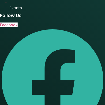
Events
Follow Us
Facebook