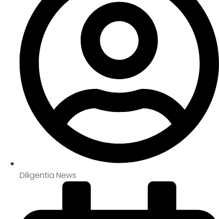
Diligentia News