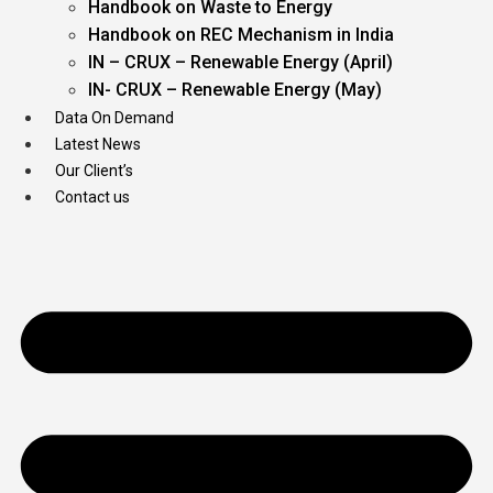
Handbook on Waste to Energy
Handbook on REC Mechanism in India
IN – CRUX – Renewable Energy (April)
IN- CRUX – Renewable Energy (May)
Data On Demand
Latest News
Our Client’s
Contact us