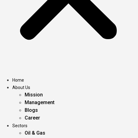
Home
About Us
Mission
Management
Blogs
Career
Sectors
Oil & Gas