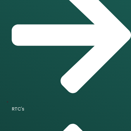
RTC's