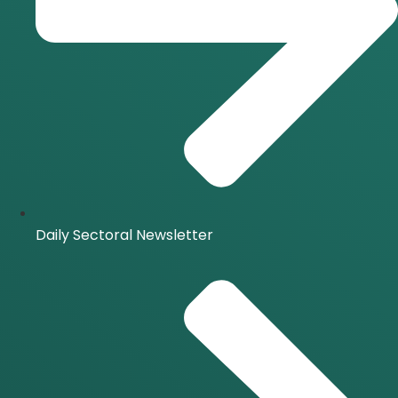
Daily Sectoral Newsletter