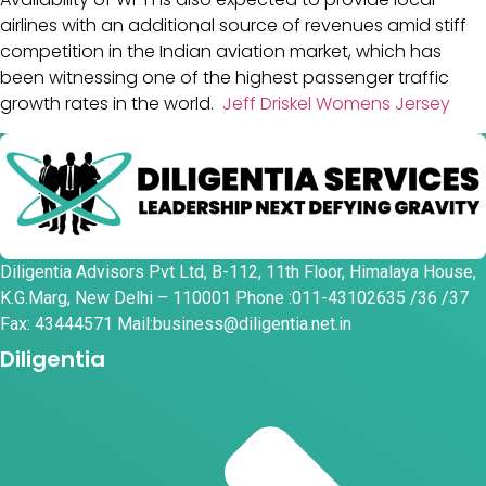
airlines with an additional source of revenues amid stiff
competition in the Indian aviation market, which has
been witnessing one of the highest passenger traffic
growth rates in the world.
Jeff Driskel Womens Jersey
Diligentia Advisors Pvt Ltd, B-112, 11th Floor, Himalaya House,
K.G.Marg, New Delhi – 110001 Phone :011-43102635 /36 /37
Fax: 43444571 Mail:business@diligentia.net.in
Diligentia