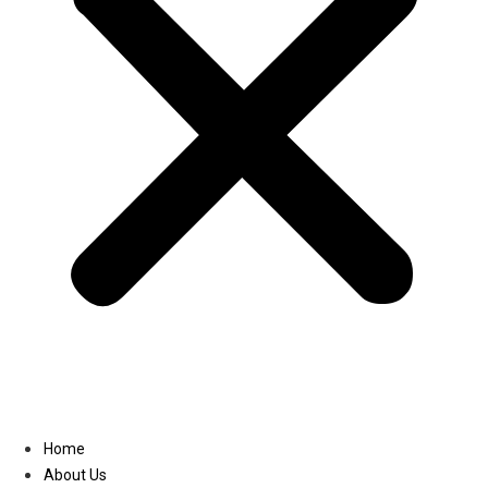
Linkedin
Home
About Us