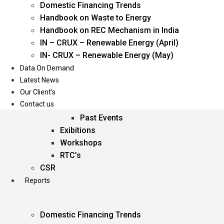
Domestic Financing Trends
Oil & Gas
Handbook on Waste to Energy
Power
Handbook on REC Mechanism in India
Renewable Energy
IN – CRUX – Renewable Energy (April)
Services
IN- CRUX – Renewable Energy (May)
Data On Demand
Events
Latest News
Our Client’s
Conferences
Contact us
Upcoming Events
Past Events
Exibitions
Workshops
RTC’s
CSR
Reports
Domestic Financing Trends