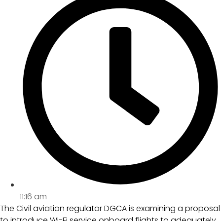
11:16 am
The Civil aviation regulator DGCA is examining a proposal
to introduce Wi-Fi service onboard flights to adequately