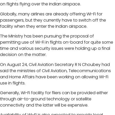
on flights flying over the Indian airspace.
Globally, many airlines are already offering Wi-Fi for
passengers, but they currently have to switch off the
facility when they enter the Indian airspace.
The Ministry has been pursuing the proposal of
permitting use of Wi-Fi in flights on-board for quite some
time and various security issues were holding up a final
decision on the matter.
On August 24, Civil Aviation Secretary R N Choubey had
said the ministries of Civil Aviation, Telecommunications
and Home Affairs have been working on allowing Wi-Fi
use in flights.
Generally, Wi-Fi facility for fliers can be provided either
through air-to-ground technology or satellite
connectivity and the latter will be expensive.
Availability of Wi-Fi is also expected to provide local