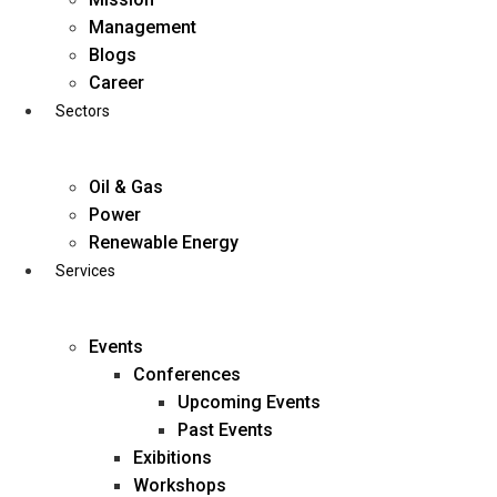
Skip
Management
to
Blogs
content
Career
Sectors
Oil & Gas
Power
Renewable Energy
Services
Events
Conferences
Upcoming Events
Past Events
Exibitions
business@diligentia.net.in
Workshops