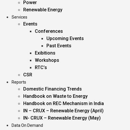
Power
Renewable Energy
Services
Events
Conferences
Upcoming Events
Past Events
Exibitions
Workshops
RTC’s
CSR
Reports
Domestic Financing Trends
Handbook on Waste to Energy
Handbook on REC Mechanism in India
IN – CRUX – Renewable Energy (April)
IN- CRUX – Renewable Energy (May)
Data On Demand