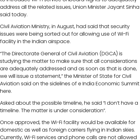
address all the related issues, Union Minister Jayant Sinha
said today.
Civil Aviation Ministry, in August, had said that security
issues were being sorted out for allowing use of Wi-Fi
facility in the Indian airspace.
“The Directorate General of Civil Aviation (DGCA) is
studying the matter to make sure that all considerations
are adequately addressed and as soon as that is done,
we will issue a statement,” the Minister of State for Civil
Aviation said on the sidelines of e India Economic Summit
here.
Asked about the possible timeline, he said “I don’t have a
timeline. The matter is under consideration”.
Once approved, the Wi-Fi facility would be available for
domestic as well as foreign carriers flying in Indian skies.
Currently, Wi-Fi services and phone calls are not allowed