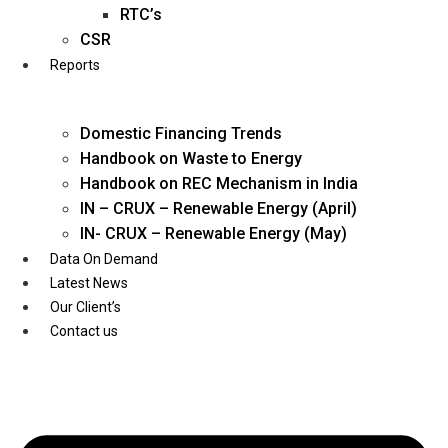
Twitter
RTC’s
CSR
Reports
Domestic Financing Trends
Handbook on Waste to Energy
Handbook on REC Mechanism in India
IN – CRUX – Renewable Energy (April)
IN- CRUX – Renewable Energy (May)
Data On Demand
Latest News
Our Client’s
Contact us