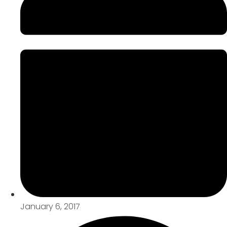
January 6, 2017