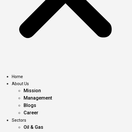
Home
About Us
Mission
Management
Blogs
Career
Sectors
Oil & Gas