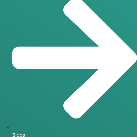
Blogs