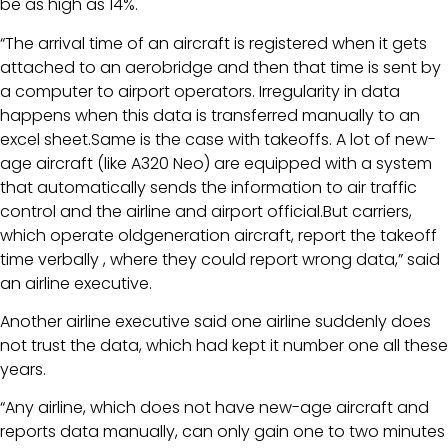
be as high as 14%.
“The arrival time of an aircraft is registered when it gets
attached to an aerobridge and then that time is sent by
a computer to airport operators. Irregularity in data
happens when this data is transferred manually to an
excel sheet.Same is the case with takeoffs. A lot of new-
age aircraft (like A320 Neo) are equipped with a system
that automatically sends the information to air traffic
control and the airline and airport official.But carriers,
which operate oldgeneration aircraft, report the takeoff
time verbally , where they could report wrong data,” said
an airline executive.
Another airline executive said one airline suddenly does
not trust the data, which had kept it number one all these
years.
“Any airline, which does not have new-age aircraft and
reports data manually, can only gain one to two minutes