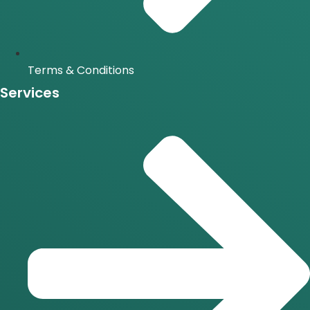
Terms & Conditions
Services