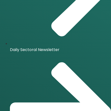
Daily Sectoral Newsletter