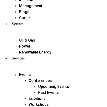
Skip
Management
to
Blogs
content
Career
Sectors
Oil & Gas
Power
Renewable Energy
Services
Events
Conferences
Upcoming Events
Past Events
Exibitions
business@diligentia.net.in
Workshops