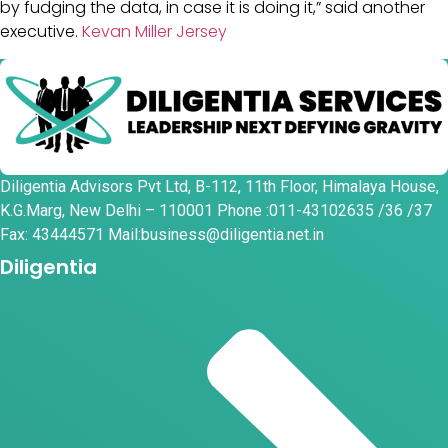
by fudging the data, in case it is doing it,” said another
executive.
Kevan Miller Jersey
Diligentia Advisors Pvt Ltd, B-112, 11th Floor, Himalaya House,
K.G.Marg, New Delhi – 110001 Phone :011-43102635 /36 /37
Fax: 43444571 Mail:business@diligentia.net.in
Diligentia