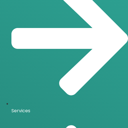
Services