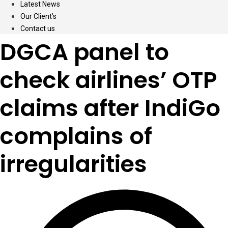
Latest News
Our Client’s
Contact us
DGCA panel to
check airlines’ OTP
claims after IndiGo
complains of
irregularities