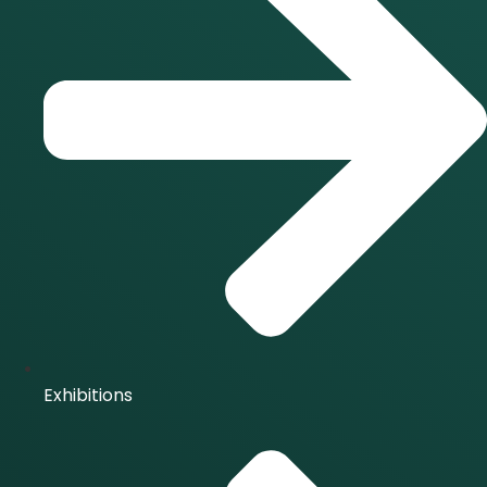
Exhibitions