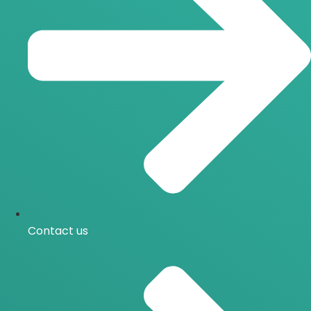
Contact us