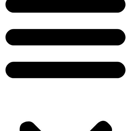
Youtube