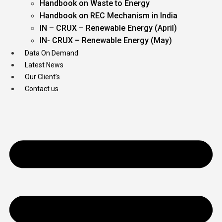
Handbook on Waste to Energy
Handbook on REC Mechanism in India
IN – CRUX – Renewable Energy (April)
IN- CRUX – Renewable Energy (May)
Data On Demand
Latest News
Our Client’s
Contact us