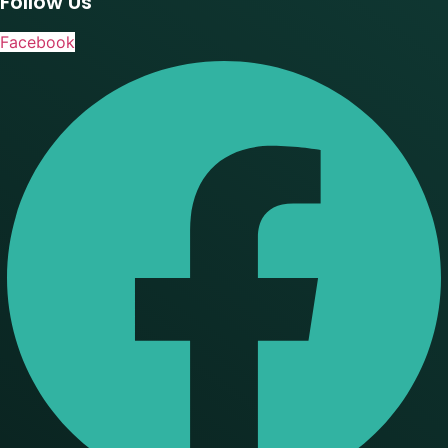
Follow Us
Facebook