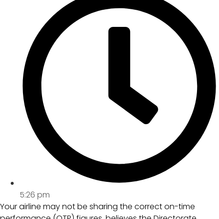
5:26 pm
Your airline may not be sharing the correct on-time
performance (OTP) figures, believes the Directorate