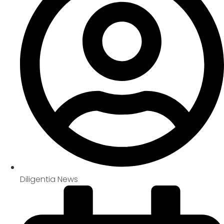
Diligentia News