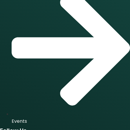
Events