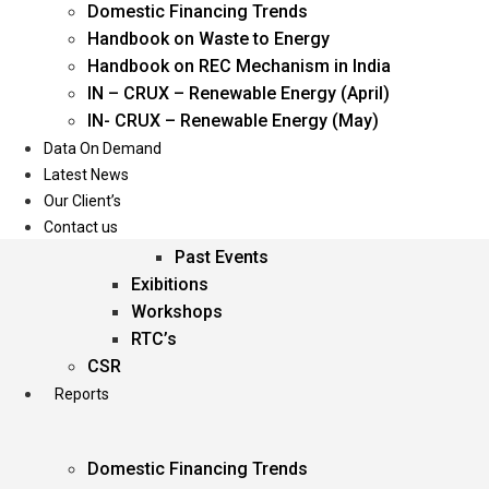
Domestic Financing Trends
Oil & Gas
Handbook on Waste to Energy
Power
Handbook on REC Mechanism in India
Renewable Energy
IN – CRUX – Renewable Energy (April)
Services
IN- CRUX – Renewable Energy (May)
Data On Demand
Events
Latest News
Our Client’s
Conferences
Contact us
Upcoming Events
Past Events
Exibitions
Workshops
RTC’s
CSR
Reports
Domestic Financing Trends