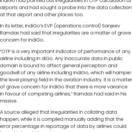
IndiGo had pointed out irregularities in OTP calculation at
airports and had sought a probe into the data collection
at that airport and other places too.
In its letter, IndiGo’s EVP (operations control) Sanjeev
Ramdas had said that irregularities are a matter of grave
concern for IndiGo.
“OTP is a very important indicator of performance of any
airline including In diGo. Any inaccurate data in public
domain is bound to affect general perception and
goodwill of any airline including IndiGo, which will hamper
the level playing field in the aviation industry. It is a matter
of grave concern for IndiGo that there is more variance
in favour of competing airlines,” Ramdas had said in his
missive.
A source alleged that irregularities in collating data
happen, while it is compiled manually adding that the
error percentage in reportage of data by airlines could