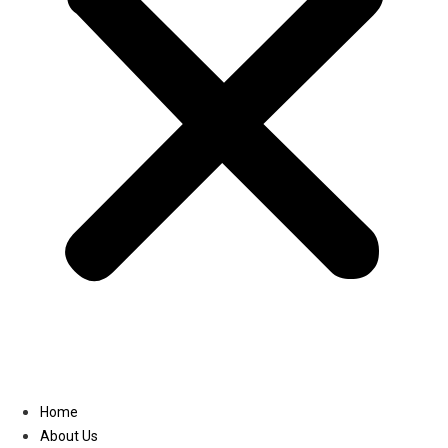
Linkedin
Home
About Us