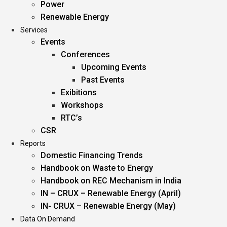
Power
Renewable Energy
Services
Events
Conferences
Upcoming Events
Past Events
Exibitions
Workshops
RTC’s
CSR
Reports
Domestic Financing Trends
Handbook on Waste to Energy
Handbook on REC Mechanism in India
IN – CRUX – Renewable Energy (April)
IN- CRUX – Renewable Energy (May)
Data On Demand