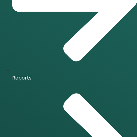
Reports