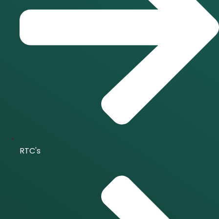
RTC's