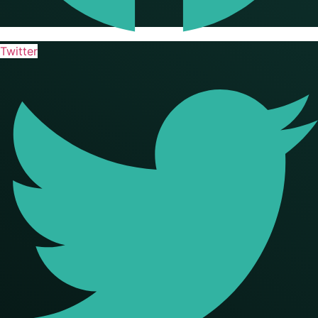
Twitter