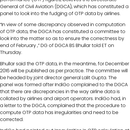
General of Civil Aviation (DGCA), which has constituted a
panel to look into the fudging of OTP data by airlines.
“In view of some discrepancy observed in computation
of OTP data, the DGCA has constituted a committee to
look into the matter so as to ensure the correctness by
end of February ,” DG of DGCA BS Bhullar told ET on
Thursday.
Bhullar said the OTP data, in the meantime, for December
2016 will be published as per practice. The committee will
be headed by joint director general Lalit Gupta. The
panel was formed after IndiGo complained to the DGCA
that there are discrepancies in the way airline data is
collated by airlines and airport operators. IndiGo had, in
a letter to the DGCA, complained that the procedure to
compute OTP data has irregularities and need to be
corrected.