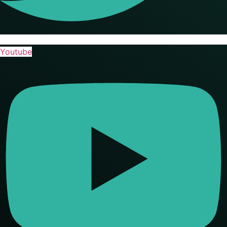
Youtube