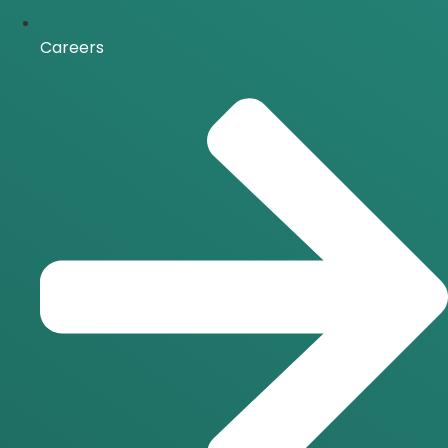
Careers