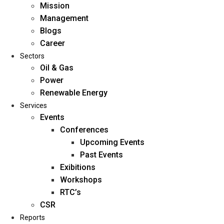
Mission
Management
Blogs
Career
Sectors
Oil & Gas
Power
Renewable Energy
Home
Services
About Us
Events
Conferences
Upcoming Events
Mission
Past Events
Management
Exibitions
Blogs
Workshops
Career
RTC’s
Sectors
CSR
Reports